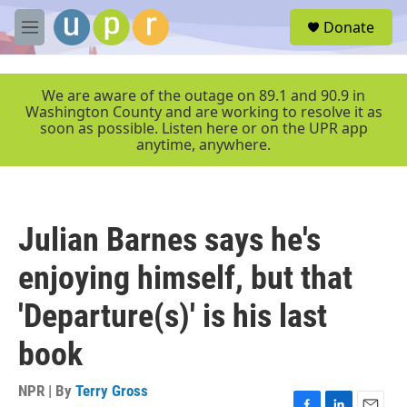
Skip to main content
S
Donate
e
M
a
e
r
n
c
u
We are aware of the outage on 89.1 and 90.9 in
h
Washington County and are working to resolve it as
soon as possible. Listen here or on the UPR app
u
anytime, anywhere.
e
r
y
Julian Barnes says he's
enjoying himself, but that
'Departure(s)' is his last
book
NPR | By
Terry Gross