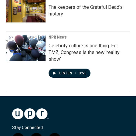
The keepers of the Grateful Dead's
history
NPR News
Celebrity culture is one thing. For
TMZ, Congress is the new 'reality
show'
LISTEN
•
3:51
Stay Connected