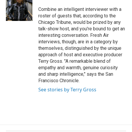
o
d
o
I
Combine an intelligent interviewer with a
k
n
roster of guests that, according to the
Chicago Tribune, would be prized by any
talk-show host, and you're bound to get an
interesting conversation. Fresh Air
interviews, though, are in a category by
themselves, distinguished by the unique
approach of host and executive producer
Terry Gross. "A remarkable blend of
empathy and warmth, genuine curiosity
and sharp intelligence," says the San
Francisco Chronicle.
See stories by Terry Gross