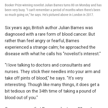
Booker Prize-winning novelist Julian Barnes turns 80 on Monday and has
been very busy. "I can't remember a period of months when there's been
so much going on," he says. He's pictured above in London in 2017.
Six years ago, British author Julian Barnes was
diagnosed with a rare form of blood cancer. But
rather than feel angry or fearful, Barnes
experienced a strange calm; he approached the
disease with what he calls his "novelist's interest."
"I love talking to doctors and consultants and
nurses. They stick their needles into your arm and
take off pints of blood," he says. "It's very
interesting. Though like many things, it does get a
bit tedious on the 34th time of taking a pound of
blood out of you."