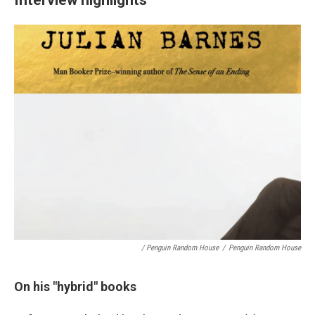
/ Penguin Random House
/
Penguin Random House
On his "hybrid" books