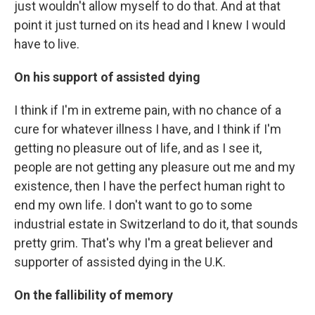
just wouldn't allow myself to do that. And at that
point it just turned on its head and I knew I would
have to live.
On his support of assisted dying
I think if I'm in extreme pain, with no chance of a
cure for whatever illness I have, and I think if I'm
getting no pleasure out of life, and as I see it,
people are not getting any pleasure out me and my
existence, then I have the perfect human right to
end my own life. I don't want to go to some
industrial estate in Switzerland to do it, that sounds
pretty grim. That's why I'm a great believer and
supporter of assisted dying in the U.K.
On the fallibility of memory