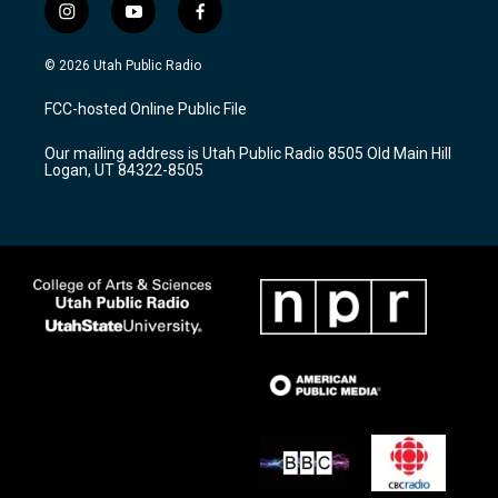
i
y
f
n
o
a
s
u
c
© 2026 Utah Public Radio
t
t
e
a
u
b
FCC-hosted Online Public File
g
b
o
r
e
o
Our mailing address is Utah Public Radio 8505 Old Main Hill
a
k
Logan, UT 84322-8505
m