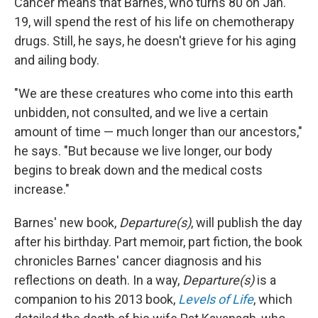
Cancer means that Barnes, who turns 80 on Jan.
19, will spend the rest of his life on chemotherapy
drugs. Still, he says, he doesn't grieve for his aging
and ailing body.
"We are these creatures who come into this earth
unbidden, not consulted, and we live a certain
amount of time — much longer than our ancestors,"
he says. "But because we live longer, our body
begins to break down and the medical costs
increase."
Barnes' new book,
Departure(s)
, will publish the day
after his birthday. Part memoir, part fiction, the book
chronicles Barnes' cancer diagnosis and his
reflections on death. In a way,
Departure(s)
is a
companion to his 2013 book,
Levels of Life
, which