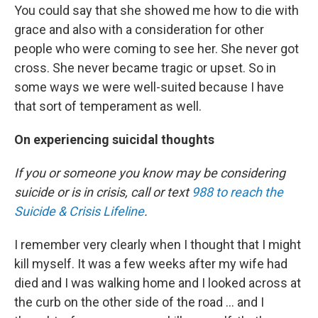
You could say that she showed me how to die with
grace and also with a consideration for other
people who were coming to see her. She never got
cross. She never became tragic or upset. So in
some ways we were well-suited because I have
that sort of temperament as well.
On experiencing suicidal thoughts
If you or someone you know may be considering
suicide or is in crisis, call or text
988 to reach the
Suicide & Crisis Lifeline
.
I remember very clearly when I thought that I might
kill myself. It was a few weeks after my wife had
died and I was walking home and I looked across at
the curb on the other side of the road ... and I