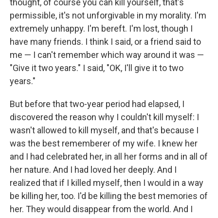
thought, of course you can kill yourself, that's
permissible, it's not unforgivable in my morality. I'm
extremely unhappy. I'm bereft. I'm lost, though I
have many friends. I think I said, or a friend said to
me — I can't remember which way around it was —
"Give it two years." I said, "OK, I'll give it to two
years."
But before that two-year period had elapsed, I
discovered the reason why I couldn't kill myself: I
wasn't allowed to kill myself, and that's because I
was the best rememberer of my wife. I knew her
and I had celebrated her, in all her forms and in all of
her nature. And I had loved her deeply. And I
realized that if I killed myself, then I would in a way
be killing her, too. I'd be killing the best memories of
her. They would disappear from the world. And I