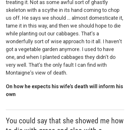
treating it. Not as some awful sort of ghastly
skeleton with a scythe in its hand coming to chop
us off. He says we should ... almost domesticate it,
tame it in this way, and then we should hope to die
while planting out our cabbages. That's a
wonderfully sort of wise approach to it all. I haven't
got a vegetable garden anymore. I used to have
one, and when I planted cabbages they didn't do
very well. That's the only fault I can find with
Montaigne's view of death.
On how he expects his wife's death will inform his
own
You could say that she showed me how