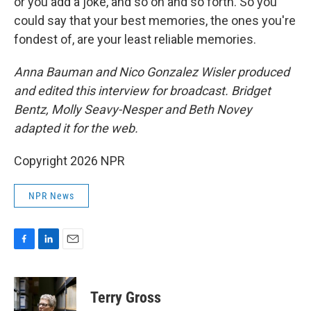
or you add a joke, and so on and so forth. So you
could say that your best memories, the ones you're
fondest of, are your least reliable memories.
Anna Bauman and Nico Gonzalez Wisler
produced
and edited this interview for broadcast. Bridget
Bentz, Molly Seavy-Nesper and Beth Novey
adapted it for the web.
Copyright 2026 NPR
NPR News
F
L
E
a
i
m
c
n
a
e
k
i
Terry Gross
b
e
l