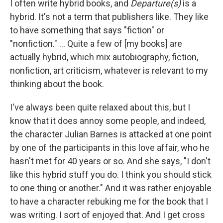
I often write hybrid books, and
Departure(s)
is a
hybrid. It's not a term that publishers like. They like
to have something that says "fiction" or
"nonfiction." … Quite a few of [my books] are
actually hybrid, which mix autobiography, fiction,
nonfiction, art criticism, whatever is relevant to my
thinking about the book.
I've always been quite relaxed about this, but I
know that it does annoy some people, and indeed,
the character Julian Barnes is attacked at one point
by one of the participants in this love affair, who he
hasn't met for 40 years or so. And she says, "I don't
like this hybrid stuff you do. I think you should stick
to one thing or another." And it was rather enjoyable
to have a character rebuking me for the book that I
was writing. I sort of enjoyed that. And I get cross