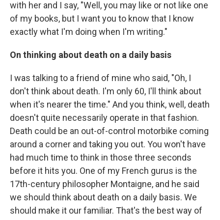
with her and I say, "Well, you may like or not like one
of my books, but I want you to know that I know
exactly what I'm doing when I'm writing."
On thinking about death on a daily basis
I was talking to a friend of mine who said, "Oh, I
don't think about death. I'm only 60, I'll think about
when it's nearer the time." And you think, well, death
doesn't quite necessarily operate in that fashion.
Death could be an out-of-control motorbike coming
around a corner and taking you out. You won't have
had much time to think in those three seconds
before it hits you. One of my French gurus is the
17th-century philosopher Montaigne, and he said
we should think about death on a daily basis. We
should make it our familiar. That's the best way of