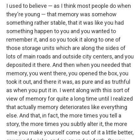
I used to believe — as I think most people do when
they're young — that memory was somehow
something rather stable, that it was like you had
something happen to you and you wanted to
remember it, and so you took it along to one of
those storage units which are along the sides of
lots of main roads and outside city centers, and you
deposited it there. And then when you needed that
memory, you went there, you opened the box, you
took it out, and there it was, as pure and as truthful
as when you put it in. I went along with this sort of
view of memory for quite a long time until I realized
that actually memory deteriorates like everything
else. And that, in fact, the more times you tell a
story, the more times you subtly alter it, the more
time you make yourself come out of it a little better,