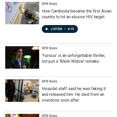
NPR News
How Cambodia became the first Asian
country to hit an elusive HIV target
LISTEN
•
4:15
NPR News
'Furious' is an unforgettable thriller,
not just a 'Black Widow' remake
NPR News
Hospital staff said he was faking it
and released him. He died from an
overdose soon after
NPR News