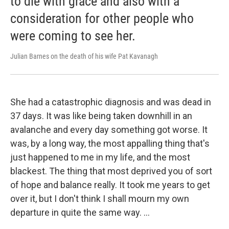
to die with grace and also with a
consideration for other people who
were coming to see her.
Julian Barnes on the death of his wife Pat Kavanagh
She had a catastrophic diagnosis and was dead in
37 days. It was like being taken downhill in an
avalanche and every day something got worse. It
was, by a long way, the most appalling thing that's
just happened to me in my life, and the most
blackest. The thing that most deprived you of sort
of hope and balance really. It took me years to get
over it, but I don't think I shall mourn my own
departure in quite the same way. …