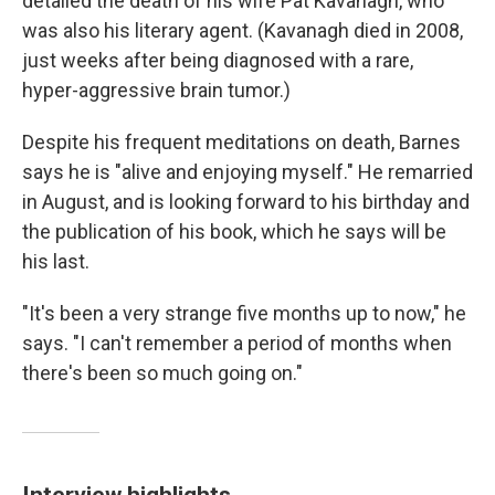
detailed the death of his wife Pat Kavanagh, who
was also his literary agent. (Kavanagh died in 2008,
just weeks after being diagnosed with a rare,
hyper-aggressive brain tumor.)
Despite his frequent meditations on death, Barnes
says he is "alive and enjoying myself." He remarried
in August, and is looking forward to his birthday and
the publication of his book, which he says will be
his last.
"It's been a very strange five months up to now," he
says. "I can't remember a period of months when
there's been so much going on."
Interview highlights