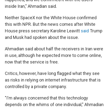
inside Iran," Ahmadian said.
Neither SpaceX nor the White House confirmed
this with NPR. But the news comes after White
House press secretary Karoline Leavitt
said
Trump
and Musk had spoken about the issue.
Ahmadian said about half the receivers in Iran were
in use, although he expected more to come online,
now that the service is free.
Critics, however, have long flagged what they see
as risks in relying on internet infrastructure that is
controlled by a private company.
"I'm always concerned that this technology
depends on the whims of one individual," Ahmadian