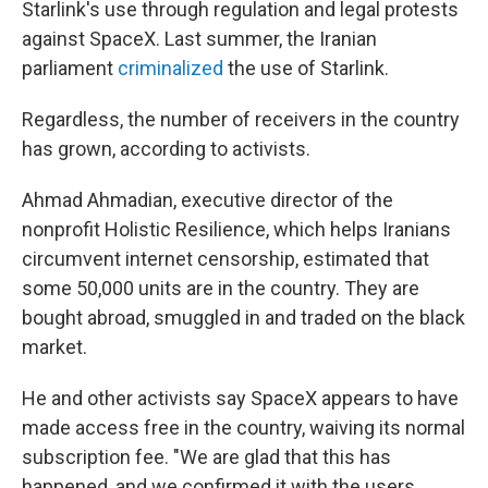
Starlink's use through regulation and legal protests
against SpaceX. Last summer, the Iranian
parliament
criminalized
the use of Starlink.
Regardless, the number of receivers in the country
has grown, according to activists.
Ahmad Ahmadian, executive director of the
nonprofit Holistic Resilience, which helps Iranians
circumvent internet censorship, estimated that
some 50,000 units are in the country. They are
bought abroad, smuggled in and traded on the black
market.
He and other activists say SpaceX appears to have
made access free in the country, waiving its normal
subscription fee. "We are glad that this has
happened, and we confirmed it with the users