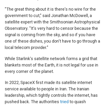
"The great thing about it is there's no wire for the
government to cut," said Jonathan McDowell, a
satellite expert with the Smithsonian Astrophysical
Observatory. "It's very hard to censor because the
signal is coming from the sky, and so if you have
one of these dishes, you don't have to go through a
local telecom provider."
While Starlink's satellite network forms a grid that
blankets most of the Earth, it is not legal for use in
every corner of the planet.
In 2022, SpaceX first made its satellite internet
service available to people in Iran. The Iranian
leadership, which tightly controls the internet, has
pushed back. The authorities
tried
to quash