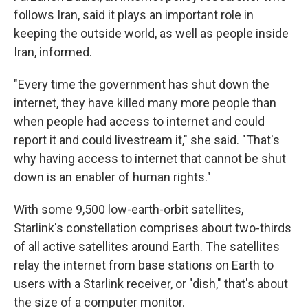
follows Iran, said it plays an important role in
keeping the outside world, as well as people inside
Iran, informed.
"Every time the government has shut down the
internet, they have killed many more people than
when people had access to internet and could
report it and could livestream it," she said. "That's
why having access to internet that cannot be shut
down is an enabler of human rights."
With some 9,500 low-earth-orbit satellites,
Starlink's constellation comprises about two-thirds
of all active satellites around Earth. The satellites
relay the internet from base stations on Earth to
users with a Starlink receiver, or "dish," that's about
the size of a computer monitor.