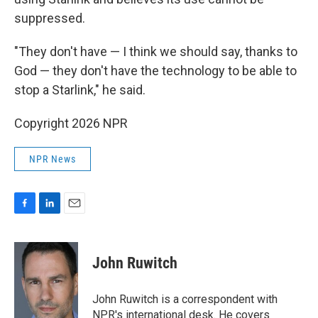
suppressed.
"They don't have — I think we should say, thanks to
God — they don't have the technology to be able to
stop a Starlink," he said.
Copyright 2026 NPR
NPR News
F
L
E
a
i
m
c
n
a
e
k
i
John Ruwitch
b
e
l
o
d
o
I
John Ruwitch is a correspondent with
k
n
NPR's international desk. He covers