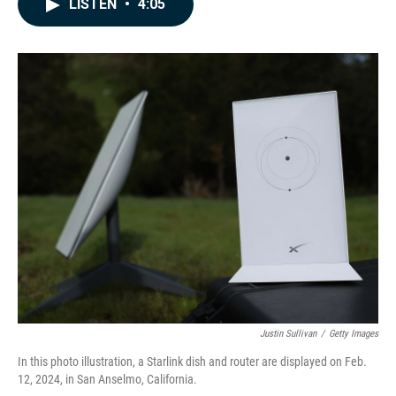
LISTEN
•
4:05
e
k
i
b
e
l
o
d
o
I
k
n
Justin Sullivan
/
Getty Images
In this photo illustration, a Starlink dish and router are displayed on Feb.
12, 2024, in San Anselmo, California.