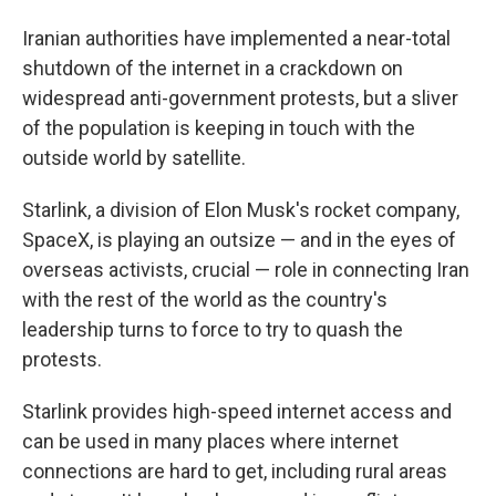
Iranian authorities have implemented a near-total
shutdown of the internet in a crackdown on
widespread anti-government protests, but a sliver
of the population is keeping in touch with the
outside world by satellite.
Starlink, a division of Elon Musk's rocket company,
SpaceX, is playing an outsize — and in the eyes of
overseas activists, crucial — role in connecting Iran
with the rest of the world as the country's
leadership turns to force to try to quash the
protests.
Starlink provides high-speed internet access and
can be used in many places where internet
connections are hard to get, including rural areas