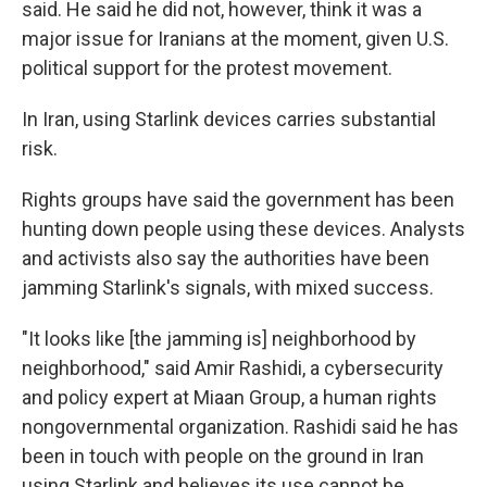
said. He said he did not, however, think it was a
major issue for Iranians at the moment, given U.S.
political support for the protest movement.
In Iran, using Starlink devices carries substantial
risk.
Rights groups have said the government has been
hunting down people using these devices. Analysts
and activists also say the authorities have been
jamming Starlink's signals, with mixed success.
"It looks like [the jamming is] neighborhood by
neighborhood," said Amir Rashidi, a cybersecurity
and policy expert at Miaan Group, a human rights
nongovernmental organization. Rashidi said he has
been in touch with people on the ground in Iran
using Starlink and believes its use cannot be