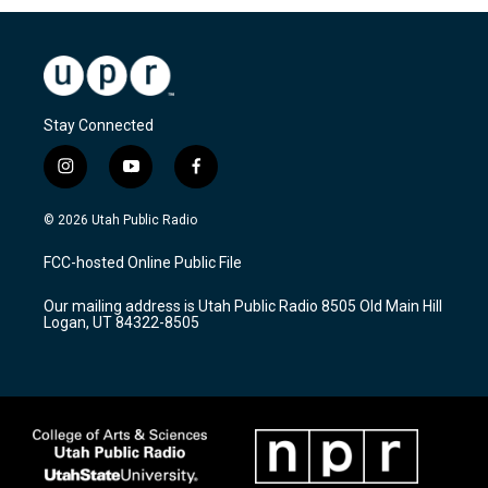
Stay Connected
i
y
f
n
o
a
s
u
c
© 2026 Utah Public Radio
t
t
e
a
u
b
FCC-hosted Online Public File
g
b
o
r
e
o
Our mailing address is Utah Public Radio 8505 Old Main Hill
a
k
Logan, UT 84322-8505
m