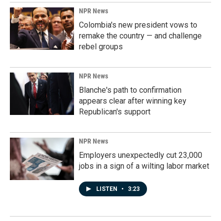
NPR News
Colombia's new president vows to
remake the country — and challenge
rebel groups
NPR News
Blanche's path to confirmation
appears clear after winning key
Republican's support
NPR News
Employers unexpectedly cut 23,000
jobs in a sign of a wilting labor market
LISTEN
•
3:23