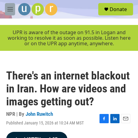
Skip to main content
S
Donate
e
M
a
e
r
n
c
u
UPR is aware of the outage on 91.5 in Logan and
h
working to resolve it as soon as possible. Listen here
or on the UPR app anytime, anywhere.
u
e
r
y
There's an internet blackout
in Iran. How are videos and
images getting out?
NPR | By
John Ruwitch
Published January 15, 2026 at 10:24 AM MST
F
L
E
a
i
m
c
n
a