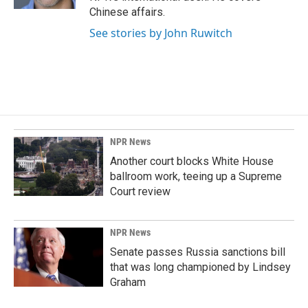
Chinese affairs.
See stories by John Ruwitch
NPR News
Another court blocks White House
ballroom work, teeing up a Supreme
Court review
NPR News
Senate passes Russia sanctions bill
that was long championed by Lindsey
Graham