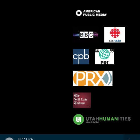
UPR Live