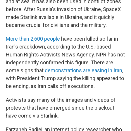
and at sea. It has also been used in conflict zones
before. After Russia's invasion of Ukraine, SpaceX
made Starlink available in Ukraine, and it quickly
became crucial for civilians and the military.
More than 2,600 people
have been killed so far in
Iran's crackdown, according to the U.S.-based
Human Rights Activists News Agency. NPR has not
independently confirmed this figure. There are
some signs that
demonstrations are easing in Iran
,
with President Trump saying the killing appeared to
be ending, as Iran calls off executions.
Activists say many of the images and videos of
protests that have emerged since the blackout
have come via Starlink.
Farzaneh Badiei, an internet policy researcher who