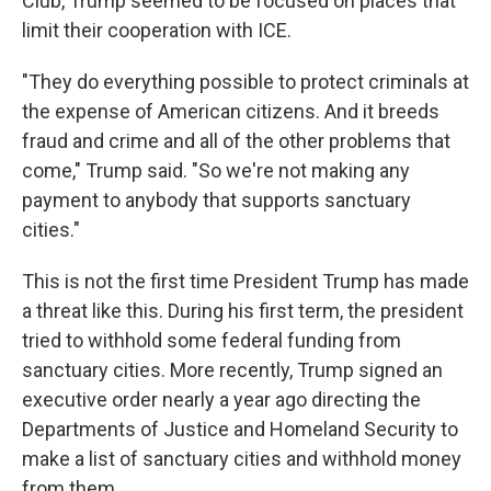
Club, Trump seemed to be focused on places that
limit their cooperation with ICE.
"They do everything possible to protect criminals at
the expense of American citizens. And it breeds
fraud and crime and all of the other problems that
come," Trump said. "So we're not making any
payment to anybody that supports sanctuary
cities."
This is not the first time President Trump has made
a threat like this. During his first term, the president
tried to withhold some federal funding from
sanctuary cities. More recently, Trump signed an
executive order nearly a year ago directing the
Departments of Justice and Homeland Security to
make a list of sanctuary cities and withhold money
from them.