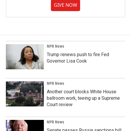
GIVE NOW
NPR News
Trump renews push to fire Fed
Governor Lisa Cook
NPR News
Another court blocks White House
ballroom work, teeing up a Supreme
Court review
NPR News
Senate passes Russia sanctions bill