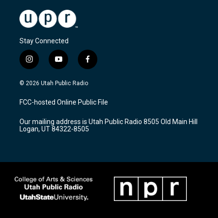
Stay Connected
i
y
f
n
o
a
s
u
c
© 2026 Utah Public Radio
t
t
e
a
u
b
FCC-hosted Online Public File
g
b
o
r
e
o
Our mailing address is Utah Public Radio 8505 Old Main Hill
a
k
Logan, UT 84322-8505
m