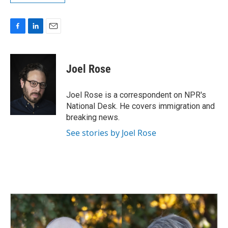
F
L
E
a
i
m
c
n
a
e
k
i
Joel Rose
b
e
l
o
d
o
I
Joel Rose is a correspondent on NPR's
k
n
National Desk. He covers immigration and
breaking news.
See stories by Joel Rose