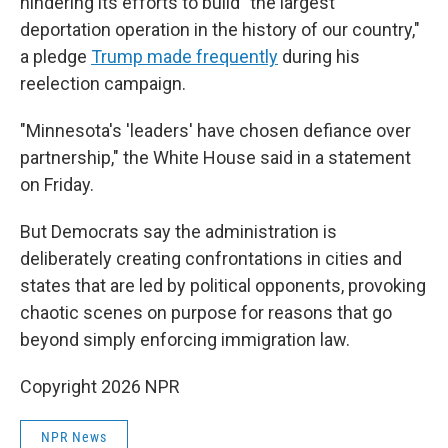
hindering its efforts to build "the largest
deportation operation in the history of our country,"
a pledge
Trump made frequently
during his
reelection campaign.
"Minnesota's 'leaders' have chosen defiance over
partnership," the White House said in a statement
on Friday.
But Democrats say the administration is
deliberately creating confrontations in cities and
states that are led by political opponents, provoking
chaotic scenes on purpose for reasons that go
beyond simply enforcing immigration law.
Copyright 2026 NPR
NPR News