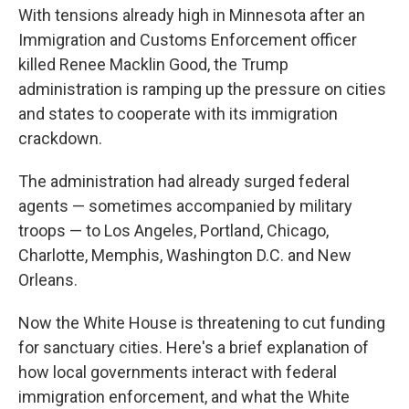
With tensions already high in Minnesota after an
Immigration and Customs Enforcement officer
killed Renee Macklin Good, the Trump
administration is ramping up the pressure on cities
and states to cooperate with its immigration
crackdown.
The administration had already surged federal
agents — sometimes accompanied by military
troops — to Los Angeles, Portland, Chicago,
Charlotte, Memphis, Washington D.C. and New
Orleans.
Now the White House is threatening to cut funding
for sanctuary cities. Here's a brief explanation of
how local governments interact with federal
immigration enforcement, and what the White