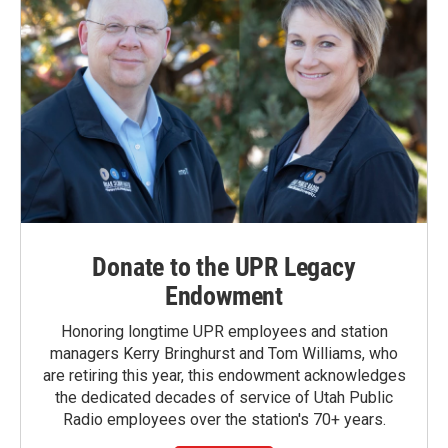
Donate to the UPR Legacy
Endowment
Honoring longtime UPR employees and station
managers Kerry Bringhurst and Tom Williams, who
are retiring this year, this endowment acknowledges
the dedicated decades of service of Utah Public
Radio employees over the station's 70+ years.