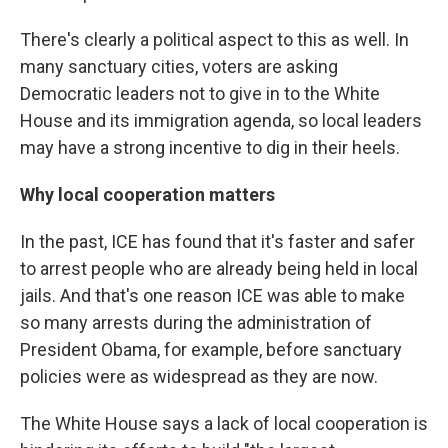
There's clearly a political aspect to this as well. In
many sanctuary cities, voters are asking
Democratic leaders not to give in to the White
House and its immigration agenda, so local leaders
may have a strong incentive to dig in their heels.
Why local cooperation matters
In the past, ICE has found that it's faster and safer
to arrest people who are already being held in local
jails. And that's one reason ICE was able to make
so many arrests during the administration of
President Obama, for example, before sanctuary
policies were as widespread as they are now.
The White House says a lack of local cooperation is