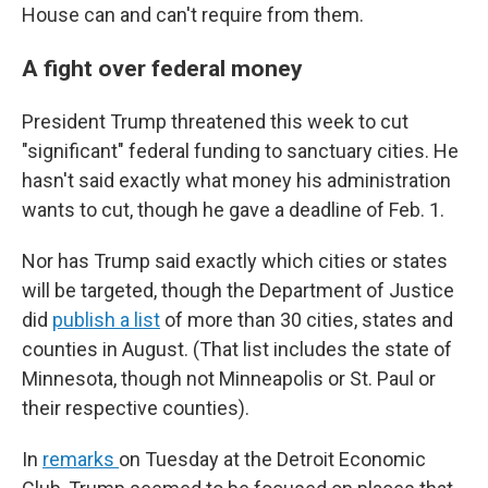
House can and can't require from them.
A fight over federal money
President Trump threatened this week to cut
"significant" federal funding to sanctuary cities. He
hasn't said exactly what money his administration
wants to cut, though he gave a deadline of Feb. 1.
Nor has Trump said exactly which cities or states
will be targeted, though the Department of Justice
did
publish a list
of more than 30 cities, states and
counties in August. (That list includes the state of
Minnesota, though not Minneapolis or St. Paul or
their respective counties).
In
remarks
on Tuesday at the Detroit Economic