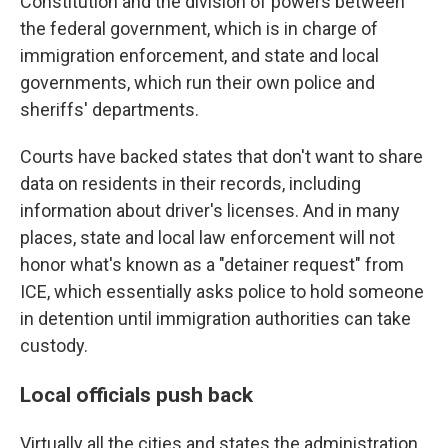
Constitution and the division of powers between
the federal government, which is in charge of
immigration enforcement, and state and local
governments, which run their own police and
sheriffs' departments.
Courts have backed states that don't want to share
data on residents in their records, including
information about driver's licenses. And in many
places, state and local law enforcement will not
honor what's known as a "detainer request" from
ICE, which essentially asks police to hold someone
in detention until immigration authorities can take
custody.
Local officials push back
Virtually all the cities and states the administration