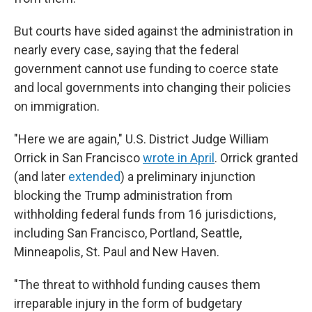
But courts have sided against the administration in
nearly every case, saying that the federal
government cannot use funding to coerce state
and local governments into changing their policies
on immigration.
"Here we are again," U.S. District Judge William
Orrick in San Francisco
wrote in April
. Orrick granted
(and later
extended
) a preliminary injunction
blocking the Trump administration from
withholding federal funds from 16 jurisdictions,
including San Francisco, Portland, Seattle,
Minneapolis, St. Paul and New Haven.
"The threat to withhold funding causes them
irreparable injury in the form of budgetary