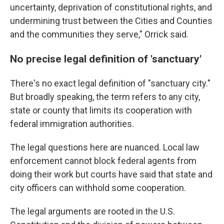
uncertainty, deprivation of constitutional rights, and
undermining trust between the Cities and Counties
and the communities they serve," Orrick said.
No precise legal definition of 'sanctuary'
There's no exact legal definition of "sanctuary city."
But broadly speaking, the term refers to any city,
state or county that limits its cooperation with
federal immigration authorities.
The legal questions here are nuanced. Local law
enforcement cannot block federal agents from
doing their work but courts have said that state and
city officers can withhold some cooperation.
The legal arguments are rooted in the U.S.