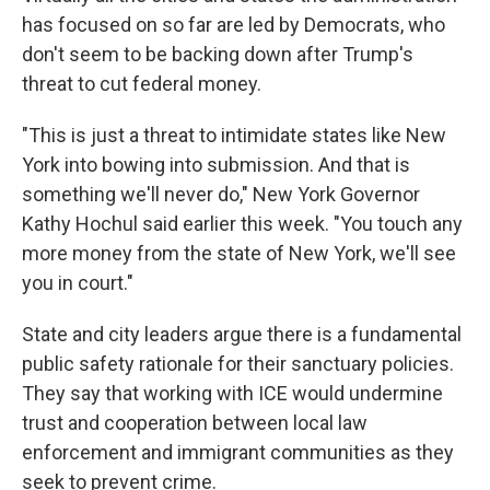
has focused on so far are led by Democrats, who
don't seem to be backing down after Trump's
threat to cut federal money.
"This is just a threat to intimidate states like New
York into bowing into submission. And that is
something we'll never do," New York Governor
Kathy Hochul said earlier this week. "You touch any
more money from the state of New York, we'll see
you in court."
State and city leaders argue there is a fundamental
public safety rationale for their sanctuary policies.
They say that working with ICE would undermine
trust and cooperation between local law
enforcement and immigrant communities as they
seek to prevent crime.