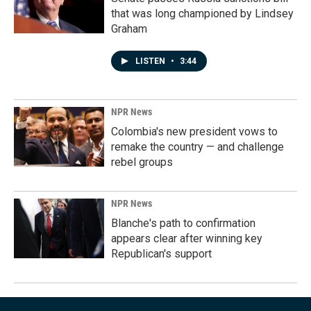
that was long championed by Lindsey
Graham
LISTEN
•
3:44
NPR News
Colombia's new president vows to
remake the country — and challenge
rebel groups
NPR News
Blanche's path to confirmation
appears clear after winning key
Republican's support