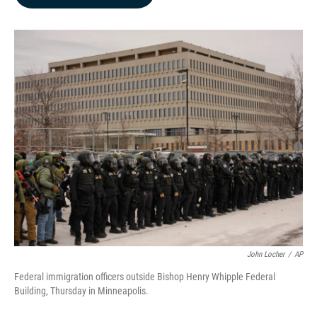
b
e
l
o
d
o
I
k
n
John Locher
/
AP
Federal immigration officers outside Bishop Henry Whipple Federal
Building, Thursday in Minneapolis.