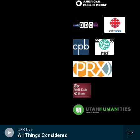
UPR Live
All Things Considered