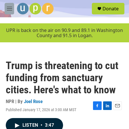
Skip to main content
S
Donate
e
M
a
e
r
n
c
u
UPR is back on the air on 90.9 and 89.1 in Washington
h
County and 91.5 in Logan.
u
e
r
y
Trump is threatening to cut
funding from sanctuary
cities. Here's what to know
NPR | By
Joel Rose
Published January 17, 2026 at 3:00 AM MST
F
L
E
a
i
m
c
n
a
LISTEN
•
3:47
e
k
i