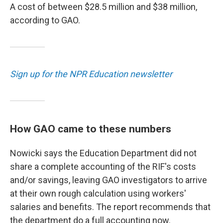
A cost of between $28.5 million and $38 million,
according to GAO.
Sign up for the NPR Education newsletter
How GAO came to these numbers
Nowicki says the Education Department did not
share a complete accounting of the RIF's costs
and/or savings, leaving GAO investigators to arrive
at their own rough calculation using workers'
salaries and benefits. The report recommends that
the department do a full accounting now.