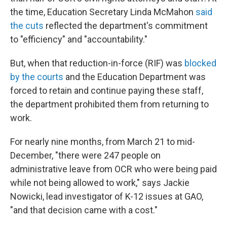
the time, Education Secretary Linda McMahon
said
the cuts
reflected the department's commitment
to "efficiency" and "accountability."
But, when that reduction-in-force (RIF) was
blocked
by the courts
and the Education Department was
forced to retain and continue paying these staff,
the department prohibited them from returning to
work.
For nearly nine months, from March 21 to mid-
December, "there were 247 people on
administrative leave from OCR who were being paid
while not being allowed to work," says Jackie
Nowicki, lead investigator of K-12 issues at GAO,
"and that decision came with a cost."