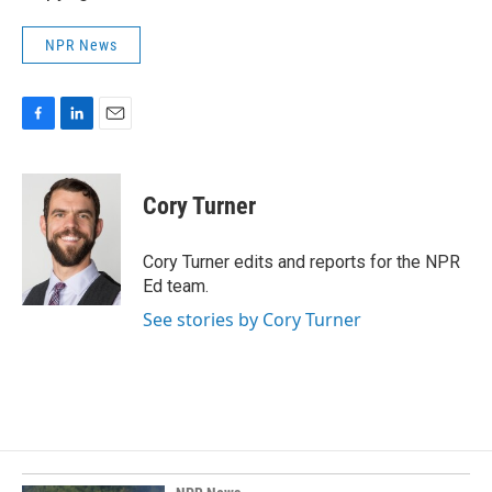
NPR News
F
L
E
a
i
m
c
n
a
e
k
i
Cory Turner
b
e
l
o
d
o
I
Cory Turner edits and reports for the NPR
k
n
Ed team.
See stories by Cory Turner