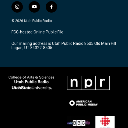
i
y
f
n
o
a
s
u
c
© 2026 Utah Public Radio
t
t
e
a
u
b
FCC-hosted Online Public File
g
b
o
r
e
o
Our mailing address is Utah Public Radio 8505 Old Main Hill
a
k
Logan, UT 84322-8505
m