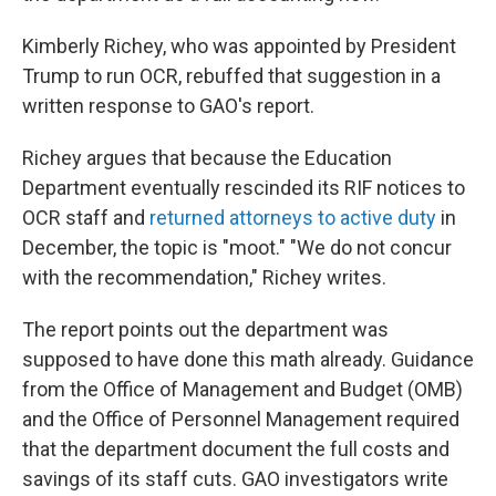
Kimberly Richey, who was appointed by President
Trump to run OCR, rebuffed that suggestion in a
written response to GAO's report.
Richey argues that because the Education
Department eventually rescinded its RIF notices to
OCR staff and
returned attorneys to active duty
in
December, the topic is "moot." "We do not concur
with the recommendation," Richey writes.
The report points out the department was
supposed to have done this math already. Guidance
from the Office of Management and Budget (OMB)
and the Office of Personnel Management required
that the department document the full costs and
savings of its staff cuts. GAO investigators write