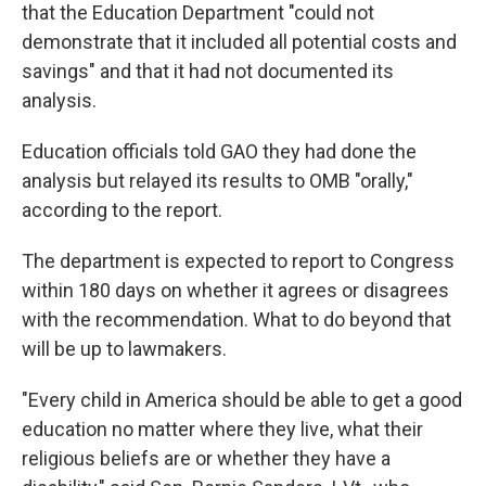
that the Education Department "could not
demonstrate that it included all potential costs and
savings" and that it had not documented its
analysis.
Education officials told GAO they had done the
analysis but relayed its results to OMB "orally,"
according to the report.
The department is expected to report to Congress
within 180 days on whether it agrees or disagrees
with the recommendation. What to do beyond that
will be up to lawmakers.
"Every child in America should be able to get a good
education no matter where they live, what their
religious beliefs are or whether they have a