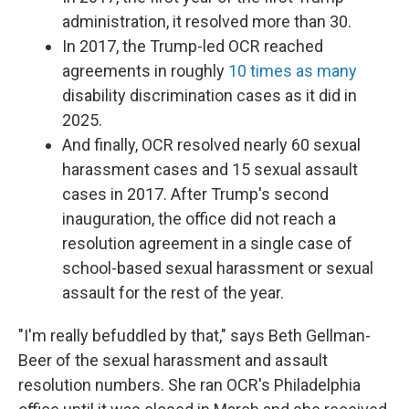
administration, it resolved more than 30.
In 2017, the Trump-led OCR reached
agreements in roughly
10 times as many
disability discrimination cases as it did in
2025.
And finally, OCR resolved nearly 60 sexual
harassment cases and 15 sexual assault
cases in 2017. After Trump's second
inauguration, the office did not reach a
resolution agreement in a single case of
school-based sexual harassment or sexual
assault for the rest of the year.
"I'm really befuddled by that," says Beth Gellman-
Beer of the sexual harassment and assault
resolution numbers. She ran OCR's Philadelphia