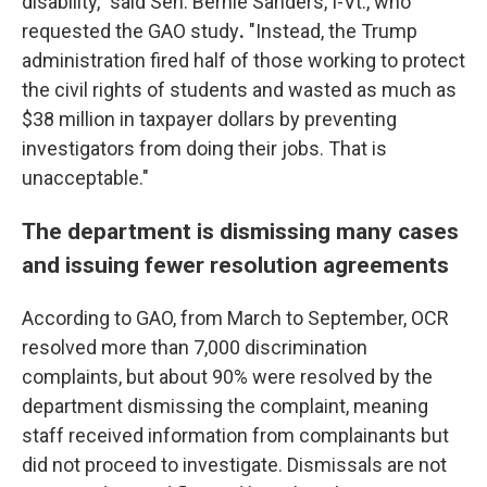
disability," said Sen. Bernie Sanders,
I-Vt., who
requested the GAO study
.
"Instead, the Trump
administration fired half of those working to protect
the civil rights of students and wasted as much as
$38 million in taxpayer dollars by preventing
investigators from doing their jobs. That is
unacceptable."
The department is dismissing many cases
and issuing fewer resolution agreements
According to GAO, from March to September, OCR
resolved more than 7,000 discrimination
complaints, but about 90% were resolved by the
department dismissing the complaint, meaning
staff received information from complainants but
did not proceed to investigate. Dismissals are not