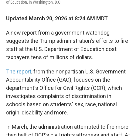
of Education, in Washington, D.C.
Updated March 20, 2026 at 8:24 AM MDT
A new report from a government watchdog
suggests the Trump administration's efforts to fire
staff at the U.S. Department of Education cost
taxpayers tens of millions of dollars.
The report
, from the nonpartisan U.S. Government
Accountability Office (GAO), focuses on the
department's Office for Civil Rights (OCR), which
investigates complaints of discrimination in
schools based on students' sex, race, national
origin, disability and more.
In March, the administration attempted to fire more
than half of OCR's civil rights attorneys and staff. At