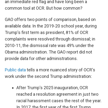
an immediate red flag and have long been a
common tool at OCR. But how common?
GAO offers two points of comparison, based on
available data: In the 2019-20 school year, during
Trump's first term as president, 81% of OCR
complaints were resolved through dismissal; in
2010-11, the dismissal rate was 49% under the
Obama administration. The GAO report did not
provide data for other administrations.
Public data
tells a more nuanced story of OCR's
work under the second Trump administration:
After Trump's 2025 inauguration, OCR
reached a resolution agreement in just two
racial harassment cases the rest of the year.
In 2017, the first year of the first Trump