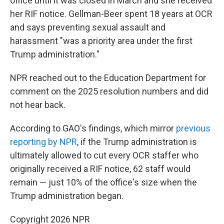
office until it was closed in March and she received
her RIF notice. Gellman-Beer spent 18 years at OCR
and says preventing sexual assault and
harassment "was a priority area under the first
Trump administration."
NPR reached out to the Education Department for
comment on the 2025 resolution numbers and did
not hear back.
According to GAO's findings, which mirror
previous
reporting by NPR
, if the Trump administration is
ultimately allowed to cut every OCR staffer who
originally received a RIF notice, 62 staff would
remain — just 10% of the office's size when the
Trump administration began.
Copyright 2026 NPR