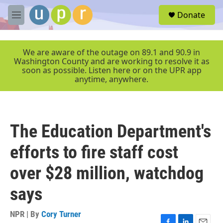
Skip to main content
S
Donate
e
M
a
e
r
n
c
u
We are aware of the outage on 89.1 and 90.9 in
h
Washington County and are working to resolve it as
soon as possible. Listen here or on the UPR app
u
anytime, anywhere.
e
r
y
The Education Department's
efforts to fire staff cost
over $28 million, watchdog
says
NPR | By
Cory Turner