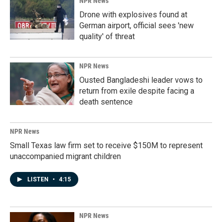
NPR News
Drone with explosives found at
German airport, official sees 'new
quality' of threat
NPR News
Ousted Bangladeshi leader vows to
return from exile despite facing a
death sentence
NPR News
Small Texas law firm set to receive $150M to represent
unaccompanied migrant children
LISTEN
•
4:15
NPR News