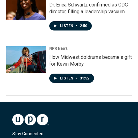
Dr. Erica Schwartz confirmed as CDC
director, filling a leadership vacuum
LISTEN
•
2:50
NPR News
How Midwest doldrums became a gift
for Kevin Morby
LISTEN
•
31:52
Stay Connected