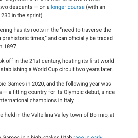
 two descents — on a
longer course
(with an
230 in the sprint).
ering has its roots in the "need to traverse the
rehistoric times," and can officially be traced
n 1897.
 off in the 21st century, hosting its first world
tablishing a World Cup circuit two years later.
pic Games in 2020, and the following year was
 — a fitting country for its Olympic debut, since
nternational champions in Italy.
 held in the Valtellina Valley town of Bormio, at
he Games in a high-stakes Utah
race in early