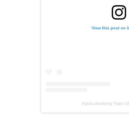
View this post on 
A post shared by Team 