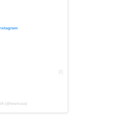
Instagram
USA (@teamusa)