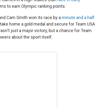
eams to earn Olympic ranking points.
and Cam Smith won its race by a
minute and a half
o take home a gold medal and secure for Team USA
wasn't just a major victory, but a chance for Team
owers about the sport itself.