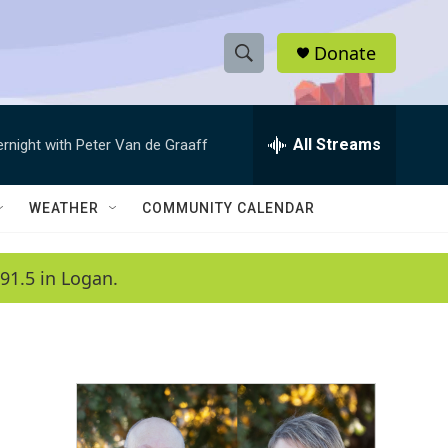
Donate
S
S
e
h
a
r
All Streams
ernight with Peter Van de Graaff
o
c
h
w
Q
WEATHER
COMMUNITY CALENDAR
u
S
e
r
e
91.5 in Logan.
y
a
r
c
h