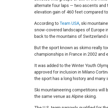
alternate four laps — two ascents and
elevation gain of 460 feet compared to 
According to
Team USA
, ski mountaine
snow-covered landscapes of Europe in p
back to the mountains of Switzerland i
But the sport known as skimo really took
championships in France in 2002 and es
It was added to the Winter Youth Olym
approved for inclusion in Milano Cortina
the sport has a long history and many i
Ski mountaineering competitions will be
the same venue as Alpine skiing.
The U.S. team narrowly qualified for t