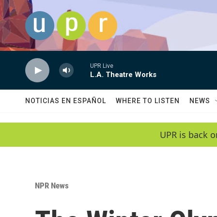
Skip to main content
UPR Live
L.A. Theatre Works
NOTICIAS EN ESPAÑOL
WHERE TO LISTEN
NEWS
UPR is back o
NPR News