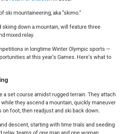
of ski mountaineering, aka "skimo."
 skiing down a mountain, will feature three
nd mixed relay.
ompetitions in longtime Winter Olympic sports —
portunities at this year's Games. Here's what to
ing
te a set course amidst rugged terrain. They attach
is while they ascend a mountain, quickly maneuver
ps on foot, then readjust and ski back down.
nd descent, starting with time trials and seeding
xed relay, teams of one man and one woman