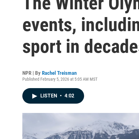
The Winter Oly
events, includin
sport in decade
NPR | By
Rachel Treisman
Published February 5, 2026 at 5:05 AM MST
LISTEN
•
4:02