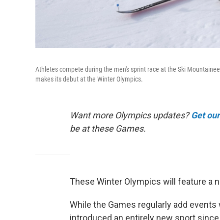
Athletes compete during the men's sprint race at the Ski Mountaineer
makes its debut at the Winter Olympics.
Want more Olympics updates?
Get ou
be at these Games.
These Winter Olympics will feature a ne
While the Games regularly add events wi
introduced an entirely new sport since