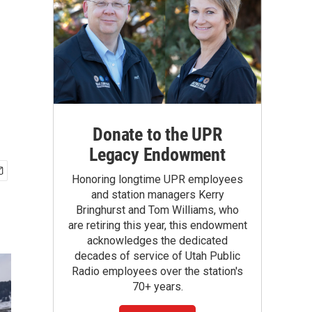
Donate to the UPR
Legacy Endowment
Honoring longtime UPR employees
and station managers Kerry
Bringhurst and Tom Williams, who
are retiring this year, this endowment
acknowledges the dedicated
decades of service of Utah Public
Radio employees over the station's
70+ years.