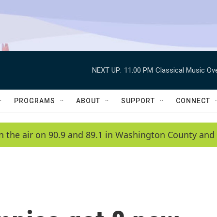
NEXT UP:
11:00 PM
Classical Music Ov
PROGRAMS
ABOUT
SUPPORT
CONNECT
n the air on 90.9 and 89.1 in Washington County and 