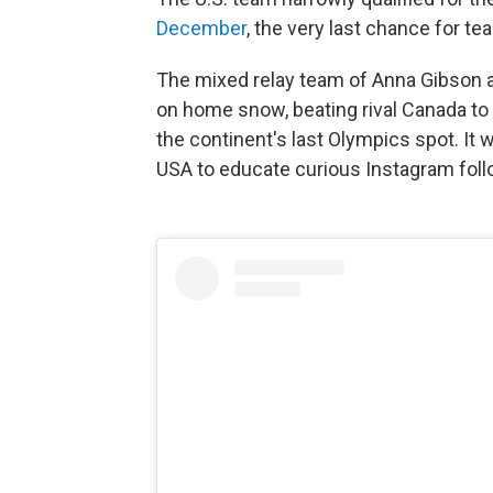
December
, the very last chance for t
The mixed relay team of Anna Gibson 
on home snow, beating rival Canada t
the continent's last Olympics spot. It 
USA to educate curious Instagram foll