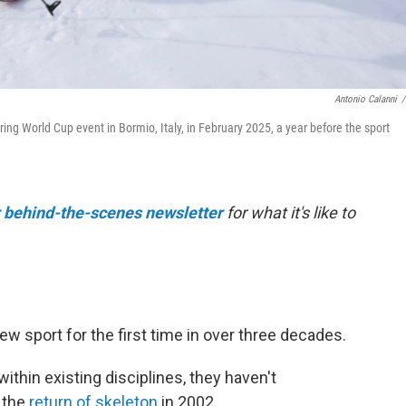
Antonio Calanni
/
ing World Cup event in Bormio, Italy, in February 2025, a year before the sport
r behind-the-scenes newsletter
for what it's like to
w sport for the first time in over three decades.
thin existing disciplines, they haven't
 the
return of skeleton
in 2002.