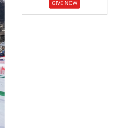
GIVE NOW