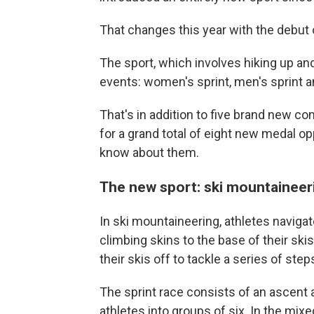
That changes this year with the debut 
The sport, which involves hiking up and
events: women's sprint, men's sprint a
That's in addition to five brand new c
for a grand total of eight new medal op
know about them.
The new sport: ski mountaineer
In ski mountaineering, athletes naviga
climbing skins to the base of their sk
their skis off to tackle a series of ste
The sprint race consists of an ascent a
athletes into groups of six. In the mi