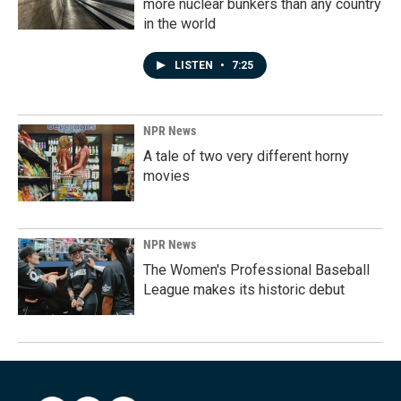
more nuclear bunkers than any country
in the world
LISTEN
•
7:25
NPR News
A tale of two very different horny
movies
NPR News
The Women's Professional Baseball
League makes its historic debut