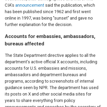
CIA's
announcement
said the publication, which
has been published since 1962 and first went
online in 1997, was being "sunset" and gave no
further explanation for the decision.
Accounts for embassies, ambassadors,
bureaus affected
The State Department directive applies to all the
department's active official X accounts, including
accounts for U.S. embassies and missions,
ambassadors and department bureaus and
programs, according to screenshots of internal
guidance seen by NPR. The department has used
its posts on X and other social media sites for
years to share everything from policy
announcements and speeches by the secretary of