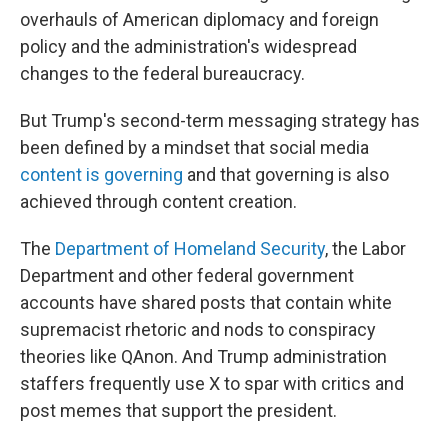
overhauls of American diplomacy and foreign
policy and the administration's widespread
changes to the federal bureaucracy.
But Trump's second-term messaging strategy has
been defined by a mindset that social media
content is governing
and that governing is also
achieved through content creation.
The
Department of Homeland Security
, the Labor
Department and other federal government
accounts have shared posts that contain white
supremacist rhetoric and nods to conspiracy
theories like QAnon. And Trump administration
staffers frequently use X to spar with critics and
post memes that support the president.