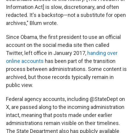
Information Act] is slow, discretionary, and often
redacted. It's a backstop—not a substitute for open
archives," Blum wrote.
Since Obama, the first president to use an official
account on the social media site then called
Twitter, left office in January 2017,
handing over
online accounts
has been part of the transition
process between administrations. Some content is
archived, but those records typically remain in
public view.
Federal agency accounts, including @StateDept on
X, are passed along to the incoming administration
intact, meaning that posts made under earlier
administrations remain visible on their timelines.
The State Department also has publicly available