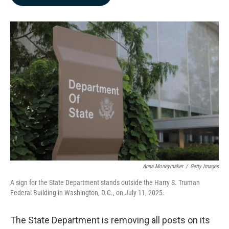
b
e
l
o
d
o
I
k
n
Anna Moneymaker
/
Getty Images
A sign for the State Department stands outside the Harry S. Truman
Federal Building in Washington, D.C., on July 11, 2025.
The State Department is removing all posts on its