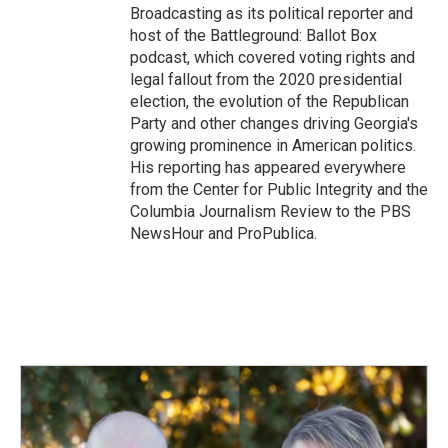
Broadcasting as its political reporter and
host of the Battleground: Ballot Box
podcast, which covered voting rights and
legal fallout from the 2020 presidential
election, the evolution of the Republican
Party and other changes driving Georgia's
growing prominence in American politics.
His reporting has appeared everywhere
from the Center for Public Integrity and the
Columbia Journalism Review to the PBS
NewsHour and ProPublica.