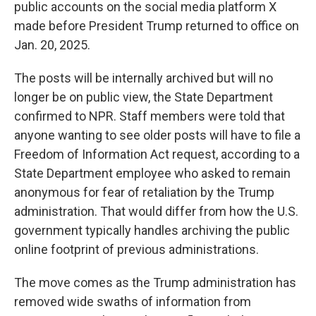
public accounts on the social media platform X
made before President Trump returned to office on
Jan. 20, 2025.
The posts will be internally archived but will no
longer be on public view, the State Department
confirmed to NPR. Staff members were told that
anyone wanting to see older posts will have to file a
Freedom of Information Act request, according to a
State Department employee who asked to remain
anonymous for fear of retaliation by the Trump
administration. That would differ from how the U.S.
government typically handles archiving the public
online footprint of previous administrations.
The move comes as the Trump administration has
removed wide swaths of information from