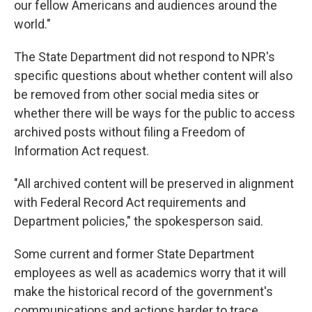
our fellow Americans and audiences around the
world."
The State Department did not respond to NPR's
specific questions about whether content will also
be removed from other social media sites or
whether there will be ways for the public to access
archived posts without filing a Freedom of
Information Act request.
"All archived content will be preserved in alignment
with Federal Record Act requirements and
Department policies," the spokesperson said.
Some current and former State Department
employees as well as academics worry that it will
make the historical record of the government's
communications and actions harder to trace.