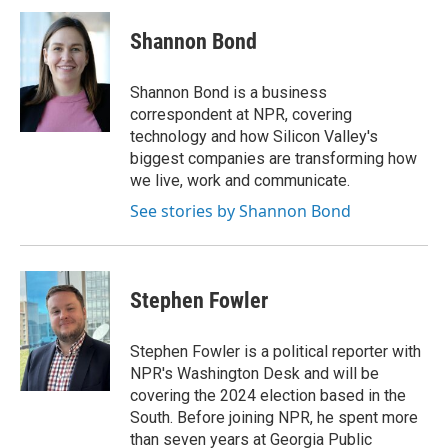
c
n
a
e
k
i
Shannon Bond
b
e
l
o
d
o
I
Shannon Bond is a business
k
n
correspondent at NPR, covering
technology and how Silicon Valley's
biggest companies are transforming how
we live, work and communicate.
See stories by Shannon Bond
Stephen Fowler
Stephen Fowler is a political reporter with
NPR's Washington Desk and will be
covering the 2024 election based in the
South. Before joining NPR, he spent more
than seven years at Georgia Public