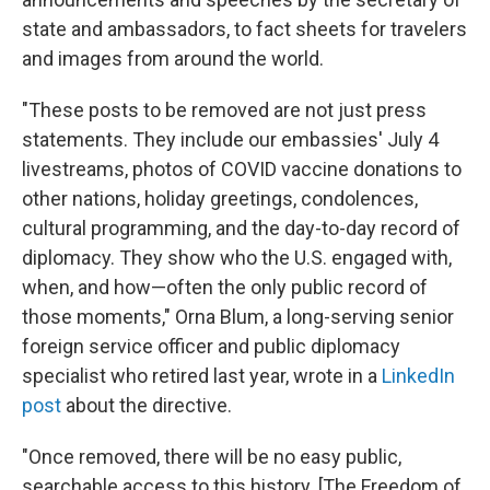
state and ambassadors, to fact sheets for travelers
and images from around the world.
"These posts to be removed are not just press
statements. They include our embassies' July 4
livestreams, photos of COVID vaccine donations to
other nations, holiday greetings, condolences,
cultural programming, and the day-to-day record of
diplomacy. They show who the U.S. engaged with,
when, and how—often the only public record of
those moments," Orna Blum, a long-serving senior
foreign service officer and public diplomacy
specialist who retired last year, wrote in a
LinkedIn
post
about the directive.
"Once removed, there will be no easy public,
searchable access to this history. [The Freedom of