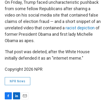
On Friday, Trump faced uncharacteristic pushback
from some fellow Republicans after sharing a
video on his social media site that contained false
claims of election fraud — and a short snippet of an
unrelated video that contained a
racist depiction
of
former President Obama and first lady Michelle
Obama as apes.
That post was deleted, after the White House
initially defended it as an "internet meme."
Copyright 2026 NPR
NPR News
F
L
E
a
i
m