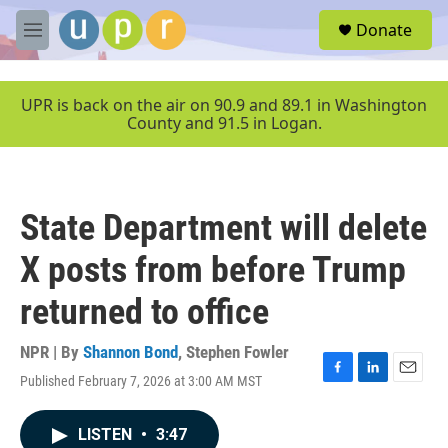
Skip to main content
S
Donate
e
M
a
e
r
n
c
u
UPR is back on the air on 90.9 and 89.1 in Washington
h
County and 91.5 in Logan.
u
e
r
y
State Department will delete
X posts from before Trump
returned to office
NPR | By
Shannon Bond
,
Stephen Fowler
Published February 7, 2026 at 3:00 AM MST
F
L
E
a
i
m
c
n
a
LISTEN
•
3:47
e
k
i