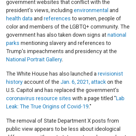
government websites that conflict with the
president's views, including
environmental
and
health data
and
references
to women, people of
color and members of the LGBTQ+ community. The
government has also taken down signs at
national
parks
mentioning slavery and references to
Trump's impeachments and presidency at the
National Portrait Gallery
.
The White House has also launched a
revisionist
history
account of the
Jan. 6, 2021, attack
on the
U.S. Capitol and has replaced the government's
coronavirus resource sites
with a page titled "
Lab
Leak: The True Origins of Covid-19
."
The removal of State Department X posts from
public view appears to be less about ideological