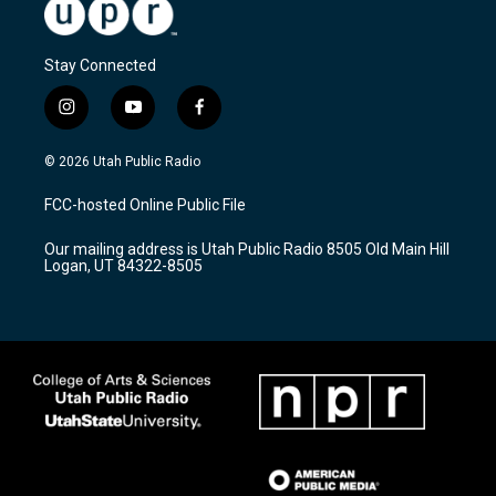
Stay Connected
i
y
f
n
o
a
s
u
c
© 2026 Utah Public Radio
t
t
e
a
u
b
FCC-hosted Online Public File
g
b
o
r
e
o
Our mailing address is Utah Public Radio 8505 Old Main Hill
a
k
Logan, UT 84322-8505
m