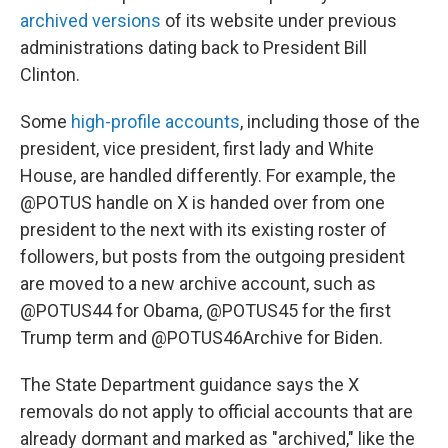
archived versions
of its website under previous
administrations dating back to President Bill
Clinton.
Some
high-profile accounts
, including those of the
president, vice president, first lady and White
House, are handled differently. For example, the
@POTUS handle on X is handed over from one
president to the next with its existing roster of
followers, but posts from the outgoing president
are moved to a new archive account, such as
@POTUS44 for Obama, @POTUS45 for the first
Trump term and @POTUS46Archive for Biden.
The State Department guidance says the X
removals do not apply to official accounts that are
already dormant and marked as "archived," like the