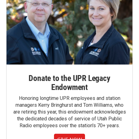
Donate to the UPR Legacy
Endowment
Honoring longtime UPR employees and station
managers Kerry Bringhurst and Tom Williams, who
are retiring this year, this endowment acknowledges
the dedicated decades of service of Utah Public
Radio employees over the station's 70+ years.