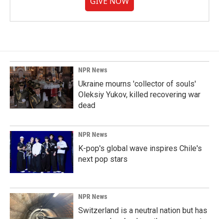
GIVE NOW
NPR News
Ukraine mourns 'collector of souls'
Oleksiy Yukov, killed recovering war
dead
NPR News
K-pop's global wave inspires Chile's
next pop stars
NPR News
Switzerland is a neutral nation but has