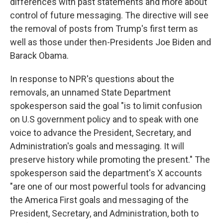
differences with past statements and more about
control of future messaging. The directive will see
the removal of posts from Trump's first term as
well as those under then-Presidents Joe Biden and
Barack Obama.
In response to NPR's questions about the
removals, an unnamed State Department
spokesperson said the goal "is to limit confusion
on U.S government policy and to speak with one
voice to advance the President, Secretary, and
Administration's goals and messaging. It will
preserve history while promoting the present." The
spokesperson said the department's X accounts
"are one of our most powerful tools for advancing
the America First goals and messaging of the
President, Secretary, and Administration, both to