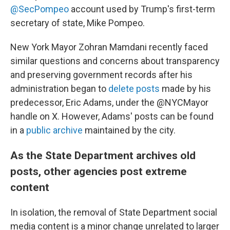
@SecPompeo
account used by Trump's first-term
secretary of state, Mike Pompeo.
New York Mayor Zohran Mamdani recently faced
similar questions and concerns about transparency
and preserving government records after his
administration began to
delete posts
made by his
predecessor, Eric Adams, under the @NYCMayor
handle on X. However, Adams' posts can be found
in a
public archive
maintained by the city.
As the State Department archives old
posts, other agencies post extreme
content
In isolation, the removal of State Department social
media content is a minor change unrelated to larger