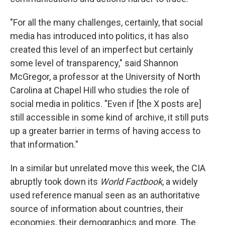
"For all the many challenges, certainly, that social
media has introduced into politics, it has also
created this level of an imperfect but certainly
some level of transparency," said Shannon
McGregor, a professor at the University of North
Carolina at Chapel Hill who studies the role of
social media in politics. "Even if [the X posts are]
still accessible in some kind of archive, it still puts
up a greater barrier in terms of having access to
that information."
In a similar but unrelated move this week, the CIA
abruptly took down its
World Factbook
, a widely
used reference manual seen as an authoritative
source of information about countries, their
economies, their demographics and more. The