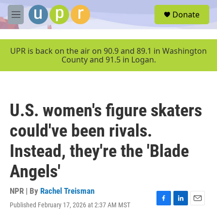
Skip to main content
S
Donate
e
M
a
e
r
n
c
u
UPR is back on the air on 90.9 and 89.1 in Washington
h
County and 91.5 in Logan.
u
e
r
y
U.S. women's figure skaters
could've been rivals.
Instead, they're the 'Blade
Angels'
NPR | By
Rachel Treisman
Published February 17, 2026 at 2:37 AM MST
F
L
E