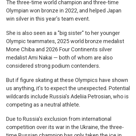
The three-time world champion and three-time
Olympian won bronze in 2022, and helped Japan
win silver in this year's team event.
She is also seen as a "big sister" to her younger
Olympic teammates, 2025 world bronze medalist
Mone Chiba and 2026 Four Continents silver
medalist Ami Nakai — both of whom are also
considered strong podium contenders.
But if figure skating at these Olympics have shown
us anything, it's to expect the unexpected. Potential
wildcards include Russia's Adeliia Petrosian, who is
competing as a neutral athlete.
Due to Russia's exclusion from international
competition over its war in the Ukraine, the three-
time Russian champion has only taken the ice in