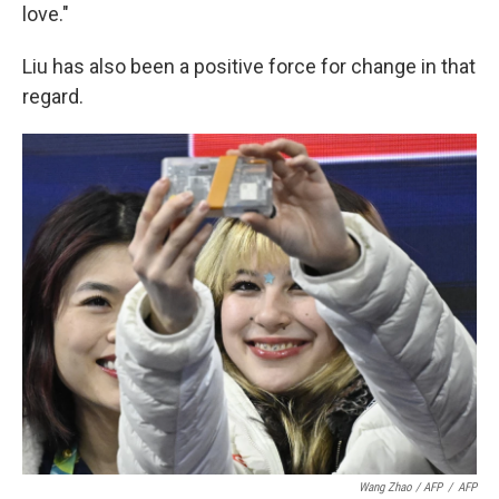
love."
Liu has also been a positive force for change in that
regard.
Wang Zhao / AFP
/
AFP