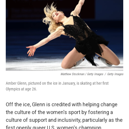
Matthew Stockman / Getty Images
/
Getty Images
Amber Glenn, pictured on the ice in January, is skating at her first
Olympics at age 26.
Off the ice, Glenn is credited with helping change
the culture of the women's sport by fostering a
culture of support and inclusivity, particularly as the
first openly queer U.S. women's champion.