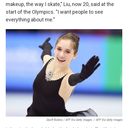
makeup, the way I skate," Liu, now 20, said at the
start of the Olympics. "I want people to see
everything about me."
Geoff Robins / AFP Via Getty Images
/
AFP Via Getty Images