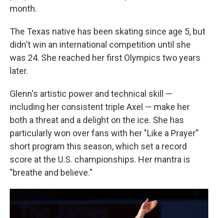
month.
The Texas native has been skating since age 5, but
didn't win an international competition until she
was 24. She reached her first Olympics two years
later.
Glenn's artistic power and technical skill —
including her consistent triple Axel — make her
both a threat and a delight on the ice. She has
particularly won over fans with her "Like a Prayer"
short program this season, which set a record
score at the U.S. championships. Her mantra is
"breathe and believe."