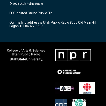
s
u
c
© 2026 Utah Public Radio
t
t
e
a
u
b
FCC-hosted Online Public File
g
b
o
r
e
o
Our mailing address is Utah Public Radio 8505 Old Main Hill
a
k
Logan, UT 84322-8505
m