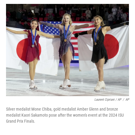
Laurent Cipriani / AP
/
AP
Silver medalist Mone Chiba, gold medalist Amber Glenn and bronze
medalist Kaori Sakamoto pose after the women's event at the 2024 ISU
Grand Prix Finals.