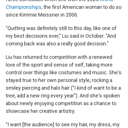
Championships
, the first American woman to do so
since Kimmie Meissner in 2006.
"Quitting was definitely still to this day, like one of
my best decisions ever," Liu said in October. "And
coming back was also a really good decision."
Liu has returned to competition with a renewed
love of the sport and sense of self, taking more
control over things like costumes and music. She's
stayed true to her own personal style, rocking a
smiley piercing and halo hair ("I kind of want to be a
tree, add a new ring every year"). And she's spoken
about newly enjoying competition as a chance to
showcase her creative artistry.
"I want [the audience] to see my hair, my dress, my