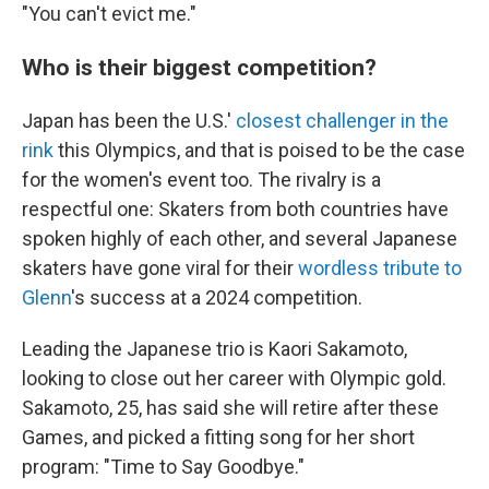
"You can't evict me."
Who is their biggest competition?
Japan has been the U.S.'
closest challenger in the
rink
this Olympics, and that is poised to be the case
for the women's event too. The rivalry is a
respectful one: Skaters from both countries have
spoken highly of each other, and several Japanese
skaters have gone viral for their
wordless tribute to
Glenn
's success at a 2024 competition.
Leading the Japanese trio is Kaori Sakamoto,
looking to close out her career with Olympic gold.
Sakamoto, 25, has said she will retire after these
Games, and picked a fitting song for her short
program: "Time to Say Goodbye."