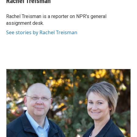
Rachel Treisman
b
e
l
o
d
o
I
Rachel Treisman is a reporter on NPR's general
k
n
assignment desk.
See stories by Rachel Treisman