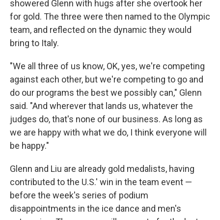
showered Glenn with hugs after she overtook her
for gold. The three were then named to the Olympic
team, and reflected on the dynamic they would
bring to Italy.
"We all three of us know, OK, yes, we're competing
against each other, but we're competing to go and
do our programs the best we possibly can," Glenn
said. "And wherever that lands us, whatever the
judges do, that's none of our business. As long as
we are happy with what we do, I think everyone will
be happy."
Glenn and Liu are already gold medalists, having
contributed to the U.S.' win in the team event —
before the week's series of podium
disappointments in the ice dance and men's