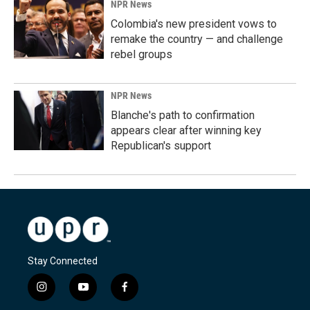
NPR News
Colombia's new president vows to
remake the country — and challenge
rebel groups
NPR News
Blanche's path to confirmation
appears clear after winning key
Republican's support
Stay Connected
i
y
f
n
o
a