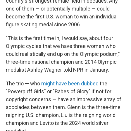
country's strongest female field in decades: Any
one of them — or potentially multiple — could
become the first U.S. woman to win an individual
figure skating medal since 2006 .
"This is the first time in, I would say, about four
Olympic cycles that we have three women who
could realistically end up on the Olympic podium,"
three-time national champion and 2014 Olympic
medalist Ashley Wagner told NPR in January.
The trio — who
might have been dubbed
the
"Powerpuff Girls" or "Babes of Glory" if not for
copyright concerns — have an impressive array of
accolades between them. Glenn is the three-time
reigning U.S. champion, Liu is the reigning world
champion and Levito is the 2024 world silver
medalist.