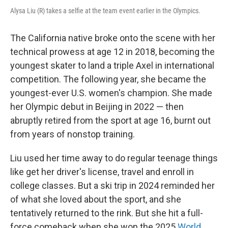
Alysa Liu (R) takes a selfie at the team event earlier in the Olympics.
The California native broke onto the scene with her
technical prowess at age 12 in 2018, becoming the
youngest skater to land a triple Axel in international
competition. The following year, she became the
youngest-ever U.S. women's champion. She made
her Olympic debut in Beijing in 2022 — then
abruptly retired from the sport at age 16, burnt out
from years of nonstop training.
Liu used her time away to do regular teenage things
like get her driver's license, travel and enroll in
college classes. But a ski trip in 2024 reminded her
of what she loved about the sport, and she
tentatively returned to the rink. But she hit a full-
force comeback when she won the 2025
World