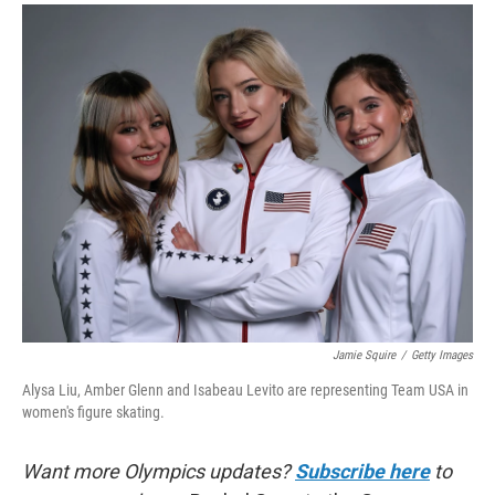
a
i
m
c
n
a
e
k
i
b
e
l
o
d
o
I
k
n
Jamie Squire
/
Getty Images
Alysa Liu, Amber Glenn and Isabeau Levito are representing Team USA in
women's figure skating.
Want more Olympics updates?
Subscribe here
to