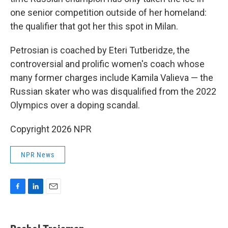
one senior competition outside of her homeland:
the qualifier that got her this spot in Milan.
Petrosian is coached by Eteri Tutberidze, the
controversial and prolific women's coach whose
many former charges include Kamila Valieva — the
Russian skater who was disqualified from the 2022
Olympics over a doping scandal.
Copyright 2026 NPR
NPR News
F
L
E
a
i
m
c
n
a
e
k
i