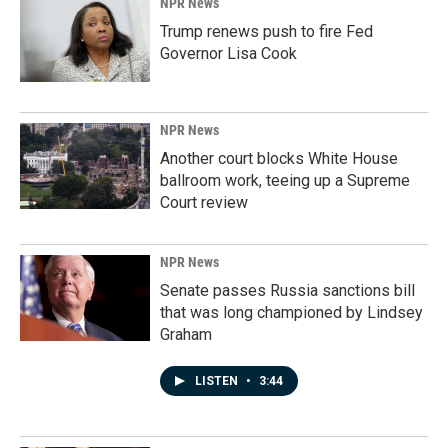
NPR News
Trump renews push to fire Fed
Governor Lisa Cook
NPR News
Another court blocks White House
ballroom work, teeing up a Supreme
Court review
NPR News
Senate passes Russia sanctions bill
that was long championed by Lindsey
Graham
LISTEN
•
3:44