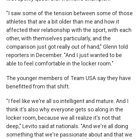
"I saw some of the tension between some of those
athletes that are a bit older than me and how it
affected their relationship with the sport, with each
other, with themselves particularly, and the
comparison just got really out of hand," Glenn told
reporters in December. "And I just wanted to be
able to feel comfortable in the locker room."
The younger members of Team USA say they have
benefitted from that shift.
"I feel like we're all so intelligent and mature. And I
think it's also why everyone gets so along in the
locker room, because we all realize it's not that
deep," Levito said at nationals. "And we're all doing
something that we're passionate about and that we