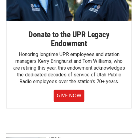
Donate to the UPR Legacy
Endowment
Honoring longtime UPR employees and station
managers Kerry Bringhurst and Tom Williams, who
are retiring this year, this endowment acknowledges
the dedicated decades of service of Utah Public
Radio employees over the station's 70+ years.
GIVE NOW