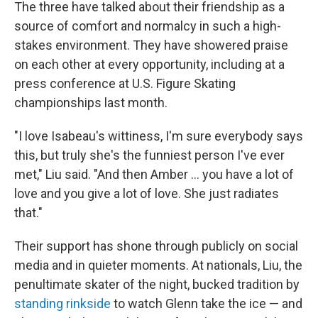
The three have talked about their friendship as a
source of comfort and normalcy in such a high-
stakes environment. They have showered praise
on each other at every opportunity, including at a
press conference at U.S. Figure Skating
championships last month.
"I love Isabeau's wittiness, I'm sure everybody says
this, but truly she's the funniest person I've ever
met," Liu said. "And then Amber … you have a lot of
love and you give a lot of love. She just radiates
that."
Their support has shone through publicly on social
media and in quieter moments. At nationals, Liu, the
penultimate skater of the night, bucked tradition by
standing rinkside
to watch Glenn take the ice — and