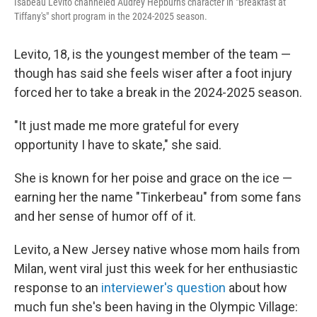
Isabeau Levito channeled Audrey Hepburn's character in "Breakfast at
Tiffany's" short program in the 2024-2025 season.
Levito, 18, is the youngest member of the team —
though has said she feels wiser after a foot injury
forced her to take a break in the 2024-2025 season.
"It just made me more grateful for every
opportunity I have to skate," she said.
She is known for her poise and grace on the ice —
earning her the name "Tinkerbeau" from some fans
and her sense of humor off of it.
Levito, a New Jersey native whose mom hails from
Milan, went viral just this week for her enthusiastic
response to an
interviewer's question
about how
much fun she's been having in the Olympic Village: