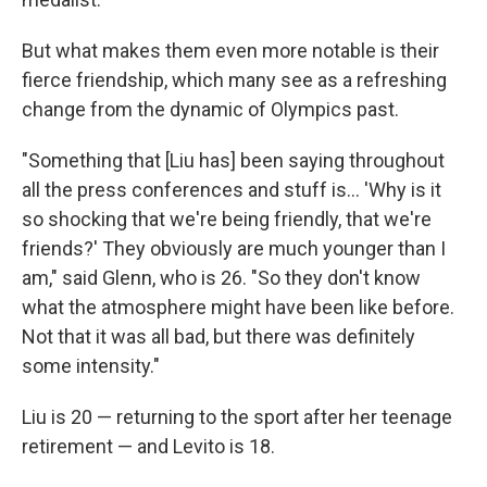
But what makes them even more notable is their
fierce friendship, which many see as a refreshing
change from the dynamic of Olympics past.
"Something that [Liu has] been saying throughout
all the press conferences and stuff is… 'Why is it
so shocking that we're being friendly, that we're
friends?' They obviously are much younger than I
am," said Glenn, who is 26. "So they don't know
what the atmosphere might have been like before.
Not that it was all bad, but there was definitely
some intensity."
Liu is 20 — returning to the sport after her teenage
retirement — and Levito is 18.