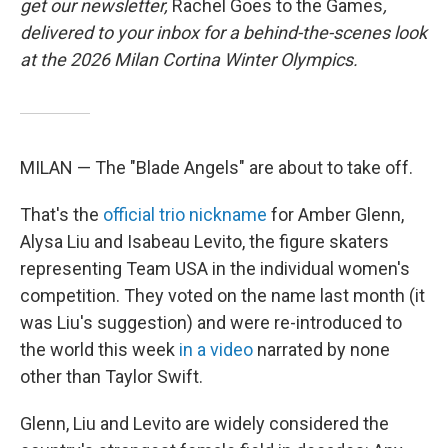
get our newsletter,
Rachel Goes to the Games
,
delivered to your inbox for a behind-the-scenes look
at the 2026 Milan Cortina Winter Olympics.
MILAN — The "Blade Angels" are about to take off.
That's the
official trio nickname
for Amber Glenn,
Alysa Liu and Isabeau Levito, the figure skaters
representing Team USA in the individual women's
competition. They voted on the name last month (it
was Liu's suggestion) and were re-introduced to
the world this week
in a video
narrated by none
other than Taylor Swift.
Glenn, Liu and Levito are widely considered the