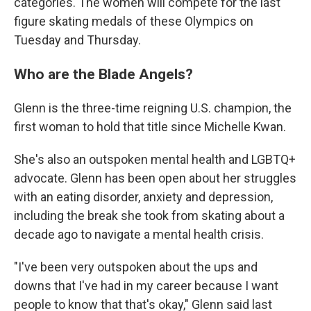
categories. The women will compete for the last
figure skating medals of these Olympics on
Tuesday and Thursday.
Who are the Blade Angels?
Glenn is the three-time reigning U.S. champion, the
first woman to hold that title since Michelle Kwan.
She's also an outspoken mental health and LGBTQ+
advocate. Glenn has been open about her struggles
with an eating disorder, anxiety and depression,
including the break she took from skating about a
decade ago to navigate a mental health crisis.
"I've been very outspoken about the ups and
downs that I've had in my career because I want
people to know that that's okay," Glenn said last