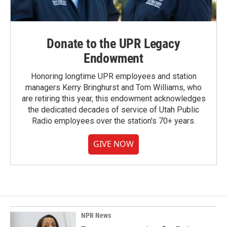
Donate to the UPR Legacy
Endowment
Honoring longtime UPR employees and station
managers Kerry Bringhurst and Tom Williams, who
are retiring this year, this endowment acknowledges
the dedicated decades of service of Utah Public
Radio employees over the station's 70+ years.
GIVE NOW
NPR News