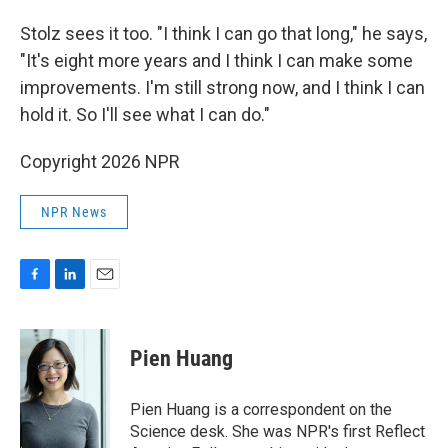
Stolz sees it too. "I think I can go that long," he says,
"It's eight more years and I think I can make some
improvements. I'm still strong now, and I think I can
hold it. So I'll see what I can do."
Copyright 2026 NPR
NPR News
F
L
E
a
i
m
c
n
a
e
k
i
Pien Huang
b
e
l
o
d
o
I
Pien Huang is a correspondent on the
k
n
Science desk. She was NPR's first Reflect