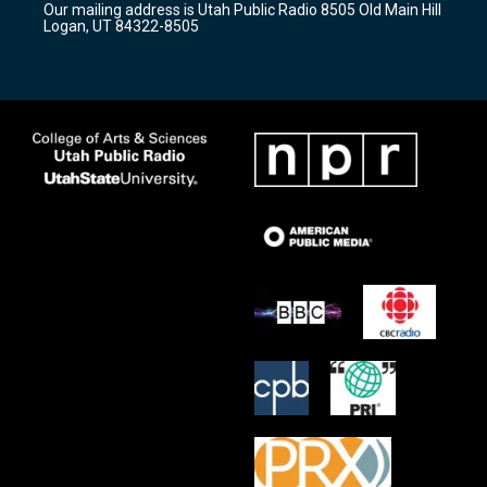
Our mailing address is Utah Public Radio 8505 Old Main Hill
a
k
Logan, UT 84322-8505
m