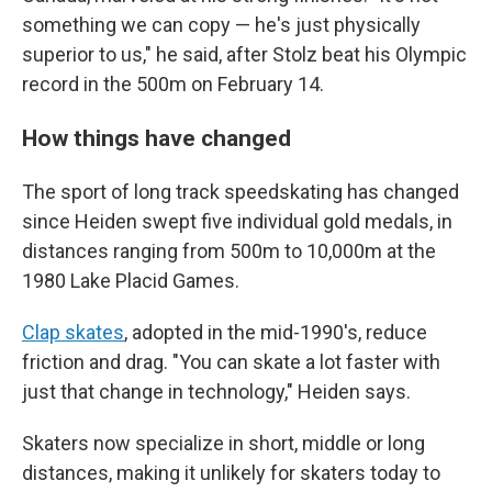
something we can copy — he's just physically
superior to us," he said, after Stolz beat his Olympic
record in the 500m on February 14.
How things have changed
The sport of long track speedskating has changed
since Heiden swept five individual gold medals, in
distances ranging from 500m to 10,000m at the
1980 Lake Placid Games.
Clap skates
, adopted in the mid-1990's, reduce
friction and drag. "You can skate a lot faster with
just that change in technology," Heiden says.
Skaters now specialize in short, middle or long
distances, making it unlikely for skaters today to