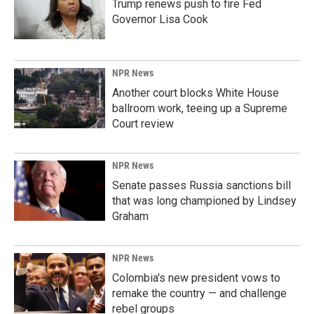
Trump renews push to fire Fed
Governor Lisa Cook
NPR News
Another court blocks White House
ballroom work, teeing up a Supreme
Court review
NPR News
Senate passes Russia sanctions bill
that was long championed by Lindsey
Graham
NPR News
Colombia's new president vows to
remake the country — and challenge
rebel groups