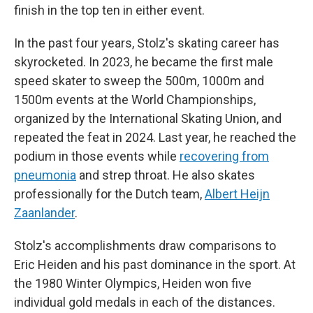
finish in the top ten in either event.
In the past four years, Stolz's skating career has
skyrocketed. In 2023, he became the first male
speed skater to sweep the 500m, 1000m and
1500m events at the World Championships,
organized by the International Skating Union, and
repeated the feat in 2024. Last year, he reached the
podium in those events while
recovering from
pneumonia
and strep throat. He also skates
professionally for the Dutch team,
Albert Heijn
Zaanlander
.
Stolz's accomplishments draw comparisons to
Eric Heiden and his past dominance in the sport. At
the 1980 Winter Olympics, Heiden won five
individual gold medals in each of the distances.