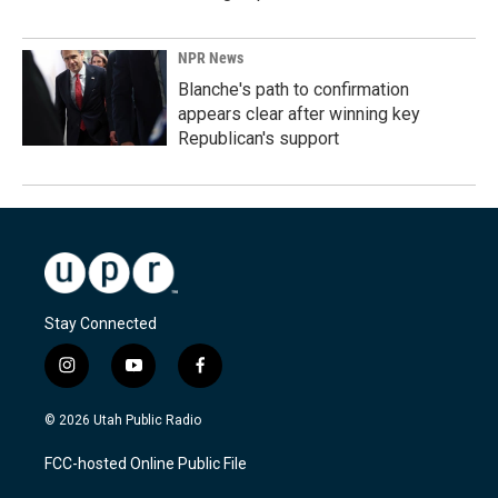
NPR News
Blanche's path to confirmation
appears clear after winning key
Republican's support
Stay Connected
i
y
f
n
o
a
s
u
c
© 2026 Utah Public Radio
t
t
e
a
u
b
FCC-hosted Online Public File
g
b
o
r
e
o