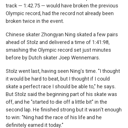
track — 1:42.75 — would have broken the previous
Olympic record, had the record not already been
broken twice in the event.
Chinese skater Zhongyan Ning skated a few pairs
ahead of Stolz and delivered a time of 1:41:98,
smashing the Olympic record set just minutes
before by Dutch skater Joep Wennemars.
Stolz went last, having seen Ning's time. "I thought
it would be hard to beat, but I thought if I could
skate a perfect race I should be able to," he says.
But Stolz said the beginning part of his skate was
off, and he "started to die off a little bit" in the
second lap. He finished strong but it wasn't enough
to win: "Ning had the race of his life and he
definitely earned it today."