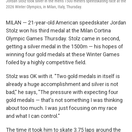
Jordan Stolz took silver in the men's 1500 meters speedskating race at the
2026 Winter Olympics, in Milan, Italy, Thursday.
MILAN — 21-year-old American speedskater Jordan
Stolz won his third medal at the Milan Cortina
Olympic Games Thursday. Stolz came in second,
getting a silver medal in the 1500m — his hopes of
winning four gold medals at these Winter Games
foiled by a highly competitive field.
Stolz was OK with it. "Two gold medals in itself is
already a huge accomplishment and silver is not
bad," he says, "The pressure with expecting four
gold medals — that's not something I was thinking
about too much. I was just focusing on my race
and what I can control."
The time it took him to skate 3.75 laps around the