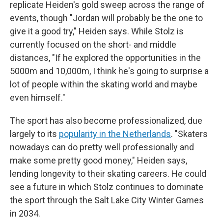
replicate Heiden's gold sweep across the range of
events, though "Jordan will probably be the one to
give it a good try," Heiden says. While Stolz is
currently focused on the short- and middle
distances, "If he explored the opportunities in the
5000m and 10,000m, I think he's going to surprise a
lot of people within the skating world and maybe
even himself."
The sport has also become professionalized, due
largely to its
popularity in the Netherlands
. "Skaters
nowadays can do pretty well professionally and
make some pretty good money," Heiden says,
lending longevity to their skating careers. He could
see a future in which Stolz continues to dominate
the sport through the Salt Lake City Winter Games
in 2034.