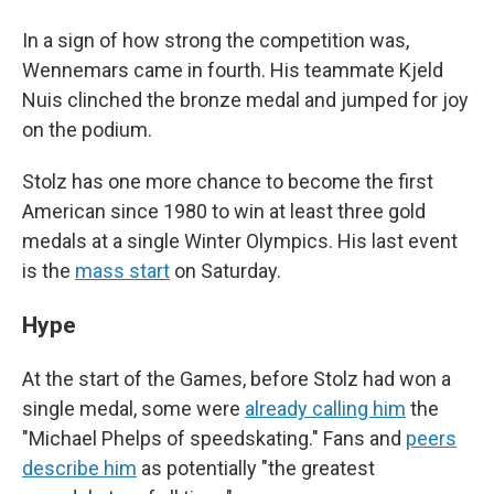
In a sign of how strong the competition was,
Wennemars came in fourth. His teammate Kjeld
Nuis clinched the bronze medal and jumped for joy
on the podium.
Stolz has one more chance to become the first
American since 1980 to win at least three gold
medals at a single Winter Olympics. His last event
is the
mass start
on Saturday.
Hype
At the start of the Games, before Stolz had won a
single medal, some were
already calling him
the
"Michael Phelps of speedskating." Fans and
peers
describe him
as potentially "the greatest