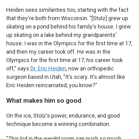
Heiden sees similarities too, starting with the fact
that they're both from Wisconsin. "[Stolz] grew up
skating on a pond behind his family's house. I grew
up skating on a lake behind my grandparents'
house. I was in the Olympics for the first time at 17,
and then my career took off. He was in the
Olympics for the first time at 17, his career took
off," says
Dr. Eric Heiden
, now an orthopedic
surgeon based in Utah, "It's scary. It's almost like
Eric Heiden reincarnated, you know?"
What makes him so good
On the ice, Stolz's power, endurance, and good
technique become a winning combination.
"This kid in the weight room can push so much