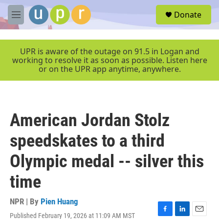
Skip to main content
S
Donate
e
M
a
e
r
n
c
u
UPR is aware of the outage on 91.5 in Logan and
h
working to resolve it as soon as possible. Listen here
or on the UPR app anytime, anywhere.
u
e
r
y
American Jordan Stolz
speedskates to a third
Olympic medal -- silver this
time
NPR | By
Pien Huang
Published February 19, 2026 at 11:09 AM MST