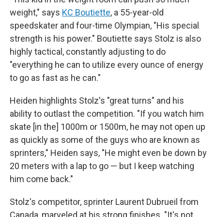
weight," says
KC Boutiette
, a 55-year-old
speedskater and four-time Olympian, "His special
strength is his power." Boutiette says Stolz is also
highly tactical, constantly adjusting to do
"everything he can to utilize every ounce of energy
to go as fast as he can."
Heiden highlights Stolz's "great turns" and his
ability to outlast the competition. "If you watch him
skate [in the] 1000m or 1500m, he may not open up
as quickly as some of the guys who are known as
sprinters," Heiden says, "He might even be down by
20 meters with a lap to go — but I keep watching
him come back."
Stolz's competitor, sprinter Laurent Dubrueil from
Canada, marveled at his strong finishes. "It's not