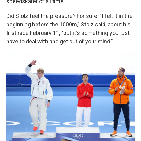
speedskater of all time."
Did Stolz feel the pressure? For sure. "I felt it in the
beginning before the 1000m," Stolz said, about his
first race February 11, "but it's something you just
have to deal with and get out of your mind."