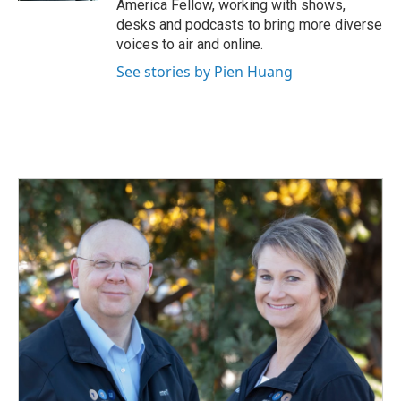
America Fellow, working with shows,
desks and podcasts to bring more diverse
voices to air and online.
See stories by Pien Huang