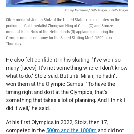
Joosep Martinson / Getty Images
/
Getty Images
Silver medalist Jordan Stolz of the United States (L) celebrates on the
podium as Gold medalist Zhongyan Ning of China (C) and Bronze
medalist Kjeld Nuis of the Netherlands (R) applaud him during the
Olympic medal ceremony for the Speed Skating Men's 1500m on
Thursday.
He also felt confident in his skating. "I've won so
many [races]. It's not something where I don't know
what to do," Stolz said. But until Milan, he hadn't
won them at the Olympic Games. "To have the
timing right and do it at the Olympics, that's
something that takes a lot of planning. And I think I
did it well," he said.
At his first Olympics in 2022, Stolz, then 17,
competed in the
500m and the 1000m
and did not