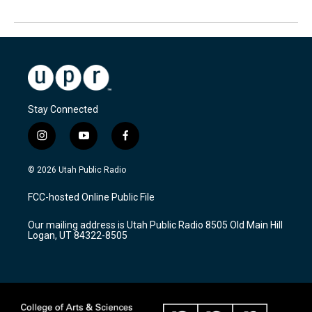
Stay Connected
i
y
f
n
o
a
s
u
c
© 2026 Utah Public Radio
t
t
e
a
u
b
FCC-hosted Online Public File
g
b
o
r
e
o
Our mailing address is Utah Public Radio 8505 Old Main Hill
a
k
Logan, UT 84322-8505
m