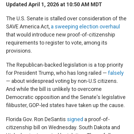
Updated April 1, 2026 at 10:50 AM MDT
The U.S. Senate is stalled over consideration of the
SAVE America Act,
a sweeping election overhaul
that would introduce new proof-of-citizenship
requirements to register to vote, among its
provisions.
The Republican-backed legislation is a top priority
for President Trump, who has long railed —
falsely
— about widespread voting by non-U.S citizens.
And while the bill is unlikely to overcome
Democratic opposition and the Senate's legislative
filibuster, GOP-led states have taken up the cause.
Florida Gov. Ron DeSantis
signed
a proof-of-
citizenship bill on Wednesday. South Dakota and