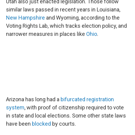
Utah also just enacted legislation. Those follow
similar laws passed in recent years in Louisiana,
New Hampshire
and Wyoming, according to the
Voting Rights Lab, which tracks election policy, and
narrower measures in places like
Ohio
.
Arizona has long had a
bifurcated registration
system
, with proof of citizenship required to vote
in state and local elections. Some other state laws
have been
blocked
by courts.