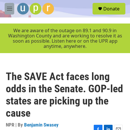
Skip to main content
S
Donate
e
M
a
e
r
n
c
u
We are aware of the outage on 89.1 and 90.9 in
h
Washington County and are working to resolve it as
soon as possible. Listen here or on the UPR app
u
anytime, anywhere.
e
r
y
The SAVE Act faces long
odds in the Senate. GOP-led
states are picking up the
cause
NPR | By
Benjamin Swasey