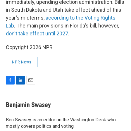
immediately, upending election administration. Bills
in South Dakota and Utah take effect ahead of this
year's midterms,
according to the Voting Rights
Lab
. The main provisions in Florida's bill, however,
don't take effect until 2027
.
Copyright 2026 NPR
NPR News
F
L
E
a
i
m
c
n
a
e
k
i
Benjamin Swasey
b
e
l
o
d
o
I
Ben Swasey is an editor on the Washington Desk who
k
n
mostly covers politics and voting.