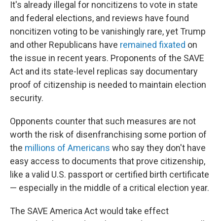
It's already illegal for noncitizens to vote in state
and federal elections, and reviews have found
noncitizen voting to be vanishingly rare, yet Trump
and other Republicans have
remained fixated
on
the issue in recent years. Proponents of the SAVE
Act and its state-level replicas say documentary
proof of citizenship is needed to maintain election
security.
Opponents counter that such measures are not
worth the risk of disenfranchising some portion of
the
millions of Americans
who say they don't have
easy access to documents that prove citizenship,
like a valid U.S. passport or certified birth certificate
— especially in the middle of a critical election year.
The SAVE America Act would take effect