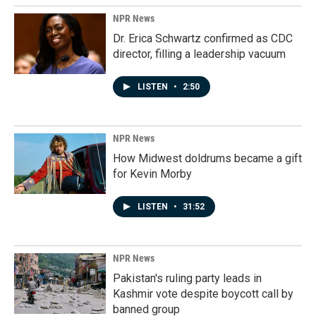
NPR News
Dr. Erica Schwartz confirmed as CDC
director, filling a leadership vacuum
LISTEN
•
2:50
NPR News
How Midwest doldrums became a gift
for Kevin Morby
LISTEN
•
31:52
NPR News
Pakistan's ruling party leads in
Kashmir vote despite boycott call by
banned group