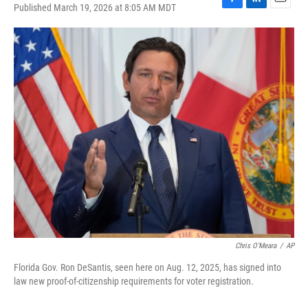
Published March 19, 2026 at 8:05 AM MDT
F
L
E
a
i
m
c
n
a
e
k
i
b
e
l
o
d
o
I
k
n
Chris O'Meara
/
AP
Florida Gov. Ron DeSantis, seen here on Aug. 12, 2025, has signed into
law new proof-of-citizenship requirements for voter registration.