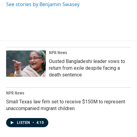
See stories by Benjamin Swasey
NPR News
Ousted Bangladeshi leader vows to
return from exile despite facing a
death sentence
NPR News
Small Texas law firm set to receive $150M to represent
unaccompanied migrant children
LISTEN
•
4:15