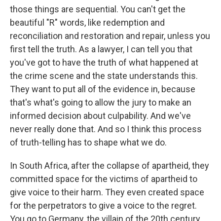
those things are sequential. You can't get the
beautiful "R" words, like redemption and
reconciliation and restoration and repair, unless you
first tell the truth. As a lawyer, I can tell you that
you've got to have the truth of what happened at
the crime scene and the state understands this.
They want to put all of the evidence in, because
that's what's going to allow the jury to make an
informed decision about culpability. And we've
never really done that. And so I think this process
of truth-telling has to shape what we do.
In South Africa, after the collapse of apartheid, they
committed space for the victims of apartheid to
give voice to their harm. They even created space
for the perpetrators to give a voice to the regret.
You go to Germany, the villain of the 20th century,