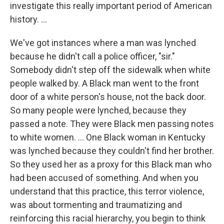
investigate this really important period of American
history. ...
We've got instances where a man was lynched
because he didn't call a police officer, "sir."
Somebody didn't step off the sidewalk when white
people walked by. A Black man went to the front
door of a white person's house, not the back door.
So many people were lynched, because they
passed a note. They were Black men passing notes
to white women. … One Black woman in Kentucky
was lynched because they couldn't find her brother.
So they used her as a proxy for this Black man who
had been accused of something. And when you
understand that this practice, this terror violence,
was about tormenting and traumatizing and
reinforcing this racial hierarchy, you begin to think