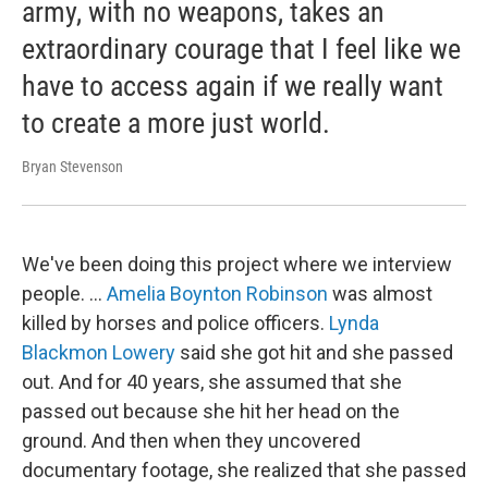
army, with no weapons, takes an
extraordinary courage that I feel like we
have to access again if we really want
to create a more just world.
Bryan Stevenson
We've been doing this project where we interview
people. …
Amelia Boynton Robinson
was almost
killed by horses and police officers.
Lynda
Blackmon Lowery
said she got hit and she passed
out. And for 40 years, she assumed that she
passed out because she hit her head on the
ground. And then when they uncovered
documentary footage, she realized that she passed