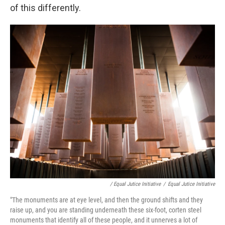
of this differently.
/ Equal Jutice Initiative
/
Equal Jutice Initiative
"The monuments are at eye level, and then the ground shifts and they
raise up, and you are standing underneath these six-foot, corten steel
monuments that identify all of these people, and it unnerves a lot of