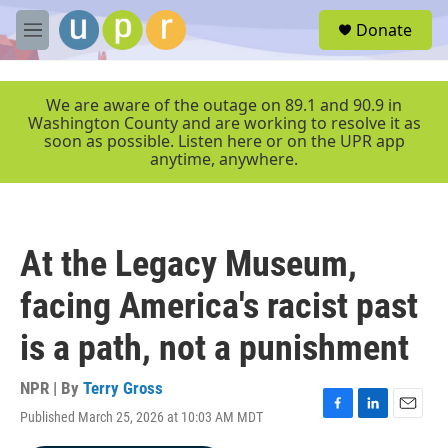
Skip to main content
S
Donate
e
M
a
e
r
n
c
u
We are aware of the outage on 89.1 and 90.9 in
h
Washington County and are working to resolve it as
soon as possible. Listen here or on the UPR app
u
anytime, anywhere.
e
r
y
At the Legacy Museum,
facing America's racist past
is a path, not a punishment
NPR | By
Terry Gross
Published March 25, 2026 at 10:03 AM MDT
F
L
E
a
i
m