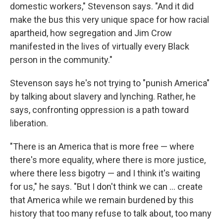
domestic workers," Stevenson says. "And it did
make the bus this very unique space for how racial
apartheid, how segregation and Jim Crow
manifested in the lives of virtually every Black
person in the community."
Stevenson says he's not trying to "punish America"
by talking about slavery and lynching. Rather, he
says, confronting oppression is a path toward
liberation.
"There is an America that is more free — where
there's more equality, where there is more justice,
where there less bigotry — and I think it's waiting
for us," he says. "But I don't think we can ... create
that America while we remain burdened by this
history that too many refuse to talk about, too many