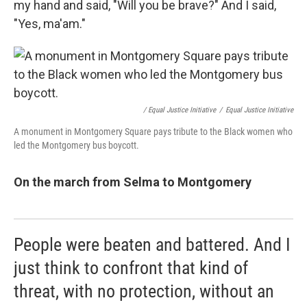
my hand and said, "Will you be brave?" And I said,
"Yes, ma'am."
/ Equal Justice Initiative
/
Equal Justice Initiative
A monument in Montgomery Square pays tribute to the Black women who
led the Montgomery bus boycott.
On the march from Selma to Montgomery
People were beaten and battered. And I
just think to confront that kind of
threat, with no protection, without an