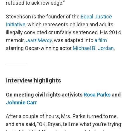
refused to acknowledge."
Stevenson is the founder of the
Equal Justice
Initiative
, which represents children and adults
illegally convicted or unfairly sentenced. His 2014
memoir,
Just Mercy
, was adapted into
a film
starring Oscar-winning actor
Michael B. Jordan
.
Interview highlights
On meeting civil rights activists
Rosa Parks
and
Johnnie Carr
After a couple of hours, Mrs. Parks turned to me,
and she said, "OK, Bryan, tell me what you're trying