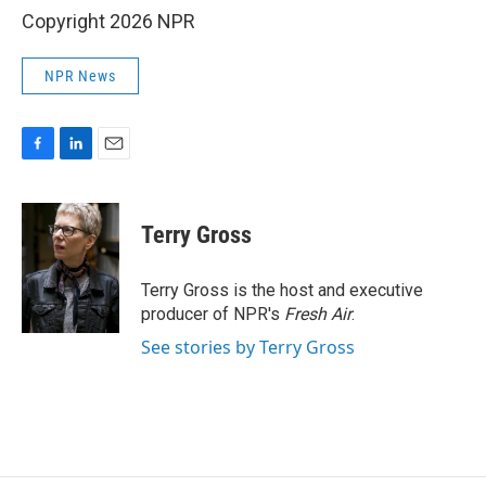
Copyright 2026 NPR
NPR News
F
L
E
a
i
m
c
n
a
e
k
i
Terry Gross
b
e
l
o
d
o
I
Terry Gross is the host and executive
k
n
producer of NPR's
Fresh Air
.
See stories by Terry Gross