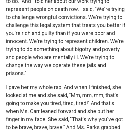
to do." And I told her about our work trying to
represent people on death row. I said, "We're trying
to challenge wrongful convictions. We're trying to
challenge this legal system that treats you better if
you're rich and guilty than if you were poor and
innocent. We're trying to represent children. We're
trying to do something about bigotry and poverty
and people who are mentally ill. We're trying to
change the way we operate these jails and
prisons."
I gave her my whole rap. And when I finished, she
looked at me and she said, "Mm, mm, mm, that's
going to make you tired, tired, tired!" And that's
when Ms. Carr leaned forward and she put her
finger in my face. She said, "That's why you've got
to be brave, brave, brave." And Ms. Parks grabbed