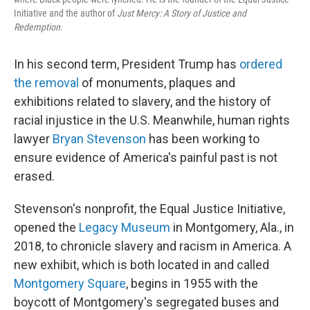
Initiative and the author of
Just Mercy: A Story of Justice and
Redemption
.
In his second term, President Trump has
ordered
the removal
of monuments, plaques and
exhibitions related to slavery, and the history of
racial injustice in the U.S. Meanwhile, human rights
lawyer
Bryan Stevenson
has been working to
ensure evidence of America's painful past is not
erased.
Stevenson's nonprofit, the Equal Justice Initiative,
opened the
Legacy Museum
in Montgomery, Ala., in
2018, to chronicle slavery and racism in America. A
new exhibit, which is both located in and called
Montgomery Square
, begins in 1955 with the
boycott of Montgomery's segregated buses and