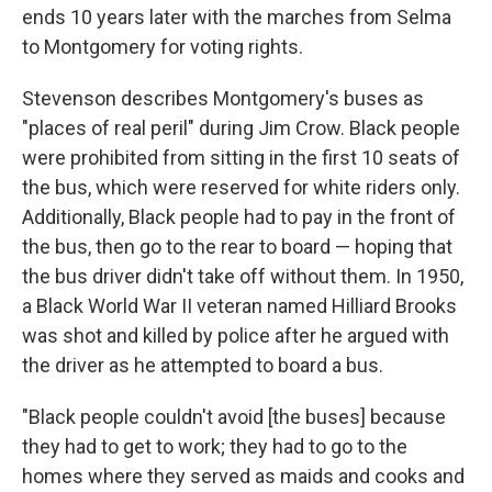
ends 10 years later with the marches from Selma
to Montgomery for voting rights.
Stevenson describes Montgomery's buses as
"places of real peril" during Jim Crow. Black people
were prohibited from sitting in the first 10 seats of
the bus, which were reserved for white riders only.
Additionally, Black people had to pay in the front of
the bus, then go to the rear to board — hoping that
the bus driver didn't take off without them. In 1950,
a Black World War II veteran named Hilliard Brooks
was shot and killed by police after he argued with
the driver as he attempted to board a bus.
"Black people couldn't avoid [the buses] because
they had to get to work; they had to go to the
homes where they served as maids and cooks and