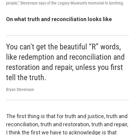
people," Stevenson says of the Legacy Museum's memorial to lynching.
On what truth and reconciliation looks like
You can't get the beautiful “R” words,
like redemption and reconciliation and
restoration and repair, unless you first
tell the truth.
Bryan Stevenson
The first thing is that for truth and justice, truth and
reconciliation, truth and restoration, truth and repair,
I think the first we have to acknowledge is that