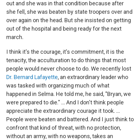
out and she was in that condition because after
she fell, she was beaten by state troopers over and
over again on the head. But she insisted on getting
out of the hospital and being ready for the next
march.
I think it's the courage, it's commitment, it is the
tenacity, the acculturation to do things that most
people would never choose to do. We recently lost
Dr. Bernard Lafayette
, an extraordinary leader who
was tasked with organizing much of what
happened in Selma. He told me, he said, "Bryan, we
were prepared to die." … And I don't think people
appreciate the extraordinary courage it took. ...
People were beaten and battered. And I just think to
confront that kind of threat, with no protection,
without an army, with no weapons, takes an