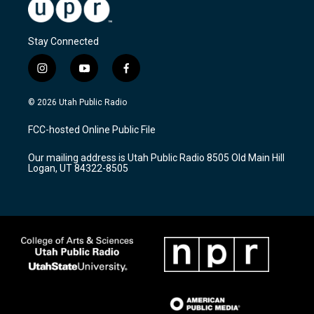
Stay Connected
i
y
f
n
o
a
s
u
c
© 2026 Utah Public Radio
t
t
e
a
u
b
FCC-hosted Online Public File
g
b
o
r
e
o
Our mailing address is Utah Public Radio 8505 Old Main Hill
a
k
Logan, UT 84322-8505
m