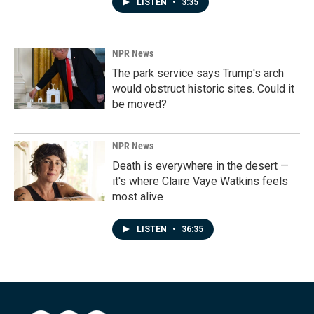
LISTEN
•
3:35
NPR News
The park service says Trump's arch
would obstruct historic sites. Could it
be moved?
NPR News
Death is everywhere in the desert —
it's where Claire Vaye Watkins feels
most alive
LISTEN
•
36:35