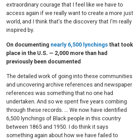
extraordinary courage that I feel like we have to
access again if we really want to create a more just
world, and I think that's the discovery that I'm really
inspired by.
On documenting
nearly 6,500 lynchings
that took
place in the U.S. — 2,000 more than had
previously been documented
The detailed work of going into these communities
and uncovering archive references and newspaper
references was something that no one had
undertaken. And so we spent five years combing
through these records.
...
We now have identified
6,500 lynchings of Black people in this country
between 1865 and 1950. I do think it says
something again about how we have failed to