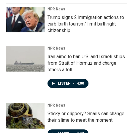
NPR News
Trump signs 2 immigration actions to
curb 'birth tourism,' limit birthright
citizenship
NPR News
Iran aims to ban U.S. and Israeli ships
from Strait of Hormuz and charge
others a toll
LISTEN
•
4:00
NPR News
Sticky or slippery? Snails can change
their slime to meet the moment