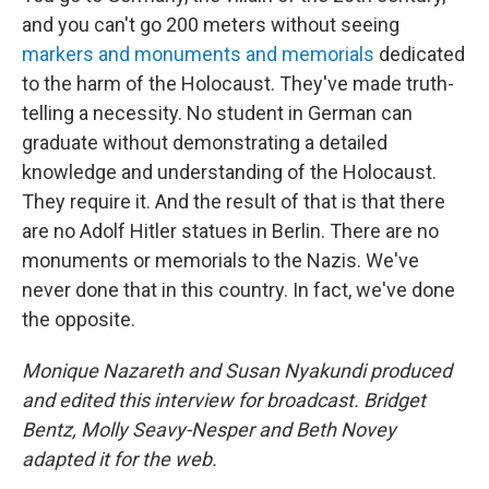
and you can't go 200 meters without seeing
markers and monuments and memorials
dedicated
to the harm of the Holocaust. They've made truth-
telling a necessity. No student in German can
graduate without demonstrating a detailed
knowledge and understanding of the Holocaust.
They require it. And the result of that is that there
are no Adolf Hitler statues in Berlin. There are no
monuments or memorials to the Nazis. We've
never done that in this country. In fact, we've done
the opposite.
Monique Nazareth and Susan Nyakundi produced
and edited this interview for broadcast. Bridget
Bentz, Molly Seavy-Nesper and Beth Novey
adapted it for the web.