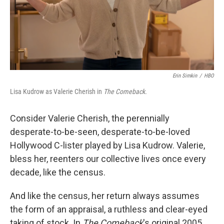
Erin Simkin
/
HBO
Lisa Kudrow as Valerie Cherish in
The Comeback.
Consider Valerie Cherish, the perennially
desperate-to-be-seen, desperate-to-be-loved
Hollywood C-lister played by Lisa Kudrow. Valerie,
bless her, reenters our collective lives once every
decade, like the census.
And like the census, her return always assumes
the form of an appraisal, a ruthless and clear-eyed
taking of stock. In
The Comeback
's original 2005