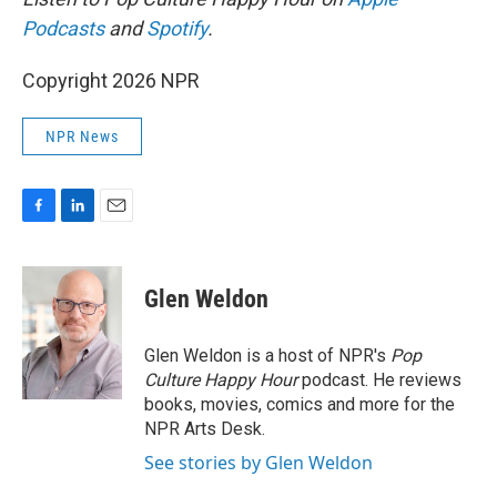
Podcasts
and
Spotify
.
Copyright 2026 NPR
NPR News
F
L
E
a
i
m
c
n
a
e
k
i
Glen Weldon
b
e
l
o
d
o
I
Glen Weldon is a host of NPR's
Pop
k
n
Culture Happy Hour
podcast. He reviews
books, movies, comics and more for the
NPR Arts Desk.
See stories by Glen Weldon