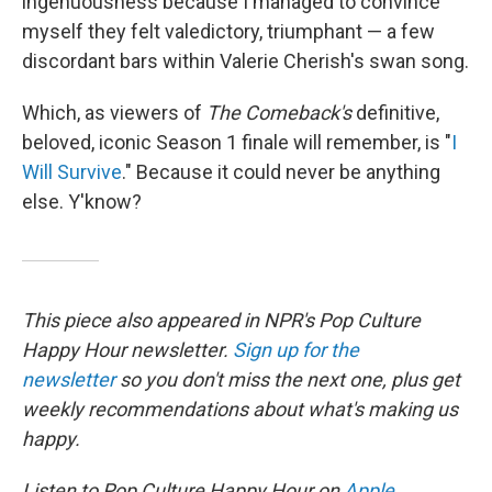
ingenuousness because I managed to convince
myself they felt valedictory, triumphant — a few
discordant bars within Valerie Cherish's swan song.
Which, as viewers of
The Comeback's
definitive,
beloved, iconic Season 1 finale will remember, is "
I
Will Survive
." Because it could never be anything
else. Y'know?
This piece also appeared in NPR's Pop Culture
Happy Hour newsletter.
Sign up for the
newsletter
so you don't miss the next one, plus get
weekly recommendations about what's making us
happy.
Listen to Pop Culture Happy Hour on
Apple