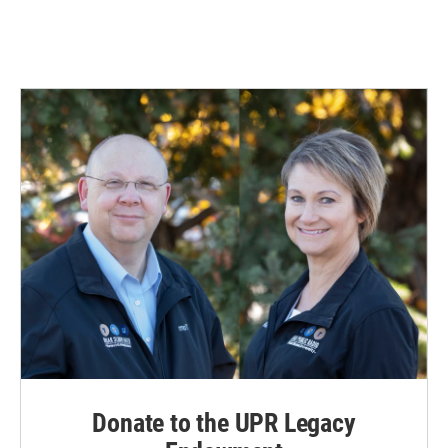
Donate to the UPR Legacy