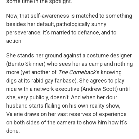
some time in the spotlight.
Now, that self-awareness is matched to something
besides her default, pathologically sunny
perseverance; it's married to defiance, and to
action.
She stands her ground against a costume designer
(Benito Skinner) who sees her as camp and nothing
more (yet another of
The Comeback
's knowing
digs at its rabid gay fanbase). She agrees to play
nice with a network executive (Andrew Scott) until
she, very publicly, doesn't. And when her dour
husband starts flailing on his own reality show,
Valerie draws on her vast reserves of experience
on both sides of the camera to show him how it's
done.