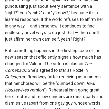
punctuating just about every sentence with a
"right?" or a "yeah?" or a "y'know?," because it's a
learned response. If the world refuses to affirm her
in any way — and somehow it continues to find
endlessly novel ways to do just that — then she'll
just affirm her own darn self, yeah? Right?
But something happens in the first episode of the
new season that efficiently signals how much has
changed for Valerie. The setup is classic
The
Comeback
: She's agreed to star as Roxie in
Chicago
on Broadway (after receiving assurances
that her choreo will be the "dumbed down,
Real
Housewives
version"). Rehearsal isn't going great —
her director and fellow dancers are mean, catty and
dismissive (apart from one gay guy, whose words