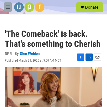
Skip to main content
S
Donate
e
M
a
e
r
n
c
u
h
'The Comeback' is back.
u
e
That's something to Cherish
r
y
NPR | By
Glen Weldon
Published March 28, 2026 at 5:00 AM MDT
F
L
E
a
i
m
c
n
a
e
k
i
b
e
l
o
d
o
I
k
n