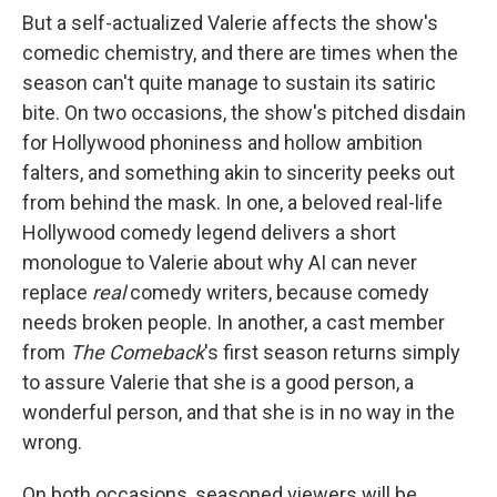
But a self-actualized Valerie affects the show's
comedic chemistry, and there are times when the
season can't quite manage to sustain its satiric
bite. On two occasions, the show's pitched disdain
for Hollywood phoniness and hollow ambition
falters, and something akin to sincerity peeks out
from behind the mask. In one, a beloved real-life
Hollywood comedy legend delivers a short
monologue to Valerie about why AI can never
replace
real
comedy writers, because comedy
needs broken people. In another, a cast member
from
The Comeback
's first season returns simply
to assure Valerie that she is a good person, a
wonderful person, and that she is in no way in the
wrong.
On both occasions, seasoned viewers will be