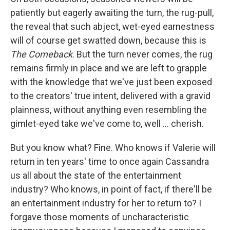
patiently but eagerly awaiting the turn, the rug-pull,
the reveal that such abject, wet-eyed earnestness
will of course get swatted down, because this is
The Comeback
. But the turn never comes, the rug
remains firmly in place and we are left to grapple
with the knowledge that we've just been exposed
to the creators' true intent, delivered with a gravid
plainness, without anything even resembling the
gimlet-eyed take we've come to, well … cherish.
But you know what? Fine. Who knows if Valerie will
return in ten years' time to once again Cassandra
us all about the state of the entertainment
industry? Who knows, in point of fact, if there'll be
an entertainment industry for her to return to? I
forgave those moments of uncharacteristic