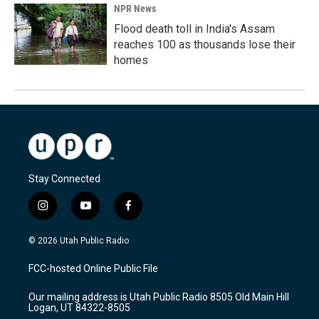
NPR News
Flood death toll in India's Assam
reaches 100 as thousands lose their
homes
Stay Connected
i
y
f
n
o
a
s
u
c
© 2026 Utah Public Radio
t
t
e
a
u
b
FCC-hosted Online Public File
g
b
o
r
e
o
Our mailing address is Utah Public Radio 8505 Old Main Hill
a
k
Logan, UT 84322-8505
m