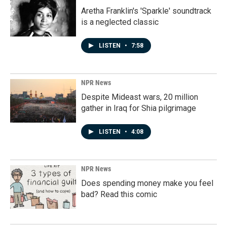
Aretha Franklin's 'Sparkle' soundtrack
is a neglected classic
LISTEN
•
7:58
NPR News
Despite Mideast wars, 20 million
gather in Iraq for Shia pilgrimage
LISTEN
•
4:08
NPR News
Does spending money make you feel
bad? Read this comic