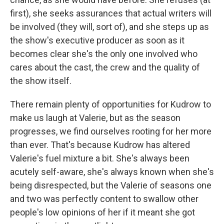
first), she seeks assurances that actual writers will
be involved (they will, sort of), and she steps up as
the show's executive producer as soon as it
becomes clear she's the only one involved who
cares about the cast, the crew and the quality of
the show itself.
There remain plenty of opportunities for Kudrow to
make us laugh at Valerie, but as the season
progresses, we find ourselves rooting for her more
than ever. That's because Kudrow has altered
Valerie's fuel mixture a bit. She's always been
acutely self-aware, she's always known when she's
being disrespected, but the Valerie of seasons one
and two was perfectly content to swallow other
people's low opinions of her if it meant she got