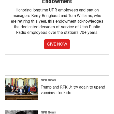
Endowment
Honoring longtime UPR employees and station
managers Kerry Bringhurst and Tom Williams, who
are retiring this year, this endowment acknowledges
the dedicated decades of service of Utah Public
Radio employees over the station's 70+ years.
GIVE NOW
NPR News
Trump and RFK Jr. try again to upend
vaccines for kids
NPR News