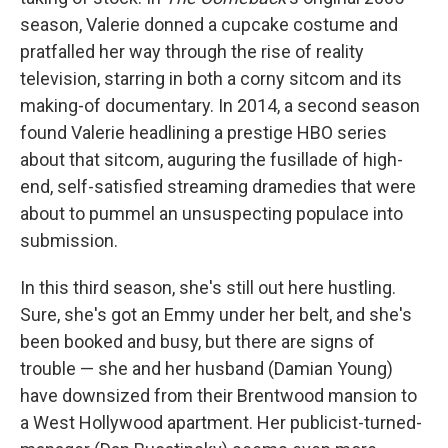
season, Valerie donned a cupcake costume and
pratfalled her way through the rise of reality
television, starring in both a corny sitcom and its
making-of documentary. In 2014, a second season
found Valerie headlining a prestige HBO series
about that sitcom, auguring the fusillade of high-
end, self-satisfied streaming dramedies that were
about to pummel an unsuspecting populace into
submission.
In this third season, she's still out here hustling.
Sure, she's got an Emmy under her belt, and she's
been booked and busy, but there are signs of
trouble — she and her husband (Damian Young)
have downsized from their Brentwood mansion to
a West Hollywood apartment. Her publicist-turned-