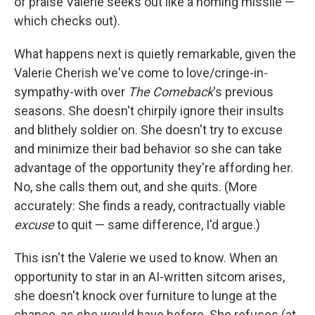
of praise Valerie seeks out like a homing missile —
which checks out).
What happens next is quietly remarkable, given the
Valerie Cherish we've come to love/cringe-in-
sympathy-with over
The Comeback
's previous
seasons. She doesn't chirpily ignore their insults
and blithely soldier on. She doesn't try to excuse
and minimize their bad behavior so she can take
advantage of the opportunity they're affording her.
No, she calls them out, and she quits. (More
accurately: She finds a ready, contractually viable
excuse
to quit — same difference, I'd argue.)
This isn't the Valerie we used to know. When an
opportunity to star in an AI-written sitcom arises,
she doesn't knock over furniture to lunge at the
chance, as she would have before. She refuses (at