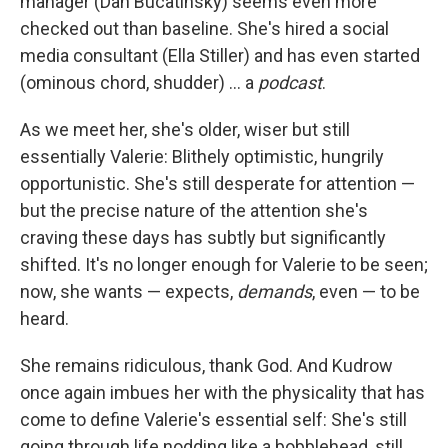
manager (Dan Bucatinsky) seems even more
checked out than baseline. She's hired a social
media consultant (Ella Stiller) and has even started
(ominous chord, shudder) … a
podcast
.
As we meet her, she's older, wiser but still
essentially Valerie: Blithely optimistic, hungrily
opportunistic. She's still desperate for attention —
but the precise nature of the attention she's
craving these days has subtly but significantly
shifted. It's no longer enough for Valerie to be seen;
now, she wants — expects,
demands
, even — to be
heard.
She remains ridiculous, thank God. And Kudrow
once again imbues her with the physicality that has
come to define Valerie's essential self: She's still
going through life nodding like a bobblehead, still