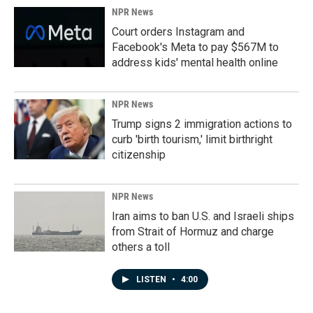
NPR News
Court orders Instagram and
Facebook's Meta to pay $567M to
address kids' mental health online
NPR News
Trump signs 2 immigration actions to
curb 'birth tourism,' limit birthright
citizenship
NPR News
Iran aims to ban U.S. and Israeli ships
from Strait of Hormuz and charge
others a toll
LISTEN
•
4:00