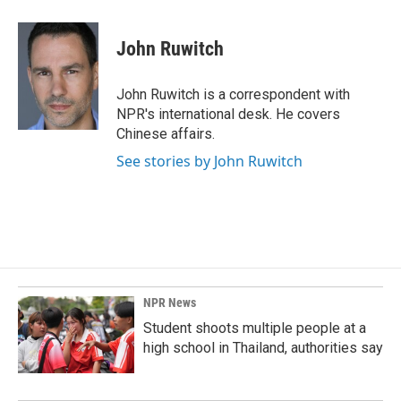
a
i
m
c
n
a
e
k
i
John Ruwitch
b
e
l
o
d
o
I
John Ruwitch is a correspondent with
k
n
NPR's international desk. He covers
Chinese affairs.
See stories by John Ruwitch
NPR News
Student shoots multiple people at a
high school in Thailand, authorities say