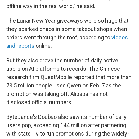
offline way in the real world," he said.
The Lunar New Year giveaways were so huge that
they sparked chaos in some takeout shops when
orders went through the roof, according to
videos
and reports
online.
But they also drove the number of daily active
users on AI platforms to records. The Chinese
research firm QuestMobile reported that more than
73.5 million people used Qwen on Feb. 7 as the
promotion was taking off. Alibaba has not
disclosed official numbers.
ByteDance's Doubao also saw its number of daily
users pop, exceeding 144 million after partnering
with state TV to run promotions during the widely-