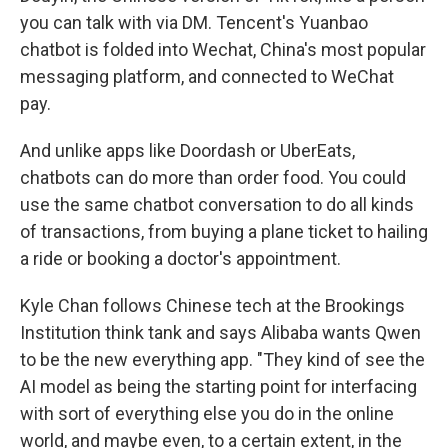
you can talk with via DM. Tencent's Yuanbao
chatbot is folded into Wechat, China's most popular
messaging platform, and connected to WeChat
pay.
And unlike apps like Doordash or UberEats,
chatbots can do more than order food. You could
use the same chatbot conversation to do all kinds
of transactions, from buying a plane ticket to hailing
a ride or booking a doctor's appointment.
Kyle Chan follows Chinese tech at the Brookings
Institution think tank and says Alibaba wants Qwen
to be the new everything app. "They kind of see the
AI model as being the starting point for interfacing
with sort of everything else you do in the online
world, and maybe even, to a certain extent, in the