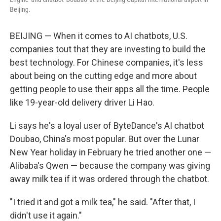
Beijing.
BEIJING — When it comes to AI chatbots, U.S.
companies tout that they are investing to build the
best technology. For Chinese companies, it's less
about being on the cutting edge and more about
getting people to use their apps all the time. People
like 19-year-old delivery driver Li Hao.
Li says he's a loyal user of ByteDance's AI chatbot
Doubao, China's most popular. But over the Lunar
New Year holiday in February he tried another one —
Alibaba's Qwen — because the company was giving
away milk tea if it was ordered through the chatbot.
"I tried it and got a milk tea," he said. "After that, I
didn't use it again."