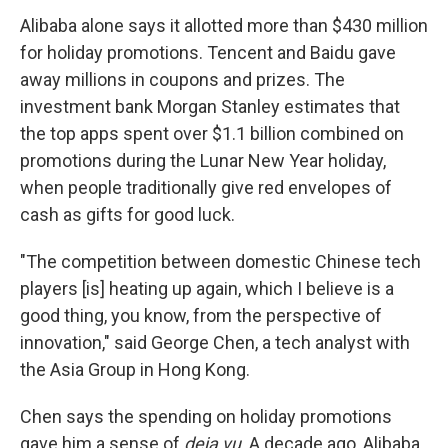
Alibaba alone says it allotted more than $430 million
for holiday promotions. Tencent and Baidu gave
away millions in coupons and prizes. The
investment bank Morgan Stanley estimates that
the top apps spent over $1.1 billion combined on
promotions during the Lunar New Year holiday,
when people traditionally give red envelopes of
cash as gifts for good luck.
"The competition between domestic Chinese tech
players [is] heating up again, which I believe is a
good thing, you know, from the perspective of
innovation," said George Chen, a tech analyst with
the Asia Group in Hong Kong.
Chen says the spending on holiday promotions
gave him a sense of
deja vu
. A decade ago, Alibaba