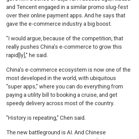
and Tencent engaged in a similar promo slug-fest
over their online payment apps. And he says that
gave the e-commerce industry a big boost.
"I would argue, because of the competition, that
really pushes China's e-commerce to grow this
rapid[ly]," he said.
China's e-commerce ecosystem is now one of the
most developed in the world, with ubiquitous
"super apps," where you can do everything from
paying a utility bill to booking a cruise, and get
speedy delivery across most of the country.
"History is repeating," Chen said.
The new battleground is AI. And Chinese