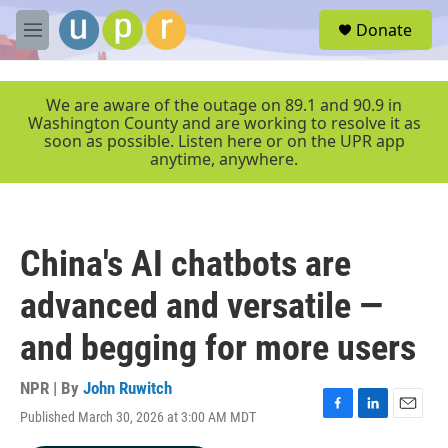
Skip to main content
S
Donate
e
M
a
e
r
n
c
u
We are aware of the outage on 89.1 and 90.9 in
h
Washington County and are working to resolve it as
soon as possible. Listen here or on the UPR app
u
anytime, anywhere.
e
r
y
China's AI chatbots are
advanced and versatile —
and begging for more users
NPR | By
John Ruwitch
Published March 30, 2026 at 3:00 AM MDT
F
L
E
a
i
m