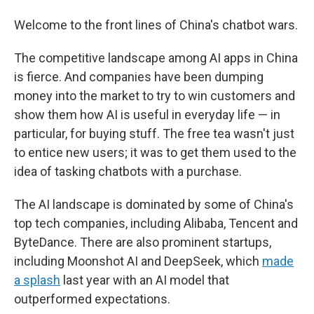
Welcome to the front lines of China's chatbot wars.
The competitive landscape among AI apps in China
is fierce. And companies have been dumping
money into the market to try to win customers and
show them how AI is useful in everyday life — in
particular, for buying stuff. The free tea wasn't just
to entice new users; it was to get them used to the
idea of tasking chatbots with a purchase.
The AI landscape is dominated by some of China's
top tech companies, including Alibaba, Tencent and
ByteDance. There are also prominent startups,
including Moonshot AI and DeepSeek, which
made
a splash
last year with an AI model that
outperformed expectations.