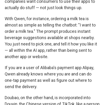
companies want consumers to use their apps to
actually do stuff — not just look things up.
With Qwen, for instance, ordering a milk tea is
almost as simple as telling the chatbot: "I want to
order a milk tea." The prompt produces instant
beverage suggestions available at shops nearby.
You just need to pick one, and tell it how you like it
— all within the AI app, rather than being sent to
another app or website.
If you are a user of Alibaba's payment app Alipay,
Qwen already knows where you are and can do
one-tap payment as well as figure out where to
send the delivery.
Doubao, on the other hand, is incorporated into
Douyin, the Chinese version of TikTok, like a person