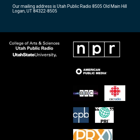
r
e
o
Our mailing address is Utah Public Radio 8505 Old Main Hill
a
k
Logan, UT 84322-8505
m