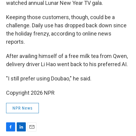
watched annual Lunar New Year TV gala.
Keeping those customers, though, could be a
challenge. Daily use has dropped back down since
the holiday frenzy, according to online news
reports.
After availing himself of a free milk tea from Qwen,
delivery driver Li Hao went back to his preferred AI.
"I still prefer using Doubao," he said.
Copyright 2026 NPR
NPR News
F
L
E