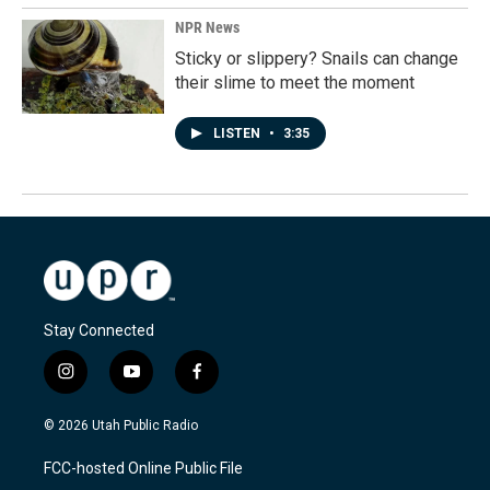
NPR News
Sticky or slippery? Snails can change
their slime to meet the moment
LISTEN
•
3:35
Stay Connected
i
y
f
n
o
a
s
u
c
© 2026 Utah Public Radio
t
t
e
a
u
b
FCC-hosted Online Public File
g
b
o