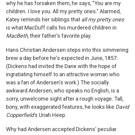
why he has forsaken them, he says, "You are my
children. I love you. All my pretty ones." Alarmed,
Katey reminds her siblings that
all my pretty ones
is what MacDuff calls his murdered children in
MacBeth
, their father's favorite play.
Hans Christian Andersen steps into this simmering
brew a day before he's expected in June, 1857.
(Dickens had invited the Dane with the hope of
ingratiating himself to an attractive woman who
was a fan of Andersen's work.) The socially
awkward Andersen, who speaks no English, is a
sorry, unwelcome sight after a rough voyage. Tall,
bony, with exaggerated features, he looks like
David
Copperfield
's Uriah Heep.
Why had Andersen accepted Dickens' peculiar