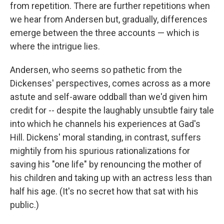
from repetition. There are further repetitions when
we hear from Andersen but, gradually, differences
emerge between the three accounts — which is
where the intrigue lies.
Andersen, who seems so pathetic from the
Dickenses' perspectives, comes across as a more
astute and self-aware oddball than we'd given him
credit for -- despite the laughably unsubtle fairy tale
into which he channels his experiences at Gad's
Hill. Dickens' moral standing, in contrast, suffers
mightily from his spurious rationalizations for
saving his "one life" by renouncing the mother of
his children and taking up with an actress less than
half his age. (It's no secret how that sat with his
public.)