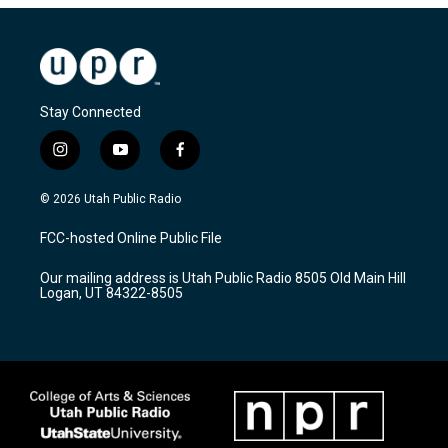
Stay Connected
i
y
f
n
o
a
s
u
c
© 2026 Utah Public Radio
t
t
e
a
u
b
FCC-hosted Online Public File
g
b
o
r
e
o
Our mailing address is Utah Public Radio 8505 Old Main Hill
a
k
Logan, UT 84322-8505
m