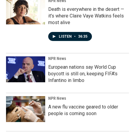
NPR News
Death is everywhere in the desert —
it's where Claire Vaye Watkins feels
most alive
LISTEN
•
36:35
NPR News
European nations say World Cup
boycott is still on, keeping FIFA's
Infantino in limbo
NPR News
A new flu vaccine geared to older
people is coming soon