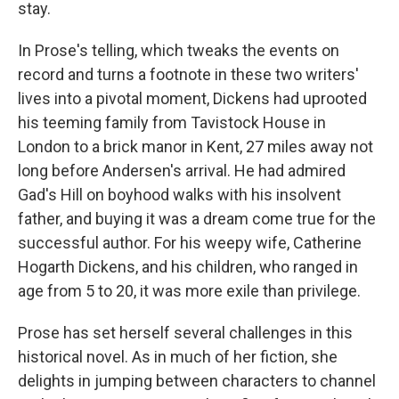
stay.
In Prose's telling, which tweaks the events on
record and turns a footnote in these two writers'
lives into a pivotal moment, Dickens had uprooted
his teeming family from Tavistock House in
London to a brick manor in Kent, 27 miles away not
long before Andersen's arrival. He had admired
Gad's Hill on boyhood walks with his insolvent
father, and buying it was a dream come true for the
successful author. For his weepy wife, Catherine
Hogarth Dickens, and his children, who ranged in
age from 5 to 20, it was more exile than privilege.
Prose has set herself several challenges in this
historical novel. As in much of her fiction, she
delights in jumping between characters to channel