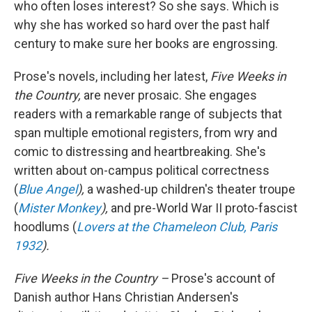
who often loses interest? So she says. Which is
why she has worked so hard over the past half
century to make sure her books are engrossing.
Prose's novels, including her latest,
Five Weeks in
the Country,
are never prosaic. She engages
readers with a remarkable range of subjects that
span multiple emotional registers, from wry and
comic to distressing and heartbreaking. She's
written about on-campus political correctness
(
Blue Angel
),
a washed-up children's theater troupe
(
Mister Monkey
),
and pre-World War II proto-fascist
hoodlums (
Lovers at the Chameleon Club, Paris
1932
).
Five Weeks in the Country –
Prose's account of
Danish author Hans Christian Andersen's