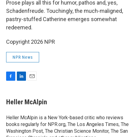
Prose plays all this for humor, pathos and, yes,
Schadenfreude. Touchingly, the much-maligned,
pastry-stuffed Catherine emerges somewhat
redeemed.
Copyright 2026 NPR
NPR News
F
L
E
a
i
m
c
n
a
e
k
i
Heller McAlpin
b
e
l
o
d
o
I
Heller McAlpin is a New York-based critic who reviews
k
n
books regularly for NPR.org, The Los Angeles Times, The
Washington Post, The Christian Science Monitor, The San