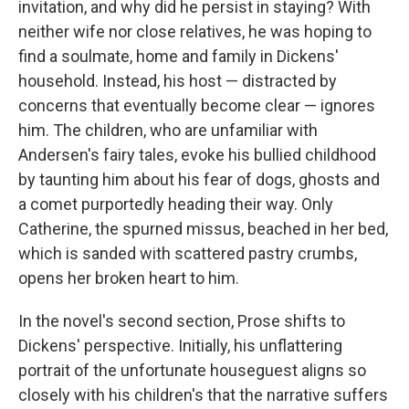
invitation, and why did he persist in staying? With
neither wife nor close relatives, he was hoping to
find a soulmate, home and family in Dickens'
household. Instead, his host — distracted by
concerns that eventually become clear — ignores
him. The children, who are unfamiliar with
Andersen's fairy tales, evoke his bullied childhood
by taunting him about his fear of dogs, ghosts and
a comet purportedly heading their way. Only
Catherine, the spurned missus, beached in her bed,
which is sanded with scattered pastry crumbs,
opens her broken heart to him.
In the novel's second section, Prose shifts to
Dickens' perspective. Initially, his unflattering
portrait of the unfortunate houseguest aligns so
closely with his children's that the narrative suffers