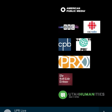
UPR Live