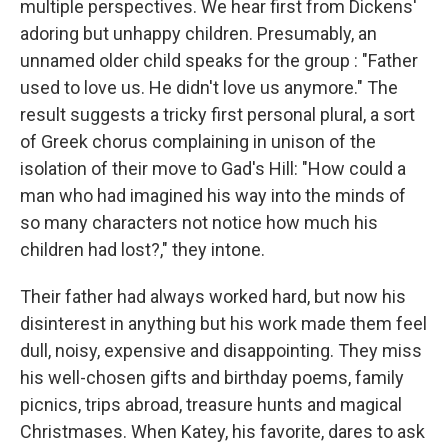
multiple perspectives. We hear first from Dickens'
adoring but unhappy children. Presumably, an
unnamed older child speaks for the group : "Father
used to love us. He didn't love us anymore." The
result suggests a tricky first personal plural, a sort
of Greek chorus complaining in unison of the
isolation of their move to Gad's Hill: "How could a
man who had imagined his way into the minds of
so many characters not notice how much his
children had lost?," they intone.
Their father had always worked hard, but now his
disinterest in anything but his work made them feel
dull, noisy, expensive and disappointing. They miss
his well-chosen gifts and birthday poems, family
picnics, trips abroad, treasure hunts and magical
Christmases. When Katey, his favorite, dares to ask