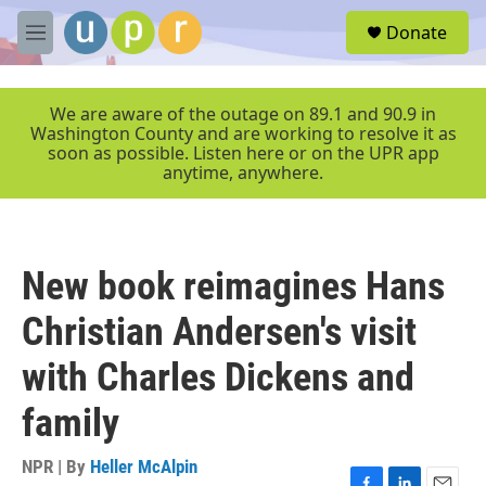
Skip to main content
S
Donate
e
M
a
e
r
n
c
u
We are aware of the outage on 89.1 and 90.9 in
h
Washington County and are working to resolve it as
soon as possible. Listen here or on the UPR app
u
anytime, anywhere.
e
r
y
New book reimagines Hans
Christian Andersen's visit
with Charles Dickens and
family
NPR | By
Heller McAlpin