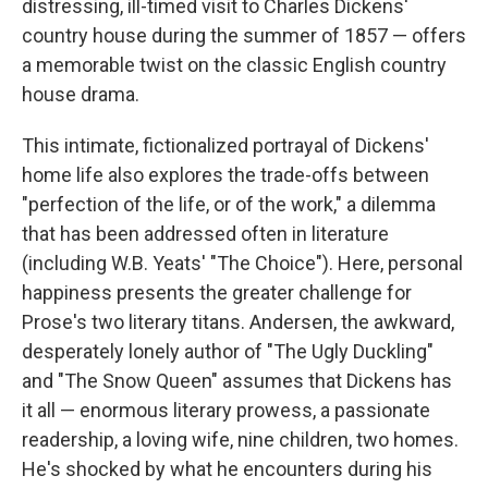
distressing, ill-timed visit to Charles Dickens'
country house during the summer of 1857 — offers
a
memorable twist on the classic English country
house drama.
This intimate, fictionalized portrayal of Dickens'
home life also explores the trade-offs between
"perfection of the life, or of the work," a dilemma
that has been addressed often in literature
(including W.B. Yeats' "The Choice"). Here, personal
happiness presents the greater challenge for
Prose's two literary titans. Andersen, the awkward,
desperately lonely author of "The Ugly Duckling"
and "The Snow Queen" assumes that Dickens has
it all — enormous literary prowess, a passionate
readership, a loving wife, nine children, two homes.
He's shocked by what he encounters during his