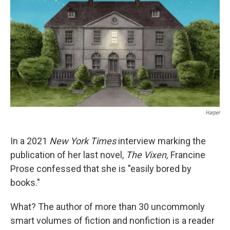
Harper
In a 2021
New York Times
interview marking the
publication of her last novel,
The Vixen,
Francine
Prose confessed that she is "easily bored by
books."
What? The author of more than 30 uncommonly
smart volumes of fiction and nonfiction is a reader