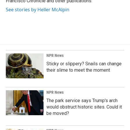
Francisco Chronicle and other publications.
See stories by Heller McAlpin
NPR News
Sticky or slippery? Snails can change
their slime to meet the moment
NPR News
The park service says Trump's arch
would obstruct historic sites. Could it
be moved?