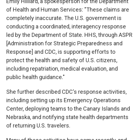
Emily Hilliard, a spokesperson for the Department
of Health and Human Services: "These claims are
completely inaccurate. The U.S. government is
conducting a coordinated, interagency response
led by the Department of State. HHS, through ASPR
[Administration for Strategic Preparedness and
Response] and CDC, is supporting efforts to
protect the health and safety of U.S. citizens,
including repatriation, medical evaluation, and
public health guidance."
She further described CDC's response activities,
including setting up its Emergency Operations
Center, deploying teams to the Canary Islands and
Nebraska, and notifying state health departments
of returning U.S. travelers.