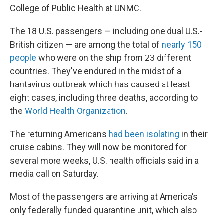
College of Public Health at UNMC.
The 18 U.S. passengers — including one dual U.S.-
British citizen — are among the total of
nearly 150
people
who were on the ship from 23 different
countries. They've endured in the midst of a
hantavirus outbreak which has caused at least
eight cases, including three deaths, according to
the
World Health Organization
.
The returning Americans
had been isolating
in their
cruise cabins. They will now be monitored for
several more weeks, U.S. health officials said in a
media call on Saturday.
Most of the passengers are arriving at America's
only federally funded quarantine unit, which also