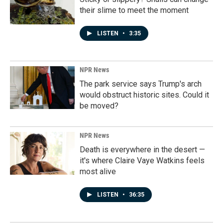
their slime to meet the moment
LISTEN
•
3:35
NPR News
The park service says Trump's arch
would obstruct historic sites. Could it
be moved?
NPR News
Death is everywhere in the desert —
it's where Claire Vaye Watkins feels
most alive
LISTEN
•
36:35