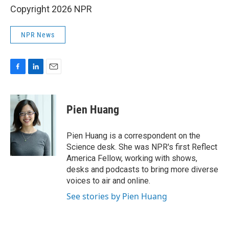
Copyright 2026 NPR
NPR News
F
L
E
a
i
m
c
n
a
e
k
i
Pien Huang
b
e
l
o
d
o
I
Pien Huang is a correspondent on the
k
n
Science desk. She was NPR's first Reflect
America Fellow, working with shows,
desks and podcasts to bring more diverse
voices to air and online.
See stories by Pien Huang