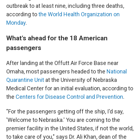
outbreak to at least nine, including three deaths,
according to
the World Health Organization on
Monday
.
What's ahead for the 18 American
passengers
After landing at the Offutt Air Force Base near
Omaha, most passengers headed to the
National
Quarantine Unit
at the University of Nebraska
Medical Center for an initial evaluation, according to
the
Centers for Disease Control and Prevention
.
"For the passengers getting off the ship, I'd say,
'Welcome to Nebraska.' You are coming to the
premier facility in the United States, if not the world,
to take care of you," says Dr. Ali Khan, dean of the