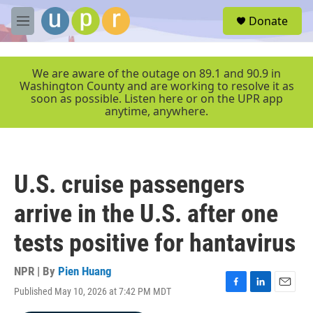
Skip to main content
S
Donate
e
M
a
e
r
n
c
u
We are aware of the outage on 89.1 and 90.9 in
h
Washington County and are working to resolve it as
soon as possible. Listen here or on the UPR app
u
anytime, anywhere.
e
r
y
U.S. cruise passengers
arrive in the U.S. after one
tests positive for hantavirus
NPR | By
Pien Huang
Published May 10, 2026 at 7:42 PM MDT
F
L
E
a
i
m