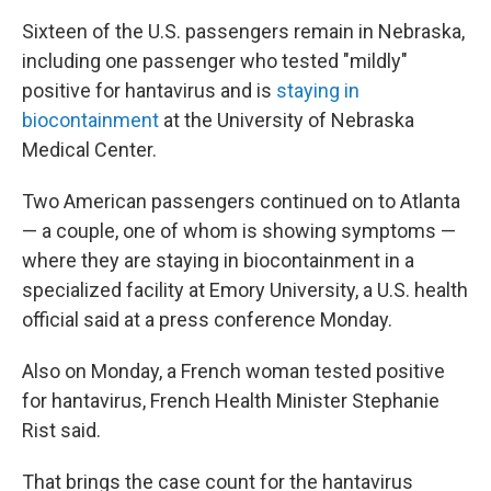
Sixteen of the U.S. passengers remain in Nebraska,
including one passenger who tested "mildly"
positive for hantavirus and is
staying in
biocontainment
at the University of Nebraska
Medical Center.
Two American passengers continued on to Atlanta
— a couple, one of whom is showing symptoms —
where they are staying in biocontainment in a
specialized facility at Emory University, a U.S. health
official said at a press conference Monday.
Also on Monday, a French woman tested positive
for hantavirus, French Health Minister Stephanie
Rist said.
That brings the case count for the hantavirus