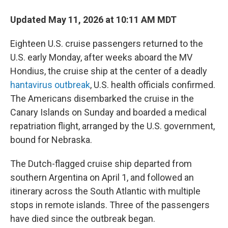
Updated May 11, 2026 at 10:11 AM MDT
Eighteen U.S. cruise passengers returned to the
U.S. early Monday, after weeks aboard the MV
Hondius, the cruise ship at the center of a deadly
hantavirus outbreak
, U.S. health officials confirmed.
The Americans disembarked the cruise in the
Canary Islands on Sunday and boarded a medical
repatriation flight, arranged by the U.S. government,
bound for Nebraska.
The Dutch-flagged cruise ship departed from
southern Argentina on April 1, and followed an
itinerary across the South Atlantic with multiple
stops in remote islands. Three of the passengers
have died since the outbreak began.