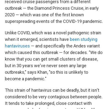
received cruise passengers from a different
outbreak — the Diamond Princess Cruise, in early
2020 — which was one of the first known
superspreading events of the COVID-19 pandemic.
Unlike COVID, which was a novel pathogenic strain
when it emerged, scientists have
been studying
hantaviruses
— and specifically the Andes variant
which caused this outbreak — for decades. "We do
know that you can get small clusters of disease,
but in 30 years we've never seen any large
outbreaks," says Khan, "so this is unlikely to
become a pandemic."
This strain of hantavirus can be deadly, but it isn't
considered to be very contagious between people.
It tends to take prolonged, close contact with