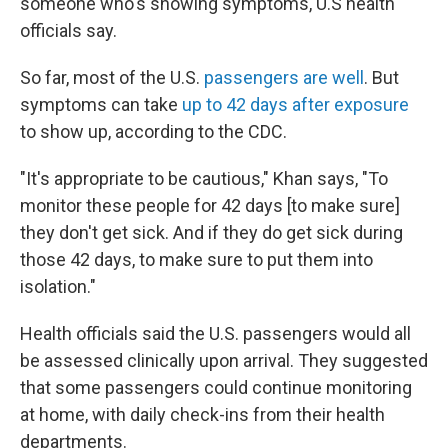
someone who's showing symptoms, U.S health
officials say.
So far, most of the U.S.
passengers are well
. But
symptoms can take
up to 42 days after exposure
to show up, according to the CDC.
"It's appropriate to be cautious," Khan says, "To
monitor these people for 42 days [to make sure]
they don't get sick. And if they do get sick during
those 42 days, to make sure to put them into
isolation."
Health officials said the U.S. passengers would all
be assessed clinically upon arrival. They suggested
that some passengers could continue monitoring
at home, with daily check-ins from their health
departments.