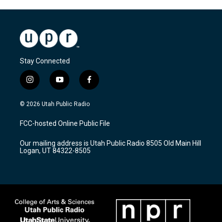
Stay Connected
i
y
f
n
o
a
s
u
c
© 2026 Utah Public Radio
t
t
e
a
u
b
FCC-hosted Online Public File
g
b
o
r
e
o
Our mailing address is Utah Public Radio 8505 Old Main Hill
a
k
Logan, UT 84322-8505
m