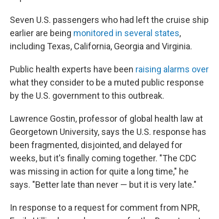
Seven U.S. passengers who had left the cruise ship
earlier are being
monitored in several states
,
including Texas, California, Georgia and Virginia.
Public health experts have been
raising alarms over
what they consider to be a muted public response
by the U.S. government to this outbreak.
Lawrence Gostin, professor of global health law at
Georgetown University, says the U.S. response has
been fragmented, disjointed, and delayed for
weeks, but it's finally coming together. "The CDC
was missing in action for quite a long time," he
says. "Better late than never — but it is very late."
In response to a request for comment from NPR,