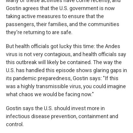
Many of these activities have come recently, and
Gostin agrees that the U.S. government is now
taking active measures to ensure that the
passengers, their families, and the communities
they're returning to are safe.
But health officials got lucky this time: the Andes
virus is not very contagious, and health officials say
this outbreak will likely be contained. The way the
U.S. has handled this episode shows glaring gaps in
its pandemic preparedness, Gostin says: "If this
was a highly transmissible virus, you could imagine
what chaos we would be facing now."
Gostin says the U.S. should invest more in
infectious disease prevention, containment and
control.