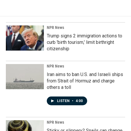
NPR News
Trump signs 2 immigration actions to
curb 'birth tourism,' limit birthright
citizenship
NPR News
Iran aims to ban U.S. and Israeli ships
from Strait of Hormuz and charge
others a toll
LISTEN
•
4:00
NPR News
Sticky or slippery? Snails can change