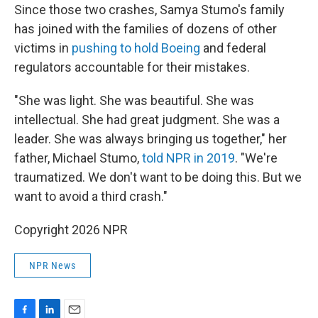
Since those two crashes, Samya Stumo's family
has joined with the families of dozens of other
victims in
pushing to hold Boeing
and federal
regulators accountable for their mistakes.
"She was light. She was beautiful. She was
intellectual. She had great judgment. She was a
leader. She was always bringing us together," her
father, Michael Stumo,
told NPR in 2019
. "We're
traumatized. We don't want to be doing this. But we
want to avoid a third crash."
Copyright 2026 NPR
NPR News