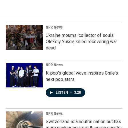
NPR News
Ukraine mourns 'collector of souls'
Oleksiy Yukov, killed recovering war
dead
NPR News
K-pop's global wave inspires Chile's
next pop stars
LISTEN
•
3:28
NPR News
Switzerland is a neutral nation but has
more nuclear bunkers than any country