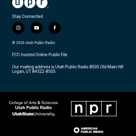
Stay Connected
i
y
f
n
o
a
s
u
c
© 2026 Utah Public Radio
t
t
e
a
u
b
FCC-hosted Online Public File
g
b
o
r
e
o
Our mailing address is Utah Public Radio 8505 Old Main Hill
a
k
Logan, UT 84322-8505
m