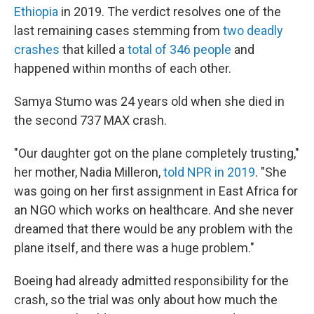
Ethiopia
in 2019. The verdict resolves one of the
last remaining cases stemming from
two deadly
crashes
that killed a
total of 346 people
and
happened within months of each other.
Samya Stumo was 24 years old when she died in
the second 737 MAX crash.
"Our daughter got on the plane completely trusting,"
her mother, Nadia Milleron,
told NPR in 2019
. "She
was going on her first assignment in East Africa for
an NGO which works on healthcare. And she never
dreamed that there would be any problem with the
plane itself, and there was a huge problem."
Boeing had already admitted responsibility for the
crash, so the trial was only about how much the