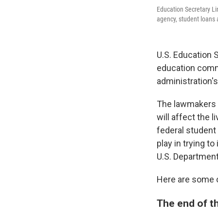
Education Secretary L
agency, student loans 
U.S. Education
education commi
administration'
The lawmakers a
will affect the
federal student 
play in trying 
U.S. Department 
Here are some o
The end of t