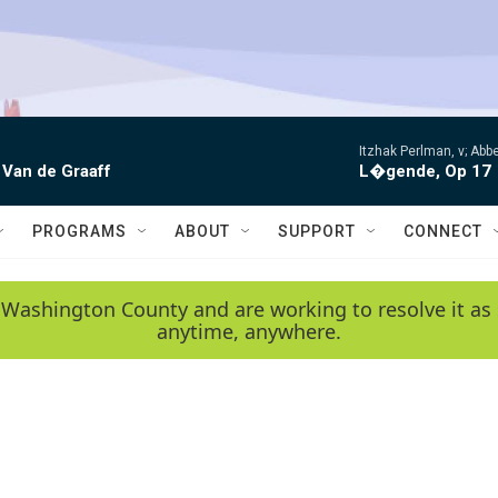
Itzhak Perlman, v; Ab
 Van de Graaff
L�gende, Op 17
PROGRAMS
ABOUT
SUPPORT
CONNECT
 Washington County and are working to resolve it as 
anytime, anywhere.