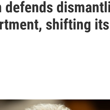
defends dismantli
tment, shifting it