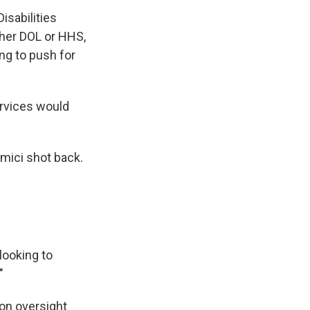
sabilities
ither DOL or HHS,
ng to push for
rvices would
amici shot back.
looking to
"
on oversight