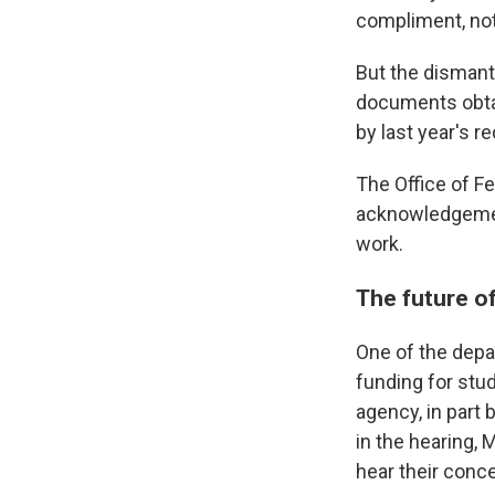
compliment, not 
But the dismant
documents obtai
by last year's r
The Office of Fe
acknowledgement 
work.
The future o
One of the depa
funding for stud
agency, in part 
in the hearing,
hear their conc