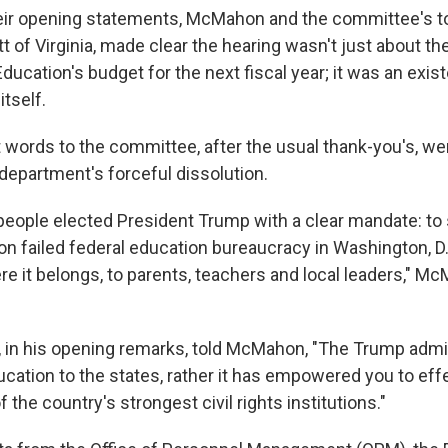
heir opening statements, McMahon and the committee's 
 of Virginia, made clear the hearing wasn't just about the
ucation's budget for the next fiscal year; it was an existe
tself.
 words to the committee, after the usual thank-you's, wer
 department's forceful dissolution.
eople elected President Trump with a clear mandate: to 
llion failed federal education bureaucracy in Washington, D.
re it belongs, to parents, teachers and local leaders," M
t, in his opening remarks, told McMahon, "The Trump admi
cation to the states, rather it has empowered you to eff
 the country's strongest civil rights institutions."