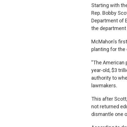
Starting with t
Rep. Bobby Scott
Department of Ed
the department i
McMahon's first
planting for the
"The American p
year-old, $3 tri
authority to whe
lawmakers.
This after Scot
not returned edu
dismantle one of