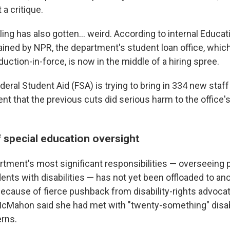
a critique.
ling has also gotten… weird. According to internal Educa
ned by NPR, the department's student loan office, which
eduction-in-force, is now in the middle of a hiring spree.
deral Student Aid (FSA) is trying to bring in 334 new staff 
that the previous cuts did serious harm to the office's a
f special education oversight
rtment's most significant responsibilities — overseeing
ents with disabilities — has not yet been offloaded to an
because of fierce pushback from disability-rights advocat
 McMahon said she had met with "twenty-something" disab
erns.