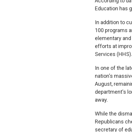
According to da
Education has g
In addition to c
100 programs an
elementary and
efforts at impr
Services (HHS)
In one of the la
nation's massive
August, remain
department's lon
away.
While the dism
Republicans che
secretary of edu