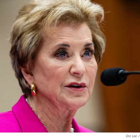
Eric Lee
/