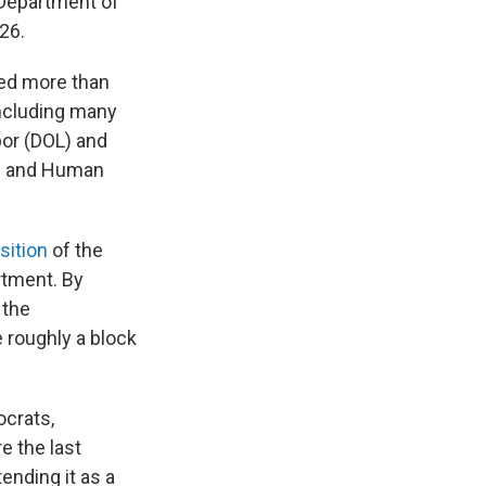
 Department of
26.
ded more than
including many
or (DOL) and
th and Human
sition
of the
rtment. By
 the
e roughly a block
crats,
e the last
tending it as a