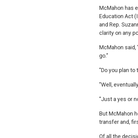
McMahon has exp
Education Act (
and Rep. Suzann
clarity on any p
McMahon said, 
go."
"Do you plan to
"Well, eventual
"Just a yes or n
But McMahon held
transfer and, fi
Of all the deci