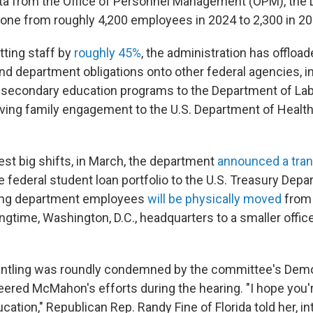
ta from the Office of Personnel Management (OPM), the
one from roughly 4,200 employees in 2024 to 2,300 in 20
utting staff by
roughly 45%
, the administration has offloa
d department obligations onto other federal agencies, 
 secondary education programs to the Department of Lab
oving family engagement to the U.S. Department of Heal
.
test big shifts, in March, the department
announced a tran
 federal student loan portfolio to the U.S. Treasury Depa
ing department employees
will be physically moved
from
gtime, Washington, D.C., headquarters to a smaller offic
antling was roundly condemned by the committee's Demo
ered McMahon's efforts during the hearing. "I hope you'r
cation," Republican Rep. Randy Fine of Florida told her, in