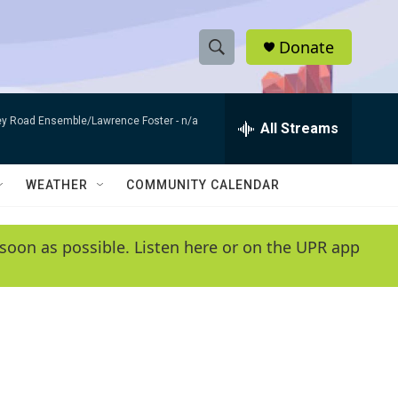
Donate
S
S
e
h
a
bey Road Ensemble/Lawrence Foster -
n/a
r
All Streams
o
c
h
w
Q
WEATHER
COMMUNITY CALENDAR
u
S
e
r
e
soon as possible. Listen here or on the UPR app
y
a
r
c
h