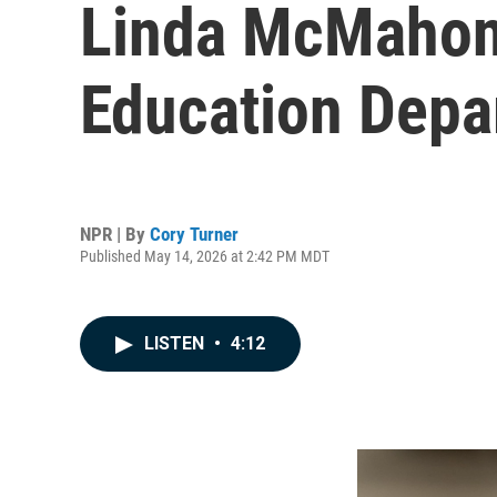
Linda McMahon 
Education Depar
NPR | By
Cory Turner
Published May 14, 2026 at 2:42 PM MDT
LISTEN
•
4:12