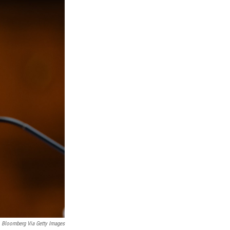
Bloomberg Via Getty Images