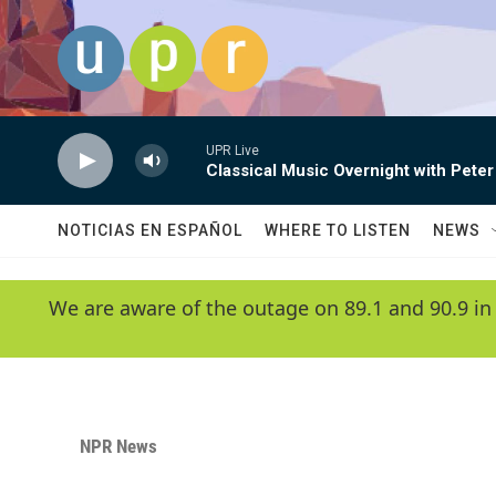
Skip to main content
UPR Live
Classical Music Overnight with Peter
NOTICIAS EN ESPAÑOL
WHERE TO LISTEN
NEWS
We are aware of the outage on 89.1 and 90.9 in
NPR News