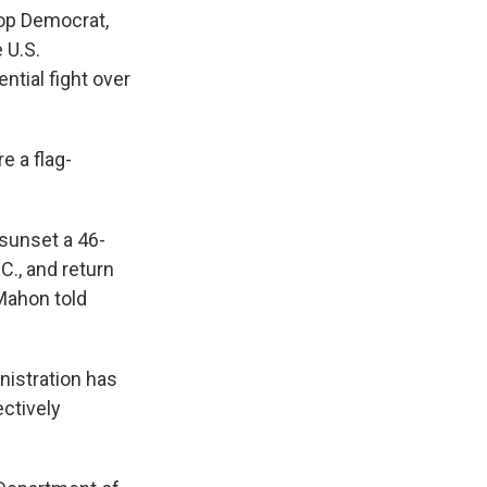
top Democrat,
 U.S.
ntial fight over
e a flag-
sunset a 46-
C., and return
cMahon told
nistration has
ectively