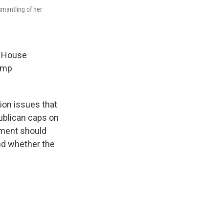
mantling of her
e House
rump
ion issues that
publican caps on
rnment should
and whether the