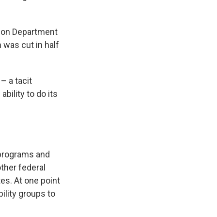
tion Department
 was cut in half
– a tacit
bility to do its
 programs and
other federal
es. At one point
ility groups to