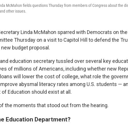
inda McMahon fields questions Thursday from members of Congress about the dis
and other issues.
 Secretary Linda McMahon sparred with Democrats on th
ttee Thursday on a visit to Capitol Hill to defend the T
s new budget proposal.
nd education secretary tussled over several key educat
 lives of millions of Americans, including whether new Re
loans will lower the cost of college, what role the gove
to improve abysmal literacy rates among U.S. students — 
of Education should exist at all.
f the moments that stood out from the hearing.
he Education Department?