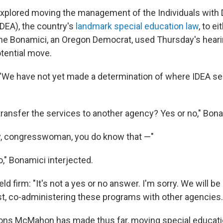
lored moving the management of the Individuals with Di
IDEA), the country's
landmark special education law
, to e
e Bonamici, an Oregon Democrat, used Thursday's heari
otential move.
"We have not yet made a determination of where IDEA se
 transfer the services to another agency? Yes or no," Bon
ly, congresswoman, you do know that —"
o," Bonamici interjected.
 firm: "It's not a yes or no answer. I'm sorry. We will be 
rst, co-administering these programs with other agencies.
sions McMahon has made thus far, moving special educati