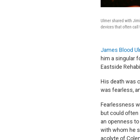
Ulmer shared with Jimi 
devices that often call
James Blood U
him a singular f
Eastside Rehabi
His death was c
was fearless, an
Fearlessness wa
but could often 
an openness to 
with whom he st
acolyte of Cole