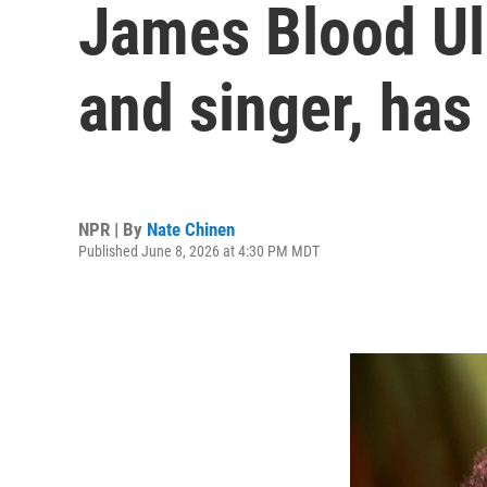
James Blood Ulm
and singer, has
NPR | By
Nate Chinen
Published June 8, 2026 at 4:30 PM MDT