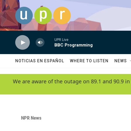
Skip to main content
UPR Live
BBC Programming
NOTICIAS EN ESPAÑOL
WHERE TO LISTEN
NEWS
We are aware of the outage on 89.1 and 90.9 in
NPR News