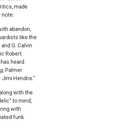
itics, made
 note.
with abandon,
ardists like the
and G. Calvin
tic Robert
 has heard
g,
Palmer
e Jimi Hendrix."
along with the
elic" to mind;
ring with
opated funk