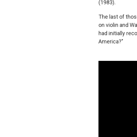
(1983).
The last of tho
on violin and W
had initially re
America?"