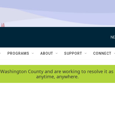
NE
PROGRAMS
ABOUT
SUPPORT
CONNECT
 Washington County and are working to resolve it as 
anytime, anywhere.