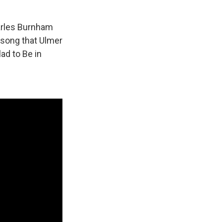
arles Burnham
 song that Ulmer
lad to Be in