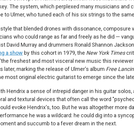
key. The system, which perplexed many musicians and cr
e to Ulmer, who tuned each of his six strings to the same
style that blended drones with dissonance, composure 
ians who could range as far and freely as he did — vangu
ist David Murray and drummers Ronald Shannon Jackson 
ng a show
by this cohort in 1979, the
New York Times
cri
"the freshest and most visceral new music this reviewer
rs later, marking the release of Ulmer's album
Free Lancin
e most original electric guitarist to emerge since the lat
h Hendrix a sense of intrepid danger in his guitar solos, 
al and textural devices that often call the word "psyched
could evoke Hendrix's, too. But he was altogether more da
 performance he was a wildcard: he could dig into a sync
oment and succumb to a fever dream in the next.