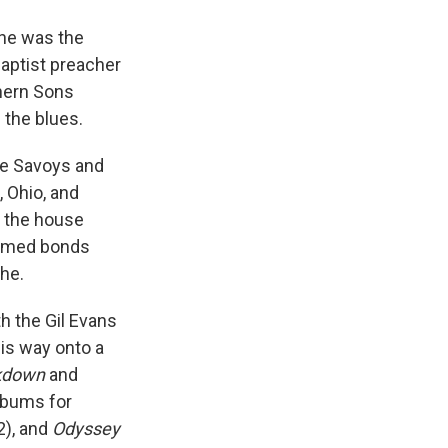
 he was the
 Baptist preacher
thern Sons
 the blues.
he Savoys and
 Ohio, and
n the house
formed bonds
the.
h the Gil Evans
is way onto a
akdown
and
lbums for
2), and
Odyssey