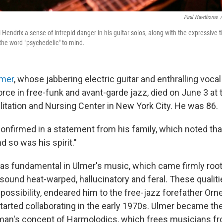
Paul Hawthorne
/
Hendrix a sense of intrepid danger in his guitar solos, along with the expressive t
 the word "psychedelic" to mind.
lmer
, whose jabbering electric guitar and enthralling voc
orce in free-funk and avant-garde jazz, died on June 3 at
litation and Nursing Center in New York City. He was 86.
onfirmed in a statement from his family, which noted tha
d so was his spirit."
s fundamental in Ulmer's music, which came firmly root
sound heat-warped, hallucinatory and feral. These qualiti
possibility, endeared him to the free-jazz forefather Orn
arted collaborating in the early 1970s. Ulmer became t
man's concept of Harmolodics, which frees musicians fr