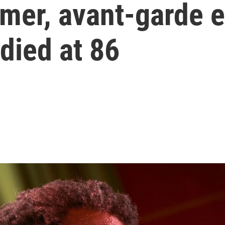
er, avant-garde el
 died at 86