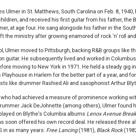
es Ulmer in St. Matthews, South Carolina on Feb. 8, 1940,
children, and received his first guitar from his father, the
er, at age four. He sang alongside his father in the Sou
eft the ministry after growing enamored of rock 'n' roll and
ol, Ulmer moved to Pittsburgh, backing R&B groups like t
 on guitar. He subsequently lived and worked in Columbus,
before moving to New York in 1971. He held a steady gig i
s Playhouse in Harlem for the better part of a year, and 
ists like drummer Rashied Ali and saxophonist Arthur Bly
 who had achieved a measure of prominence working wit
drummer Jack DeJohnette (among others), Ulmer found h
 played on Blythe's Columbia albums
Lenox Avenue Bre
s soon offered his own record deal. He released three a
S in as many years:
Free Lancing
(1981),
Black Rock
(198