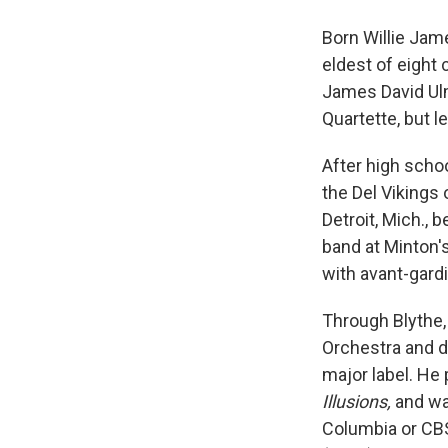
Born Willie Jam
eldest of eight 
James David Ulm
Quartette, but l
After high scho
the Del Vikings
Detroit, Mich., 
band at Minton'
with avant-gard
Through Blythe,
Orchestra and 
major label. He
Illusions,
and wa
Columbia or CB