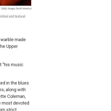
Getty Images North America
imbral and textural
al warble made
 the Upper
t "his music
ed in the blues
es, along with
ette Coleman,
he most devoted
om strict