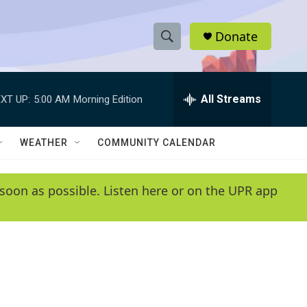
Donate
S
S
e
h
a
r
All Streams
XT UP:
5:00 AM
Morning Edition
o
c
h
w
Q
WEATHER
COMMUNITY CALENDAR
u
S
e
r
e
soon as possible. Listen here or on the UPR app
y
a
r
c
h