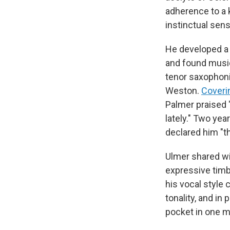
adherence to a 
instinctual sens
He developed a 
and found music
tenor saxophon
Weston.
Coveri
Palmer praised 
lately." Two yea
declared him "th
Ulmer shared wit
expressive timbr
his vocal style 
tonality, and in
pocket in one m