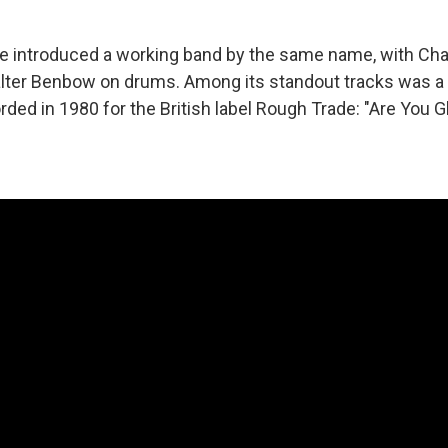
se introduced a working band by the same name, with Ch
alter Benbow on drums. Among its standout tracks was a
corded in 1980 for the British label Rough Trade: "Are You G