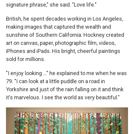
signature phrase," she said. "Love life."
British, he spent decades working in Los Angeles,
making images that captured the wealth and
sunshine of Southern California. Hockney created
art on canvas, paper, photographic film, videos,
iPhones and iPads. His bright, cheerful paintings
sold for millions.
"I enjoy looking ..." he explained to me when he was
79. "I can look at a little puddle on a road in
Yorkshire and just of the rain falling on it and think
it's marvelous. I see the world as very beautiful."