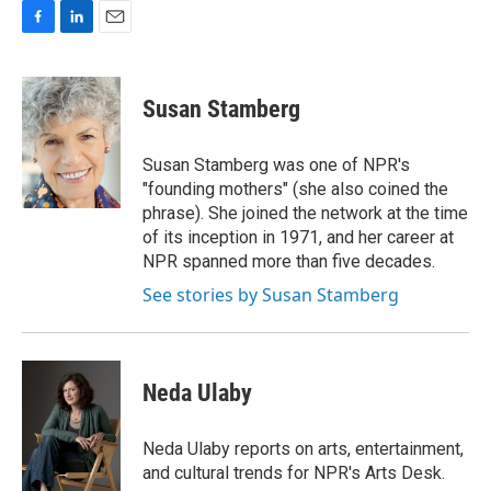
F
L
E
a
i
m
c
n
a
e
k
i
Susan Stamberg
b
e
l
o
d
o
I
Susan Stamberg was one of NPR's
k
n
"founding mothers" (she also coined the
phrase). She joined the network at the time
of its inception in 1971, and her career at
NPR spanned more than five decades.
See stories by Susan Stamberg
Neda Ulaby
Neda Ulaby reports on arts, entertainment,
and cultural trends for NPR's Arts Desk.