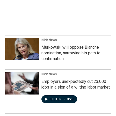
NPR News
Murkowski will oppose Blanche
nomination, narrowing his path to
confirmation
NPR News
Employers unexpectedly cut 23,000
jobs in a sign of a wilting labor market
LISTEN
•
3:23