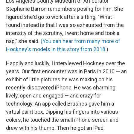
Los Angeles County Museum of Art curator
Stephanie Barron remembers posing for him. She
figured she'd go to work after a sitting. "What I
found instead is that I was so exhausted from the
intensity of the scrutiny, I went home and took a
nap," she said.
(You can hear from many more of
Hockney's models in this story from 2018.
)
Happily and luckily, I interviewed Hockney over the
years. Our first encounter was in Paris in 2010 — an
exhibit of little pictures he was making on his
recently-discovered iPhone. He was charming,
lively, open and engaged — and crazy for
technology. An app called Brushes gave him a
virtual paint box. Dipping his fingers into various
colors, he touched the small iPhone screen and
drew with his thumb. Then he got an iPad.