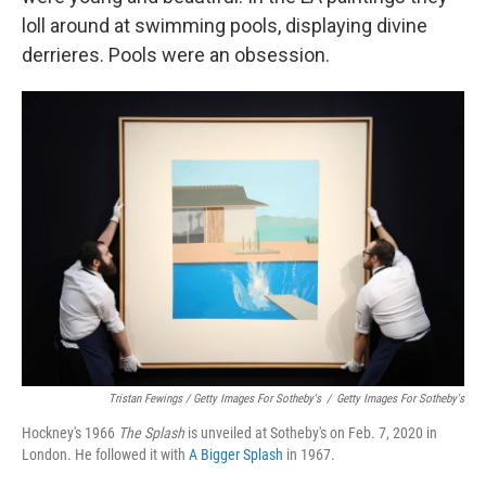
loll around at swimming pools, displaying divine
derrieres. Pools were an obsession.
Tristan Fewings / Getty Images For Sotheby's
/
Getty Images For Sotheby's
Hockney's 1966
The
Splash
is unveiled at Sotheby's on Feb. 7, 2020 in
London. He followed it with
A Bigger Splash
in 1967.