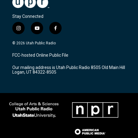
Stay Connected
i
y
f
n
o
a
s
u
c
© 2026 Utah Public Radio
t
t
e
a
u
b
FCC-hosted Online Public File
g
b
o
r
e
o
Our mailing address is Utah Public Radio 8505 Old Main Hill
a
k
Logan, UT 84322-8505
m