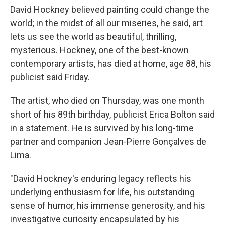
David Hockney believed painting could change the
world; in the midst of all our miseries, he said, art
lets us see the world as beautiful, thrilling,
mysterious. Hockney, one of the best-known
contemporary artists, has died at home, age 88, his
publicist said Friday.
The artist, who died on Thursday, was one month
short of his 89th birthday, publicist Erica Bolton said
in a statement. He is survived by his long-time
partner and companion Jean-Pierre Gonçalves de
Lima.
"David Hockney's enduring legacy reflects his
underlying enthusiasm for life, his outstanding
sense of humor, his immense generosity, and his
investigative curiosity encapsulated by his