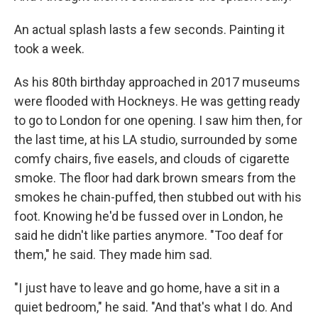
An actual splash lasts a few seconds. Painting it
took a week.
As his 80th birthday approached in 2017 museums
were flooded with Hockneys. He was getting ready
to go to London for one opening. I saw him then, for
the last time, at his LA studio, surrounded by some
comfy chairs, five easels, and clouds of cigarette
smoke. The floor had dark brown smears from the
smokes he chain-puffed, then stubbed out with his
foot. Knowing he'd be fussed over in London, he
said he didn't like parties anymore. "Too deaf for
them," he said. They made him sad.
"I just have to leave and go home, have a sit in a
quiet bedroom," he said. "And that's what I do. And