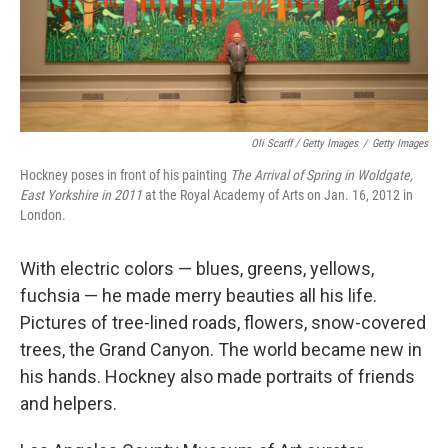
Oli Scarff / Getty Images
/
Getty Images
Hockney poses in front of his painting
The Arrival of Spring in Woldgate,
East Yorkshire in 2011
at the Royal Academy of Arts on Jan. 16, 2012 in
London.
With electric colors — blues, greens, yellows,
fuchsia — he made merry beauties all his life.
Pictures of tree-lined roads, flowers, snow-covered
trees, the Grand Canyon. The world became new in
his hands. Hockney also made portraits of friends
and helpers.