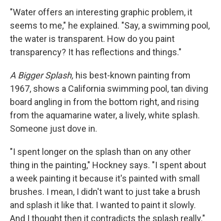
"Water offers an interesting graphic problem, it
seems to me," he explained. "Say, a swimming pool,
the water is transparent. How do you paint
transparency? It has reflections and things."
A Bigger Splash,
his best-known painting from
1967, shows a California swimming pool, tan diving
board angling in from the bottom right, and rising
from the aquamarine water, a lively, white splash.
Someone just dove in.
"I spent longer on the splash than on any other
thing in the painting," Hockney says. "I spent about
a week painting it because it's painted with small
brushes. I mean, I didn't want to just take a brush
and splash it like that. I wanted to paint it slowly.
And I thought then it contradicts the splash really."