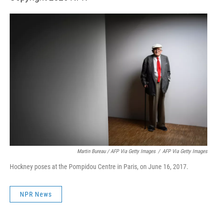
Martin Bureau / AFP Via Getty Images
/
AFP Via Getty Images
Hockney poses at the Pompidou Centre in Paris, on June 16, 2017.
NPR News