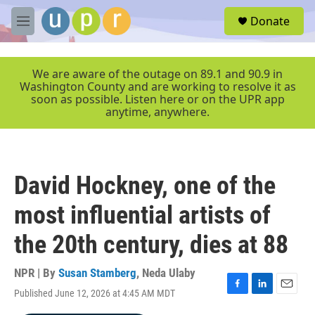
Skip to main content
S
Donate
e
M
a
e
r
n
c
u
We are aware of the outage on 89.1 and 90.9 in
h
Washington County and are working to resolve it as
soon as possible. Listen here or on the UPR app
u
anytime, anywhere.
e
r
y
David Hockney, one of the
most influential artists of
the 20th century, dies at 88
NPR | By
Susan Stamberg
,
Neda Ulaby
Published June 12, 2026 at 4:45 AM MDT
F
L
E
a
i
m