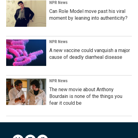
NPR News
Can Role Model move past his viral
moment by leaning into authenticity?
NPR News
A new vaccine could vanquish a major
cause of deadly diarrheal disease
NPR News
The new movie about Anthony
Bourdain is none of the things you
fear it could be