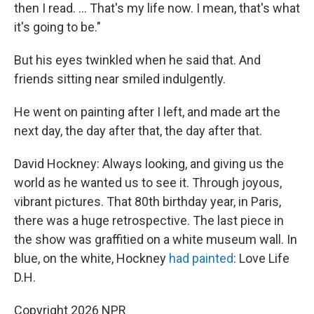
then I read. ... That's my life now. I mean, that's what
it's going to be."
But his eyes twinkled when he said that. And
friends sitting near smiled indulgently.
He went on painting after I left, and made art the
next day, the day after that, the day after that.
David Hockney: Always looking, and giving us the
world as he wanted us to see it. Through joyous,
vibrant pictures. That 80th birthday year, in Paris,
there was a huge retrospective. The last piece in
the show was graffitied on a white museum wall. In
blue, on the white, Hockney
had painted
: Love Life
D.H.
Copyright 2026 NPR