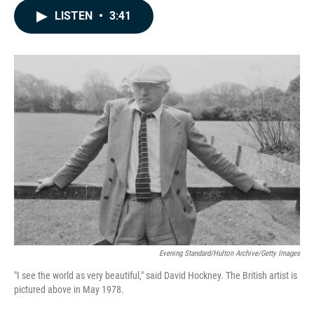
c
n
a
LISTEN
•
3:41
e
k
i
b
e
l
o
d
o
I
k
n
Evening Standard/Hulton Archive/Getty Images
"I see the world as very beautiful," said David Hockney. The British artist is
pictured above in May 1978.