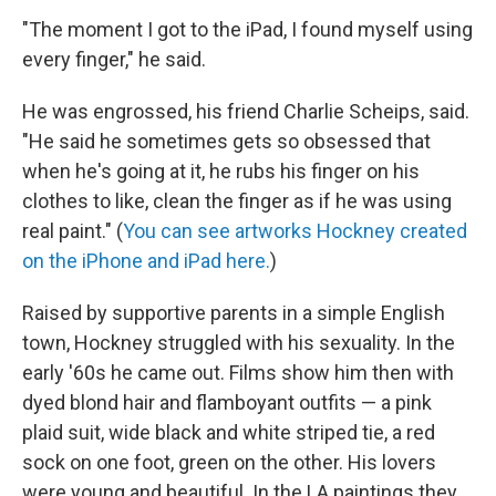
"The moment I got to the iPad, I found myself using
every finger," he said.
He was engrossed, his friend Charlie Scheips, said.
"He said he sometimes gets so obsessed that
when he's going at it, he rubs his finger on his
clothes to like, clean the finger as if he was using
real paint." (
You can see artworks Hockney created
on the iPhone and iPad here.
)
Raised by supportive parents in a simple English
town, Hockney struggled with his sexuality. In the
early '60s he came out. Films show him then with
dyed blond hair and flamboyant outfits — a pink
plaid suit, wide black and white striped tie, a red
sock on one foot, green on the other. His lovers
were young and beautiful. In the LA paintings they