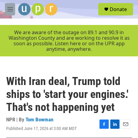
Skip to main content
S
Donate
e
M
a
e
r
n
c
u
We are aware of the outage on 89.1 and 90.9 in
h
Washington County and are working to resolve it as
soon as possible. Listen here or on the UPR app
u
anytime, anywhere.
e
r
y
With Iran deal, Trump told
ships to 'start your engines.'
That's not happening yet
NPR | By
Tom Bowman
Published June 17, 2026 at 3:00 AM MDT
F
L
E
a
i
m