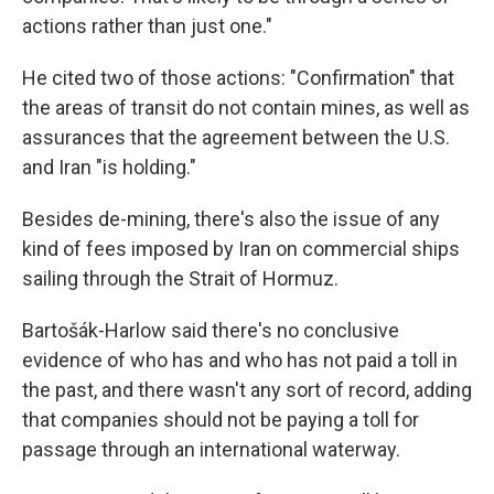
actions rather than just one."
He cited two of those actions: "Confirmation" that
the areas of transit do not contain mines, as well as
assurances that the agreement between the U.S.
and Iran "is holding."
Besides de-mining, there's also the issue of any
kind of fees imposed by Iran on commercial ships
sailing through the Strait of Hormuz.
Bartošák-Harlow said there's no conclusive
evidence of who has and who has not paid a toll in
the past, and there wasn't any sort of record, adding
that companies should not be paying a toll for
passage through an international waterway.