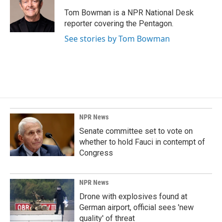
o
d
o
I
Tom Bowman is a NPR National Desk
k
n
reporter covering the Pentagon.
See stories by Tom Bowman
NPR News
Senate committee set to vote on
whether to hold Fauci in contempt of
Congress
NPR News
Drone with explosives found at
German airport, official sees 'new
quality' of threat