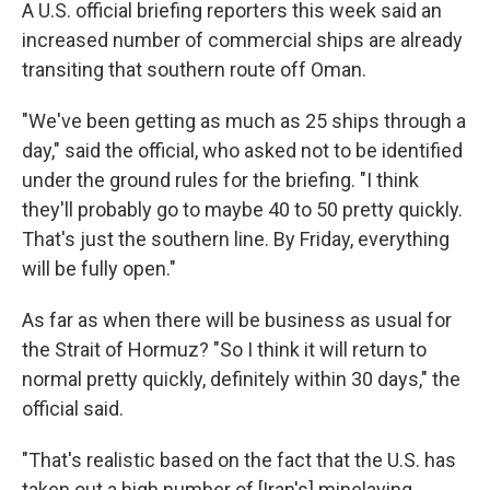
A U.S. official briefing reporters this week said an
increased number of commercial ships are already
transiting that southern route off Oman.
"We've been getting as much as 25 ships through a
day," said the official, who asked not to be identified
under the ground rules for the briefing. "I think
they'll probably go to maybe 40 to 50 pretty quickly.
That's just the southern line. By Friday, everything
will be fully open."
As far as when there will be business as usual for
the Strait of Hormuz? "So I think it will return to
normal pretty quickly, definitely within 30 days," the
official said.
"That's realistic based on the fact that the U.S. has
taken out a high number of [Iran's] minelaying