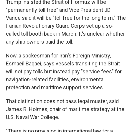
Trump insisted the Strait of Hormuz will be
"permanently toll free" and Vice President JD
Vance said it will be "toll free for the long term." The
Iranian Revolutionary Guard Corps set up a so-
called toll booth back in March. It's unclear whether
any ship owners paid the toll.
Now, a spokesman for Iran's Foreign Ministry,
Esmaeil Baqaei, says vessels transiting the Strait
will not pay tolls but instead pay "service fees" for
navigation-related facilities, environmental
protection and maritime support services.
That distinction does not pass legal muster, said
James R. Holmes, chair of maritime strategy at the
U.S. Naval War College.
"There is no provision in international law for a