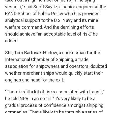
vessels," said Scott Savitz, a senior engineer at the
RAND School of Public Policy who has provided
analytical support to the U.S. Navy and its mine
warfare command. And the demining efforts
should achieve "an acceptable level of risk," he
added.
Still, Tom Bartošák-Harlow, a spokesman for the
International Chamber of Shipping, a trade
association for shipowners and operators, doubted
whether merchant ships would quickly start their
engines and head for the exit.
"There's still a lot of risks associated with transit,"
he told NPR in an email. "It's very likely to be a
gradual process of confidence amongst shipping
companies. That's likely to be through a series of