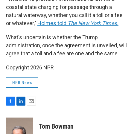
coastal state charging for passage through a
natural waterway, whether you call it a toll or a fee
or whatever,"
Holmes told
The New York Times.
What's uncertain is whether the Trump
administration, once the agreement is unveiled, will
agree that a toll and a fee are one and the same.
Copyright 2026 NPR
NPR News
F
L
E
a
i
m
c
n
a
e
k
i
Tom Bowman
b
e
l