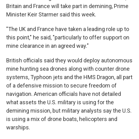
Britain and France will take part in demining, Prime
Minister Keir Starmer said this week.
"The UK and France have taken a leading role up to
this point," he said, "particularly to offer support on
mine clearance in an agreed way."
British officials said they would deploy autonomous
mine hunting sea drones along with counter drone
systems, Typhoon jets and the HMS Dragon, all part
of a defensive mission to secure freedom of
navigation. American officials have not detailed
what assets the U.S. military is using for the
demining mission, but military analysts say the U.S.
is using a mix of drone boats, helicopters and
warships.