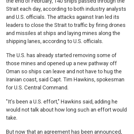
the end of February, 140 ships passed through the
Strait each day, according to both industry analysts
and U.S. officials. The attacks against Iran led its
leaders to close the Strait to traffic by firing drones
and missiles at ships and laying mines along the
shipping lanes, according to U.S. officials.
The U.S. has already started removing some of
those mines and opened up a new pathway off
Oman so ships can leave and not have to hug the
Iranian coast, said Capt. Tim Hawkins, spokesman
for U.S. Central Command.
"It's been a U.S. effort," Hawkins said, adding he
would not talk about how long such an effort would
take.
But now that an agreement has been announced,