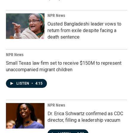
NPR News
Ousted Bangladeshi leader vows to
return from exile despite facing a
death sentence
NPR News
Small Texas law firm set to receive $150M to represent
unaccompanied migrant children
LISTEN
•
4:15
NPR News
Dr. Erica Schwartz confirmed as CDC
director, filling a leadership vacuum