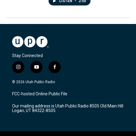
LISTEN
•
2:50
Stay Connected
i
y
f
n
o
a
s
u
c
© 2026 Utah Public Radio
t
t
e
a
u
b
FCC-hosted Online Public File
g
b
o
r
e
o
Our mailing address is Utah Public Radio 8505 Old Main Hill
a
k
Logan, UT 84322-8505
m