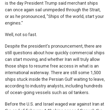
is the day President Trump said merchant ships
can once again sail unimpeded through the Strait,
or as he pronounced, "Ships of the world, start your
engines."
Well, not so fast.
Despite the president's pronouncement, there are
still questions about how quickly commercial ships
can start moving, and whether Iran will truly allow
those ships to resume free access in what is an
international waterway. There are still some 1,500
ships stuck inside the Persian Gulf waiting to leave,
according to industry analysts, including hundreds
of ocean-going vessels such as oil tankers.
Before the U.S. and Israel waged war against Iran at