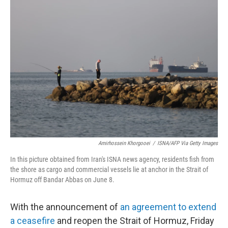
c
n
a
e
k
i
b
e
l
o
d
o
I
k
n
Amirhossein Khorgooei
/
ISNA/AFP Via Getty Images
In this picture obtained from Iran's ISNA news agency, residents fish from
the shore as cargo and commercial vessels lie at anchor in the Strait of
Hormuz off Bandar Abbas on June 8.
With the announcement of
an agreement to extend
a ceasefire
and reopen the Strait of Hormuz, Friday