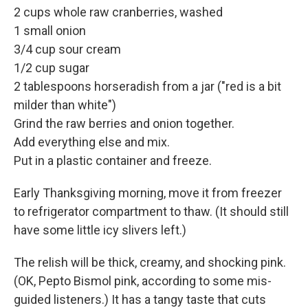
2 cups whole raw cranberries, washed
1 small onion
3/4 cup sour cream
1/2 cup sugar
2 tablespoons horseradish from a jar ("red is a bit
milder than white")
Grind the raw berries and onion together.
Add everything else and mix.
Put in a plastic container and freeze.
Early Thanksgiving morning, move it from freezer
to refrigerator compartment to thaw. (It should still
have some little icy slivers left.)
The relish will be thick, creamy, and shocking pink.
(OK, Pepto Bismol pink, according to some mis-
guided listeners.) It has a tangy taste that cuts