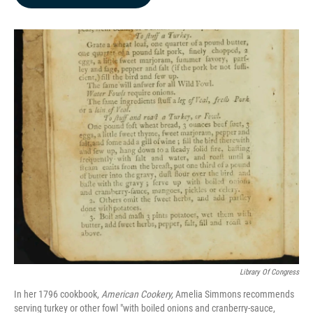
b
e
l
o
d
o
I
k
n
Library Of Congress
In her 1796 cookbook,
American Cookery,
Amelia Simmons recommends
serving turkey or other fowl "with boiled onions and cranberry-sauce,