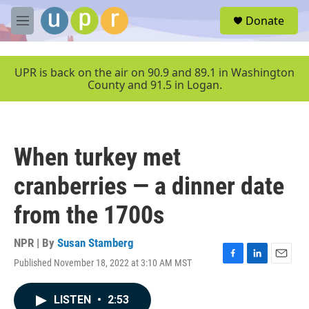
Skip to main content
S
Donate
e
M
a
e
r
n
c
u
UPR is back on the air on 90.9 and 89.1 in Washington
h
County and 91.5 in Logan.
u
e
r
y
When turkey met
cranberries — a dinner date
from the 1700s
NPR | By
Susan Stamberg
Published November 18, 2022 at 3:10 AM MST
F
L
E
a
i
m
c
n
a
LISTEN
•
2:53
e
k
i