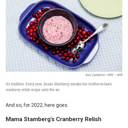
Ariel Zambelich / NPR
/
NPR
It's tradition: Every year, Susan Stamberg sneaks her mother-in-law's
cranberry relish recipe onto the air.
And so, for 2022, here goes.
Mama Stamberg's Cranberry Relish