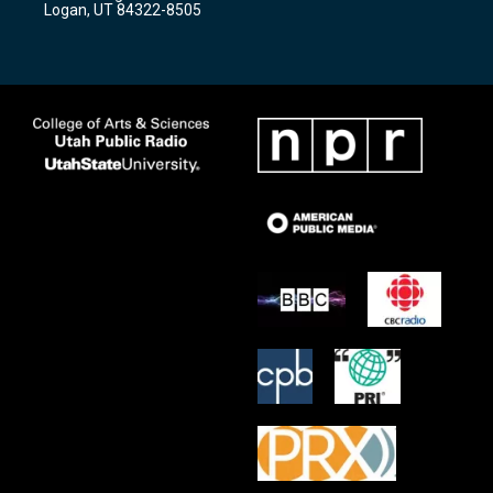
Logan, UT 84322-8505
m