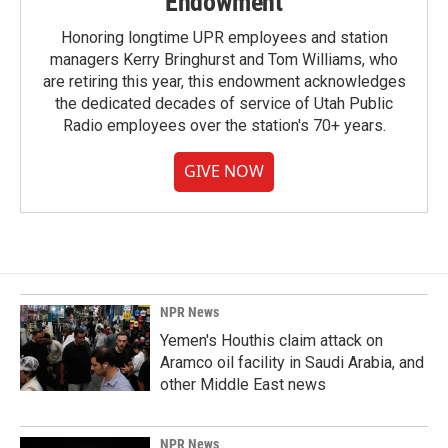
Endowment
Honoring longtime UPR employees and station
managers Kerry Bringhurst and Tom Williams, who
are retiring this year, this endowment acknowledges
the dedicated decades of service of Utah Public
Radio employees over the station's 70+ years.
GIVE NOW
NPR News
Yemen's Houthis claim attack on
Aramco oil facility in Saudi Arabia, and
other Middle East news
NPR News