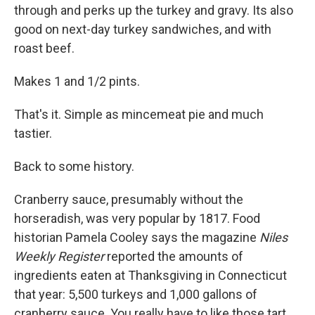
through and perks up the turkey and gravy. Its also
good on next-day turkey sandwiches, and with
roast beef.
Makes 1 and 1/2 pints.
That's it. Simple as mincemeat pie and much
tastier.
Back to some history.
Cranberry sauce, presumably without the
horseradish, was very popular by 1817. Food
historian Pamela Cooley says the magazine
Niles
Weekly Register
reported the amounts of
ingredients eaten at Thanksgiving in Connecticut
that year: 5,500 turkeys and 1,000 gallons of
cranberry sauce. You really have to like those tart