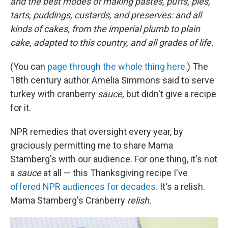
and the best modes of making pastes, puffs, pies,
tarts, puddings, custards, and preserves: and all
kinds of cakes, from the imperial plumb to plain
cake, adapted to this country, and all grades of life.
(You can
page through the whole thing here.
) The
18th century author Amelia Simmons said to serve
turkey with cranberry
sauce,
but didn't give a recipe
for it.
NPR remedies that oversight every year, by
graciously permitting me to share Mama
Stamberg's with our audience. For one thing, it's not
a
sauce
at all — this Thanksgiving recipe I've
offered NPR audiences for decades.
It's a relish.
Mama Stamberg's Cranberry
relish.