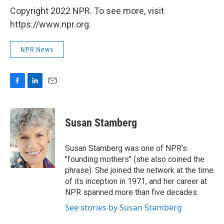
Copyright 2022 NPR. To see more, visit
https://www.npr.org.
NPR News
F
L
E
a
i
m
c
n
a
e
k
i
Susan Stamberg
b
e
l
o
d
o
I
Susan Stamberg was one of NPR's
k
n
"founding mothers" (she also coined the
phrase). She joined the network at the time
of its inception in 1971, and her career at
NPR spanned more than five decades.
See stories by Susan Stamberg