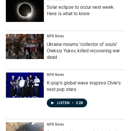
Solar eclipse to occur next week.
Here is what to know
NPR News
Ukraine mourns 'collector of souls'
Oleksiy Yukov, killed recovering war
dead
NPR News
K-pop's global wave inspires Chile's
next pop stars
LISTEN
•
3:28
NPR News