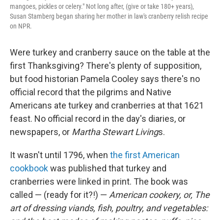
mangoes, pickles or celery." Not long after, (give or take 180+ years),
Susan Stamberg began sharing her mother in law's cranberry relish recipe
on NPR.
Were turkey and cranberry sauce on the table at the
first Thanksgiving? There's plenty of supposition,
but food historian Pamela Cooley says there's no
official record that the pilgrims and Native
Americans ate turkey and cranberries at that 1621
feast. No official record in the day's diaries, or
newspapers, or
Martha Stewart Living
s.
It wasn't until 1796, when
the first American
cookbook
was published that turkey and
cranberries were linked in print. The book was
called — (ready for it?!) —
American cookery, or, The
art of dressing viands, fish, poultry, and vegetables: