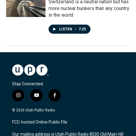
Switzerland is a neutral nation but has
more nuclear bunkers than any country
in the world
LISTEN
•
7:25
Stay Connected
i
y
f
n
o
a
s
u
c
© 2026 Utah Public Radio
t
t
e
a
u
b
FCC-hosted Online Public File
g
b
o
r
e
o
Our mailing address is Utah Public Radio 8505 Old Main Hill
a
k