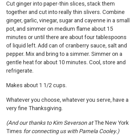
Cut ginger into paper-thin slices, stack them
together and cut into really thin slivers. Combine
ginger, garlic, vinegar, sugar and cayenne in a small
pot, and simmer on medium flame about 15
minutes or until there are about four tablespoons
of liquid left. Add can of cranberry sauce, salt and
pepper. Mix and bring to a simmer. Simmer on a
gentle heat for about 10 minutes. Cool, store and
refrigerate.
Makes about 1 1/2 cups.
Whatever you choose, whatever you serve, have a
very fine Thanksgiving.
(And our thanks to Kim Severson at
The New York
Times
for connecting us with Pamela Cooley.)