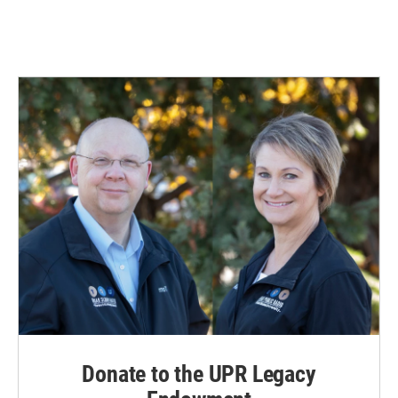
Donate to the UPR Legacy