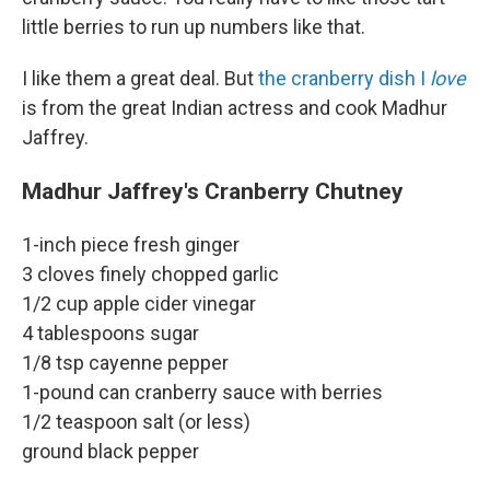
little berries to run up numbers like that.
I like them a great deal. But
the cranberry dish I
love
is from the great Indian actress and cook Madhur
Jaffrey.
Madhur Jaffrey's Cranberry Chutney
1-inch piece fresh ginger
3 cloves finely chopped garlic
1/2 cup apple cider vinegar
4 tablespoons sugar
1/8 tsp cayenne pepper
1-pound can cranberry sauce with berries
1/2 teaspoon salt (or less)
ground black pepper