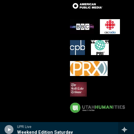
UPR Live
Weekend Edition Saturday