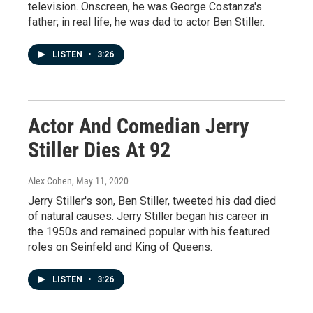
television. Onscreen, he was George Costanza's
father; in real life, he was dad to actor Ben Stiller.
LISTEN
•
3:26
Actor And Comedian Jerry
Stiller Dies At 92
Alex Cohen
, May 11, 2020
Jerry Stiller's son, Ben Stiller, tweeted his dad died
of natural causes. Jerry Stiller began his career in
the 1950s and remained popular with his featured
roles on Seinfeld and King of Queens.
LISTEN
•
3:26