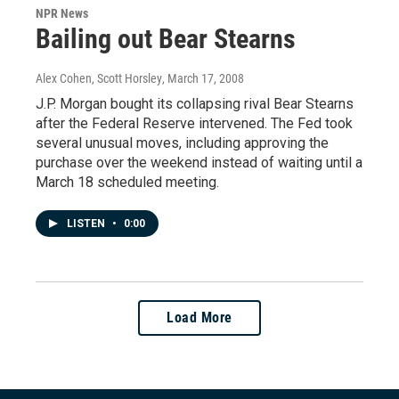
NPR News
Bailing out Bear Stearns
Alex Cohen, Scott Horsley
, March 17, 2008
J.P. Morgan bought its collapsing rival Bear Stearns
after the Federal Reserve intervened. The Fed took
several unusual moves, including approving the
purchase over the weekend instead of waiting until a
March 18 scheduled meeting.
LISTEN
•
0:00
Load More