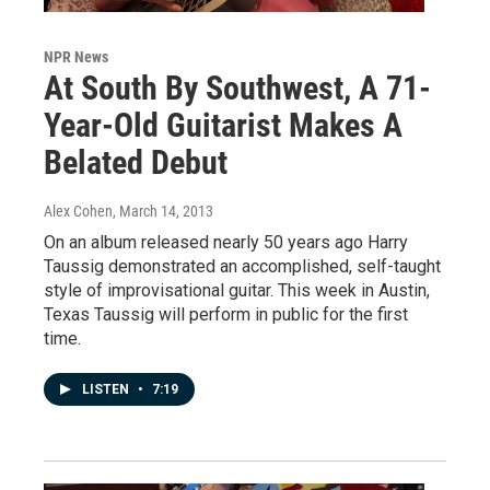
NPR News
At South By Southwest, A 71-
Year-Old Guitarist Makes A
Belated Debut
Alex Cohen
, March 14, 2013
On an album released nearly 50 years ago Harry
Taussig demonstrated an accomplished, self-taught
style of improvisational guitar. This week in Austin,
Texas Taussig will perform in public for the first
time.
LISTEN
•
7:19