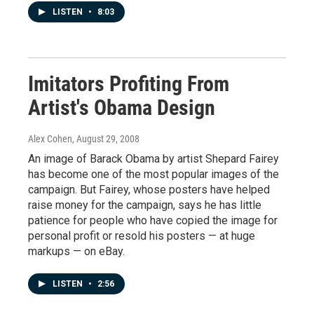
LISTEN
•
8:03
Imitators Profiting From
Artist's Obama Design
Alex Cohen
, August 29, 2008
An image of Barack Obama by artist Shepard Fairey
has become one of the most popular images of the
campaign. But Fairey, whose posters have helped
raise money for the campaign, says he has little
patience for people who have copied the image for
personal profit or resold his posters — at huge
markups — on eBay.
LISTEN
•
2:56