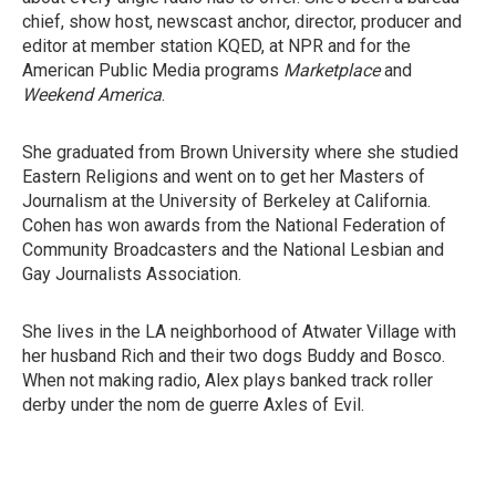
chief, show host, newscast anchor, director, producer and
editor at member station KQED, at NPR and for the
American Public Media programs
Marketplace
and
Weekend America
.
She graduated from Brown University where she studied
Eastern Religions and went on to get her Masters of
Journalism at the University of Berkeley at California.
Cohen has won awards from the National Federation of
Community Broadcasters and the National Lesbian and
Gay Journalists Association.
She lives in the LA neighborhood of Atwater Village with
her husband Rich and their two dogs Buddy and Bosco.
When not making radio, Alex plays banked track roller
derby under the nom de guerre Axles of Evil.