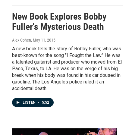
New Book Explores Bobby
Fuller's Mysterious Death
Alex Cohen
, May 11, 2015
A new book tells the story of Bobby Fuller, who was
best-known for the song "I Fought the Law." He was
a talented guitarist and producer who moved from El
Paso, Texas, to LA. He was on the verge of his big
break when his body was found in his car doused in
gasoline. The Los Angeles police ruled it an
accidental death.
LISTEN
•
5:52