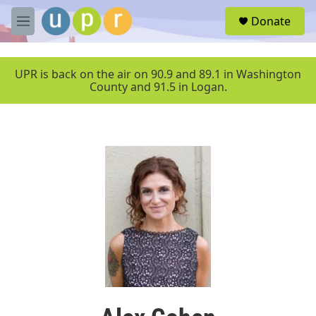
Skip to main content
S
Donate
e
M
a
e
r
n
c
u
UPR is back on the air on 90.9 and 89.1 in Washington
h
County and 91.5 in Logan.
u
e
r
y