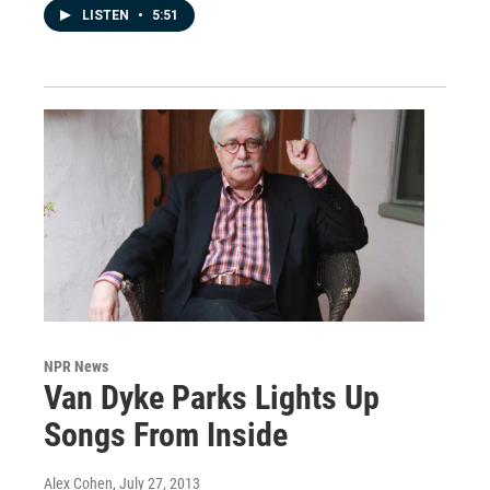
LISTEN
•
5:51
NPR News
Van Dyke Parks Lights Up
Songs From Inside
Alex Cohen
, July 27, 2013