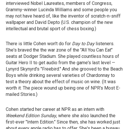
interviewed Nobel Laureates, members of Congress,
Grammy-winner Lucinda Williams and some people you
may not have heard of, like the inventor of scratch-n-sniff
wallpaper and David Depto (U.S. champion of the new
intellectual and brutal sport of chess boxing.)
There is little Cohen won't do for
Day to Day
listeners.
She's braved the the war zone of the "All You Can Eat"
seats at Dodger Stadium. She played countless hours of
Guitar Hero II to get audio from the game's last level —
Lynyrd Skynyrd's "Freebird." And she grooved to the Beach
Boys while drinking several varieties of Chardonnay to
test a theory about the effect of music on wine. (It was
worth it: The piece wound up being one of NPR's Most E-
mailed Stories.)
Cohen started her career at NPR as an intern with
Weekend Edition Sunday
, where she also launched the
first-ever "Intern Edition." Since then, she has worked just
about every angle radio has to offer. She's been a bureau