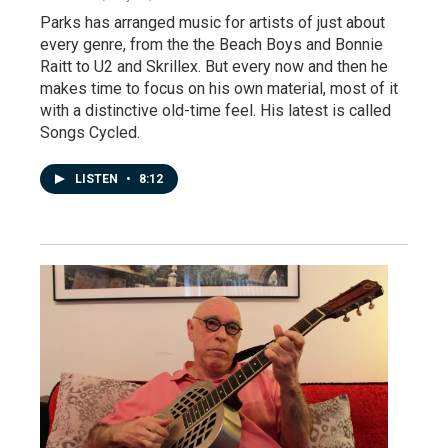
Parks has arranged music for artists of just about
every genre, from the the Beach Boys and Bonnie
Raitt to U2 and Skrillex. But every now and then he
makes time to focus on his own material, most of it
with a distinctive old-time feel. His latest is called
Songs Cycled.
LISTEN
•
8:12