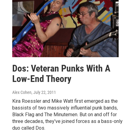
Dos: Veteran Punks With A
Low-End Theory
Alex Cohen
, July 22, 2011
Kira Roessler and Mike Watt first emerged as the
bassists of two massively influential punk bands,
Black Flag and The Minutemen. But on and off for
three decades, they've joined forces as a bass-only
duo called Dos.