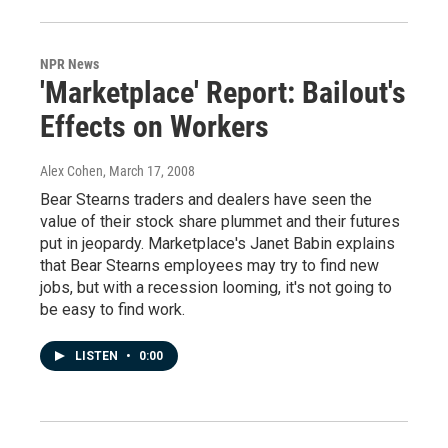
NPR News
'Marketplace' Report: Bailout's
Effects on Workers
Alex Cohen
, March 17, 2008
Bear Stearns traders and dealers have seen the
value of their stock share plummet and their futures
put in jeopardy. Marketplace's Janet Babin explains
that Bear Stearns employees may try to find new
jobs, but with a recession looming, it's not going to
be easy to find work.
LISTEN
•
0:00