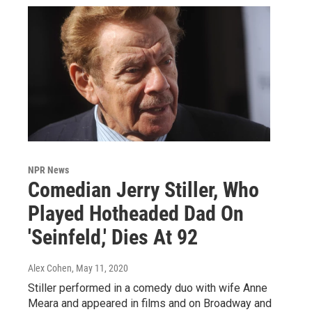
NPR News
Comedian Jerry Stiller, Who
Played Hotheaded Dad On
'Seinfeld,' Dies At 92
Alex Cohen
, May 11, 2020
Stiller performed in a comedy duo with wife Anne
Meara and appeared in films and on Broadway and