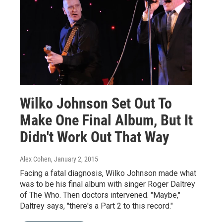
Wilko Johnson Set Out To
Make One Final Album, But It
Didn't Work Out That Way
Alex Cohen
, January 2, 2015
Facing a fatal diagnosis, Wilko Johnson made what
was to be his final album with singer Roger Daltrey
of The Who. Then doctors intervened. "Maybe,"
Daltrey says, "there's a Part 2 to this record."