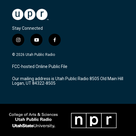
Stay Connected
i
y
f
n
o
a
s
u
c
© 2026 Utah Public Radio
t
t
e
a
u
b
FCC-hosted Online Public File
g
b
o
r
e
o
Our mailing address is Utah Public Radio 8505 Old Main Hill
a
k
Logan, UT 84322-8505
m