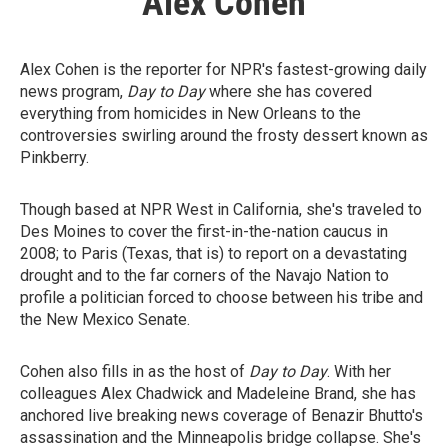
Alex Cohen
Alex Cohen is the reporter for NPR's fastest-growing daily
news program,
Day to Day
where she has covered
everything from homicides in New Orleans to the
controversies swirling around the frosty dessert known as
Pinkberry.
Though based at NPR West in California, she's traveled to
Des Moines to cover the first-in-the-nation caucus in
2008; to Paris (Texas, that is) to report on a devastating
drought and to the far corners of the Navajo Nation to
profile a politician forced to choose between his tribe and
the New Mexico Senate.
Cohen also fills in as the host of
Day to Day
. With her
colleagues Alex Chadwick and Madeleine Brand, she has
anchored live breaking news coverage of Benazir Bhutto's
assassination and the Minneapolis bridge collapse. She's