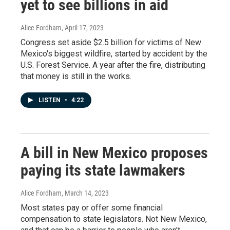
yet to see billions in aid
Alice Fordham
, April 17, 2023
Congress set aside $2.5 billion for victims of New
Mexico's biggest wildfire, started by accident by the
U.S. Forest Service. A year after the fire, distributing
that money is still in the works.
LISTEN
•
4:22
A bill in New Mexico proposes
paying its state lawmakers
Alice Fordham
, March 14, 2023
Most states pay or offer some financial
compensation to state legislators. Not New Mexico,