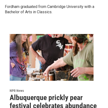
Fordham graduated from Cambridge University with a
Bachelor of Arts in Classics.
NPR News
Albuquerque prickly pear
festival celebrates abundance