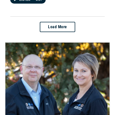
Load More