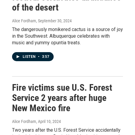
of the desert
Alice Fordham
, September 30, 2024
The dangerously monikered cactus is a source of joy
in the Southwest. Albuquerque celebrates with
music and yummy opuntia treats.
LISTEN
•
3:57
Fire victims sue U.S. Forest
Service 2 years after huge
New Mexico fire
Alice Fordham
, April 10, 2024
Two years after the U.S. Forest Service accidentally