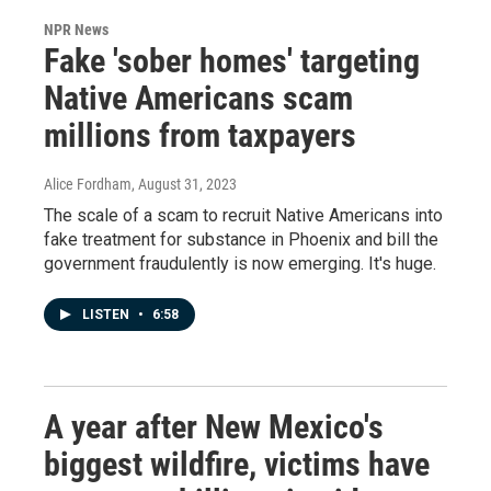
NPR News
Fake 'sober homes' targeting
Native Americans scam
millions from taxpayers
Alice Fordham
, August 31, 2023
The scale of a scam to recruit Native Americans into
fake treatment for substance in Phoenix and bill the
government fraudulently is now emerging. It's huge.
LISTEN
•
6:58
A year after New Mexico's
biggest wildfire, victims have