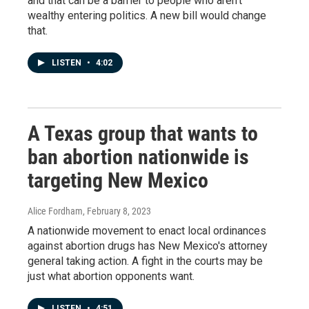
and that can be a barrier to people who aren't
wealthy entering politics. A new bill would change
that.
LISTEN
•
4:02
A Texas group that wants to
ban abortion nationwide is
targeting New Mexico
Alice Fordham
, February 8, 2023
A nationwide movement to enact local ordinances
against abortion drugs has New Mexico's attorney
general taking action. A fight in the courts may be
just what abortion opponents want.
LISTEN
•
4:51