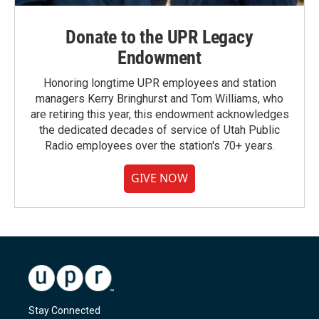
Donate to the UPR Legacy
Endowment
Honoring longtime UPR employees and station
managers Kerry Bringhurst and Tom Williams, who
are retiring this year, this endowment acknowledges
the dedicated decades of service of Utah Public
Radio employees over the station's 70+ years.
GIVE NOW
Stay Connected