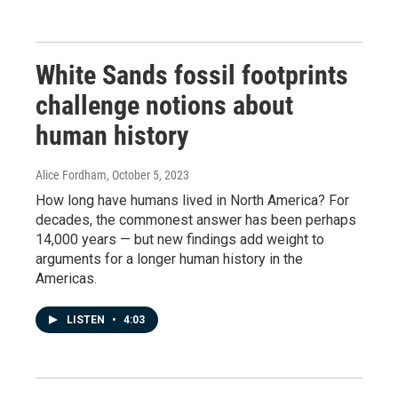
White Sands fossil footprints
challenge notions about
human history
Alice Fordham
, October 5, 2023
How long have humans lived in North America? For
decades, the commonest answer has been perhaps
14,000 years — but new findings add weight to
arguments for a longer human history in the
Americas.
LISTEN
•
4:03