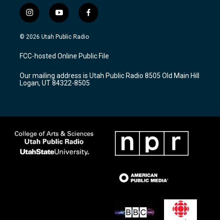
i
y
f
n
o
a
s
u
c
© 2026 Utah Public Radio
t
t
e
a
u
b
FCC-hosted Online Public File
g
b
o
r
e
o
Our mailing address is Utah Public Radio 8505 Old Main Hill
a
k
Logan, UT 84322-8505
m