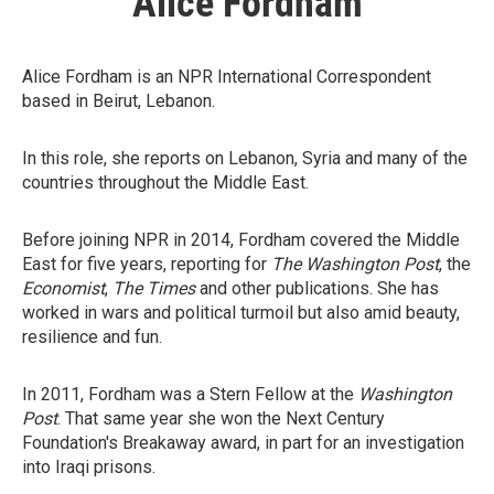
Alice Fordham
Alice Fordham is an NPR International Correspondent
based in Beirut, Lebanon.
In this role, she reports on Lebanon, Syria and many of the
countries throughout the Middle East.
Before joining NPR in 2014, Fordham covered the Middle
East for five years, reporting for
The Washington Post
, the
Economist
,
The Times
and other publications. She has
worked in wars and political turmoil but also amid beauty,
resilience and fun.
In 2011, Fordham was a Stern Fellow at the
Washington
Post
. That same year she won the Next Century
Foundation's Breakaway award, in part for an investigation
into Iraqi prisons.