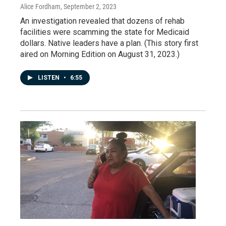
Alice Fordham
, September 2, 2023
An investigation revealed that dozens of rehab
facilities were scamming the state for Medicaid
dollars. Native leaders have a plan. (This story first
aired on Morning Edition on August 31, 2023.)
LISTEN
•
6:55