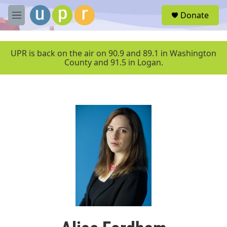
Skip to main content
S
Donate
e
M
a
e
r
n
c
u
UPR is back on the air on 90.9 and 89.1 in Washington
h
County and 91.5 in Logan.
u
e
r
y