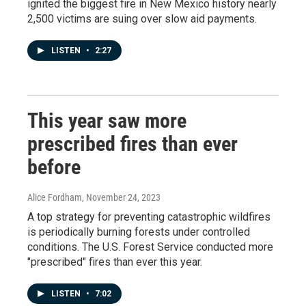
ignited the biggest fire in New Mexico history nearly
2,500 victims are suing over slow aid payments.
LISTEN
•
2:27
This year saw more
prescribed fires than ever
before
Alice Fordham
, November 24, 2023
A top strategy for preventing catastrophic wildfires
is periodically burning forests under controlled
conditions. The U.S. Forest Service conducted more
"prescribed" fires than ever this year.
LISTEN
•
7:02