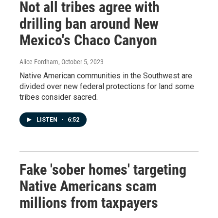
Not all tribes agree with
drilling ban around New
Mexico's Chaco Canyon
Alice Fordham
, October 5, 2023
Native American communities in the Southwest are
divided over new federal protections for land some
tribes consider sacred.
LISTEN
•
6:52
Fake 'sober homes' targeting
Native Americans scam
millions from taxpayers