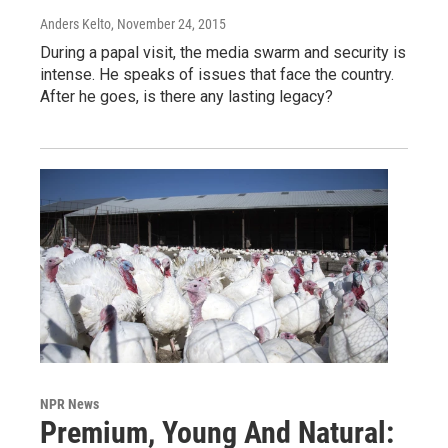
Anders Kelto
, November 24, 2015
During a papal visit, the media swarm and security is
intense. He speaks of issues that face the country.
After he goes, is there any lasting legacy?
NPR News
Premium, Young And Natural: