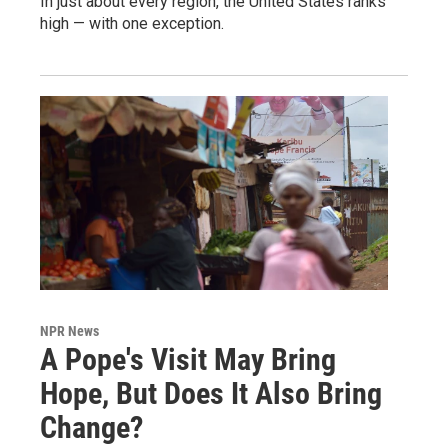
In just about every region, the United States ranks
high — with one exception.
NPR News
A Pope's Visit May Bring
Hope, But Does It Also Bring
Change?