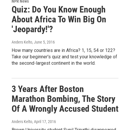
NPR News
Quiz: Do You Know Enough
About Africa To Win Big On
'Jeopardy!'?
Anders Kelto
, June 5, 2016
How many countries are in Africa? 1, 15, 54 or 122?
Take our beginner's quiz and test your knowledge of
the second-largest continent in the world.
3 Years After Boston
Marathon Bombing, The Story
Of A Wrongly Accused Student
Anders Kelto
, April 17, 2016
Brown University student Sunil Tripathi disappeared