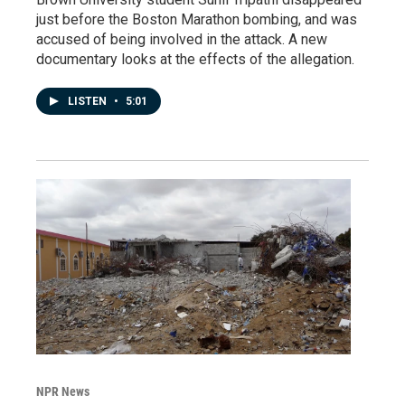
just before the Boston Marathon bombing, and was
accused of being involved in the attack. A new
documentary looks at the effects of the allegation.
LISTEN
•
5:01
NPR News