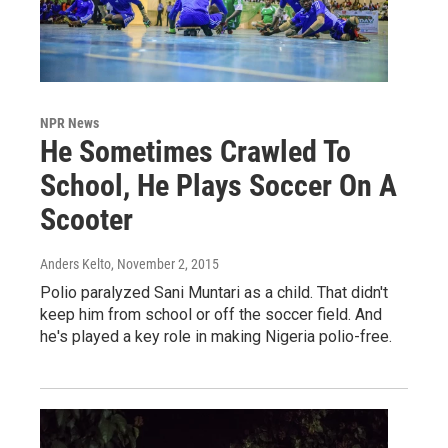
NPR News
He Sometimes Crawled To
School, He Plays Soccer On A
Scooter
Anders Kelto
, November 2, 2015
Polio paralyzed Sani Muntari as a child. That didn't
keep him from school or off the soccer field. And
he's played a key role in making Nigeria polio-free.