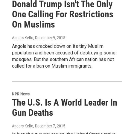
Donald Trump Isn't The Only
One Calling For Restrictions
On Muslims
Anders Kelto
, December 9, 2015
Angola has cracked down on its tiny Muslim
population and been accused of destroying some
mosques. But the southern African nation has not
called for a ban on Muslim immigrants.
NPR News
The U.S. Is A World Leader In
Gun Deaths
Anders Kelto
, December 7, 2015