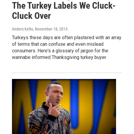
The Turkey Labels We Cluck-
Cluck Over
Anders Kelto
, November 18, 2015
Turkeys these days are often plastered with an array
of terms that can confuse and even mislead
consumers. Here's a glossary of jargon for the
wannabe informed Thanksgiving turkey buyer.