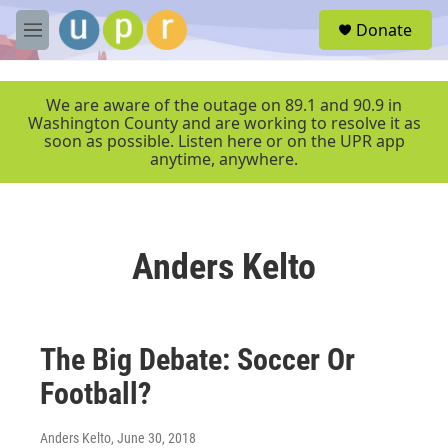
Skip to main content
S
Donate
e
M
a
e
r
n
c
u
We are aware of the outage on 89.1 and 90.9 in
h
Washington County and are working to resolve it as
soon as possible. Listen here or on the UPR app
u
anytime, anywhere.
e
r
y
Anders Kelto
The Big Debate: Soccer Or
Football?
Anders Kelto
, June 30, 2018