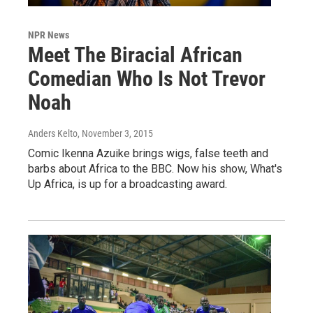
NPR News
Meet The Biracial African
Comedian Who Is Not Trevor
Noah
Anders Kelto
, November 3, 2015
Comic Ikenna Azuike brings wigs, false teeth and
barbs about Africa to the BBC. Now his show, What's
Up Africa, is up for a broadcasting award.