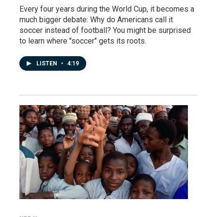
Every four years during the World Cup, it becomes a
much bigger debate: Why do Americans call it
soccer instead of football? You might be surprised
to learn where "soccer" gets its roots.
LISTEN
•
4:19