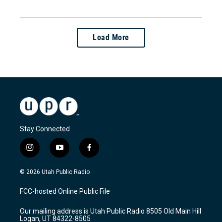
Load More
Stay Connected
i
y
f
n
o
a
s
u
c
© 2026 Utah Public Radio
t
t
e
a
u
b
FCC-hosted Online Public File
g
b
o
r
e
o
Our mailing address is Utah Public Radio 8505 Old Main Hill
a
k
Logan, UT 84322-8505