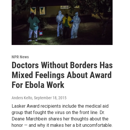
NPR News
Doctors Without Borders Has
Mixed Feelings About Award
For Ebola Work
Anders Kelto
, September 18, 2015
Lasker Award recipients include the medical aid
group that fought the virus on the front line. Dr.
Deane Marchbein shares her thoughts about the
honor — and why it makes her a bit uncomfortable.