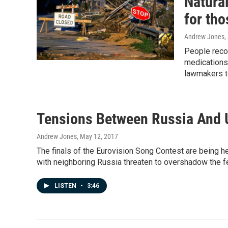
Natural
for tho
Andrew Jones
,
People recov
medications 
lawmakers t
Tensions Between Russia And U
Andrew Jones
, May 12, 2017
The finals of the Eurovision Song Contest are being hel
with neighboring Russia threaten to overshadow the fe
LISTEN
•
3:46