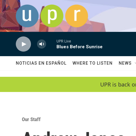
Skip to main content
UPR Live
Blues Before Sunrise
NOTICIAS EN ESPAÑOL
WHERE TO LISTEN
NEWS
UPR is back o
Our Staff