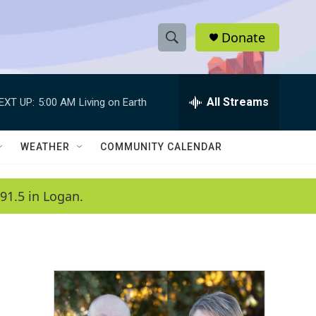
Donate
S
S
e
h
a
r
All Streams
EXT UP:
5:00 AM
Living on Earth
o
c
h
w
Q
WEATHER
COMMUNITY CALENDAR
u
S
e
r
e
91.5 in Logan.
y
a
r
c
h