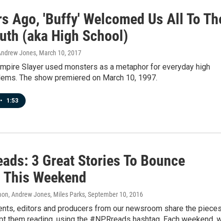
rs Ago, 'Buffy' Welcomed Us All To Th
uth (aka High School)
Andrew Jones
, March 10, 2017
ampire Slayer used monsters as a metaphor for everyday high
lems. The show premiered on March 10, 1997.
•
1:53
ads: 3 Great Stories To Bounce
 This Weekend
n, Andrew Jones, Miles Parks
, September 10, 2016
nts, editors and producers from our newsroom share the piece
ept them reading, using the #NPRreads hashtag. Each weekend, 