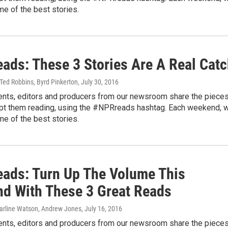
me of the best stories.
ads: These 3 Stories Are A Real Cat
Ted Robbins, Byrd Pinkerton
, July 30, 2016
nts, editors and producers from our newsroom share the piece
ept them reading, using the #NPRreads hashtag. Each weekend, 
me of the best stories.
ads: Turn Up The Volume This
d With These 3 Great Reads
Carline Watson, Andrew Jones
, July 16, 2016
nts, editors and producers from our newsroom share the piece