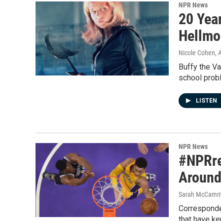
NPR News
20 Yea
Hellmo
Nicole Cohen, 
Buffy the V
school prob
LISTEN
NPR News
#NPRre
Around
Sarah McCammo
Corresponde
that have k