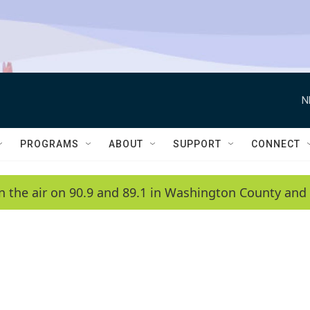
N
PROGRAMS
ABOUT
SUPPORT
CONNECT
n the air on 90.9 and 89.1 in Washington County and 