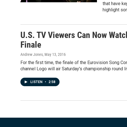
that have k
highlight so
U.S. TV Viewers Can Now Watch
Finale
Andrew Jones
, May 13, 2016
For the first time, the finale of the Eurovision Song C
channel Logo will air Saturday's championship round liv
LISTEN
•
2:58