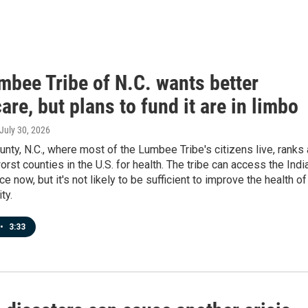
mbee Tribe of N.C. wants better
are, but plans to fund it are in limbo
 July 30, 2026
ty, N.C., where most of the Lumbee Tribe's citizens live, ranks
orst counties in the U.S. for health. The tribe can access the Indi
e now, but it's not likely to be sufficient to improve the health of
ty.
•
3:33