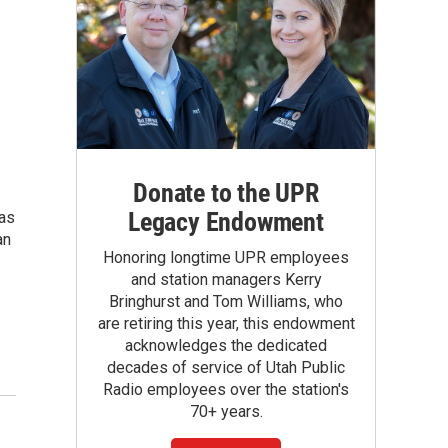
Donate to the UPR
Legacy Endowment
 as
an
Honoring longtime UPR employees
and station managers Kerry
Bringhurst and Tom Williams, who
are retiring this year, this endowment
acknowledges the dedicated
decades of service of Utah Public
Radio employees over the station's
70+ years.