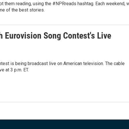
ept them reading, using the #NPRreads hashtag. Each weekend, 
me of the best stories.
 Eurovision Song Contest's Live
ontest is being broadcast live on American television. The cable
e at 3 p.m. ET.