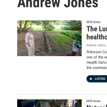
Andrew Jones
NPR News
The Lu
healthc
Andrew Jones
,
Robeson Coun
one of the w
Health Servic
the communi
LISTEN
NPR News