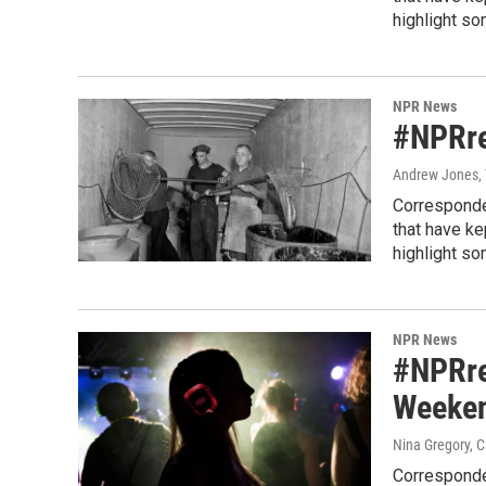
highlight so
NPR News
#NPRre
Andrew Jones, 
Corresponde
that have k
highlight so
NPR News
#NPRre
Weeken
Nina Gregory, 
Corresponde