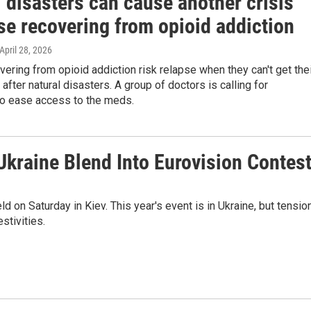
 disasters can cause another crisis
se recovering from opioid addiction
 April 28, 2026
ering from opioid addiction risk relapse when they can't get the
after natural disasters. A group of doctors is calling for
o ease access to the meds.
kraine Blend Into Eurovision Contes
d on Saturday in Kiev. This year's event is in Ukraine, but tensio
stivities.