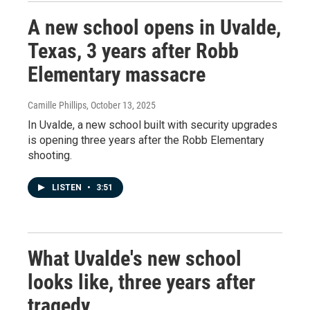
A new school opens in Uvalde,
Texas, 3 years after Robb
Elementary massacre
Camille Phillips
, October 13, 2025
In Uvalde, a new school built with security upgrades
is opening three years after the Robb Elementary
shooting.
LISTEN
•
3:51
What Uvalde's new school
looks like, three years after
tragedy