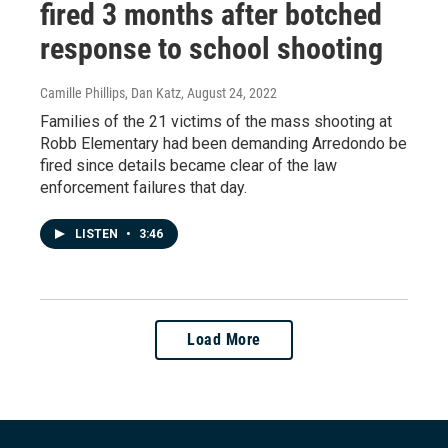
fired 3 months after botched
response to school shooting
Camille Phillips, Dan Katz
, August 24, 2022
Families of the 21 victims of the mass shooting at
Robb Elementary had been demanding Arredondo be
fired since details became clear of the law
enforcement failures that day.
LISTEN
•
3:46
Load More