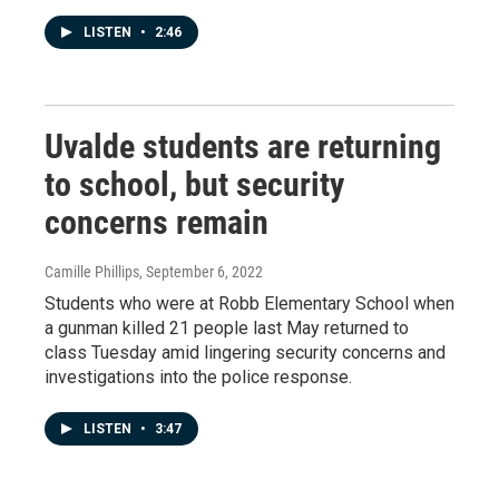
LISTEN
•
2:46
Uvalde students are returning
to school, but security
concerns remain
Camille Phillips
, September 6, 2022
Students who were at Robb Elementary School when
a gunman killed 21 people last May returned to
class Tuesday amid lingering security concerns and
investigations into the police response.
LISTEN
•
3:47