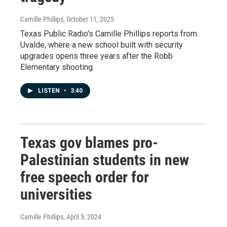
Camille Phillips
, October 11, 2025
Texas Public Radio's Camille Phillips reports from
Uvalde, where a new school built with security
upgrades opens three years after the Robb
Elementary shooting.
LISTEN
•
3:40
Texas gov blames pro-
Palestinian students in new
free speech order for
universities
Camille Phillips
, April 5, 2024