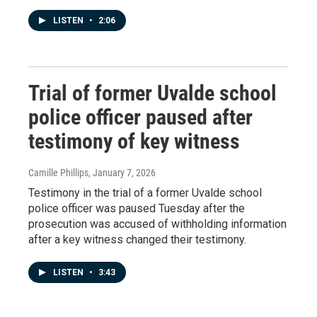
LISTEN
•
2:06
Trial of former Uvalde school
police officer paused after
testimony of key witness
Camille Phillips
, January 7, 2026
Testimony in the trial of a former Uvalde school
police officer was paused Tuesday after the
prosecution was accused of withholding information
after a key witness changed their testimony.
LISTEN
•
3:43