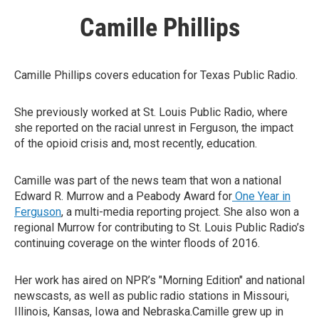
Camille Phillips
Camille Phillips covers education for Texas Public Radio.
She previously worked at St. Louis Public Radio, where
she reported on the racial unrest in Ferguson, the impact
of the opioid crisis and, most recently, education.
Camille was part of the news team that won a national
Edward R. Murrow and a Peabody Award for
One Year in
Ferguson
, a multi-media reporting project. She also won a
regional Murrow for contributing to St. Louis Public Radio’s
continuing coverage on the winter floods of 2016.
Her work has aired on NPR’s "Morning Edition" and national
newscasts, as well as public radio stations in Missouri,
Illinois, Kansas, Iowa and Nebraska.Camille grew up in