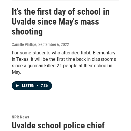
It's the first day of school in
Uvalde since May's mass
shooting
Camille Phillips
, September 6, 2022
For some students who attended Robb Elementary
in Texas, it will be the first time back in classrooms
since a gunman killed 21 people at their school in
May.
LISTEN
•
7:36
NPR News
Uvalde school police chief