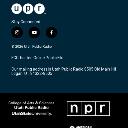
Stay Connected
i
y
f
n
o
a
s
u
c
© 2026 Utah Public Radio
t
t
e
a
u
b
FCC-hosted Online Public File
g
b
o
r
e
o
Our mailing address is Utah Public Radio 8505 Old Main Hill
a
k
Logan, UT 84322-8505
m