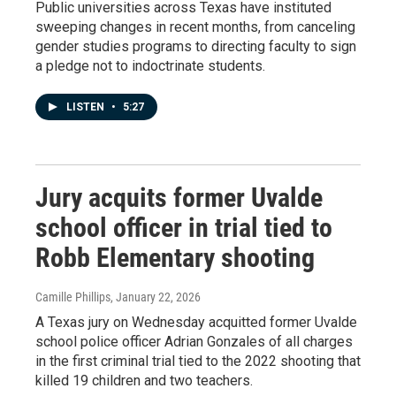
Public universities across Texas have instituted
sweeping changes in recent months, from canceling
gender studies programs to directing faculty to sign
a pledge not to indoctrinate students.
LISTEN
•
5:27
Jury acquits former Uvalde
school officer in trial tied to
Robb Elementary shooting
Camille Phillips
, January 22, 2026
A Texas jury on Wednesday acquitted former Uvalde
school police officer Adrian Gonzales of all charges
in the first criminal trial tied to the 2022 shooting that
killed 19 children and two teachers.