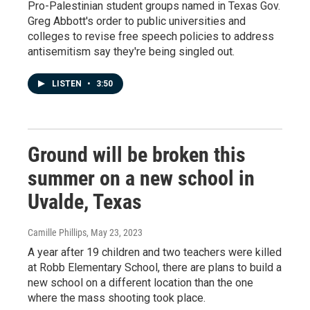
Pro-Palestinian student groups named in Texas Gov.
Greg Abbott's order to public universities and
colleges to revise free speech policies to address
antisemitism say they're being singled out.
LISTEN
•
3:50
Ground will be broken this
summer on a new school in
Uvalde, Texas
Camille Phillips
, May 23, 2023
A year after 19 children and two teachers were killed
at Robb Elementary School, there are plans to build a
new school on a different location than the one
where the mass shooting took place.