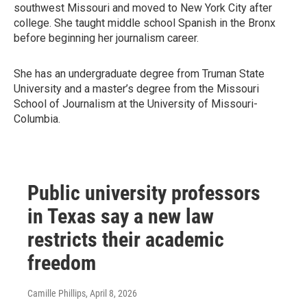
southwest Missouri and moved to New York City after
college. She taught middle school Spanish in the Bronx
before beginning her journalism career.
She has an undergraduate degree from Truman State
University and a master’s degree from the Missouri
School of Journalism at the University of Missouri-
Columbia.
Public university professors
in Texas say a new law
restricts their academic
freedom
Camille Phillips
, April 8, 2026