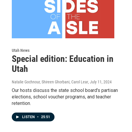
Utah News
Special edition: Education in
Utah
Natalie Gochnour, Shireen Ghorbani, Carol Lear
, July 11, 2024
Our hosts discuss the state school board's partisan
elections, school voucher programs, and teacher
retention.
LISTEN
•
25:51