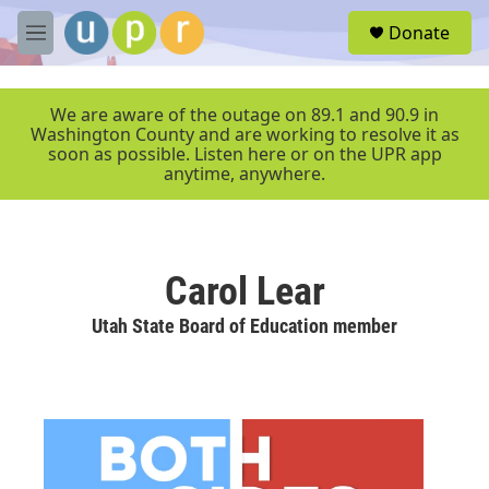
Skip to main content
S
Donate
e
M
a
e
r
n
c
u
We are aware of the outage on 89.1 and 90.9 in
h
Washington County and are working to resolve it as
soon as possible. Listen here or on the UPR app
u
anytime, anywhere.
e
r
y
Carol Lear
Utah State Board of Education member