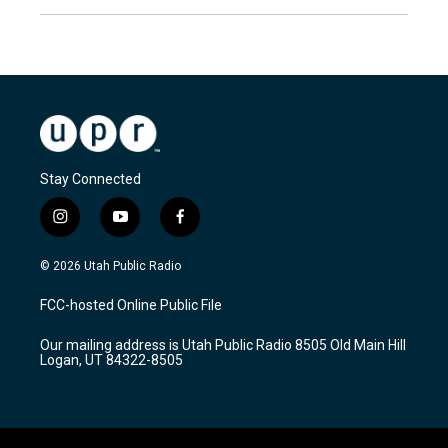
Stay Connected
i
y
f
n
o
a
s
u
c
© 2026 Utah Public Radio
t
t
e
a
u
b
FCC-hosted Online Public File
g
b
o
r
e
o
Our mailing address is Utah Public Radio 8505 Old Main Hill
a
k
Logan, UT 84322-8505
m