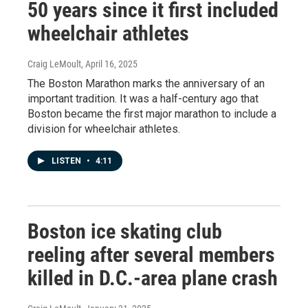
50 years since it first included
wheelchair athletes
Craig LeMoult
, April 16, 2025
The Boston Marathon marks the anniversary of an
important tradition. It was a half-century ago that
Boston became the first major marathon to include a
division for wheelchair athletes.
LISTEN
•
4:11
Boston ice skating club
reeling after several members
killed in D.C.-area plane crash