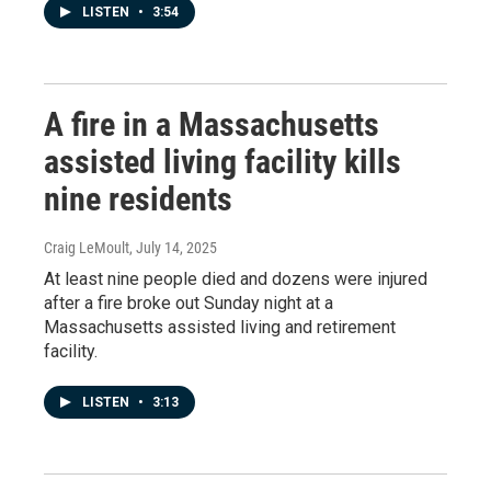
LISTEN
•
3:54
A fire in a Massachusetts
assisted living facility kills
nine residents
Craig LeMoult
, July 14, 2025
At least nine people died and dozens were injured
after a fire broke out Sunday night at a
Massachusetts assisted living and retirement
facility.
LISTEN
•
3:13