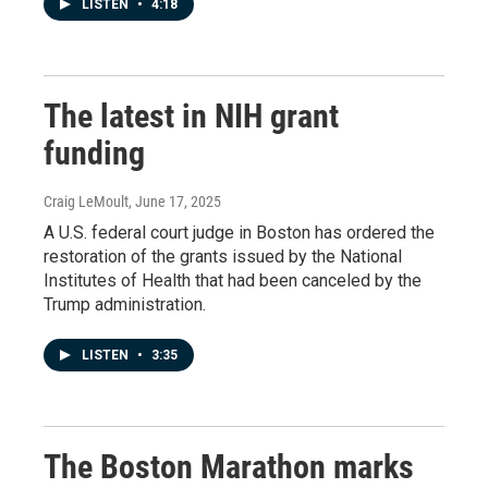
LISTEN
•
4:18
The latest in NIH grant
funding
Craig LeMoult
, June 17, 2025
A U.S. federal court judge in Boston has ordered the
restoration of the grants issued by the National
Institutes of Health that had been canceled by the
Trump administration.
LISTEN
•
3:35
The Boston Marathon marks