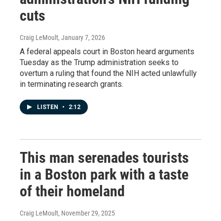
cuts
Craig LeMoult
, January 7, 2026
A federal appeals court in Boston heard arguments
Tuesday as the Trump administration seeks to
overturn a ruling that found the NIH acted unlawfully
in terminating research grants.
LISTEN
•
2:12
This man serenades tourists
in a Boston park with a taste
of their homeland
Craig LeMoult
, November 29, 2025