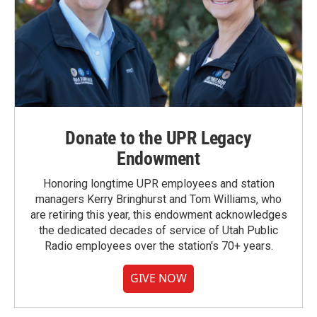
Donate to the UPR Legacy
Endowment
Honoring longtime UPR employees and station
managers Kerry Bringhurst and Tom Williams, who
are retiring this year, this endowment acknowledges
the dedicated decades of service of Utah Public
Radio employees over the station's 70+ years.
GIVE NOW