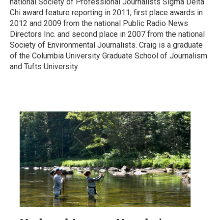
national Society of Professional Journalists Sigma Delta
Chi award feature reporting in 2011, first place awards in
2012 and 2009 from the national Public Radio News
Directors Inc. and second place in 2007 from the national
Society of Environmental Journalists. Craig is a graduate
of the Columbia University Graduate School of Journalism
and Tufts University.