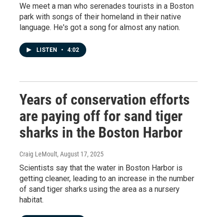
We meet a man who serenades tourists in a Boston
park with songs of their homeland in their native
language. He's got a song for almost any nation.
LISTEN
•
4:02
Years of conservation efforts
are paying off for sand tiger
sharks in the Boston Harbor
Craig LeMoult
, August 17, 2025
Scientists say that the water in Boston Harbor is
getting cleaner, leading to an increase in the number
of sand tiger sharks using the area as a nursery
habitat.