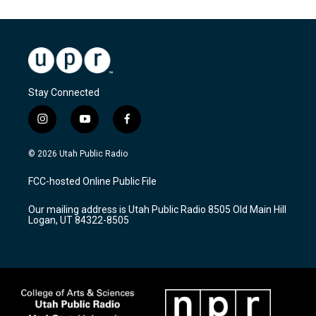
Stay Connected
i
y
f
n
o
a
s
u
c
© 2026 Utah Public Radio
t
t
e
a
u
b
FCC-hosted Online Public File
g
b
o
r
e
o
Our mailing address is Utah Public Radio 8505 Old Main Hill
a
k
Logan, UT 84322-8505
m