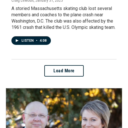
Craig LeMoult
, January 31, 2025
A storied Massachusetts skating club lost several
members and coaches to the plane crash near
Washington, D.C. The club was also affected by the
1961 crash that killed the U.S. Olympic skating team.
LISTEN
•
4:08
Load More