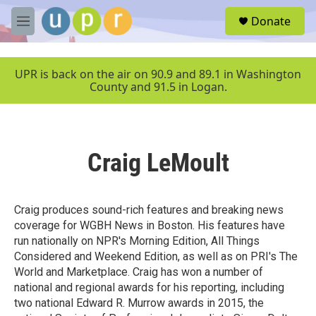
Skip to main content
S
Donate
e
M
a
e
r
n
c
u
UPR is back on the air on 90.9 and 89.1 in Washington
h
County and 91.5 in Logan.
u
e
r
y
Craig LeMoult
Craig produces sound-rich features and breaking news
coverage for WGBH News in Boston. His features have
run nationally on NPR's Morning Edition, All Things
Considered and Weekend Edition, as well as on PRI's The
World and Marketplace. Craig has won a number of
national and regional awards for his reporting, including
two national Edward R. Murrow awards in 2015, the