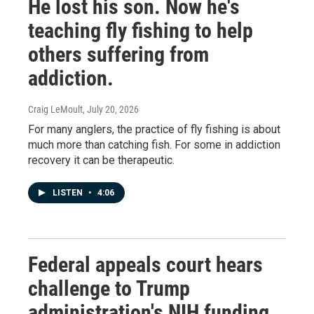
He lost his son. Now he's
teaching fly fishing to help
others suffering from
addiction.
Craig LeMoult
, July 20, 2026
For many anglers, the practice of fly fishing is about
much more than catching fish. For some in addiction
recovery it can be therapeutic.
LISTEN
•
4:06
Federal appeals court hears
challenge to Trump
administration's NIH funding