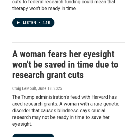
cuts to federal research funding could mean that
therapy won't be ready in time.
LISTEN
•
4:18
A woman fears her eyesight
won't be saved in time due to
research grant cuts
Craig LeMoult
, June 18, 2025
The Trump administration's feud with Harvard has
axed research grants. A woman with a rare genetic
disorder that causes blindness says crucial
research may not be ready in time to save her
eyesight.