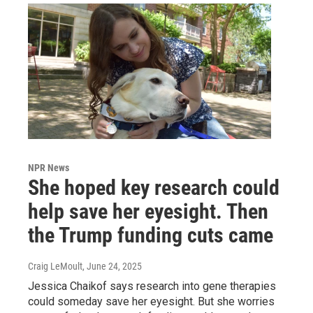
NPR News
She hoped key research could
help save her eyesight. Then
the Trump funding cuts came
Craig LeMoult
, June 24, 2025
Jessica Chaikof says research into gene therapies
could someday save her eyesight. But she worries