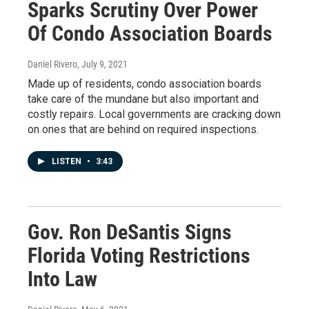
Sparks Scrutiny Over Power
Of Condo Association Boards
Daniel Rivero
, July 9, 2021
Made up of residents, condo association boards
take care of the mundane but also important and
costly repairs. Local governments are cracking down
on ones that are behind on required inspections.
LISTEN
•
3:43
Gov. Ron DeSantis Signs
Florida Voting Restrictions
Into Law