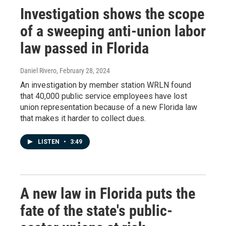
Investigation shows the scope
of a sweeping anti-union labor
law passed in Florida
Daniel Rivero
, February 28, 2024
An investigation by member station WRLN found
that 40,000 public service employees have lost
union representation because of a new Florida law
that makes it harder to collect dues.
LISTEN
•
3:49
A new law in Florida puts the
fate of the state's public-