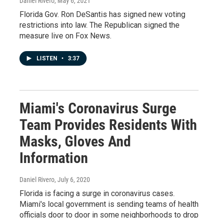
Daniel Rivero
, May 6, 2021
Florida Gov. Ron DeSantis has signed new voting
restrictions into law. The Republican signed the
measure live on Fox News.
LISTEN
•
3:37
Miami's Coronavirus Surge
Team Provides Residents With
Masks, Gloves And
Information
Daniel Rivero
, July 6, 2020
Florida is facing a surge in coronavirus cases.
Miami's local government is sending teams of health
officials door to door in some neighborhoods to drop