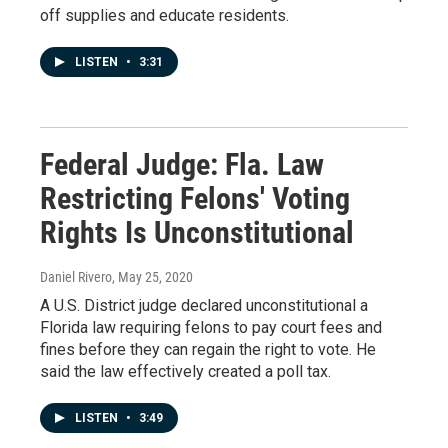
off supplies and educate residents.
LISTEN
•
3:31
Federal Judge: Fla. Law
Restricting Felons' Voting
Rights Is Unconstitutional
Daniel Rivero
, May 25, 2020
A U.S. District judge declared unconstitutional a
Florida law requiring felons to pay court fees and
fines before they can regain the right to vote. He
said the law effectively created a poll tax.
LISTEN
•
3:49