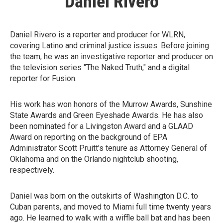
Daniel Rivero
Daniel Rivero is a reporter and producer for WLRN,
covering Latino and criminal justice issues. Before joining
the team, he was an investigative reporter and producer on
the television series "The Naked Truth," and a digital
reporter for Fusion.
His work has won honors of the Murrow Awards, Sunshine
State Awards and Green Eyeshade Awards. He has also
been nominated for a Livingston Award and a GLAAD
Award on reporting on the background of EPA
Administrator Scott Pruitt's tenure as Attorney General of
Oklahoma and on the Orlando nightclub shooting,
respectively.
Daniel was born on the outskirts of Washington D.C. to
Cuban parents, and moved to Miami full time twenty years
ago. He learned to walk with a wiffle ball bat and has been