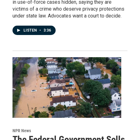
in use-of-force cases hidden, saying they are
victims of a crime who deserve privacy protections
under state law. Advocates want a court to decide.
LISTEN
•
3:36
NPR News
The Federal Government Sells