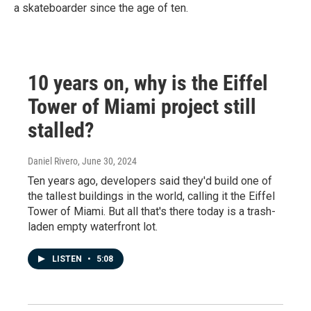
a skateboarder since the age of ten.
10 years on, why is the Eiffel
Tower of Miami project still
stalled?
Daniel Rivero
, June 30, 2024
Ten years ago, developers said they'd build one of
the tallest buildings in the world, calling it the Eiffel
Tower of Miami. But all that's there today is a trash-
laden empty waterfront lot.
LISTEN
•
5:08