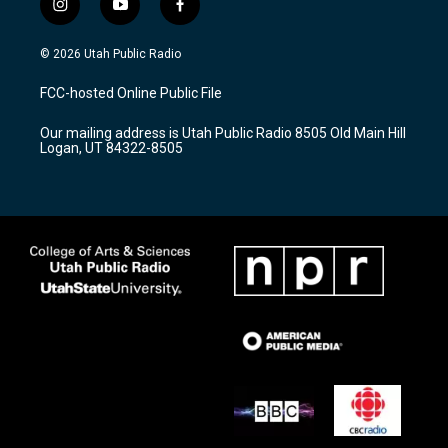
i
y
f
n
o
a
s
u
c
© 2026 Utah Public Radio
t
t
e
a
u
b
FCC-hosted Online Public File
g
b
o
r
e
o
Our mailing address is Utah Public Radio 8505 Old Main Hill
a
k
Logan, UT 84322-8505
m