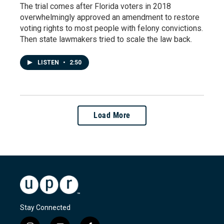
The trial comes after Florida voters in 2018
overwhelmingly approved an amendment to restore
voting rights to most people with felony convictions.
Then state lawmakers tried to scale the law back.
LISTEN
•
2:50
Load More
Stay Connected