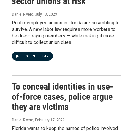
sector unions at risk
Daniel Rivero
, July 13, 2023
Public-employee unions in Florida are scrambling to
survive. A new labor law requires more workers to
be dues-paying members — while making it more
difficult to collect union dues.
LISTEN
•
3:42
To conceal identities in use-
of-force cases, police argue
they are victims
Daniel Rivero
, February 17, 2022
Florida wants to keep the names of police involved