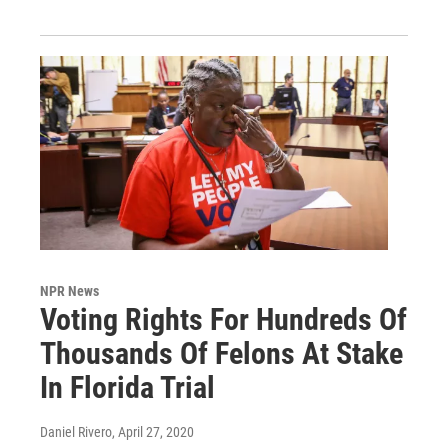
NPR News
Voting Rights For Hundreds Of
Thousands Of Felons At Stake
In Florida Trial
Daniel Rivero
, April 27, 2020