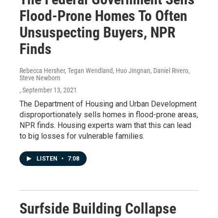
Flood-Prone Homes To Often
Unsuspecting Buyers, NPR
Finds
Rebecca Hersher, Tegan Wendland, Huo Jingnan, Daniel Rivero,
Steve Newborn
, September 13, 2021
The Department of Housing and Urban Development
disproportionately sells homes in flood-prone areas,
NPR finds. Housing experts warn that this can lead
to big losses for vulnerable families.
LISTEN
•
7:08
Surfside Building Collapse