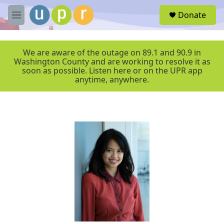
Skip to main content
S
Donate
e
M
a
e
r
n
c
u
We are aware of the outage on 89.1 and 90.9 in
h
Washington County and are working to resolve it as
soon as possible. Listen here or on the UPR app
u
anytime, anywhere.
e
r
y