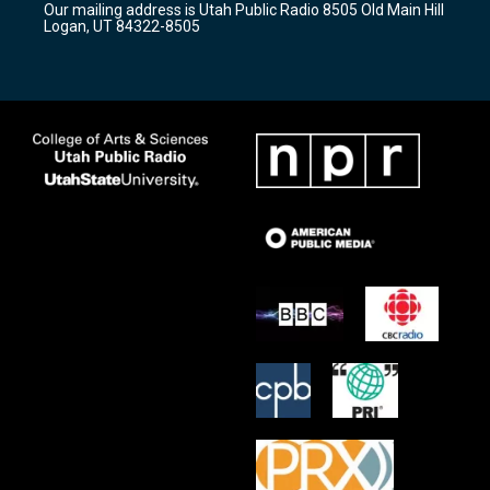
Our mailing address is Utah Public Radio 8505 Old Main Hill
a
k
Logan, UT 84322-8505
m