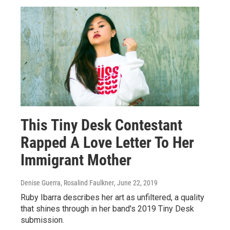
This Tiny Desk Contestant
Rapped A Love Letter To Her
Immigrant Mother
Denise Guerra, Rosalind Faulkner
, June 22, 2019
Ruby Ibarra describes her art as unfiltered, a quality
that shines through in her band's 2019 Tiny Desk
submission.