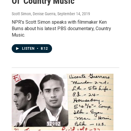
Of 'Country Music'
Scott Simon, Denise Guerra
, September 14, 2019
NPR's Scott Simon speaks with filmmaker Ken
Burns about his latest PBS documentary, Country
Music.
LISTEN
•
8:12