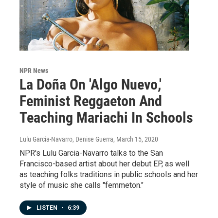
NPR News
La Doña On 'Algo Nuevo,'
Feminist Reggaeton And
Teaching Mariachi In Schools
Lulu Garcia-Navarro, Denise Guerra
, March 15, 2020
NPR's Lulu Garcia-Navarro talks to the San
Francisco-based artist about her debut EP, as well
as teaching folks traditions in public schools and her
style of music she calls "femmeton."
LISTEN
•
6:39