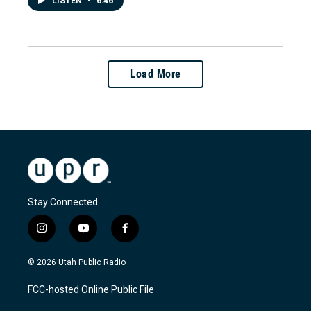
LISTEN
•
6:46
Load More
Stay Connected
i
y
f
n
o
a
s
u
c
© 2026 Utah Public Radio
t
t
e
a
u
b
FCC-hosted Online Public File
g
b
o
r
e
o