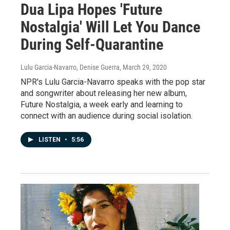
Dua Lipa Hopes 'Future
Nostalgia' Will Let You Dance
During Self-Quarantine
Lulu Garcia-Navarro, Denise Guerra
, March 29, 2020
NPR's Lulu Garcia-Navarro speaks with the pop star
and songwriter about releasing her new album,
Future Nostalgia, a week early and learning to
connect with an audience during social isolation.
LISTEN
•
5:56