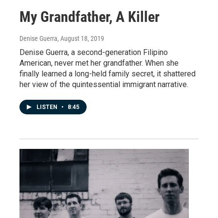
My Grandfather, A Killer
Denise Guerra
, August 18, 2019
Denise Guerra, a second-generation Filipino
American, never met her grandfather. When she
finally learned a long-held family secret, it shattered
her view of the quintessential immigrant narrative.
LISTEN
•
8:45