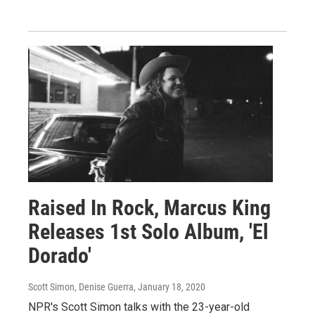
Raised In Rock, Marcus King
Releases 1st Solo Album, 'El
Dorado'
Scott Simon, Denise Guerra
, January 18, 2020
NPR's Scott Simon talks with the 23-year-old