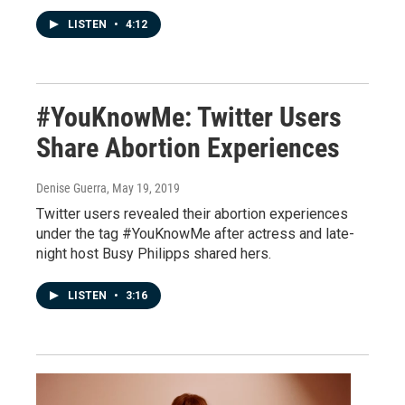
LISTEN
•
4:12
#YouKnowMe: Twitter Users
Share Abortion Experiences
Denise Guerra
, May 19, 2019
Twitter users revealed their abortion experiences
under the tag #YouKnowMe after actress and late-
night host Busy Philipps shared hers.
LISTEN
•
3:16