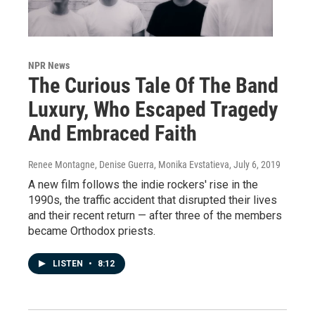
NPR News
The Curious Tale Of The Band
Luxury, Who Escaped Tragedy
And Embraced Faith
Renee Montagne, Denise Guerra, Monika Evstatieva
, July 6, 2019
A new film follows the indie rockers' rise in the
1990s, the traffic accident that disrupted their lives
and their recent return — after three of the members
became Orthodox priests.
LISTEN
•
8:12