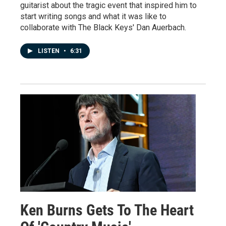
guitarist about the tragic event that inspired him to
start writing songs and what it was like to
collaborate with The Black Keys' Dan Auerbach.
LISTEN
•
6:31
Ken Burns Gets To The Heart