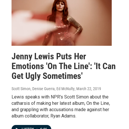
Jenny Lewis Puts Her
Emotions 'On The Line': 'It Can
Get Ugly Sometimes'
Scott Simon, Denise Guerra, Ed McNulty
, March 22, 2019
Lewis speaks with NPR's Scott Simon about the
catharsis of making her latest album, On the Line,
and grappling with accusations made against her
album collaborator, Ryan Adams.