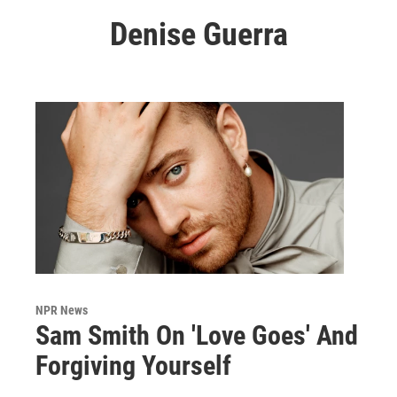
Denise Guerra
NPR News
Sam Smith On 'Love Goes' And
Forgiving Yourself