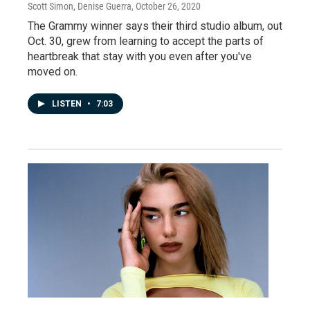
Scott Simon, Denise Guerra
, October 26, 2020
The Grammy winner says their third studio album, out
Oct. 30, grew from learning to accept the parts of
heartbreak that stay with you even after you've
moved on.
LISTEN
•
7:03