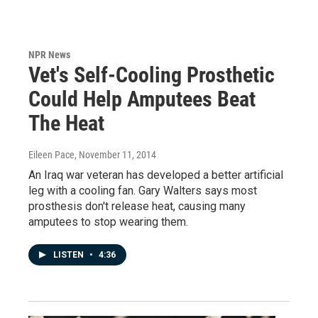
NPR News
Vet's Self-Cooling Prosthetic
Could Help Amputees Beat
The Heat
Eileen Pace
, November 11, 2014
An Iraq war veteran has developed a better artificial
leg with a cooling fan. Gary Walters says most
prosthesis don't release heat, causing many
amputees to stop wearing them.
LISTEN
•
4:36