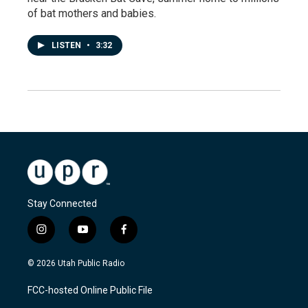
of bat mothers and babies.
LISTEN
•
3:32
Stay Connected
i
y
f
n
o
a
s
u
c
© 2026 Utah Public Radio
t
t
e
a
u
b
FCC-hosted Online Public File
g
b
o