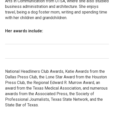
Arts in Communication from UTSA, where she also studied
business administration and architecture. She enjoys
travel, being a dog foster mom, writing and spending time
with her children and grandchildren.
Her awards include:
National Headliners Club Awards, Katie Awards from the
Dallas Press Club, the Lone Star Award from the Houston
Press Club, the Regional Edward R. Murrow Award, an
award from the Texas Medical Association, and numerous
awards from the Associated Press, the Society of
Professional Journalists, Texas State Network, and the
State Bar of Texas.