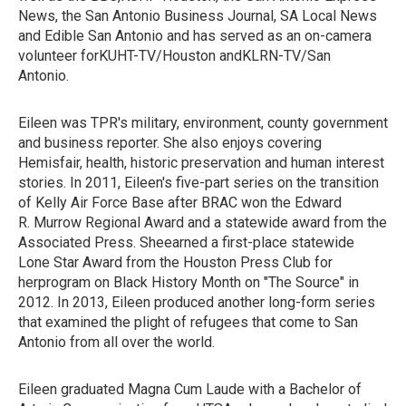
News, the San Antonio Business Journal, SA Local News
and Edible San Antonio and has served as an on-camera
volunteer forKUHT-TV/Houston andKLRN-TV/San
Antonio.
Eileen was TPR's military, environment, county government
and business reporter. She also enjoys covering
Hemisfair, health, historic preservation and human interest
stories. In 2011, Eileen's five-part series on the transition
of Kelly Air Force Base after BRAC won the Edward
R. Murrow Regional Award and a statewide award from the
Associated Press. Sheearned a first-place statewide
Lone Star Award from the Houston Press Club for
herprogram on Black History Month on "The Source" in
2012. In 2013, Eileen produced another long-form series
that examined the plight of refugees that come to San
Antonio from all over the world.
Eileen graduated Magna Cum Laude with a Bachelor of