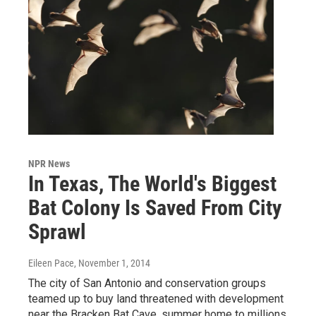
NPR News
In Texas, The World's Biggest
Bat Colony Is Saved From City
Sprawl
Eileen Pace
, November 1, 2014
The city of San Antonio and conservation groups
teamed up to buy land threatened with development
near the Bracken Bat Cave, summer home to millions