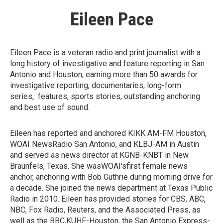
Eileen Pace
Eileen Pace is a veteran radio and print journalist with a
long history of investigative and feature reporting in San
Antonio and Houston, earning more than 50 awards for
investigative reporting, documentaries, long-form
series, features, sports stories, outstanding anchoring
and best use of sound.
Eileen has reported and anchored KIKK AM-FM Houston,
WOAI NewsRadio San Antonio, and KLBJ-AM in Austin
and served as news director at KGNB-KNBT in New
Braunfels, Texas. She wasWOAI'sfirst female news
anchor, anchoring with Bob Guthrie during morning drive for
a decade. She joined the news department at Texas Public
Radio in 2010. Eileen has provided stories for CBS, ABC,
NBC, Fox Radio, Reuters, and the Associated Press, as
well as the BBC,KUHF-Houston, the San Antonio Express-