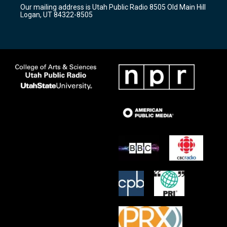
r
e
o
Our mailing address is Utah Public Radio 8505 Old Main Hill
a
k
Logan, UT 84322-8505
m