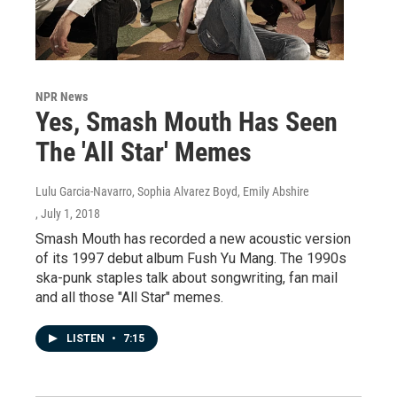
NPR News
Yes, Smash Mouth Has Seen
The 'All Star' Memes
Lulu Garcia-Navarro, Sophia Alvarez Boyd, Emily Abshire
, July 1, 2018
Smash Mouth has recorded a new acoustic version
of its 1997 debut album Fush Yu Mang. The 1990s
ska-punk staples talk about songwriting, fan mail
and all those "All Star" memes.
LISTEN
•
7:15