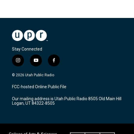
Stay Connected
i
y
f
n
o
a
s
u
c
© 2026 Utah Public Radio
t
t
e
a
u
b
FCC-hosted Online Public File
g
b
o
r
e
o
Our mailing address is Utah Public Radio 8505 Old Main Hill
a
k
Logan, UT 84322-8505
m