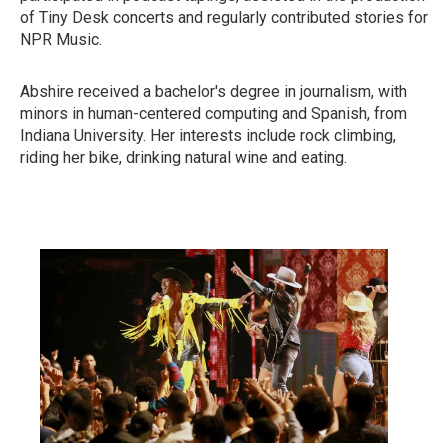
of Tiny Desk concerts and regularly contributed stories for
NPR Music.
Abshire received a bachelor's degree in journalism, with
minors in human-centered computing and Spanish, from
Indiana University. Her interests include rock climbing,
riding her bike, drinking natural wine and eating.