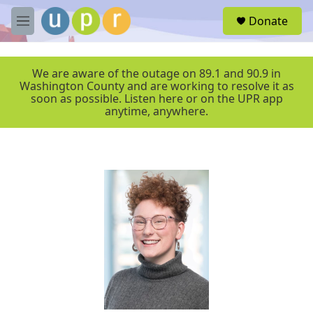
Skip to main content
S
Donate
e
M
a
e
r
n
c
u
We are aware of the outage on 89.1 and 90.9 in
h
Washington County and are working to resolve it as
soon as possible. Listen here or on the UPR app
u
anytime, anywhere.
e
r
y