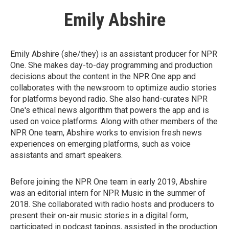
Emily Abshire
Emily Abshire (she/they) is an assistant producer for NPR
One. She makes day-to-day programming and production
decisions about the content in the NPR One app and
collaborates with the newsroom to optimize audio stories
for platforms beyond radio. She also hand-curates NPR
One's ethical news algorithm that powers the app and is
used on voice platforms. Along with other members of the
NPR One team, Abshire works to envision fresh news
experiences on emerging platforms, such as voice
assistants and smart speakers.
Before joining the NPR One team in early 2019, Abshire
was an editorial intern for NPR Music in the summer of
2018. She collaborated with radio hosts and producers to
present their on-air music stories in a digital form,
participated in podcast tapings, assisted in the production