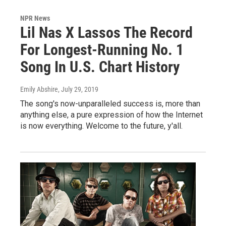
NPR News
Lil Nas X Lassos The Record
For Longest-Running No. 1
Song In U.S. Chart History
Emily Abshire
, July 29, 2019
The song's now-unparalleled success is, more than
anything else, a pure expression of how the Internet
is now everything. Welcome to the future, y'all.