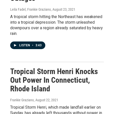
Leila Fadel, Frankie Graziano
, August 23, 2021
A tropical storm hitting the Northeast has weakened
into a tropical depression. The storm unleashed
downpours over a region already saturated by heavy
rain.
LISTEN
•
3:43
Tropical Storm Henri Knocks
Out Power In Connecticut,
Rhode Island
Frankie Graziano
, August 22, 2021
Tropical Storm Henri, which made landfall earlier on
Sunday, has already left thousands without power in