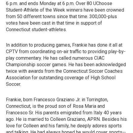
6 p.m. and ends Monday at 6 p.m. Over 80 UChoose
Student-Athlete of the Week winners have been crowned
from 50 different towns since that time. 300,000-plus
votes have been cast in that time in support of
Connecticut student-athletes.
In addition to producing games, Frankie has done it all at
CPTV from coordinating on-air traffic to providing play-by-
play commentary. He has called numerous CIAC
Championship soccer games. He has been acknowledged
twice with awards from the Connecticut Soccer Coaches
Association for outstanding coverage of High School
Soccer.
Frankie, born Francesco Graziano Jr. in Torrington,
Connecticut, is the proud son of Rosa Maria and
Francesco Sr. His parents emigrated from Italy 40 years
ago. He is married to Colleen Graziano, APRN. Besides his
love for Colleen and his family, he deeply adores sports
and talking. He had always hoped he would cover sports--