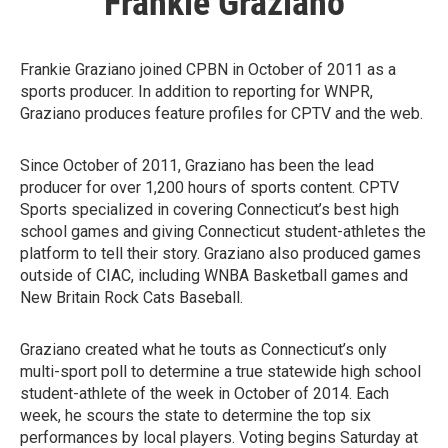
Frankie Graziano
Frankie Graziano joined CPBN in October of 2011 as a
sports producer. In addition to reporting for WNPR,
Graziano produces feature profiles for CPTV and the web.
Since October of 2011, Graziano has been the lead
producer for over 1,200 hours of sports content. CPTV
Sports specialized in covering Connecticut’s best high
school games and giving Connecticut student-athletes the
platform to tell their story. Graziano also produced games
outside of CIAC, including WNBA Basketball games and
New Britain Rock Cats Baseball.
Graziano created what he touts as Connecticut’s only
multi-sport poll to determine a true statewide high school
student-athlete of the week in October of 2014. Each
week, he scours the state to determine the top six
performances by local players. Voting begins Saturday at