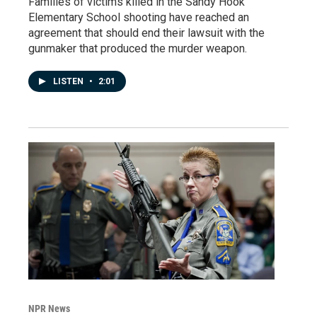
Families of victims killed in the Sandy Hook
Elementary School shooting have reached an
agreement that should end their lawsuit with the
gunmaker that produced the murder weapon.
LISTEN
•
2:01
NPR News