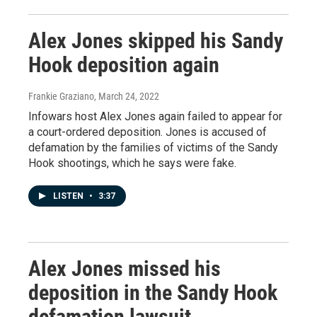
Alex Jones skipped his Sandy
Hook deposition again
Frankie Graziano
, March 24, 2022
Infowars host Alex Jones again failed to appear for
a court-ordered deposition. Jones is accused of
defamation by the families of victims of the Sandy
Hook shootings, which he says were fake.
LISTEN
•
3:37
Alex Jones missed his
deposition in the Sandy Hook
defamation lawsuit