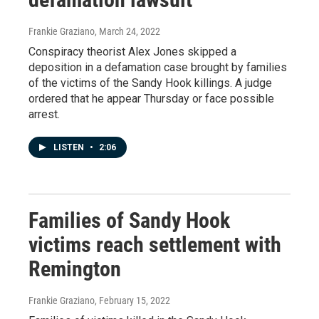
Frankie Graziano
, March 24, 2022
Conspiracy theorist Alex Jones skipped a
deposition in a defamation case brought by families
of the victims of the Sandy Hook killings. A judge
ordered that he appear Thursday or face possible
arrest.
LISTEN
•
2:06
Families of Sandy Hook
victims reach settlement with
Remington
Frankie Graziano
, February 15, 2022