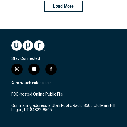
Load More
Stay Connected
i
y
f
n
o
a
s
u
c
© 2026 Utah Public Radio
t
t
e
a
u
b
FCC-hosted Online Public File
g
b
o
r
e
o
Our mailing address is Utah Public Radio 8505 Old Main Hill
a
k
Logan, UT 84322-8505
m