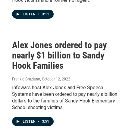
Hook victims and a former FBI agent.
LISTEN
•
3:11
Alex Jones ordered to pay
nearly $1 billion to Sandy
Hook Families
Frankie Graziano
, October 12, 2022
Infowars host Alex Jones and Free Speech
Systems have been ordered to pay nearly a billion
dollars to the families of Sandy Hook Elementary
School shooting victims.
LISTEN
•
3:51