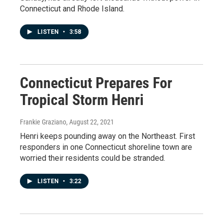
Connecticut and Rhode Island.
LISTEN
•
3:58
Connecticut Prepares For
Tropical Storm Henri
Frankie Graziano
, August 22, 2021
Henri keeps pounding away on the Northeast. First
responders in one Connecticut shoreline town are
worried their residents could be stranded.
LISTEN
•
3:22