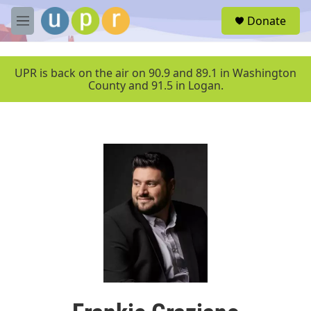
Skip to main content
S
Donate
e
M
a
e
r
n
c
u
UPR is back on the air on 90.9 and 89.1 in Washington
h
County and 91.5 in Logan.
u
e
r
y