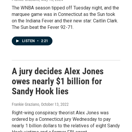
The WNBA season tipped off Tuesday night, and the
marquee game was in Connecticut as the Sun took
on the Indiana Fever and their new star: Caitlin Clark.
The Sun beat the Fever 92-71.
LISTEN
•
2:21
A jury decides Alex Jones
owes nearly $1 billion for
Sandy Hook lies
Frankie Graziano
, October 13, 2022
Right-wing conspiracy theorist Alex Jones was
ordered by a Connecticut jury Wednesday to pay
nearly 1 billion dollars to the relatives of eight Sandy