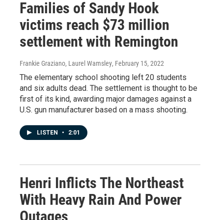
Families of Sandy Hook
victims reach $73 million
settlement with Remington
Frankie Graziano, Laurel Wamsley
, February 15, 2022
The elementary school shooting left 20 students
and six adults dead. The settlement is thought to be
first of its kind, awarding major damages against a
U.S. gun manufacturer based on a mass shooting.
LISTEN
•
2:01
Henri Inflicts The Northeast
With Heavy Rain And Power
Outages