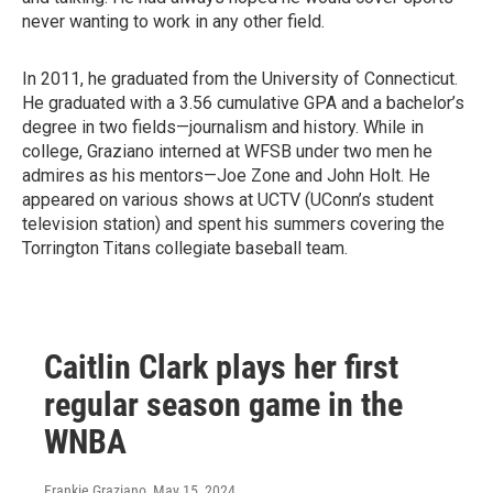
never wanting to work in any other field.
In 2011, he graduated from the University of Connecticut.
He graduated with a 3.56 cumulative GPA and a bachelor’s
degree in two fields—journalism and history. While in
college, Graziano interned at WFSB under two men he
admires as his mentors—Joe Zone and John Holt. He
appeared on various shows at UCTV (UConn’s student
television station) and spent his summers covering the
Torrington Titans collegiate baseball team.
Caitlin Clark plays her first
regular season game in the
WNBA
Frankie Graziano
, May 15, 2024