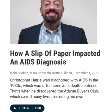
How A Slip Of Paper Impacted
An AIDS Diagnosis
Isabel Dobrin, Mitra Bonshahi, Kerrie Hillman
, December 1, 2017
Christopher Harris was diagnosed with AIDS in the
1980s, which was often seen as a death sentence.
That's when he discovered the Atlanta Buyers Club,
which saved many lives, including his own.
LISTEN
•
2:58