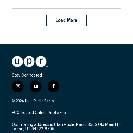
Load More
Stay Connected
i
y
f
n
o
a
s
u
c
© 2026 Utah Public Radio
t
t
e
a
u
b
FCC-hosted Online Public File
g
b
o
r
e
o
Our mailing address is Utah Public Radio 8505 Old Main Hill
a
k
Logan, UT 84322-8505
m