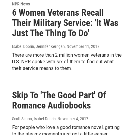
NPR News
6 Women Veterans Recall
Their Military Service: 'It Was
Just The Thing To Do'
Isabel Dobrin, Jennifer Kerrigan
, November 11, 2017
There are more than 2 million women veterans in the
U.S. NPR spoke with six of them to find out what
their service means to them.
Skip To 'The Good Part' Of
Romance Audiobooks
Scott Simon, Isabel Dobrin
, November 4, 2017
For people who love a good romance novel, getting
to the steamy moments just got a little easier.