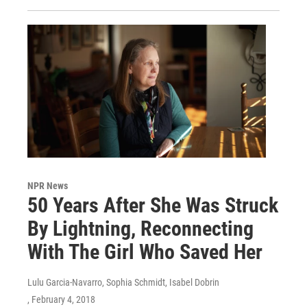
NPR News
50 Years After She Was Struck
By Lightning, Reconnecting
With The Girl Who Saved Her
Lulu Garcia-Navarro, Sophia Schmidt, Isabel Dobrin
, February 4, 2018