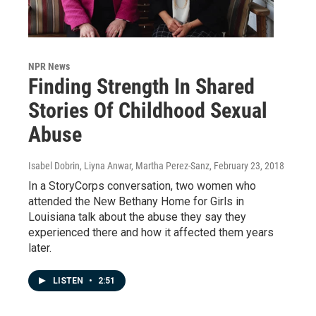
NPR News
Finding Strength In Shared
Stories Of Childhood Sexual
Abuse
Isabel Dobrin, Liyna Anwar, Martha Perez-Sanz
, February 23, 2018
In a StoryCorps conversation, two women who
attended the New Bethany Home for Girls in
Louisiana talk about the abuse they say they
experienced there and how it affected them years
later.
LISTEN
•
2:51