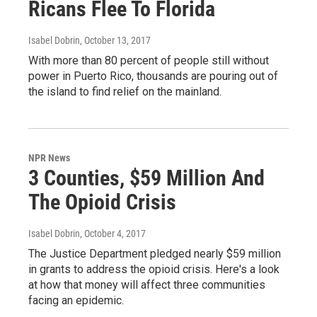
Ricans Flee To Florida
Isabel Dobrin
, October 13, 2017
With more than 80 percent of people still without
power in Puerto Rico, thousands are pouring out of
the island to find relief on the mainland.
NPR News
3 Counties, $59 Million And
The Opioid Crisis
Isabel Dobrin
, October 4, 2017
The Justice Department pledged nearly $59 million
in grants to address the opioid crisis. Here's a look
at how that money will affect three communities
facing an epidemic.