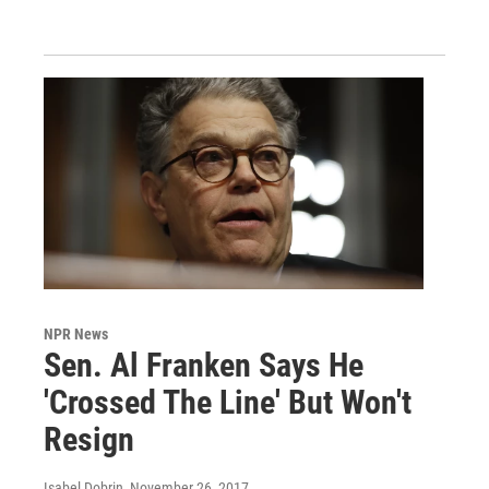
NPR News
Sen. Al Franken Says He
'Crossed The Line' But Won't
Resign
Isabel Dobrin
, November 26, 2017