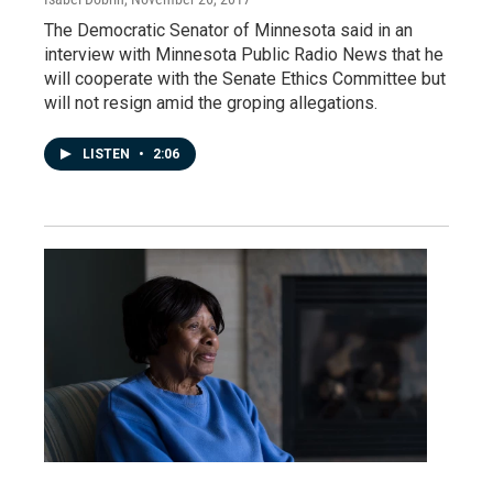
The Democratic Senator of Minnesota said in an
interview with Minnesota Public Radio News that he
will cooperate with the Senate Ethics Committee but
will not resign amid the groping allegations.
LISTEN
•
2:06