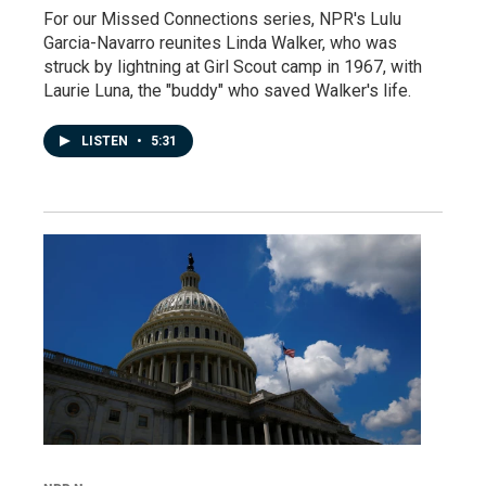
For our Missed Connections series, NPR's Lulu
Garcia-Navarro reunites Linda Walker, who was
struck by lightning at Girl Scout camp in 1967, with
Laurie Luna, the "buddy" who saved Walker's life.
LISTEN
•
5:31