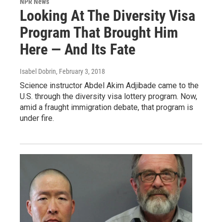
NPR News
Looking At The Diversity Visa
Program That Brought Him
Here — And Its Fate
Isabel Dobrin
, February 3, 2018
Science instructor Abdel Akim Adjibade came to the
U.S. through the diversity visa lottery program. Now,
amid a fraught immigration debate, that program is
under fire.