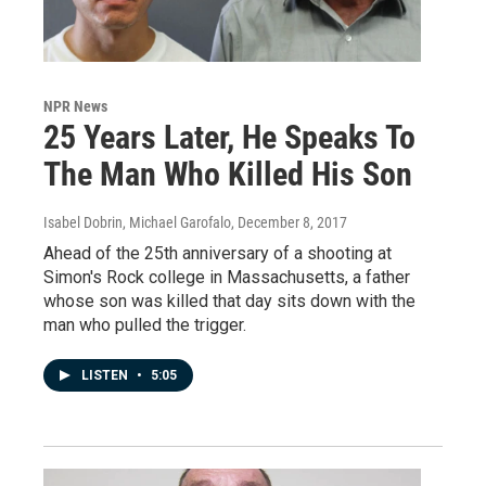
NPR News
25 Years Later, He Speaks To
The Man Who Killed His Son
Isabel Dobrin, Michael Garofalo
, December 8, 2017
Ahead of the 25th anniversary of a shooting at
Simon's Rock college in Massachusetts, a father
whose son was killed that day sits down with the
man who pulled the trigger.
LISTEN
•
5:05