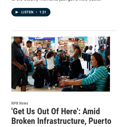
LISTEN
•
1:21
NPR News
'Get Us Out Of Here': Amid
Broken Infrastructure, Puerto