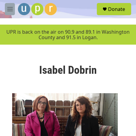
Skip to main content
S
Donate
e
M
a
e
r
n
c
u
UPR is back on the air on 90.9 and 89.1 in Washington
h
County and 91.5 in Logan.
u
e
r
y
Isabel Dobrin