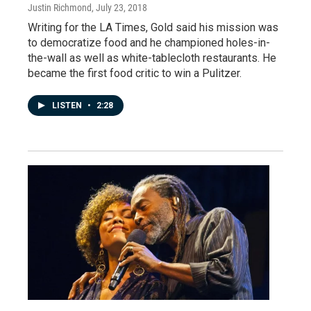
Justin Richmond
, July 23, 2018
Writing for the LA Times, Gold said his mission was
to democratize food and he championed holes-in-
the-wall as well as white-tablecloth restaurants. He
became the first food critic to win a Pulitzer.
LISTEN
•
2:28