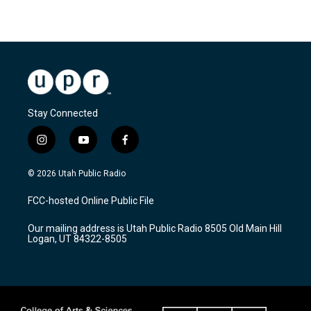
Stay Connected
i
y
f
n
o
a
s
u
c
© 2026 Utah Public Radio
t
t
e
a
u
b
FCC-hosted Online Public File
g
b
o
r
e
o
Our mailing address is Utah Public Radio 8505 Old Main Hill
a
k
Logan, UT 84322-8505
m