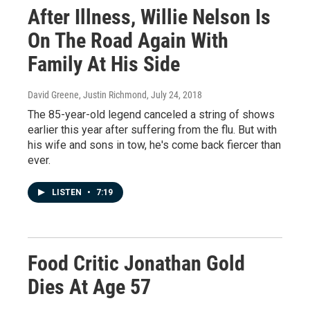
After Illness, Willie Nelson Is
On The Road Again With
Family At His Side
David Greene, Justin Richmond
, July 24, 2018
The 85-year-old legend canceled a string of shows
earlier this year after suffering from the flu. But with
his wife and sons in tow, he's come back fiercer than
ever.
LISTEN
•
7:19
Food Critic Jonathan Gold
Dies At Age 57