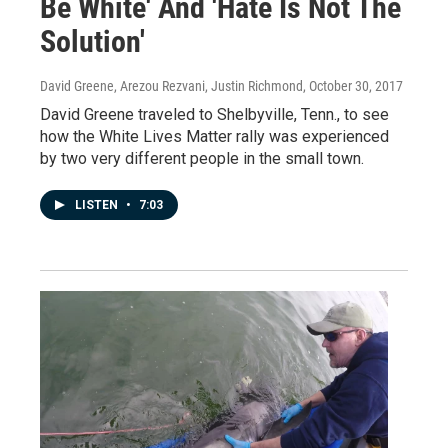
Be White' And 'Hate Is Not The
Solution'
David Greene, Arezou Rezvani, Justin Richmond
, October 30, 2017
David Greene traveled to Shelbyville, Tenn., to see
how the White Lives Matter rally was experienced
by two very different people in the small town.
LISTEN
•
7:03