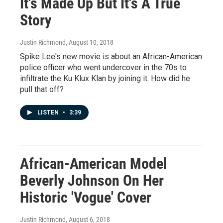
It's Made Up But It's A True
Story
Justin Richmond
, August 10, 2018
Spike Lee's new movie is about an African-American
police officer who went undercover in the 70s to
infiltrate the Ku Klux Klan by joining it. How did he
pull that off?
LISTEN
•
3:39
African-American Model
Beverly Johnson On Her
Historic 'Vogue' Cover
Justin Richmond
, August 6, 2018