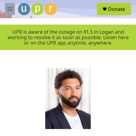
Skip to main content
S
Donate
e
M
a
e
r
n
c
u
UPR is aware of the outage on 91.5 in Logan and
h
working to resolve it as soon as possible. Listen here
or on the UPR app anytime, anywhere.
u
e
r
y