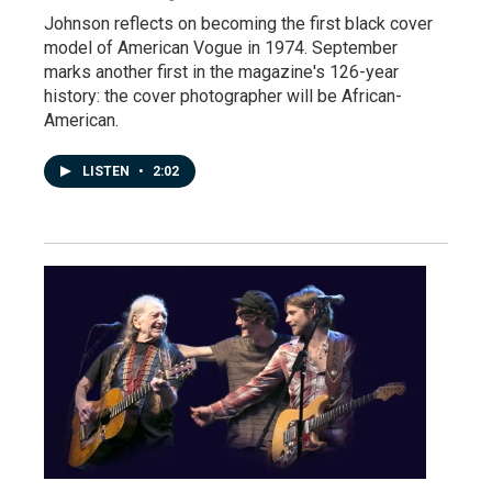
Johnson reflects on becoming the first black cover
model of American Vogue in 1974. September
marks another first in the magazine's 126-year
history: the cover photographer will be African-
American.
LISTEN
•
2:02