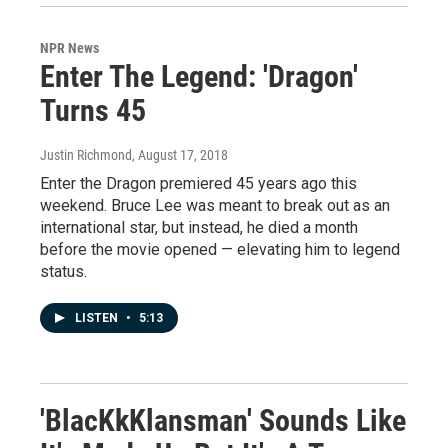
NPR News
Enter The Legend: 'Dragon'
Turns 45
Justin Richmond
, August 17, 2018
Enter the Dragon premiered 45 years ago this
weekend. Bruce Lee was meant to break out as an
international star, but instead, he died a month
before the movie opened — elevating him to legend
status.
LISTEN
•
5:13
'BlacKkKlansman' Sounds Like