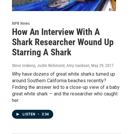
NPR News
How An Interview With A
Shark Researcher Wound Up
Starring A Shark
Steve Inskeep, Justin Richmond, Amy Isackson
, May 29, 2017
Why have dozens of great white sharks turned up
around Southern California beaches recently?
Finding the answer led to a close-up view of a baby
great white shark — and the researcher who caught
her.
LISTEN
•
3:34