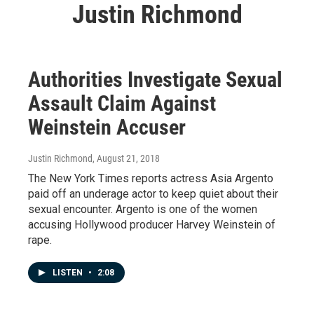
Justin Richmond
Authorities Investigate Sexual
Assault Claim Against
Weinstein Accuser
Justin Richmond
, August 21, 2018
The New York Times reports actress Asia Argento
paid off an underage actor to keep quiet about their
sexual encounter. Argento is one of the women
accusing Hollywood producer Harvey Weinstein of
rape.
LISTEN
•
2:08