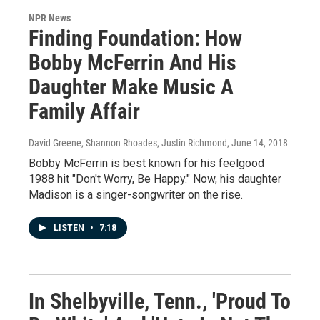
NPR News
Finding Foundation: How
Bobby McFerrin And His
Daughter Make Music A
Family Affair
David Greene, Shannon Rhoades, Justin Richmond
, June 14, 2018
Bobby McFerrin is best known for his feelgood
1988 hit "Don't Worry, Be Happy." Now, his daughter
Madison is a singer-songwriter on the rise.
LISTEN
•
7:18
In Shelbyville, Tenn., 'Proud To