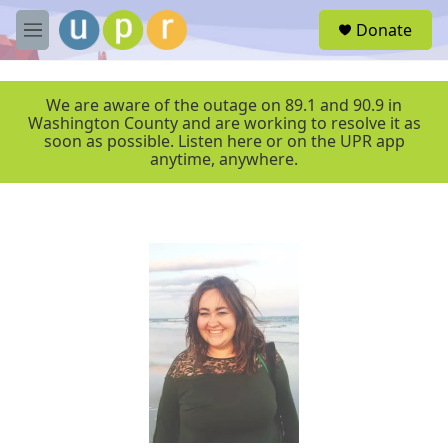
Skip to main content
S
Donate
e
M
a
e
r
n
c
u
We are aware of the outage on 89.1 and 90.9 in
h
Washington County and are working to resolve it as
soon as possible. Listen here or on the UPR app
u
anytime, anywhere.
e
r
y