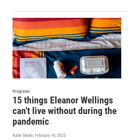
Programs
15 things Eleanor Wellings
can't live without during the
pandemic
Katie Swain
, February 18, 2022