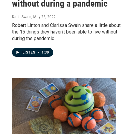
without during a pandemic
Katie Swain
, May 25, 2022
Robert Linton and Clarissa Swain share a little about
the 15 things they haven't been able to live without
during the pandemic.
LISTEN
•
1:30