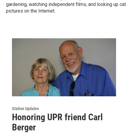
gardening, watching independent films, and looking up cat
pictures on the Internet.
Station Updates
Honoring UPR friend Carl
Berger