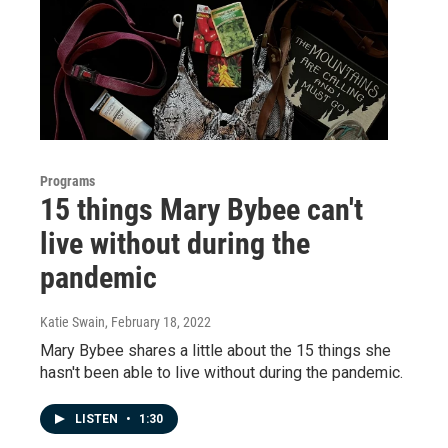
Programs
15 things Mary Bybee can't
live without during the
pandemic
Katie Swain
, February 18, 2022
Mary Bybee shares a little about the 15 things she
hasn't been able to live without during the pandemic.
LISTEN
•
1:30