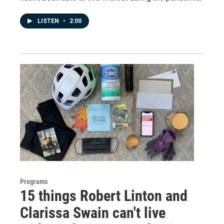
LISTEN
•
2:00
Programs
15 things Robert Linton and
Clarissa Swain can't live