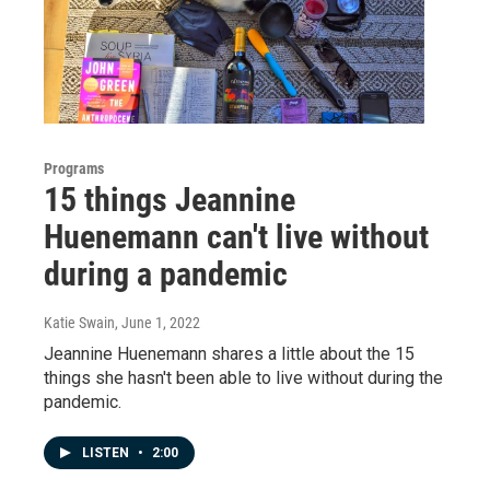
Programs
15 things Jeannine
Huenemann can't live without
during a pandemic
Katie Swain
, June 1, 2022
Jeannine Huenemann shares a little about the 15
things she hasn't been able to live without during the
pandemic.
LISTEN
•
2:00