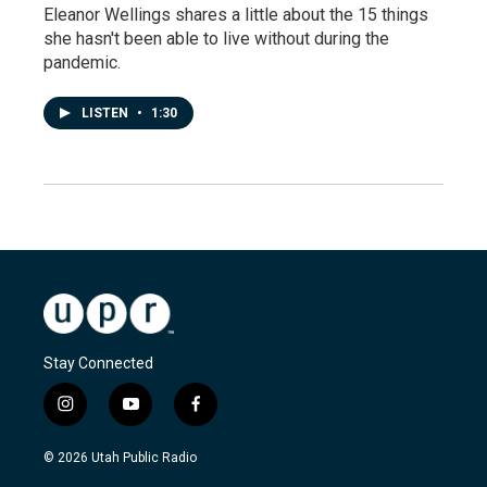
Eleanor Wellings shares a little about the 15 things
she hasn't been able to live without during the
pandemic.
LISTEN
•
1:30
Stay Connected
i
y
f
n
o
a
s
u
c
© 2026 Utah Public Radio
t
t
e