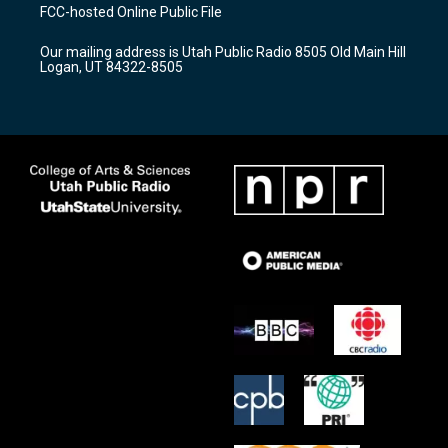
a
u
b
FCC-hosted Online Public File
g
b
o
r
e
o
Our mailing address is Utah Public Radio 8505 Old Main Hill
a
k
Logan, UT 84322-8505
m