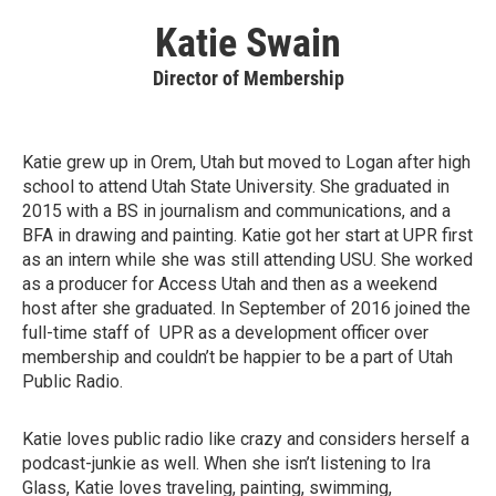
Katie Swain
Director of Membership
Katie grew up in Orem, Utah but moved to Logan after high
school to attend Utah State University. She graduated in
2015 with a BS in journalism and communications, and a
BFA in drawing and painting. Katie got her start at UPR first
as an intern while she was still attending USU. She worked
as a producer for Access Utah and then as a weekend
host after she graduated. In September of 2016 joined the
full-time staff of UPR as a development officer over
membership and couldn’t be happier to be a part of Utah
Public Radio.
Katie loves public radio like crazy and considers herself a
podcast-junkie as well. When she isn’t listening to Ira
Glass, Katie loves traveling, painting, swimming,