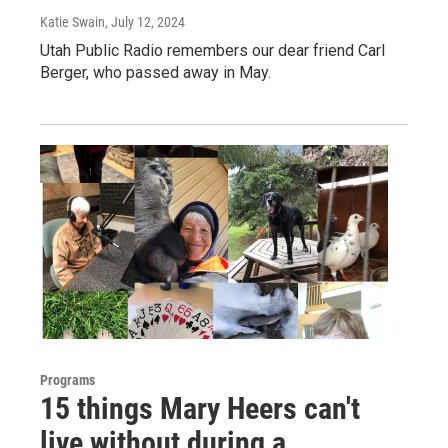
Katie Swain
, July 12, 2024
Utah Public Radio remembers our dear friend Carl
Berger, who passed away in May.
Programs
15 things Mary Heers can't
live without during a