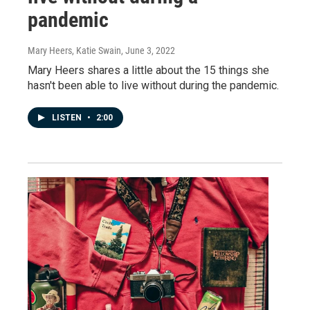
pandemic
Mary Heers, Katie Swain
, June 3, 2022
Mary Heers shares a little about the 15 things she
hasn't been able to live without during the pandemic.
LISTEN
•
2:00