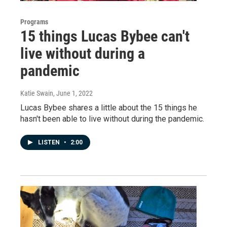
Programs
15 things Lucas Bybee can't
live without during a
pandemic
Katie Swain
, June 1, 2022
Lucas Bybee shares a little about the 15 things he
hasn't been able to live without during the pandemic.
LISTEN
•
2:00