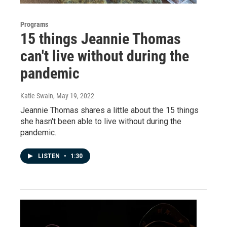
Programs
15 things Jeannie Thomas
can't live without during the
pandemic
Katie Swain
, May 19, 2022
Jeannie Thomas shares a little about the 15 things
she hasn't been able to live without during the
pandemic.
LISTEN
•
1:30