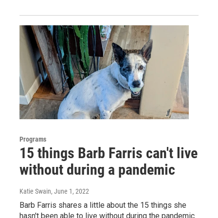
Programs
15 things Barb Farris can't live
without during a pandemic
Katie Swain
, June 1, 2022
Barb Farris shares a little about the 15 things she
hasn't been able to live without during the pandemic.