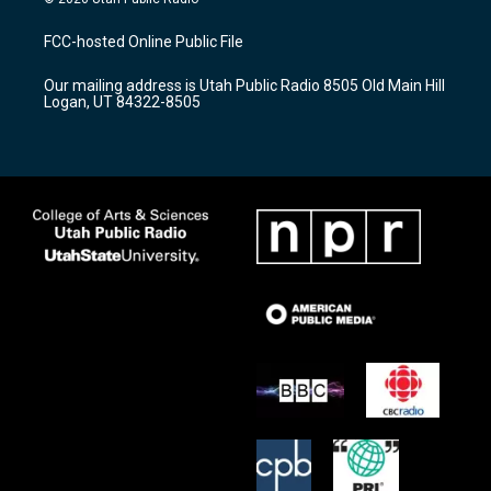
t
t
e
a
u
b
FCC-hosted Online Public File
g
b
o
r
e
o
Our mailing address is Utah Public Radio 8505 Old Main Hill
a
k
Logan, UT 84322-8505
m