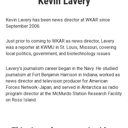
Kevin Lavery
Kevin Lavery has been news director at WKAR since
September 2006.
Just prior to coming to WKAR as news director, Lavery
was a reporter at KWMU in St. Louis, Missouri, covering
local politics, government, and biotechnology issues.
Lavery's journalism career began in the Navy. He studied
journalism at Fort Benjamin Harrison in Indiana; worked as
news director and television producer for American
Forces Network-Japan; and served in Antarctica as radio
program director at the McMurdo Station Research Facility
on Ross Island.