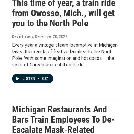
This time of year, a train ride
from Owosso, Mich., will get
you to the North Pole
Kevin Lavery
, December 20, 2022
Every year a vintage steam locomotive in Michigan
takes thousands of festive families to the North
Pole. With some imagination and hot cocoa — the
spirit of Christmas is still on track.
LISTEN
•
3:31
Michigan Restaurants And
Bars Train Employees To De-
Escalate Mask-Related