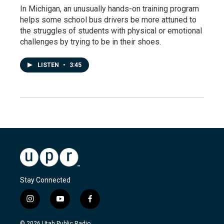
In Michigan, an unusually hands-on training program
helps some school bus drivers be more attuned to
the struggles of students with physical or emotional
challenges by trying to be in their shoes.
LISTEN
•
3:45
Stay Connected
i
y
f
n
o
a
s
u
c
© 2026 Utah Public Radio