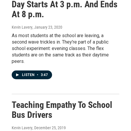
Day Starts At 3 p.m. And Ends
At 8 p.m.
Kevin Lavery
, January 23, 2020
As most students at the school are leaving, a
second wave trickles in. They're part of a public
school experiment: evening classes. The flex
students are on the same track as their daytime
peers.
LISTEN
•
3:47
Teaching Empathy To School
Bus Drivers
Kevin Lavery
, December 25, 2019