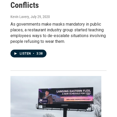
Conflicts
Kevin Lavery
, July 29, 2020
As governments make masks mandatory in public
places, a restaurant industry group started teaching
employees ways to de-escalate situations involving
people refusing to wear them.
LISTEN
•
3:38