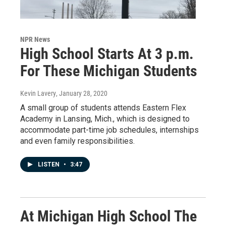
NPR News
High School Starts At 3 p.m.
For These Michigan Students
Kevin Lavery
, January 28, 2020
A small group of students attends Eastern Flex
Academy in Lansing, Mich., which is designed to
accommodate part-time job schedules, internships
and even family responsibilities.
LISTEN
•
3:47
At Michigan High School The