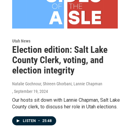
Utah News
Election edition: Salt Lake
County Clerk, voting, and
election integrity
Natalie Gochnour, Shireen Ghorbani, Lannie Chapman
, September 19, 2024
Our hosts sit down with Lannie Chapman, Salt Lake
County clerk, to discuss her role in Utah elections.
LISTEN
•
25:48