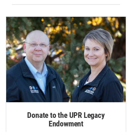
Donate to the UPR Legacy
Endowment