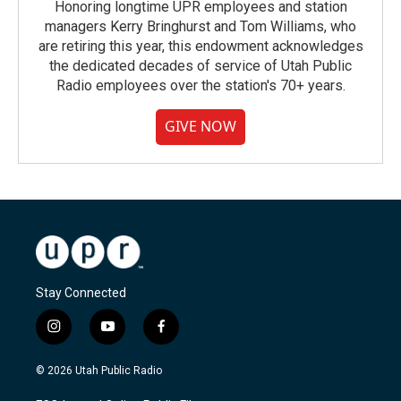
Honoring longtime UPR employees and station
managers Kerry Bringhurst and Tom Williams, who
are retiring this year, this endowment acknowledges
the dedicated decades of service of Utah Public
Radio employees over the station's 70+ years.
GIVE NOW
Stay Connected
i
y
f
n
o
a
s
u
c
© 2026 Utah Public Radio
t
t
e
a
u
b