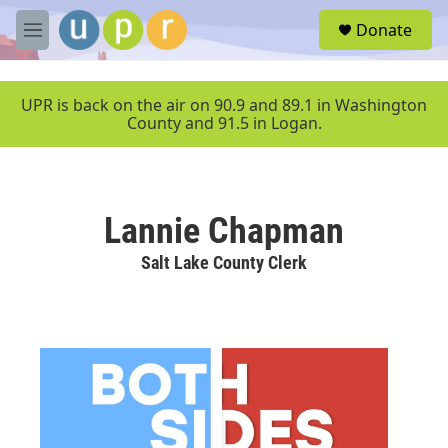
Skip to main content
S
Donate
e
M
a
e
r
n
c
u
UPR is back on the air on 90.9 and 89.1 in Washington
h
County and 91.5 in Logan.
u
e
r
y
Lannie Chapman
Salt Lake County Clerk