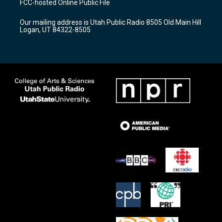
FCC-hosted Online Public File
g
b
o
r
e
o
Our mailing address is Utah Public Radio 8505 Old Main Hill
a
k
Logan, UT 84322-8505
m