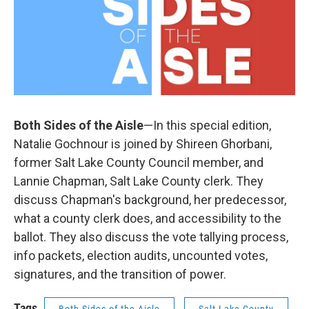
Both Sides of the Aisle
—In this special edition,
Natalie Gochnour is joined by Shireen Ghorbani,
former Salt Lake County Council member, and
Lannie Chapman, Salt Lake County clerk. They
discuss Chapman's background, her predecessor,
what a county clerk does, and accessibility to the
ballot. They also discuss the vote tallying process,
info packets, election audits, uncounted votes,
signatures, and the transition of power.
Tags