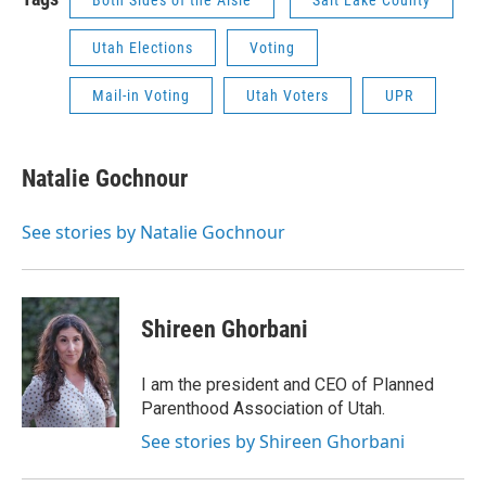
Both Sides of the Aisle
Salt Lake County
Utah Elections
Voting
Mail-in Voting
Utah Voters
UPR
Natalie Gochnour
See stories by Natalie Gochnour
Shireen Ghorbani
I am the president and CEO of Planned
Parenthood Association of Utah.
See stories by Shireen Ghorbani