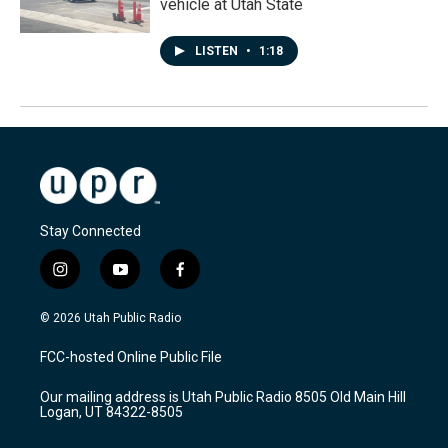
vehicle at Utah State
LISTEN
•
1:18
Stay Connected
i
y
f
n
o
a
s
u
c
© 2026 Utah Public Radio
t
t
e
a
u
b
FCC-hosted Online Public File
g
b
o
r
e
o
Our mailing address is Utah Public Radio 8505 Old Main Hill
a
k
Logan, UT 84322-8505
m