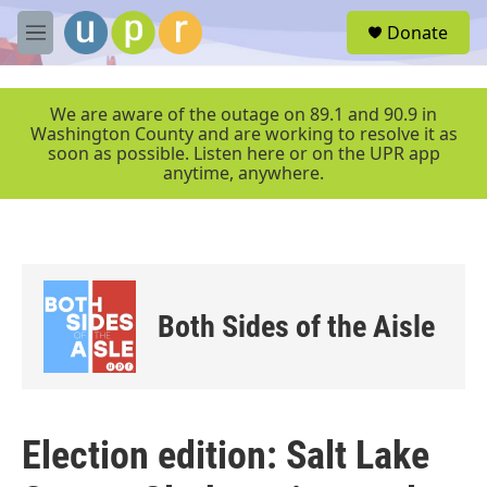
Skip to main content
S
Donate
e
M
a
e
r
n
c
u
We are aware of the outage on 89.1 and 90.9 in
h
Washington County and are working to resolve it as
soon as possible. Listen here or on the UPR app
u
anytime, anywhere.
e
r
y
Both Sides of the Aisle
Election edition: Salt Lake