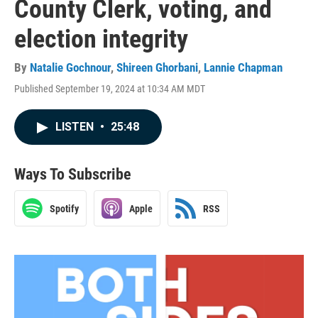
County Clerk, voting, and
election integrity
By
Natalie Gochnour
,
Shireen Ghorbani
,
Lannie Chapman
Published September 19, 2024 at 10:34 AM MDT
LISTEN
•
25:48
Ways To Subscribe
Spotify
Apple
RSS