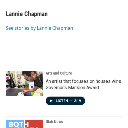
Lannie Chapman
See stories by Lannie Chapman
Arts and Culture
An artist that focuses on houses wins
Governor's Mansion Award
LISTEN
•
2:19
Utah News