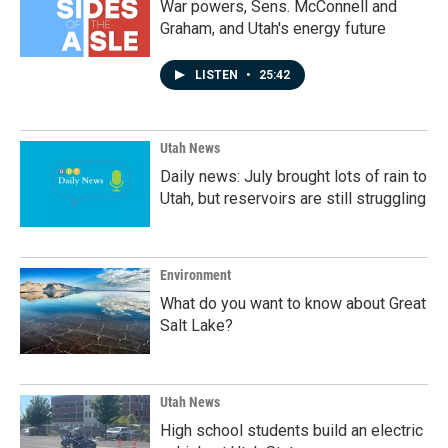
War powers, Sens. McConnell and
Graham, and Utah's energy future
LISTEN
•
25:42
Utah News
Daily news: July brought lots of rain to
Utah, but reservoirs are still struggling
Environment
What do you want to know about Great
Salt Lake?
Utah News
High school students build an electric