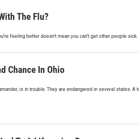
With The Flu?
u're feeling better doesn't mean you can't get other people sick. 
nd Chance In Ohio
ander, is in trouble. They are endangered in several states. A te