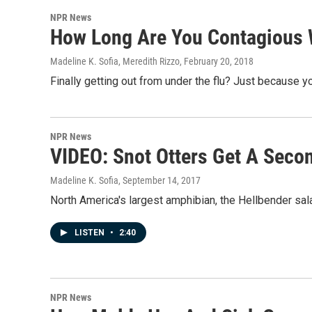
NPR News
How Long Are You Contagious 
Madeline K. Sofia, Meredith Rizzo
, February 20, 2018
Finally getting out from under the flu? Just because yo
NPR News
VIDEO: Snot Otters Get A Seco
Madeline K. Sofia
, September 14, 2017
North America's largest amphibian, the Hellbender salam
LISTEN
•
2:40
NPR News