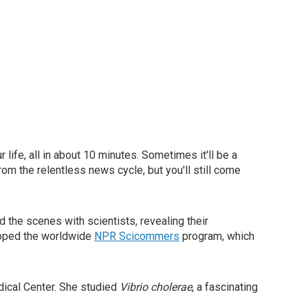
ur life, all in about 10 minutes. Sometimes it'll be a
from the relentless news cycle, but you'll still come
 the scenes with scientists, revealing their
loped the worldwide
NPR Scicommers
program, which
dical Center. She studied
Vibrio cholerae
, a fascinating