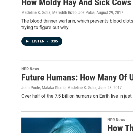
How Moldy Hay And Sick Cows 
Madeline K. Sofia, Meredith Rizzo, Joe Palca
, August 29, 2017
The blood thinner warfarin, which prevents blood clo
trying to figure out why.
LISTEN
•
3:05
NPR News
Future Humans: How Many Of U
John Poole, Malaka Gharib, Madeline K. Sofia
, June 23, 2017
Over half of the 7.5 billion humans on Earth live in jus
NPR News
How Th