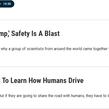
•
10:30
,' Safety Is A Blast
why a group of scientists from around the world came together to
d To Learn How Humans Drive
 But if they are going to share the road with humans, they have t