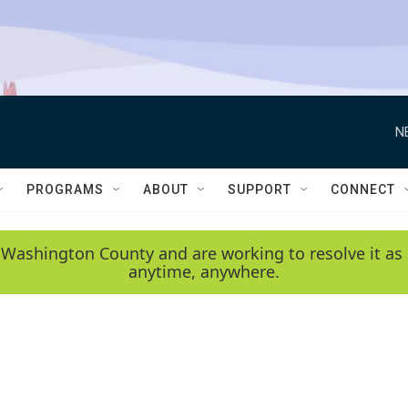
N
PROGRAMS
ABOUT
SUPPORT
CONNECT
 Washington County and are working to resolve it as 
anytime, anywhere.