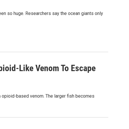
been so huge. Researchers say the ocean giants only
pioid-Like Venom To Escape
n opioid-based venom. The larger fish becomes