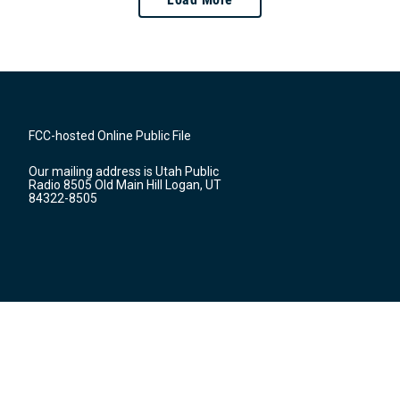
FCC-hosted Online Public File
Our mailing address is Utah Public
Radio 8505 Old Main Hill Logan, UT
84322-8505