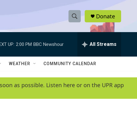
Donate
S
S
e
h
a
r
All Streams
EXT UP:
2:00 PM
BBC Newshour
o
c
h
w
Q
WEATHER
COMMUNITY CALENDAR
u
S
e
r
e
soon as possible. Listen here or on the UPR app
y
a
r
c
h