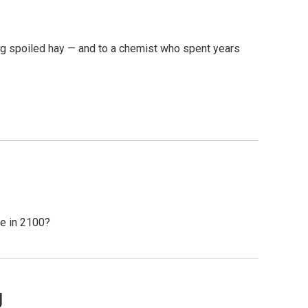
ing spoiled hay — and to a chemist who spent years
ke in 2100?
g