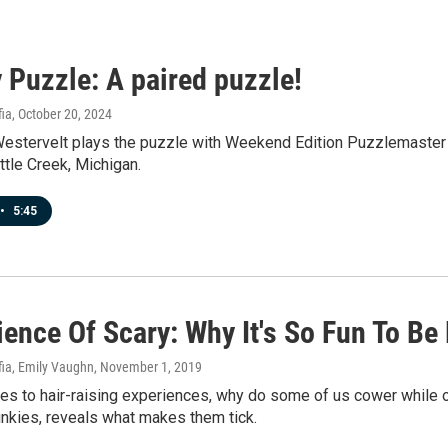
 Puzzle: A paired puzzle!
fia
, October 20, 2024
Westervelt plays the puzzle with Weekend Edition Puzzlemaster W
tle Creek, Michigan.
•
5:45
ence Of Scary: Why It's So Fun To Be
fia, Emily Vaughn
, November 1, 2019
s to hair-raising experiences, why do some of us cower while ot
unkies, reveals what makes them tick.