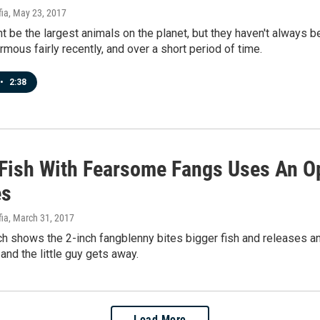
fia
, May 23, 2017
 be the largest animals on the planet, but they haven't always 
ous fairly recently, and over a short period of time.
•
2:38
 Fish With Fearsome Fangs Uses An O
es
fia
, March 31, 2017
h shows the 2-inch fangblenny bites bigger fish and releases a
 and the little guy gets away.
Load More