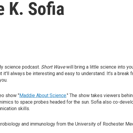
 K. Sofia
ly science podcast.
Short Wave
will bring a little science into yo
t it'll always be interesting and easy to understand. It's a break 
you.
deo show "
Maddie About Science
." The show takes viewers behind
 mimics to space probes headed for the sun. Sofia also co-deve
ication skills.
icrobiology and immunology from the University of Rochester Me