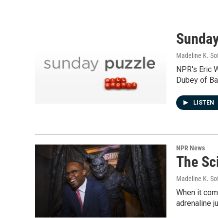
Sunday
Madeline K. So
NPR's Eric 
Dubey of Bat
LISTEN
NPR News
The Sci
Madeline K. So
When it come
adrenaline j