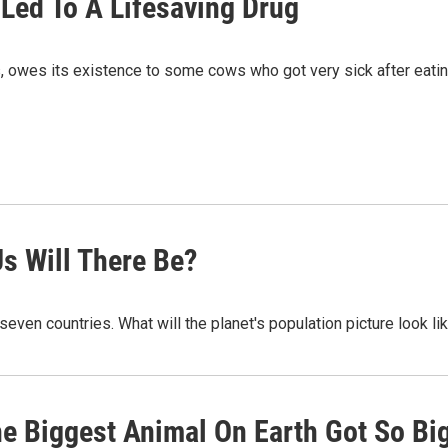
Led To A Lifesaving Drug
ts, owes its existence to some cows who got very sick after eat
s Will There Be?
t seven countries. What will the planet's population picture look li
e Biggest Animal On Earth Got So Bi