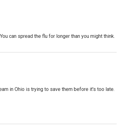
You can spread the flu for longer than you might think.
am in Ohio is trying to save them before it's too late.