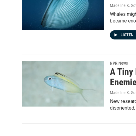
Madeline K. So
Whales might
became enorm
LISTEN
NPR News
A Tiny
Enemi
Madeline K. So
New researc
disoriented,