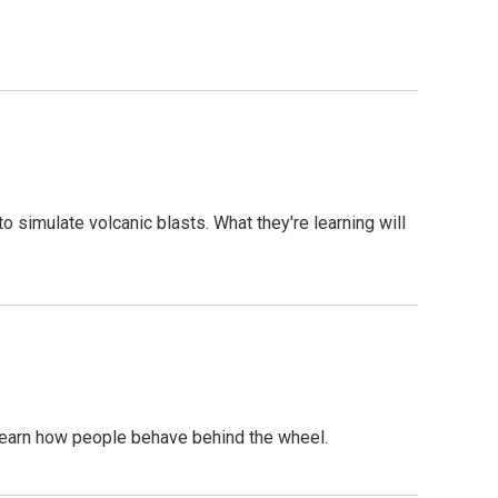
 simulate volcanic blasts. What they're learning will
o learn how people behave behind the wheel.