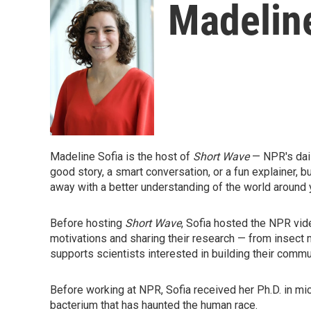
Madeline
Madeline Sofia is the host of
Short Wave
— NPR's dai
good story, a smart conversation, or a fun explainer, bu
away with a better understanding of the world around 
Before hosting
Short Wave
, Sofia hosted the NPR vi
motivations and sharing their research — from insect
supports scientists interested in building their commun
Before working at NPR, Sofia received her Ph.D. in m
bacterium that has haunted the human race.