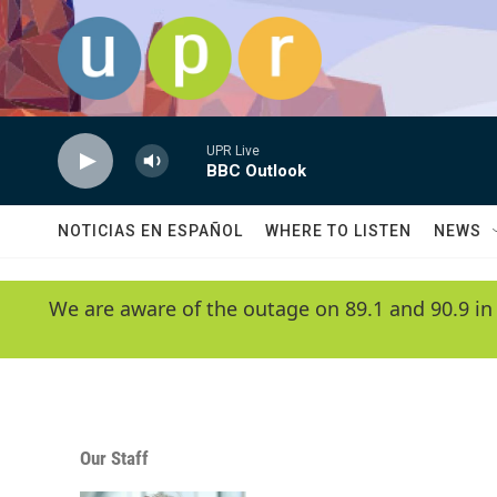
Skip to main content
UPR Live
BBC Outlook
NOTICIAS EN ESPAÑOL
WHERE TO LISTEN
NEWS
We are aware of the outage on 89.1 and 90.9 in
Our Staff