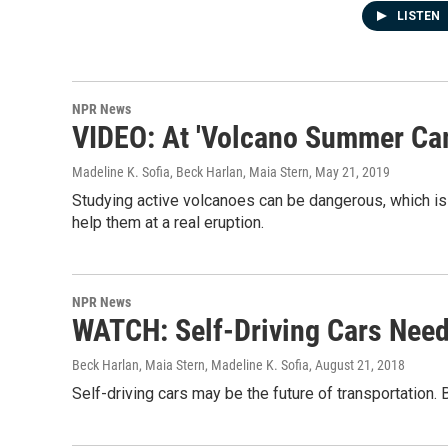
LISTEN
NPR News
VIDEO: At 'Volcano Summer Camp
Madeline K. Sofia, Beck Harlan, Maia Stern
, May 21, 2019
Studying active volcanoes can be dangerous, which is 
help them at a real eruption.
NPR News
WATCH: Self-Driving Cars Nee
Beck Harlan, Maia Stern, Madeline K. Sofia
, August 21, 2018
Self-driving cars may be the future of transportation.