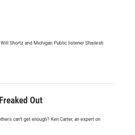
ill Shortz and Michigan Public listener Shailesh
 Freaked Out
hers can't get enough? Ken Carter, an expert on