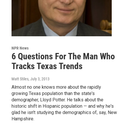
NPR News
6 Questions For The Man Who
Tracks Texas Trends
Matt Stiles
, July 3, 2013
Almost no one knows more about the rapidly
growing Texas population than the state's
demographer, Lloyd Potter. He talks about the
historic shift in Hispanic population — and why he's
glad he isn't studying the demographics of, say, New
Hampshire.