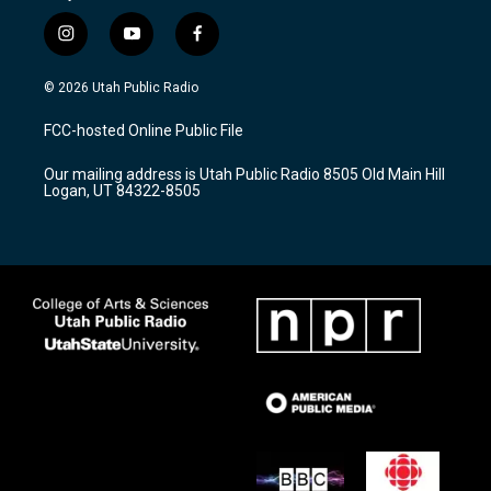
i
y
f
n
o
a
s
u
c
© 2026 Utah Public Radio
t
t
e
a
u
b
FCC-hosted Online Public File
g
b
o
r
e
o
Our mailing address is Utah Public Radio 8505 Old Main Hill
a
k
Logan, UT 84322-8505
m