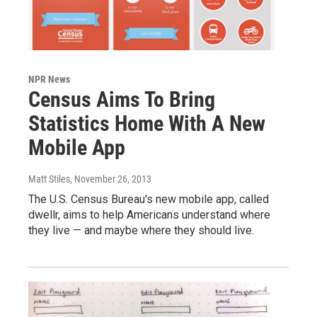
NPR News
Census Aims To Bring
Statistics Home With A New
Mobile App
Matt Stiles
, November 26, 2013
The U.S. Census Bureau's new mobile app, called
dwellr, aims to help Americans understand where
they live — and maybe where they should live.