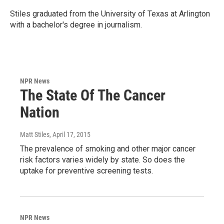
Stiles graduated from the University of Texas at Arlington
with a bachelor's degree in journalism.
NPR News
The State Of The Cancer
Nation
Matt Stiles
, April 17, 2015
The prevalence of smoking and other major cancer
risk factors varies widely by state. So does the
uptake for preventive screening tests.
NPR News