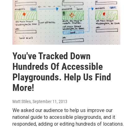
You've Tracked Down
Hundreds Of Accessible
Playgrounds. Help Us Find
More!
Matt Stiles
, September 11, 2013
We asked our audience to help us improve our
national guide to accessible playgrounds, and it
responded, adding or editing hundreds of locations.