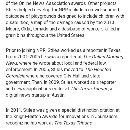
of the Online News Association awards. Other projects
Stiles helped develop for NPR include a crowd-sourced
database of playgrounds designed to include children with
disabilities, a map of the damage caused by the 2013
Moore, Okla., tornado and a database of workers killed in
grain bins throughout the United States.
Prior to joining NPR, Stiles worked as a reporter in Texas.
From 2001-2005 he was a reporter at
The Dallas Morning
News
, where he wrote about local and federal law
enforcement. In 2005, Stiles moved to
The Houston
Chronicle
where he covered City Hall and state
government. Then, in 2009, Stiles worked as a reporter
and news applications editor at
The Texas Tribune
, a
digital news startup in Austin.
In 2011, Stiles was given a special distinction citation at
the Knight-Batten Awards for Innovations in Journalism
recognizing his work at
The Texas Tribune
.