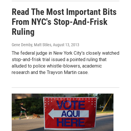
Read The Most Important Bits
From NYC's Stop-And-Frisk
Ruling
Gene Demby, Matt Stiles
, August 13, 2013
The federal judge in New York City's closely watched
stop-and-frisk trial issued a pointed ruling that
alluded to police whistle-blowers, academic
research and the Trayvon Martin case.