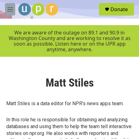
Skip to main content
S
Donate
e
M
a
e
r
n
c
u
We are aware of the outage on 89.1 and 90.9 in
h
Washington County and are working to resolve it as
soon as possible. Listen here or on the UPR app
u
anytime, anywhere.
e
r
y
Matt Stiles
Matt Stiles is a data editor for NPR's news apps team.
In this role he is responsible for obtaining and analyzing
databases and using them to help the team tell interactive
stories on npr.org. He also works with reporters and