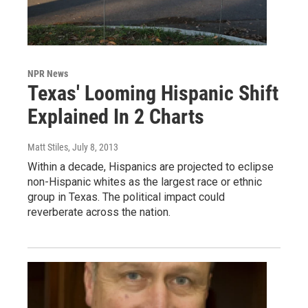
NPR News
Texas' Looming Hispanic Shift
Explained In 2 Charts
Matt Stiles
, July 8, 2013
Within a decade, Hispanics are projected to eclipse
non-Hispanic whites as the largest race or ethnic
group in Texas. The political impact could
reverberate across the nation.