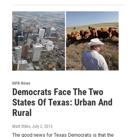
NPR News
Democrats Face The Two
States Of Texas: Urban And
Rural
Matt Stiles
, July 2, 2013
The good news for Texas Democrats is that the