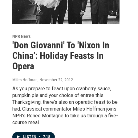
NPR News
'Don Giovanni' To 'Nixon In
China': Holiday Feasts In
Opera
Miles Hoffman
, November 22, 2012
As you prepare to feast upon cranberry sauce,
pumpkin pie and your choice of entree this
Thanksgiving, there's also an operatic feast to be
had. Classical commentator Miles Hoffman joins
NPR's Renee Montagne to take us through a five-
course meal.
LISTEN
•
7:18