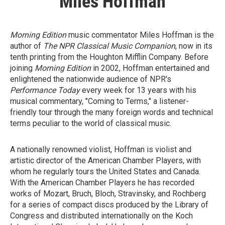
Miles Hoffman
Morning Edition
music commentator Miles Hoffman is the
author of
The NPR Classical Music Companion
, now in its
tenth printing from the Houghton Mifflin Company. Before
joining
Morning Edition
in 2002, Hoffman entertained and
enlightened the nationwide audience of NPR's
Performance Today
every week for 13 years with his
musical commentary, "Coming to Terms," a listener-
friendly tour through the many foreign words and technical
terms peculiar to the world of classical music.
A nationally renowned violist, Hoffman is violist and
artistic director of the American Chamber Players, with
whom he regularly tours the United States and Canada.
With the American Chamber Players he has recorded
works of Mozart, Bruch, Bloch, Stravinsky, and Rochberg
for a series of compact discs produced by the Library of
Congress and distributed internationally on the Koch