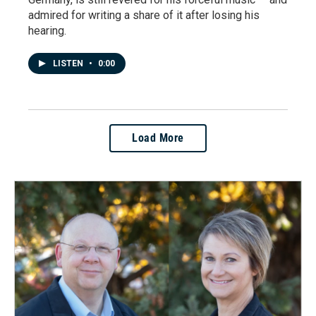
admired for writing a share of it after losing his
hearing.
LISTEN
•
0:00
Load More