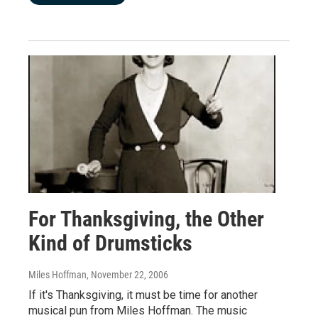
For Thanksgiving, the Other
Kind of Drumsticks
Miles Hoffman
, November 22, 2006
If it's Thanksgiving, it must be time for another
musical pun from Miles Hoffman. The music