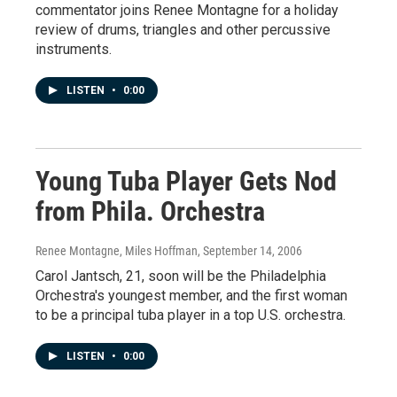
commentator joins Renee Montagne for a holiday
review of drums, triangles and other percussive
instruments.
LISTEN
•
0:00
Young Tuba Player Gets Nod
from Phila. Orchestra
Renee Montagne, Miles Hoffman
, September 14, 2006
Carol Jantsch, 21, soon will be the Philadelphia
Orchestra's youngest member, and the first woman
to be a principal tuba player in a top U.S. orchestra.
LISTEN
•
0:00