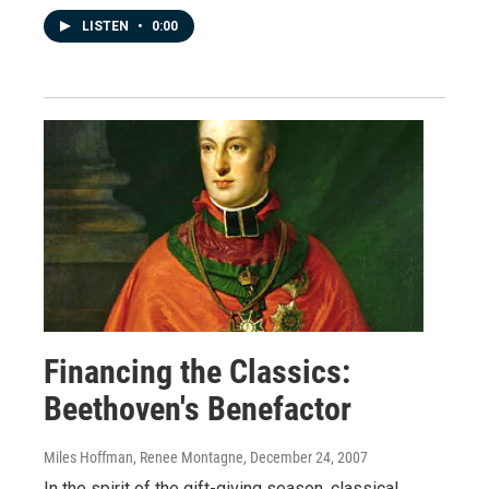
LISTEN
•
0:00
Financing the Classics:
Beethoven's Benefactor
Miles Hoffman, Renee Montagne
, December 24, 2007
In the spirit of the gift-giving season, classical