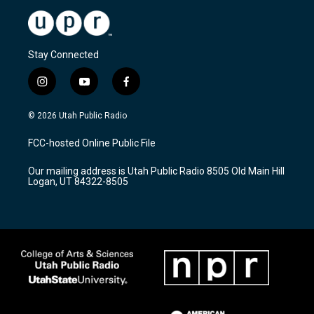
Stay Connected
i
y
f
n
o
a
s
u
c
© 2026 Utah Public Radio
t
t
e
a
u
b
FCC-hosted Online Public File
g
b
o
r
e
o
Our mailing address is Utah Public Radio 8505 Old Main Hill
a
k
Logan, UT 84322-8505
m