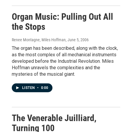
Organ Music: Pulling Out All
the Stops
Renee Montagne, Miles Hoffman
, June 5, 2006
The organ has been described, along with the clock,
as the most complex of all mechanical instruments
developed before the Industrial Revolution. Miles
Hoffman unravels the complexities and the
mysteries of the musical giant.
LISTEN
•
0:00
The Venerable Juilliard,
Turning 100