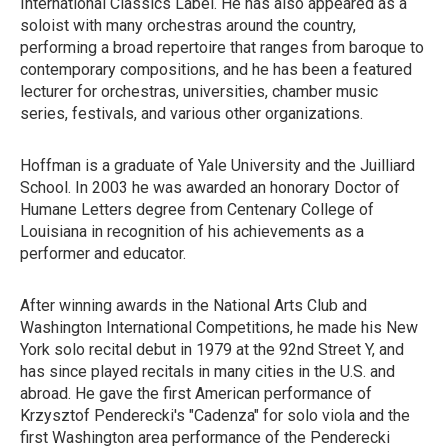
International Classics Label. He has also appeared as a
soloist with many orchestras around the country,
performing a broad repertoire that ranges from baroque to
contemporary compositions, and he has been a featured
lecturer for orchestras, universities, chamber music
series, festivals, and various other organizations.
Hoffman is a graduate of Yale University and the Juilliard
School. In 2003 he was awarded an honorary Doctor of
Humane Letters degree from Centenary College of
Louisiana in recognition of his achievements as a
performer and educator.
After winning awards in the National Arts Club and
Washington International Competitions, he made his New
York solo recital debut in 1979 at the 92nd Street Y, and
has since played recitals in many cities in the U.S. and
abroad. He gave the first American performance of
Krzysztof Penderecki's "Cadenza" for solo viola and the
first Washington area performance of the Penderecki