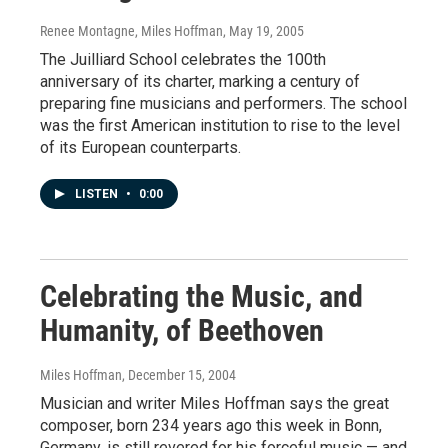
Renee Montagne, Miles Hoffman
, May 19, 2005
The Juilliard School celebrates the 100th
anniversary of its charter, marking a century of
preparing fine musicians and performers. The school
was the first American institution to rise to the level
of its European counterparts.
LISTEN
•
0:00
Celebrating the Music, and
Humanity, of Beethoven
Miles Hoffman
, December 15, 2004
Musician and writer Miles Hoffman says the great
composer, born 234 years ago this week in Bonn,
Germany, is still revered for his forceful music — and