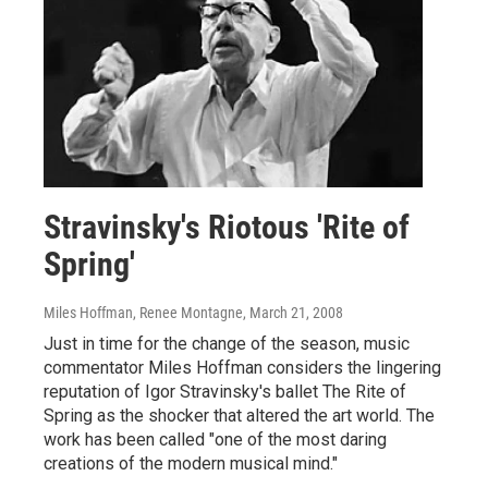
Stravinsky's Riotous 'Rite of
Spring'
Miles Hoffman, Renee Montagne
, March 21, 2008
Just in time for the change of the season, music
commentator Miles Hoffman considers the lingering
reputation of Igor Stravinsky's ballet The Rite of
Spring as the shocker that altered the art world. The
work has been called "one of the most daring
creations of the modern musical mind."