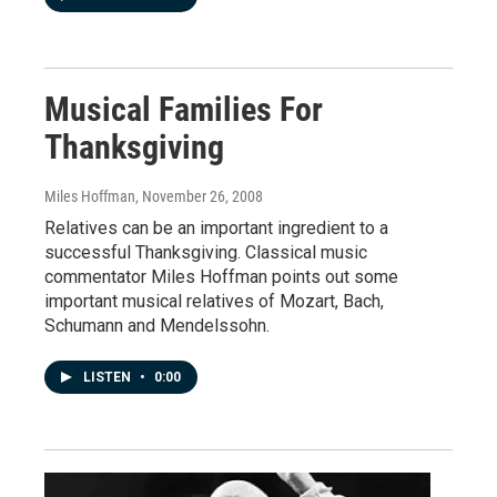
Musical Families For
Thanksgiving
Miles Hoffman
, November 26, 2008
Relatives can be an important ingredient to a
successful Thanksgiving. Classical music
commentator Miles Hoffman points out some
important musical relatives of Mozart, Bach,
Schumann and Mendelssohn.
LISTEN
•
0:00