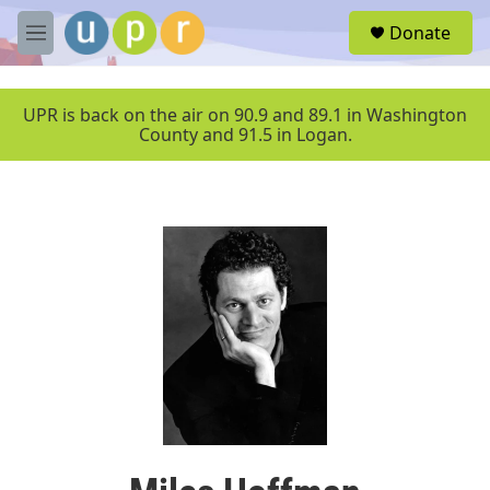
Skip to main content
S
Donate
e
M
a
e
r
n
c
u
UPR is back on the air on 90.9 and 89.1 in Washington
h
County and 91.5 in Logan.
u
e
r
y