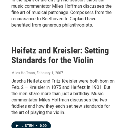
music commentator Miles Hoffman discusses the
fine art of musical patronage. Composers from the
renaissance to Beethoven to Copland have
benefited from generous philanthropists.
Heifetz and Kreisler: Setting
Standards for the Violin
Miles Hoffman
, February 1, 2007
Jascha Heifetz and Fritz Kreisler were both born on
Feb. 2 — Kreisler in 1875 and Heifetz in 1901. But
the men share more than just a birthday. Music
commentator Miles Hoffman discusses the two
fiddlers and how they each set new standards for
the art of playing the violin.
LISTEN
•
0:00