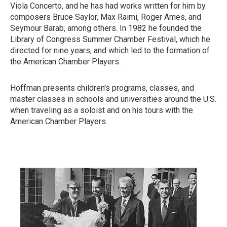
Viola Concerto, and he has had works written for him by
composers Bruce Saylor, Max Raimi, Roger Ames, and
Seymour Barab, among others. In 1982 he founded the
Library of Congress Summer Chamber Festival, which he
directed for nine years, and which led to the formation of
the American Chamber Players.
Hoffman presents children's programs, classes, and
master classes in schools and universities around the U.S.
when traveling as a soloist and on his tours with the
American Chamber Players.