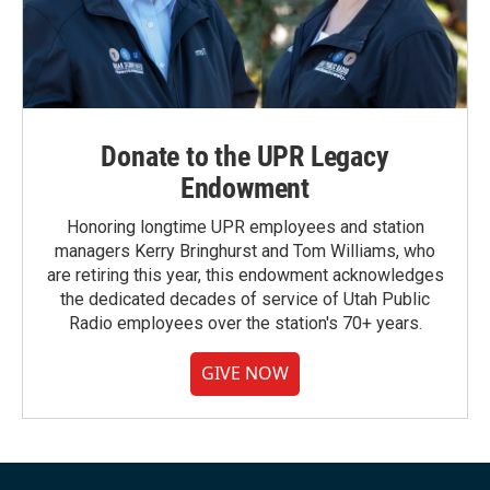
Donate to the UPR Legacy
Endowment
Honoring longtime UPR employees and station
managers Kerry Bringhurst and Tom Williams, who
are retiring this year, this endowment acknowledges
the dedicated decades of service of Utah Public
Radio employees over the station's 70+ years.
GIVE NOW