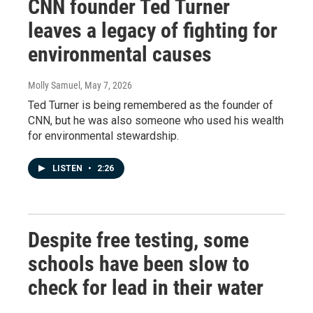
CNN founder Ted Turner
leaves a legacy of fighting for
environmental causes
Molly Samuel
, May 7, 2026
Ted Turner is being remembered as the founder of
CNN, but he was also someone who used his wealth
for environmental stewardship.
LISTEN
•
2:26
Despite free testing, some
schools have been slow to
check for lead in their water