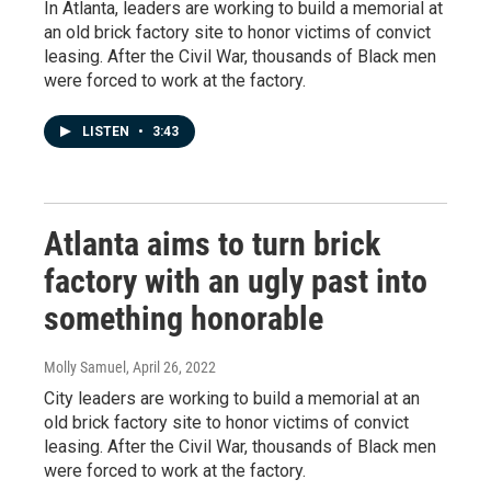
In Atlanta, leaders are working to build a memorial at
an old brick factory site to honor victims of convict
leasing. After the Civil War, thousands of Black men
were forced to work at the factory.
LISTEN
•
3:43
Atlanta aims to turn brick
factory with an ugly past into
something honorable
Molly Samuel
, April 26, 2022
City leaders are working to build a memorial at an
old brick factory site to honor victims of convict
leasing. After the Civil War, thousands of Black men
were forced to work at the factory.