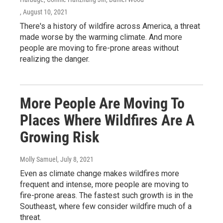
, August 10, 2021
There's a history of wildfire across America, a threat
made worse by the warming climate. And more
people are moving to fire-prone areas without
realizing the danger.
More People Are Moving To
Places Where Wildfires Are A
Growing Risk
Molly Samuel
, July 8, 2021
Even as climate change makes wildfires more
frequent and intense, more people are moving to
fire-prone areas. The fastest such growth is in the
Southeast, where few consider wildfire much of a
threat.