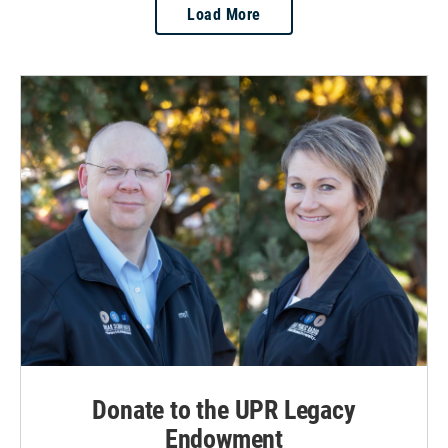
Load More
Donate to the UPR Legacy
Endowment