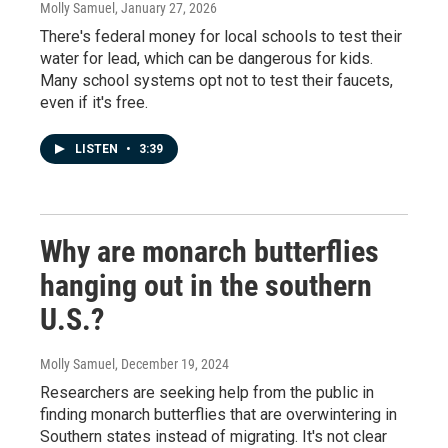
Molly Samuel
, January 27, 2026
There's federal money for local schools to test their
water for lead, which can be dangerous for kids.
Many school systems opt not to test their faucets,
even if it's free.
LISTEN
•
3:39
Why are monarch butterflies
hanging out in the southern
U.S.?
Molly Samuel
, December 19, 2024
Researchers are seeking help from the public in
finding monarch butterflies that are overwintering in
Southern states instead of migrating. It's not clear