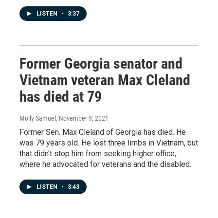
LISTEN
•
3:37
Former Georgia senator and
Vietnam veteran Max Cleland
has died at 79
Molly Samuel
, November 9, 2021
Former Sen. Max Cleland of Georgia has died. He
was 79 years old. He lost three limbs in Vietnam, but
that didn't stop him from seeking higher office,
where he advocated for veterans and the disabled.
LISTEN
•
3:43