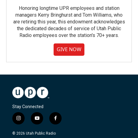
Honoring longtime UPR employees and station
managers Kerry Bringhurst and Tom Williams, who
are retiring this year, this endowment acknowledges
the dedicated decades of service of Utah Public
Radio employees over the station's 70+ years.
GIVE NOW
Stay Connected
i
y
f
n
o
a
s
u
c
© 2026 Utah Public Radio
t
t
e