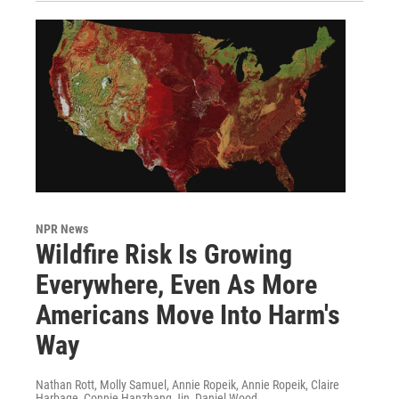
NPR News
Wildfire Risk Is Growing
Everywhere, Even As More
Americans Move Into Harm's
Way
Nathan Rott, Molly Samuel, Annie Ropeik, Annie Ropeik, Claire
Harbage, Connie Hanzhang Jin, Daniel Wood