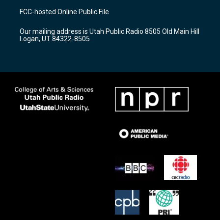
a
u
b
FCC-hosted Online Public File
g
b
o
r
e
o
Our mailing address is Utah Public Radio 8505 Old Main Hill
a
k
Logan, UT 84322-8505
m