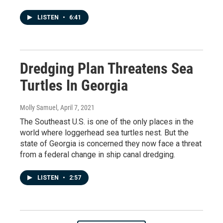
LISTEN
•
6:41
Dredging Plan Threatens Sea
Turtles In Georgia
Molly Samuel
, April 7, 2021
The Southeast U.S. is one of the only places in the
world where loggerhead sea turtles nest. But the
state of Georgia is concerned they now face a threat
from a federal change in ship canal dredging.
LISTEN
•
2:57