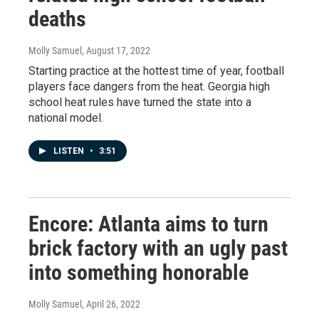
deaths
Molly Samuel
, August 17, 2022
Starting practice at the hottest time of year, football
players face dangers from the heat. Georgia high
school heat rules have turned the state into a
national model.
LISTEN
•
3:51
Encore: Atlanta aims to turn
brick factory with an ugly past
into something honorable
Molly Samuel
, April 26, 2022