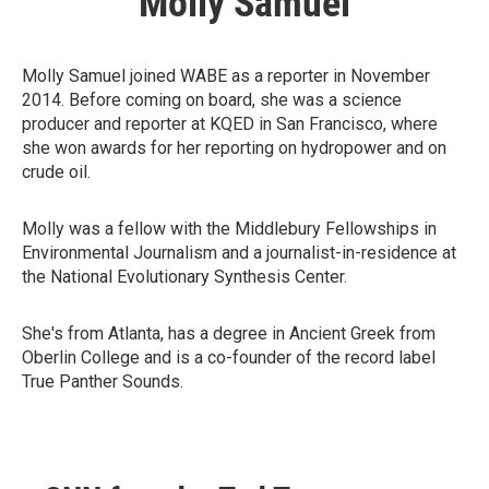
Molly Samuel
Molly Samuel joined WABE as a reporter in November
2014. Before coming on board, she was a science
producer and reporter at KQED in San Francisco, where
she won awards for her reporting on hydropower and on
crude oil.
Molly was a fellow with the Middlebury Fellowships in
Environmental Journalism and a journalist-in-residence at
the National Evolutionary Synthesis Center.
She's from Atlanta, has a degree in Ancient Greek from
Oberlin College and is a co-founder of the record label
True Panther Sounds.