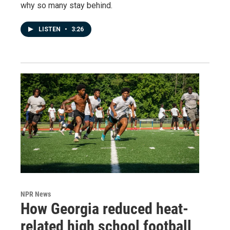
why so many stay behind.
LISTEN
•
3:26
NPR News
How Georgia reduced heat-
related high school football