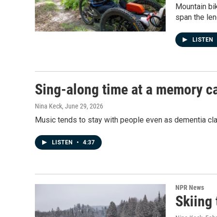
Mountain bik
span the leng
LISTEN
Sing-along time at a memory ca
Nina Keck
, June 29, 2026
Music tends to stay with people even as dementia cl
LISTEN
•
4:37
NPR News
Skiing