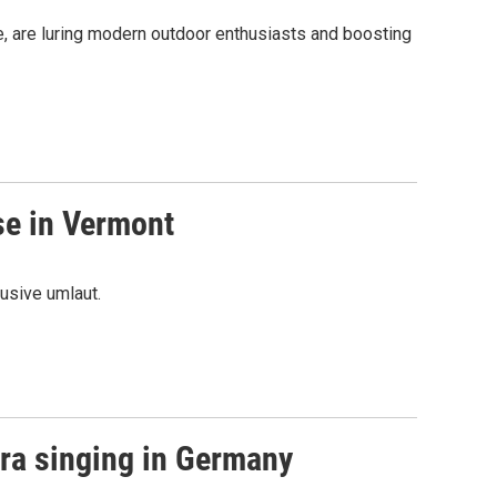
age, are luring modern outdoor enthusiasts and boosting
se in Vermont
usive umlaut.
ra singing in Germany