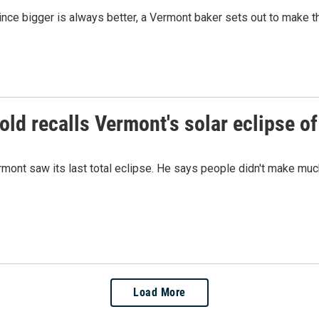
nce bigger is always better, a Vermont baker sets out to make t
old recalls Vermont's solar eclipse o
ont saw its last total eclipse. He says people didn't make much o
Load More