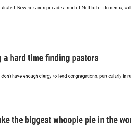
rated. New services provide a sort of Netflix for dementia, wit
 a hard time finding pastors
y don't have enough clergy to lead congregations, particularly in ru
ake the biggest whoopie pie in the wo