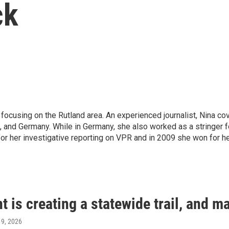
ck
focusing on the Rutland area. An experienced journalist, Nina co
., and Germany. While in Germany, she also worked as a stringer 
or her investigative reporting on VPR and in 2009 she won for h
 is creating a statewide trail, and ma
y 9, 2026