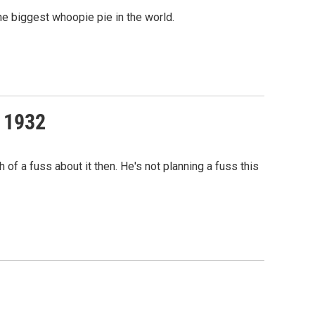
he biggest whoopie pie in the world.
f 1932
f a fuss about it then. He's not planning a fuss this