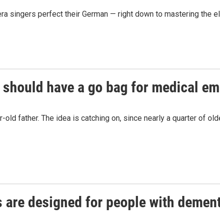
 singers perfect their German — right down to mastering the el
s should have a go bag for medical e
r-old father. The idea is catching on, since nearly a quarter of
 are designed for people with demen