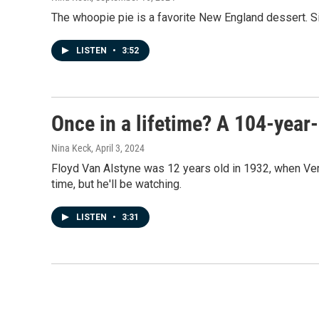
The whoopie pie is a favorite New England dessert. Si
LISTEN
•
3:52
Once in a lifetime? A 104-year-
Nina Keck
, April 3, 2024
Floyd Van Alstyne was 12 years old in 1932, when Verm
time, but he'll be watching.
LISTEN
•
3:31