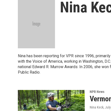
Nina Ke
Nina has been reporting for VPR since 1996, primarily 
with the Voice of America, working in Washington, D.C
national Edward R. Murrow Awards: In 2006, she won f
Public Radio.
NPR News
Vermont
Nina Keck
, Jul