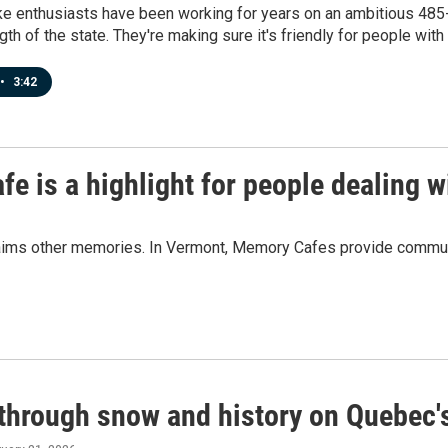
e enthusiasts have been working for years on an ambitious 485-mi
th of the state. They're making sure it's friendly for people with d
•
3:42
fe is a highlight for people dealing 
aims other memories. In Vermont, Memory Cafes provide communit
 through snow and history on Quebec's