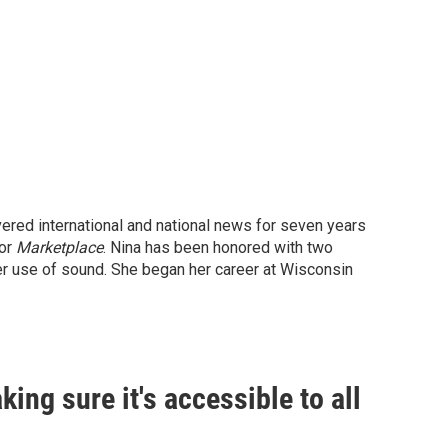
vered international and national news for seven years
for
Marketplace
. Nina has been honored with two
er use of sound. She began her career at Wisconsin
king sure it's accessible to all