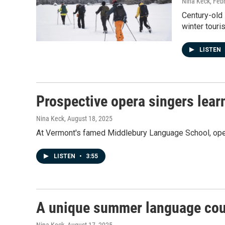
Nina Keck
, Feb
Century-old 
winter touri
LISTEN
Prospective opera singers lea
Nina Keck
, August 18, 2025
At Vermont's famed Middlebury Language School, opera
LISTEN
•
3:55
A unique summer language cour