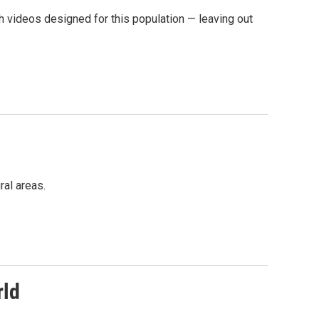
h videos designed for this population — leaving out
ral areas.
rld