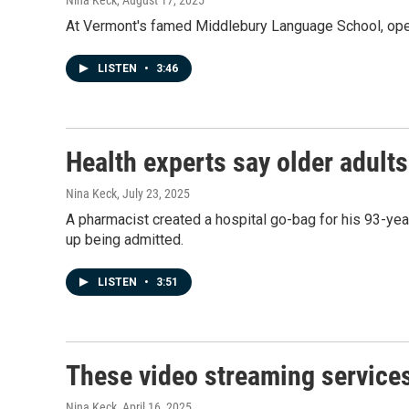
Nina Keck
, August 17, 2025
At Vermont's famed Middlebury Language School, opera
LISTEN
•
3:46
Health experts say older adult
Nina Keck
, July 23, 2025
A pharmacist created a hospital go-bag for his 93-yea
up being admitted.
LISTEN
•
3:51
These video streaming services
Nina Keck
, April 16, 2025