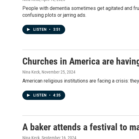
People with dementia sometimes get agitated and frust
confusing plots or jarring ads.
LISTEN
•
3:51
Churches in America are having
Nina Keck
, November 25, 2024
American religious institutions are facing a crisis: the
LISTEN
•
4:35
A baker attends a festival to m
Nina Keck
, September 16, 2024