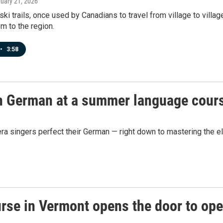
ruary 21, 2026
ski trails, once used by Canadians to travel from village to vill
sm to the region.
•
3:58
rn German at a summer language cour
 singers perfect their German — right down to mastering the el
se in Vermont opens the door to ope