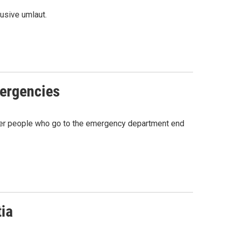
usive umlaut.
mergencies
 older people who go to the emergency department end
tia