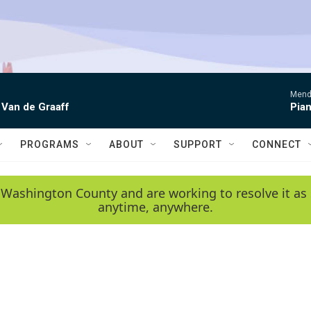
Mende
 Van de Graaff
Pian
PROGRAMS
ABOUT
SUPPORT
CONNECT
 Washington County and are working to resolve it as 
anytime, anywhere.