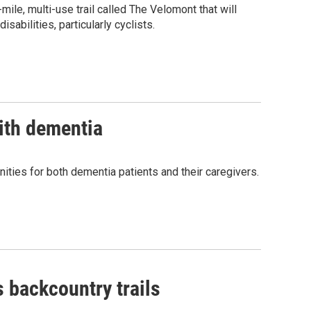
le, multi-use trail called The Velomont that will
isabilities, particularly cyclists.
with dementia
ies for both dementia patients and their caregivers.
 backcountry trails