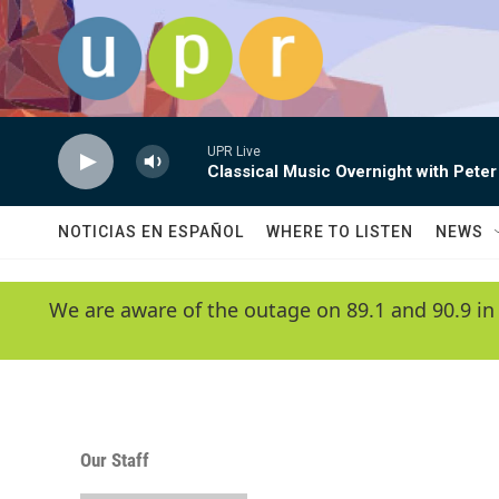
Skip to main content
UPR Live
Classical Music Overnight with Peter
NOTICIAS EN ESPAÑOL
WHERE TO LISTEN
NEWS
We are aware of the outage on 89.1 and 90.9 in
Our Staff