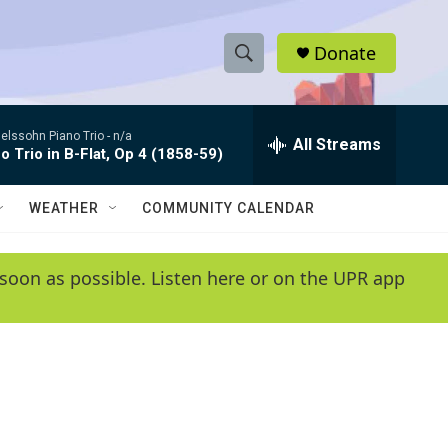
Donate
S
S
e
h
a
lssohn Piano Trio -
n/a
r
All Streams
o
o Trio in B-Flat, Op 4 (1858-59)
c
h
w
Q
WEATHER
COMMUNITY CALENDAR
u
S
e
r
e
soon as possible. Listen here or on the UPR app
y
a
r
c
h