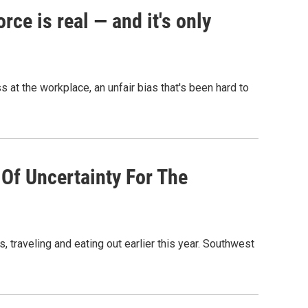
ce is real — and it's only
t the workplace, an unfair bias that's been hard to
Of Uncertainty For The
traveling and eating out earlier this year. Southwest