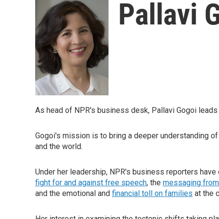
Pallavi 
As head of NPR's business desk, Pallavi Gogoi leads t
Gogoi's mission is to bring a deeper understanding o
and the world.
Under her leadership, NPR's business reporters have c
fight for and against free speech
, the
messaging from
and the emotional and
financial toll on families
at the c
Her interest in examining the tectonic shifts taking p