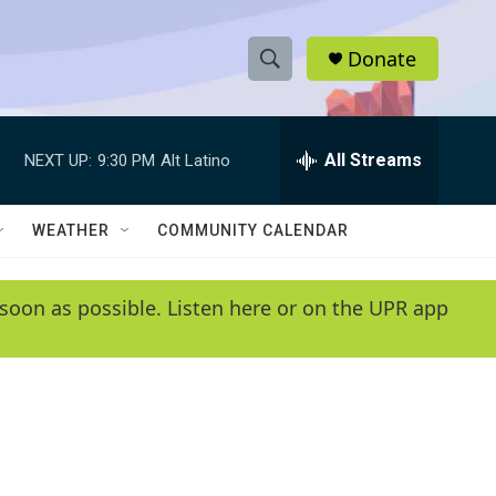
Donate
S
S
e
h
a
r
All Streams
NEXT UP:
9:30 PM
Alt Latino
o
c
h
w
Q
WEATHER
COMMUNITY CALENDAR
u
S
e
r
e
soon as possible. Listen here or on the UPR app
y
a
r
c
h