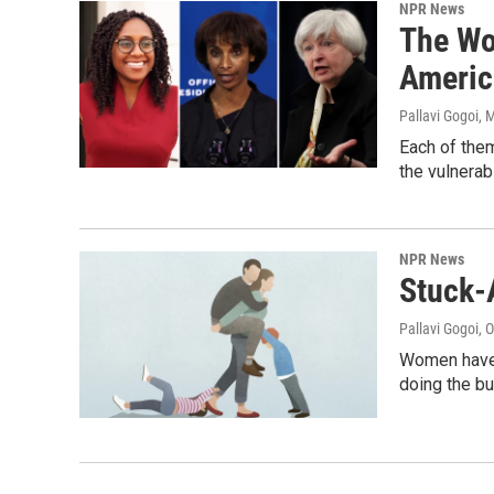
NPR News
The Wo
Americ
Pallavi Gogoi
, 
Each of them
the vulnerab
NPR News
Stuck-
Pallavi Gogoi
, 
Women have m
doing the bu