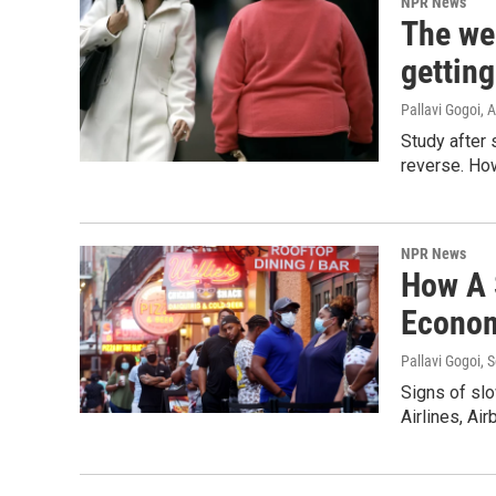
NPR News
The wei
gettin
Pallavi Gogoi
, 
Study after 
reverse. How
NPR News
How A 
Econo
Pallavi Gogoi
, 
Signs of slo
Airlines, Ai