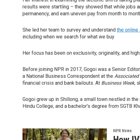
results were startling – they showed that while jobs a
permanency, and earn uneven pay from month to mon
She led her team to survey and understand
the online
including when we search for what we buy.
Her focus has been on exclusivity, originality, and hig
Before joining NPR in 2017, Gogoi was a Senior Editor
a National Business Correspondent at the
Associated
financial crisis and bank bailouts. At
Business Week,
s
Gogoi grew up in Shillong, a small town nestled in the
Hindu College, and a bachelor's degree from SGTB Khal
NPR News
How IV