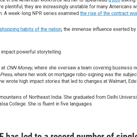
re plentiful, they are increasingly unstable for many Americans 
th. A week-long NPR series examined
the rise of the contract wo
 shopping habits of the nation
, the immense influence exerted b
h impact powerful storytelling.
 at
CNN Money
, where she oversaw a team covering business ne
 Press
, where her work on mortgage robo-signing was the subject
he wrote high impact stories that led to changes at Walmart, Ed
 mountains of Northeast India. She graduated from Delhi Universit
sa College. She is fluent in five languages.
F has led to a record number of singl