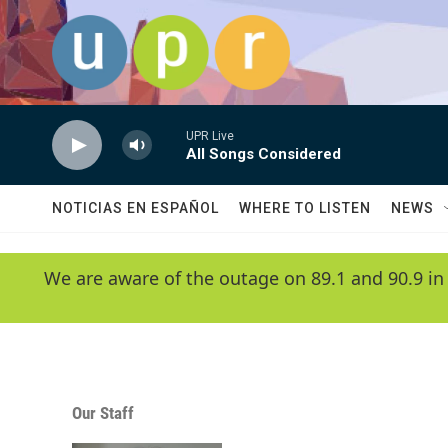
Skip to main content
UPR Live
All Songs Considered
NOTICIAS EN ESPAÑOL
WHERE TO LISTEN
NEWS
We are aware of the outage on 89.1 and 90.9 in
Our Staff