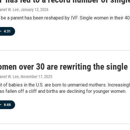
Janet W. Lee
, January 12, 2026
 be a parent has been reshaped by IVF: Single women in their 4
•
4:31
men over 30 are rewriting the single
Janet W. Lee
, November 17, 2025
t of babies in the U.S. are born to unmarried mothers. Increasin
s fallen off a cliff and births are declining for younger women.
•
6:46