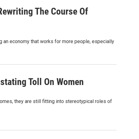
ewriting The Course Of
ting an economy that works for more people, especially
stating Toll On Women
es, they are still fitting into stereotypical roles of