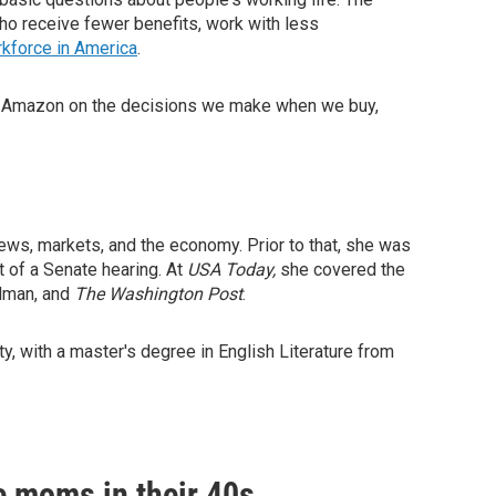
who receive fewer benefits, work with less
rkforce in America
.
y Amazon on the decisions we make when we buy,
ws, markets, and the economy. Prior to that, she was
 of a Senate hearing. At
USA Today,
she covered the
elman, and
The Washington Post
.
y, with a master's degree in English Literature from
e moms in their 40s