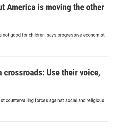
ut America is moving the other
t's not good for children, says progressive economist
 crossroads: Use their voice,
t countervailing forces against social and religious