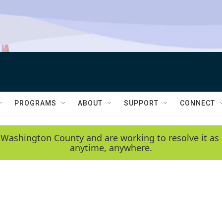
PROGRAMS
ABOUT
SUPPORT
CONNECT
 Washington County and are working to resolve it as 
anytime, anywhere.