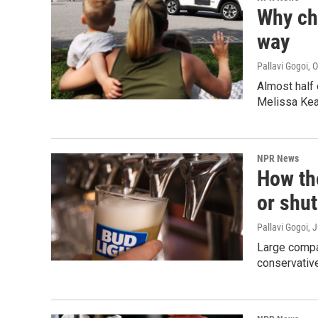
Why chi
way
Pallavi Gogoi
, 
Almost half 
Melissa Kea
NPR News
How the
or shut
Pallavi Gogoi
, 
Large compan
conservative