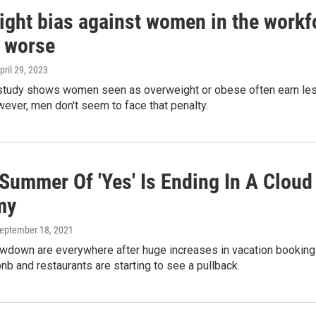
ght bias against women in the workfor
g worse
April 29, 2023
study shows women seen as overweight or obese often earn less a
ever, men don't seem to face that penalty.
Summer Of 'Yes' Is Ending In A Cloud 
my
September 18, 2021
wdown are everywhere after huge increases in vacation bookings, 
rbnb and restaurants are starting to see a pullback.