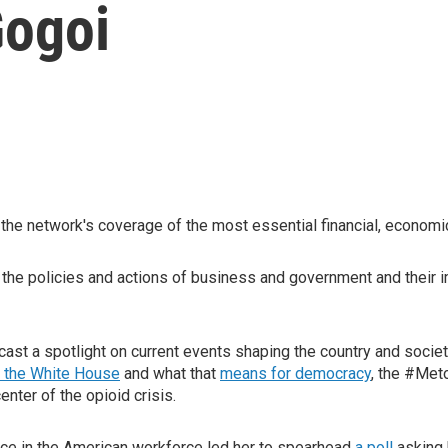
Gogoi
he network's coverage of the most essential financial, economic
f the policies and actions of business and government and their 
ast a spotlight on current events shaping the country and society
 the White House
and what that
means for democracy
, the #Met
enter of the opioid crisis.
lace in the American workforce led her to spearhead
a poll
asking 