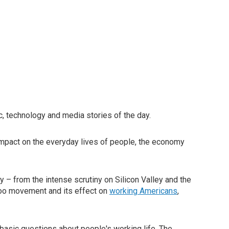
, technology and media stories of the day.
impact on the everyday lives of people, the economy
 – from the intense scrutiny on Silicon Valley and the
oo movement and its effect on
working Americans
,
basic questions about people's working life. The