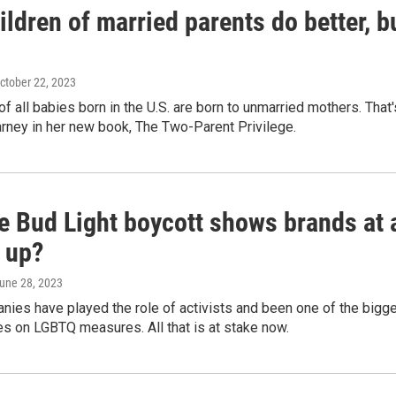
ldren of married parents do better, b
October 22, 2023
of all babies born in the U.S. are born to unmarried mothers. Tha
rney in her new book, The Two-Parent Privilege.
 Bud Light boycott shows brands at a
 up?
June 28, 2023
ies have played the role of activists and been one of the bigges
s on LGBTQ measures. All that is at stake now.