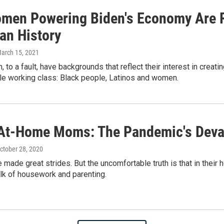
men Powering Biden's Economy Are R
an History
March 15, 2021
, to a fault, have backgrounds that reflect their interest in crea
le working class: Black people, Latinos and women.
At-Home Moms: The Pandemic's Deva
October 28, 2020
ade great strides. But the uncomfortable truth is that in their hom
lk of housework and parenting.