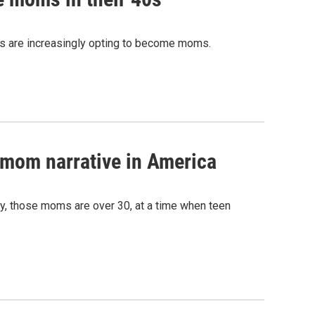
0s are increasingly opting to become moms.
 mom narrative in America
gly, those moms are over 30, at a time when teen