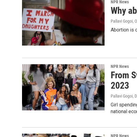
NPR News
Why ab
Pallavi Gogoi
, 
Abortion is 
NPR News
From S
2023
Pallavi Gogoi
, 
Girl spendi
national ec
NPR News