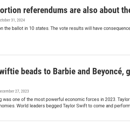
ortion referendums are also about t
October 31, 2024
on the ballot in 10 states. The vote results will have consequen
wiftie beads to Barbie and Beyoncé, g
December 27, 2023
ng was one of the most powerful economic forces in 2023. Taylo
onomies. World leaders begged Taylor Swift to come and perform