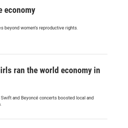
he economy
ces beyond women's reproductive rights.
irls ran the world economy in
r Swift and Beyoncé concerts boosted local and
.