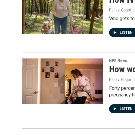
Pallavi Gogoi, 
Who gets to
LISTEN
NPR News
How wo
Pallavi Gogoi, 
Forty percen
pregnancy ha
LISTEN