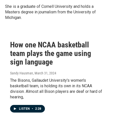
She is a graduate of Cornell University and holds a
Masters degree in journalism from the University of
Michigan.
How one NCAA basketball
team plays the game using
sign language
Sandy Hausman
, March 31, 2024
The Bisons, Gallaudet University's women's
basketball team, is holding its own in its NCAA
division. Almost all Bison players are deaf or hard of
hearing,
LISTEN
•
2:28