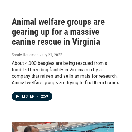
Animal welfare groups are
gearing up for a massive
canine rescue in Virginia
Sandy Hausman
, July 21, 2022
About 4,000 beagles are being rescued from a
troubled breeding facility in Virginia run by a
company that raises and sells animals for research.
Animal welfare groups are trying to find them homes.
LISTEN
•
2:59