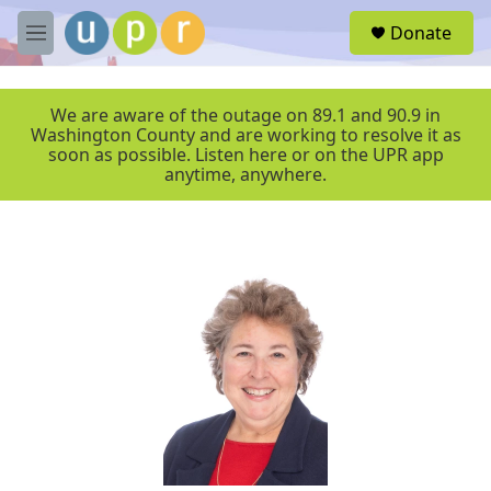
Skip to main content
S
Donate
e
M
a
e
r
n
c
u
We are aware of the outage on 89.1 and 90.9 in
h
Washington County and are working to resolve it as
soon as possible. Listen here or on the UPR app
u
anytime, anywhere.
e
r
y