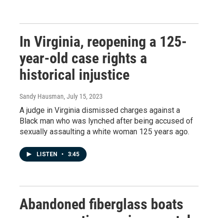
In Virginia, reopening a 125-
year-old case rights a
historical injustice
Sandy Hausman
, July 15, 2023
A judge in Virginia dismissed charges against a
Black man who was lynched after being accused of
sexually assaulting a white woman 125 years ago.
LISTEN
•
3:45
Abandoned fiberglass boats