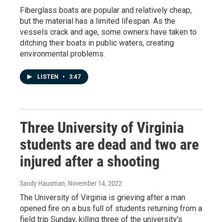
Fiberglass boats are popular and relatively cheap,
but the material has a limited lifespan. As the
vessels crack and age, some owners have taken to
ditching their boats in public waters, creating
environmental problems.
LISTEN
•
3:47
Three University of Virginia
students are dead and two are
injured after a shooting
Sandy Hausman
, November 14, 2022
The University of Virginia is grieving after a man
opened fire on a bus full of students returning from a
field trip Sunday, killing three of the university's