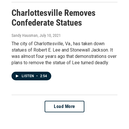
Charlottesville Removes
Confederate Statues
Sandy Hausman
, July 10, 2021
The city of Charlottesville, Va., has taken down
statues of Robert E. Lee and Stonewall Jackson. It
was almost four years ago that demonstrations over
plans to remove the statue of Lee turned deadly.
LISTEN
•
2:54
Load More