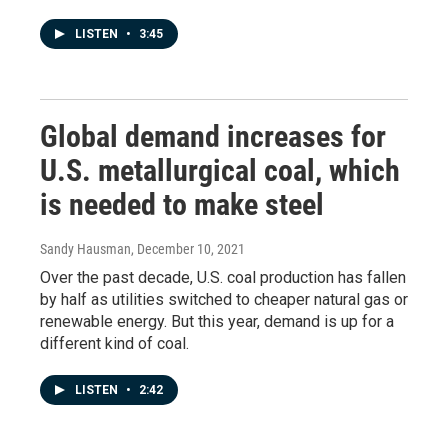
LISTEN
•
3:45
Global demand increases for
U.S. metallurgical coal, which
is needed to make steel
Sandy Hausman
, December 10, 2021
Over the past decade, U.S. coal production has fallen
by half as utilities switched to cheaper natural gas or
renewable energy. But this year, demand is up for a
different kind of coal.
LISTEN
•
2:42