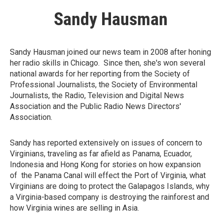
Sandy Hausman
Sandy Hausman joined our news team in 2008 after honing
her radio skills in Chicago. Since then, she's won several
national awards for her reporting from the Society of
Professional Journalists, the Society of Environmental
Journalists, the Radio, Television and Digital News
Association and the Public Radio News Directors'
Association.
Sandy has reported extensively on issues of concern to
Virginians, traveling as far afield as Panama, Ecuador,
Indonesia and Hong Kong for stories on how expansion
of the Panama Canal will effect the Port of Virginia, what
Virginians are doing to protect the Galapagos Islands, why
a Virginia-based company is destroying the rainforest and
how Virginia wines are selling in Asia.