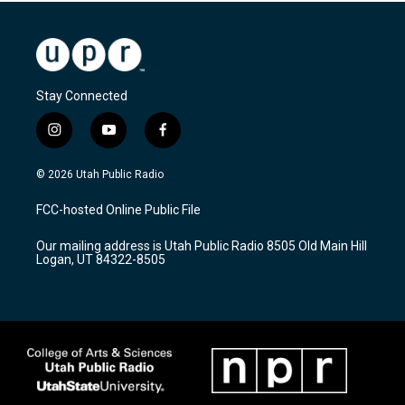
Stay Connected
i
y
f
n
o
a
s
u
c
© 2026 Utah Public Radio
t
t
e
a
u
b
FCC-hosted Online Public File
g
b
o
r
e
o
Our mailing address is Utah Public Radio 8505 Old Main Hill
a
k
Logan, UT 84322-8505
m