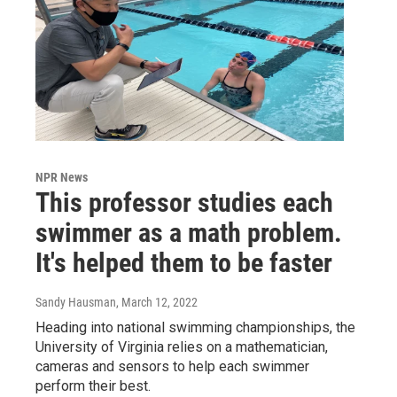
NPR News
This professor studies each
swimmer as a math problem.
It's helped them to be faster
Sandy Hausman
, March 12, 2022
Heading into national swimming championships, the
University of Virginia relies on a mathematician,
cameras and sensors to help each swimmer
perform their best.