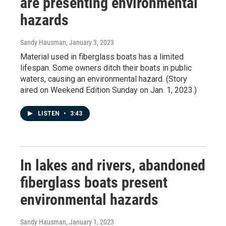
are presenting environmental
hazards
Sandy Hausman
, January 3, 2023
Material used in fiberglass boats has a limited
lifespan. Some owners ditch their boats in public
waters, causing an environmental hazard. (Story
aired on Weekend Edition Sunday on Jan. 1, 2023.)
LISTEN
•
3:43
In lakes and rivers, abandoned
fiberglass boats present
environmental hazards
Sandy Hausman
, January 1, 2023