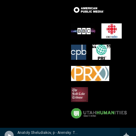
Anatoly Sheludiakov, p - Arensky: Twenty Four Pieces