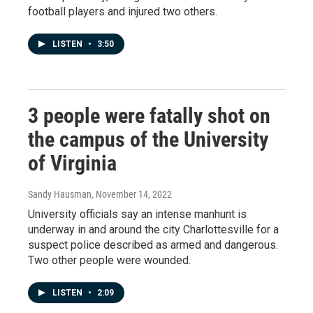
football players and injured two others.
LISTEN
•
3:50
3 people were fatally shot on
the campus of the University
of Virginia
Sandy Hausman
, November 14, 2022
University officials say an intense manhunt is
underway in and around the city Charlottesville for a
suspect police described as armed and dangerous.
Two other people were wounded.
LISTEN
•
2:09