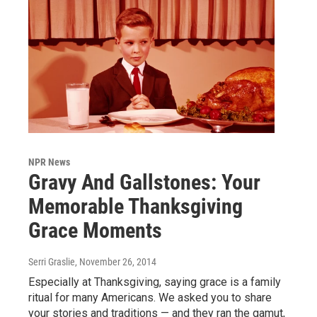
NPR News
Gravy And Gallstones: Your
Memorable Thanksgiving
Grace Moments
Serri Graslie
, November 26, 2014
Especially at Thanksgiving, saying grace is a family
ritual for many Americans. We asked you to share
your stories and traditions — and they ran the gamut,