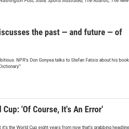
Washington Post
,
Slate
,
Sports Illustrated
,
The Atlantic
,
The New
discusses the past — and future — of
mbitious. NPR's Don Gonyea talks to Stefan Fatsis about his book
ictionary."
Cup: 'Of Course, It's An Error'
t it's the World Cup eight years from now that's grabbing headlin