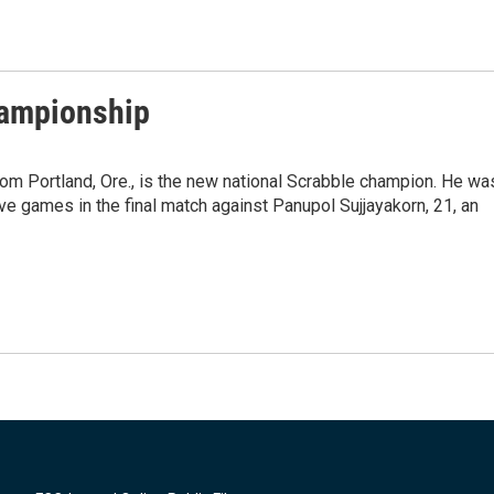
hampionship
om Portland, Ore., is the new national Scrabble champion. He wa
ive games in the final match against Panupol Sujjayakorn, 21, an