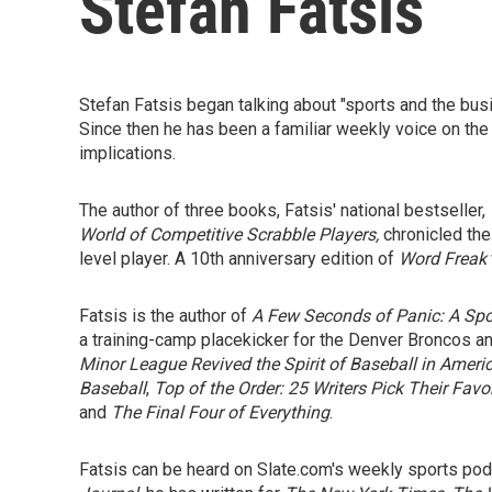
Stefan Fatsis
Stefan Fatsis began talking about "sports and the bus
Since then he has been a familiar weekly voice on the
implications.
The author of three books, Fatsis' national bestseller,
World of Competitive Scrabble Players,
chronicled the
level player. A 10th anniversary edition of
Word Freak
Fatsis is the author of
A Few Seconds of Panic: A Spor
a training-camp placekicker for the Denver Broncos an
Minor League Revived the Spirit of Baseball in Americ
Baseball
,
Top of the Order: 25 Writers Pick Their Favo
and
The Final Four of Everything
.
Fatsis can be heard on Slate.com's weekly sports pod