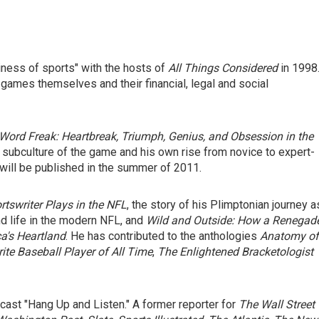
iness of sports" with the hosts of
All Things Considered
in 1998
 games themselves and their financial, legal and social
Word Freak: Heartbreak, Triumph, Genius, and Obsession in the
 subculture of the game and his own rise from novice to expert-
will be published in the summer of 2011.
tswriter Plays in the NFL
, the story of his Plimptonian journey a
d life in the modern NFL, and
Wild and Outside: How a Renegad
a's Heartland
. He has contributed to the anthologies
Anatomy of
rite Baseball Player of All Time
,
The Enlightened Bracketologist
cast "Hang Up and Listen." A former reporter for
The Wall Street