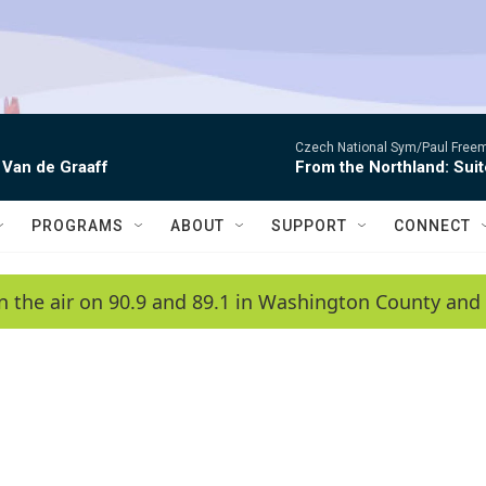
Czech National Sym/Paul Free
 Van de Graaff
From the Northland: Suit
PROGRAMS
ABOUT
SUPPORT
CONNECT
n the air on 90.9 and 89.1 in Washington County and 