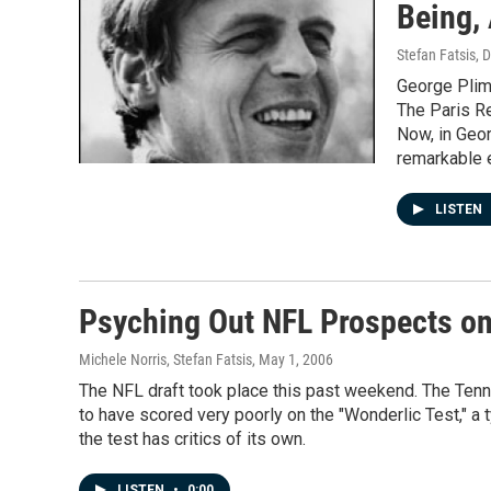
Being,
Stefan Fatsis
, 
George Plimp
The Paris Re
Now, in Geor
remarkable e
LISTEN
Psyching Out NFL Prospects on
Michele Norris, Stefan Fatsis
, May 1, 2006
The NFL draft took place this past weekend. The Tenne
to have scored very poorly on the "Wonderlic Test," a 
the test has critics of its own.
LISTEN
•
0:00