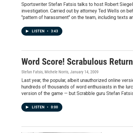
Sportswriter Stefan Fatsis talks to host Robert Siege
investigation. Carried out by attorney Ted Wells on be
"pattern of harassment" on the team, including texts 
LISTEN
•
3:43
Word Score! Scrabulous Retur
Stefan Fatsis, Michele Norris
, January 14, 2009
Last year, the popular, albeit unauthorized online ver
hundreds of thousands of word enthusiasts in the lurc
version of the game — but Scrabble guru Stefan Fatsis s
LISTEN
•
0:00