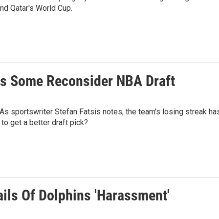
nd Qatar's World Cup.
es Some Reconsider NBA Draft
As sportswriter Stefan Fatsis notes, the team's losing streak ha
o get a better draft pick?
ails Of Dolphins 'Harassment'