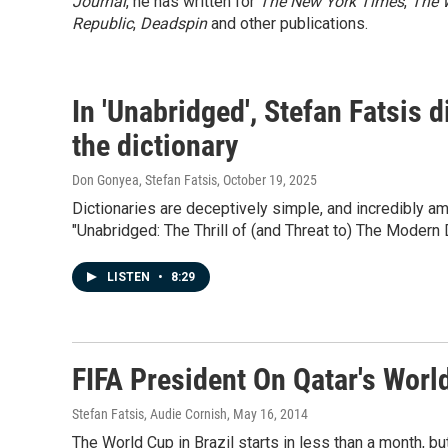
Journal
, he has written for
The New York Times
,
The 
Republic
,
Deadspin
and other publications.
In 'Unabridged', Stefan Fatsis 
the dictionary
Don Gonyea, Stefan Fatsis
, October 19, 2025
Dictionaries are deceptively simple, and incredibly a
"Unabridged: The Thrill of (and Threat to) The Modern D
LISTEN
•
8:29
FIFA President On Qatar's World 
Stefan Fatsis, Audie Cornish
, May 16, 2014
The World Cup in Brazil starts in less than a month, bu