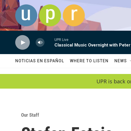
Skip to main content
UPR Live
Classical Music Overnight with Peter
NOTICIAS EN ESPAÑOL
WHERE TO LISTEN
NEWS
UPR is back o
Our Staff