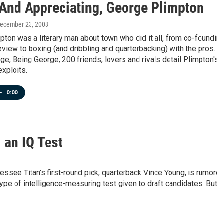
 And Appreciating, George Plimpton
December 23, 2008
ton was a literary man about town who did it all, from co-found
view to boxing (and dribbling and quarterbacking) with the pros.
ge, Being George, 200 friends, lovers and rivals detail Plimpton'
xploits.
•
0:00
 an IQ Test
ssee Titan's first-round pick, quarterback Vince Young, is rumo
type of intelligence-measuring test given to draft candidates. But