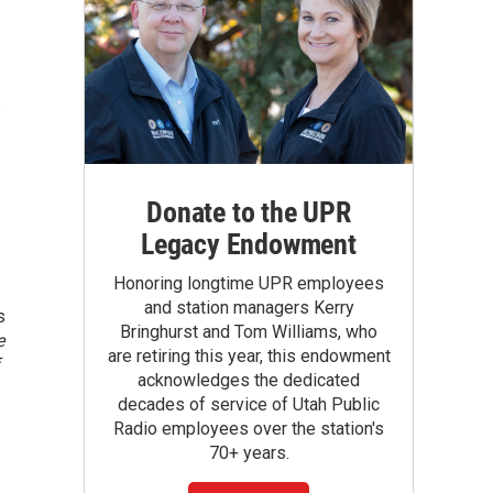
.
Donate to the UPR
Legacy Endowment
Honoring longtime UPR employees
and station managers Kerry
s
Bringhurst and Tom Williams, who
e
are retiring this year, this endowment
acknowledges the dedicated
decades of service of Utah Public
Radio employees over the station's
70+ years.