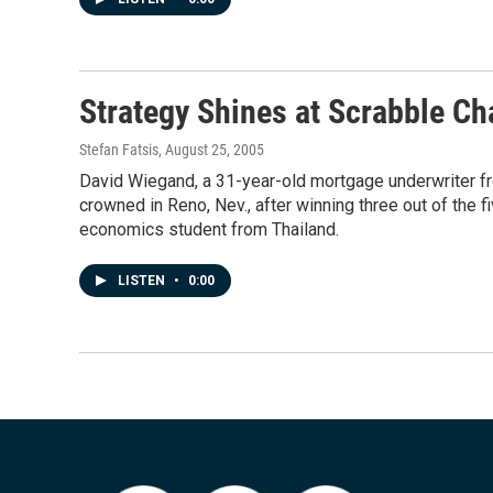
Strategy Shines at Scrabble C
Stefan Fatsis
, August 25, 2005
David Wiegand, a 31-year-old mortgage underwriter fr
crowned in Reno, Nev., after winning three out of the f
economics student from Thailand.
LISTEN
•
0:00