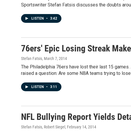
Sportswriter Stefan Fatsis discusses the doubts arou
LISTEN
•
3:42
76ers' Epic Losing Streak Mak
Stefan Fatsis
, March 7, 2014
The Philadelphia 76ers have lost their last 15 games. 
raised a question: Are some NBA teams trying to lose t
LISTEN
•
3:11
NFL Bullying Report Yields Det
Stefan Fatsis, Robert Siegel
, February 14, 2014