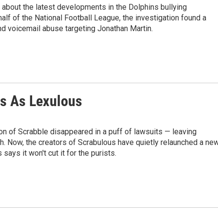
l about the latest developments in the Dolphins bullying
half of the National Football League, the investigation found a
and voicemail abuse targeting Jonathan Martin.
ns As Lexulous
sion of Scrabble disappeared in a puff of lawsuits — leaving
h. Now, the creators of Scrabulous have quietly relaunched a ne
ays it won't cut it for the purists.