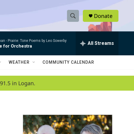
Donate
S
S
e
h
a
man -
Prairie: Tone Poems by Leo Sowerby
r
All Streams
o
e for Orchestra
c
h
w
Q
WEATHER
COMMUNITY CALENDAR
u
S
e
r
e
91.5 in Logan.
y
a
r
c
h