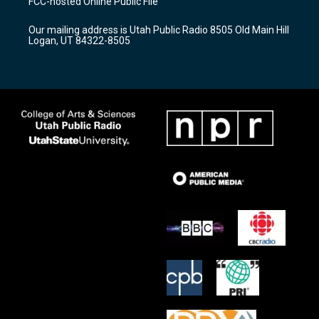
FCC-hosted Online Public File
g
b
o
r
e
o
Our mailing address is Utah Public Radio 8505 Old Main Hill
a
k
Logan, UT 84322-8505
m