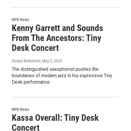
NPR News
Kenny Garrett and Sounds
From The Ancestors: Tiny
Desk Concert
Suraya Mohamed
, May 2, 2023
The distinguished saxophonist pushes the
boundaries of modern jazz in his expressive Tiny
Desk performance.
NPR News
Kassa Overall: Tiny Desk
Concert