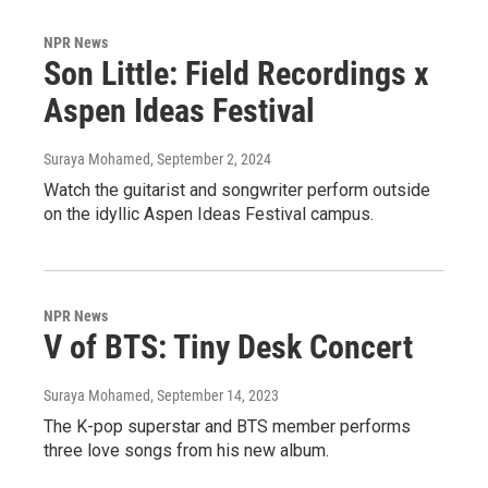
NPR News
Son Little: Field Recordings x
Aspen Ideas Festival
Suraya Mohamed
, September 2, 2024
Watch the guitarist and songwriter perform outside
on the idyllic Aspen Ideas Festival campus.
NPR News
V of BTS: Tiny Desk Concert
Suraya Mohamed
, September 14, 2023
The K-pop superstar and BTS member performs
three love songs from his new album.