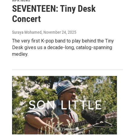
SEVENTEEN: Tiny Desk
Concert
Suraya Mohamed
, November 24, 2025
The very first K-pop band to play behind the Tiny
Desk gives us a decade-long, catalog-spanning
medley.