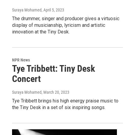
Suraya Mohamed
, April 5, 2023
The drummer, singer and producer gives a virtuosic
display of musicianship, lyricism and artistic
innovation at the Tiny Desk.
NPR News
Tye Tribbett: Tiny Desk
Concert
Suraya Mohamed
, March 20, 2023
Tye Tribbett brings his high energy praise music to
the Tiny Desk in a set of six inspiring songs.