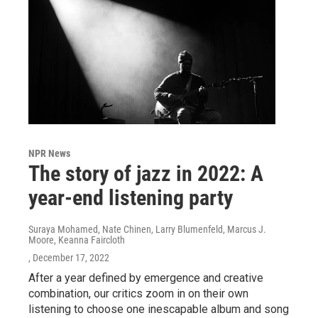
NPR News
The story of jazz in 2022: A
year-end listening party
Suraya Mohamed, Nate Chinen, Larry Blumenfeld, Marcus J.
Moore, Keanna Faircloth
, December 17, 2022
After a year defined by emergence and creative
combination, our critics zoom in on their own
listening to choose one inescapable album and song