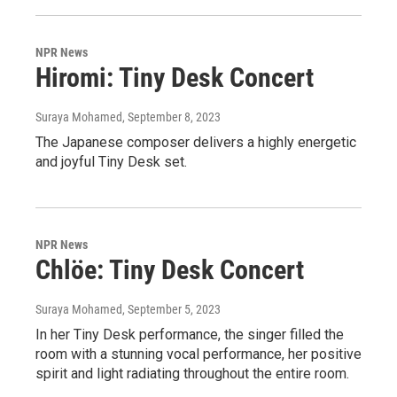
NPR News
Hiromi: Tiny Desk Concert
Suraya Mohamed
, September 8, 2023
The Japanese composer delivers a highly energetic
and joyful Tiny Desk set.
NPR News
Chlöe: Tiny Desk Concert
Suraya Mohamed
, September 5, 2023
In her Tiny Desk performance, the singer filled the
room with a stunning vocal performance, her positive
spirit and light radiating throughout the entire room.