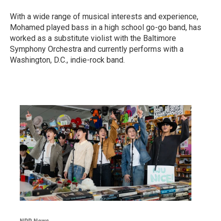
With a wide range of musical interests and experience,
Mohamed played bass in a high school go-go band, has
worked as a substitute violist with the Baltimore
Symphony Orchestra and currently performs with a
Washington, D.C., indie-rock band.
NPR News