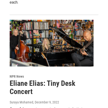
each.
NPR News
Eliane Elias: Tiny Desk
Concert
Suraya Mohamed
, December 9, 2022