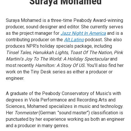
Suraya Mohamed
Suraya Mohamed is a three-time Peabody Award-winning
producer, sound designer and editor. She currently serves
as the project manager for
Jazz Night In America
and is
a
contributing producer on the
Alt.Latino
podcast
.
She also
produces NPR's holiday specials package, including
Tinsel Tales,
Hanukkah Lights
,
Toast Of The Nation, Pink
Martini's Joy To The World: A Holiday Spectacular
and
most recently
Hamilton: A Story Of US.
You'll also find her
work on the Tiny Desk series as either a producer or
engineer.
A graduate of the Peabody Conservatory of Music's with
degrees in Viola Performance and Recording Arts and
Sciences, Mohamed specializes in music and technology.
Her
Tonmeister
(German: "sound master") classification is
punctuated by her experience working as both an engineer
and a producer in many genres.