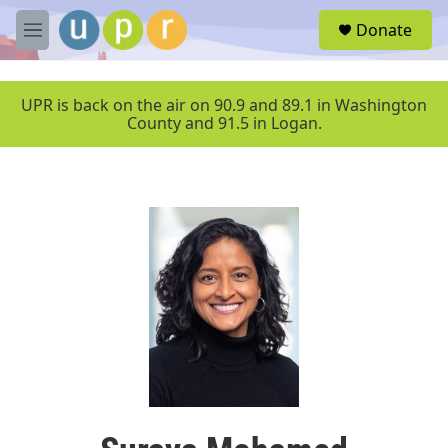
Skip to main content
S
Donate
e
M
a
e
r
n
c
u
UPR is back on the air on 90.9 and 89.1 in Washington
h
County and 91.5 in Logan.
u
e
r
y