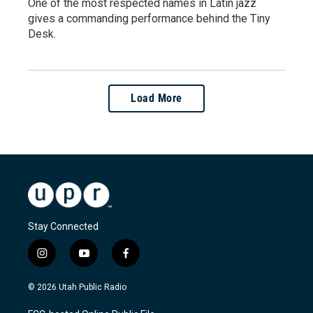
One of the most respected names in Latin jazz
gives a commanding performance behind the Tiny
Desk.
Load More
Stay Connected
i
y
f
n
o
a
s
u
c
© 2026 Utah Public Radio
t
t
e
a
u
b