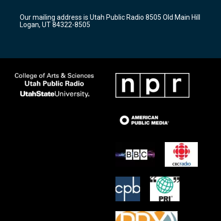
g
b
o
r
e
o
Our mailing address is Utah Public Radio 8505 Old Main Hill
a
k
Logan, UT 84322-8505
m