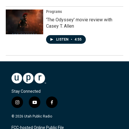
Programs
'The Odyssey' movie review with
Casey T. Allen
LISTEN
•
4:55
Stay Connected
i
y
f
n
o
a
s
u
c
© 2026 Utah Public Radio
t
t
e
a
u
b
FCC-hosted Online Public File