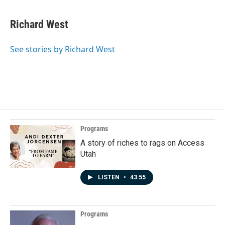
Richard West
See stories by Richard West
Programs
A story of riches to rags on Access
Utah
LISTEN
•
43:55
Programs