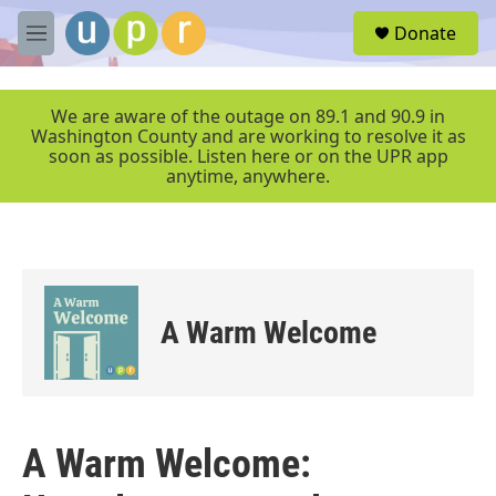
Skip to main content
S
Donate
e
M
a
e
r
n
c
u
We are aware of the outage on 89.1 and 90.9 in
h
Washington County and are working to resolve it as
soon as possible. Listen here or on the UPR app
u
anytime, anywhere.
e
r
y
A Warm Welcome
A Warm Welcome: