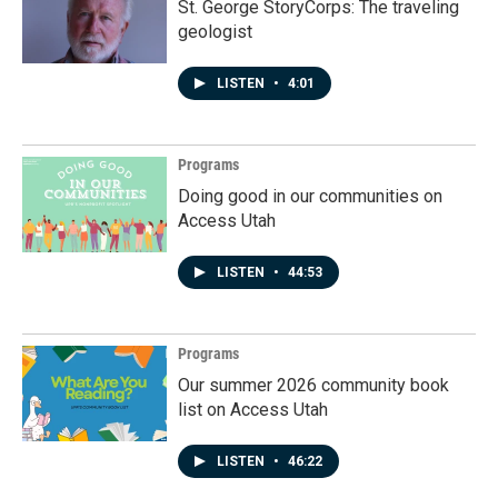
St. George StoryCorps: The traveling
geologist
LISTEN
•
4:01
Programs
Doing good in our communities on
Access Utah
LISTEN
•
44:53
Programs
Our summer 2026 community book
list on Access Utah
LISTEN
•
46:22