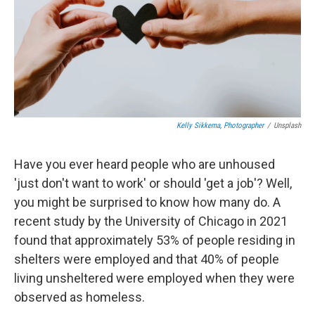
Kelly Sikkema, Photographer
/
Unsplash
Have you ever heard people who are unhoused
'just don't want to work' or should 'get a job'? Well,
you might be surprised to know how many do. A
recent study by the University of Chicago in 2021
found that approximately 53% of people residing in
shelters were employed and that 40% of people
living unsheltered were employed when they were
observed as homeless.