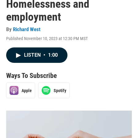
Homelessness and
employment
By
Richard West
Published November 10, 2023 at 12:30 PM MST
LISTEN
•
1:00
Ways To Subscribe
Apple
Spotify