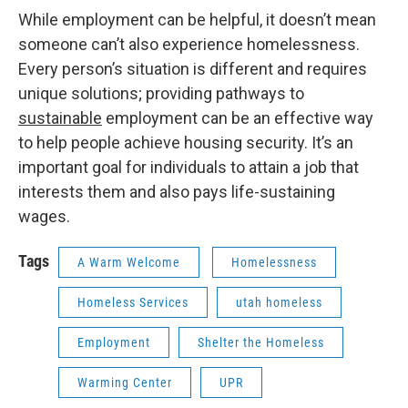
While employment can be helpful, it doesn’t mean
someone can’t also experience homelessness.
Every person’s situation is different and requires
unique solutions; providing pathways to
sustainable
employment can be an effective way
to help people achieve housing security. It’s an
important goal for individuals to attain a job that
interests them and also pays life-sustaining
wages.
Tags
A Warm Welcome
Homelessness
Homeless Services
utah homeless
Employment
Shelter the Homeless
Warming Center
UPR