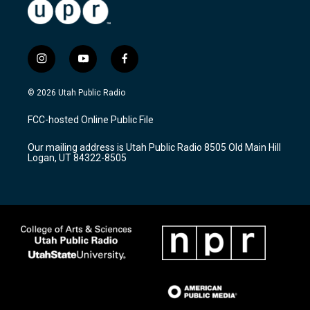
i
y
f
n
o
a
s
u
c
© 2026 Utah Public Radio
t
t
e
a
u
b
FCC-hosted Online Public File
g
b
o
r
e
o
Our mailing address is Utah Public Radio 8505 Old Main Hill
a
k
Logan, UT 84322-8505
m