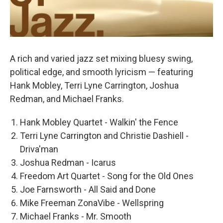
A rich and varied jazz set mixing bluesy swing,
political edge, and smooth lyricism — featuring
Hank Mobley, Terri Lyne Carrington, Joshua
Redman, and Michael Franks.
Hank Mobley Quartet - Walkin' the Fence
Terri Lyne Carrington and Christie Dashiell -
Driva'man
Joshua Redman - Icarus
Freedom Art Quartet - Song for the Old Ones
Joe Farnsworth - All Said and Done
Mike Freeman ZonaVibe - Wellspring
Michael Franks - Mr. Smooth