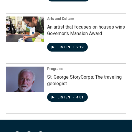
Arts and Culture
An artist that focuses on houses wins
Governor's Mansion Award
LISTEN
•
2:19
Programs
St. George StoryCorps: The traveling
geologist
LISTEN
•
4:01