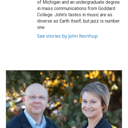
of Michigan and an undergraduate degree
in mass communications from Goddard
College. John’s tastes in music are as
diverse as Earth itself, but jazz is number
one.
See stories by John Northup