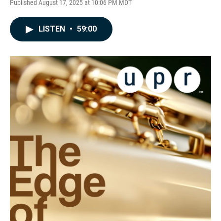
Published August 17, 2025 at 10:06 PM MDT
LISTEN
•
59:00