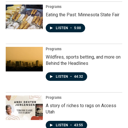
Programs
Eating the Past: Minnesota State Fair
LISTEN
•
5:00
Programs
Wildfires, sports betting, and more on
Behind the Headlines
LISTEN
•
44:32
Programs
A story of riches to rags on Access
Utah
LISTEN
•
43:55