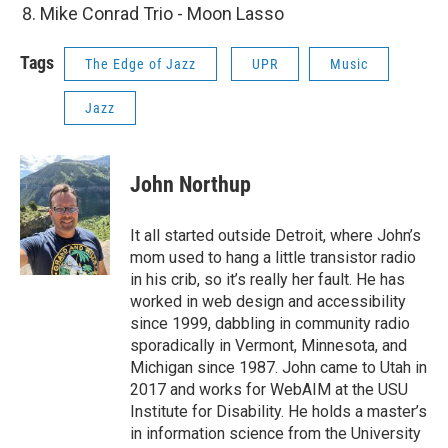
Mike Conrad Trio - Moon Lasso
Tags
The Edge of Jazz
UPR
Music
Jazz
John Northup
It all started outside Detroit, where John’s
mom used to hang a little transistor radio
in his crib, so it’s really her fault. He has
worked in web design and accessibility
since 1999, dabbling in community radio
sporadically in Vermont, Minnesota, and
Michigan since 1987. John came to Utah in
2017 and works for WebAIM at the USU
Institute for Disability. He holds a master’s
in information science from the University