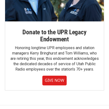
Donate to the UPR Legacy
Endowment
Honoring longtime UPR employees and station
managers Kerry Bringhurst and Tom Williams, who
are retiring this year, this endowment acknowledges
the dedicated decades of service of Utah Public
Radio employees over the station's 70+ years.
GIVE NOW